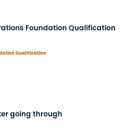
rations Foundation Qualification
dation Qualification
er going through