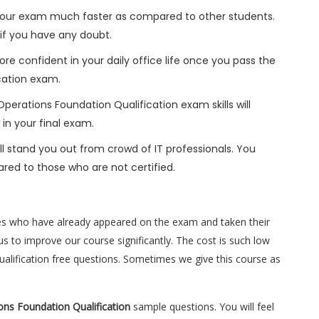
h your exam much faster as compared to other students.
 if you have any doubt.
ore confident in your daily office life once you pass the
cation exam.
perations Foundation Qualification exam skills will
 in your final exam.
l stand you out from crowd of IT professionals. You
red to those who are not certified.
es who have already appeared on the exam and taken their
s to improve our course significantly. The cost is such low
ualification free questions. Sometimes we give this course as
ons Foundation Qualification
sample questions. You will feel