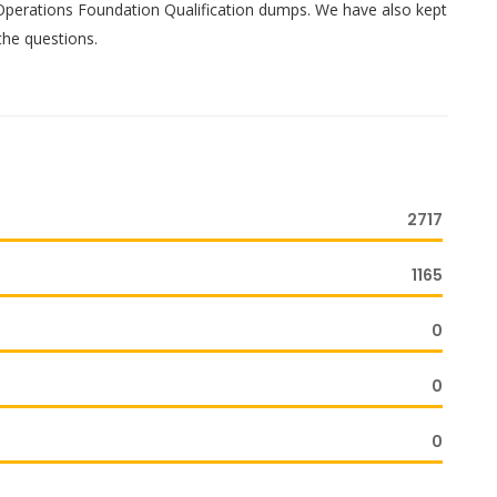
 Operations Foundation Qualification dumps. We have also kept
the questions.
2717
1165
0
0
0