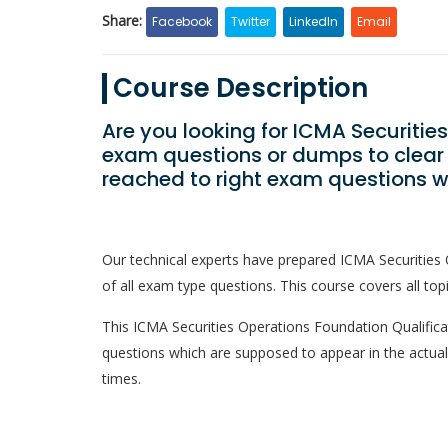
Share:
Facebook
Twitter
LinkedIn
Email
Course Description
Are you looking for ICMA Securitie
exam questions or dumps to clear
reached to right exam questions w
Our technical experts have prepared ICMA Securities
of all exam type questions. This course covers all top
This ICMA Securities Operations Foundation Qualificati
questions which are supposed to appear in the actua
times.