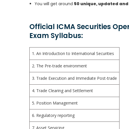
You will get around
50 unique, updated and
Official ICMA Securities Ope
Exam Syllabus:
1. An Introduction to International Securities
2. The Pre-trade environment
3. Trade Execution and Immediate Post-trade
4. Trade Clearing and Settlement
5. Position Management
6. Regulatory reporting
7. Asset Servicing