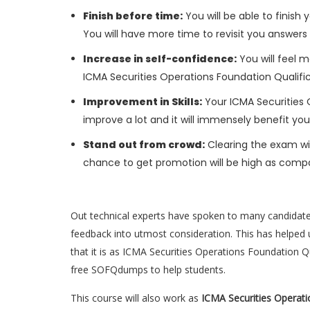
Finish before time:
You will be able to finis
You will have more time to revisit you answers
Increase in self-confidence:
You will feel m
ICMA Securities Operations Foundation Qualifi
Improvement in Skills:
Your ICMA Securities O
improve a lot and it will immensely benefit you
Stand out from crowd:
Clearing the exam wil
chance to get promotion will be high as compa
Out technical experts have spoken to many candidat
feedback into utmost consideration. This has helped u
that it is as ICMA Securities Operations Foundation Q
free SOFQdumps to help students.
This course will also work as
ICMA Securities Operati