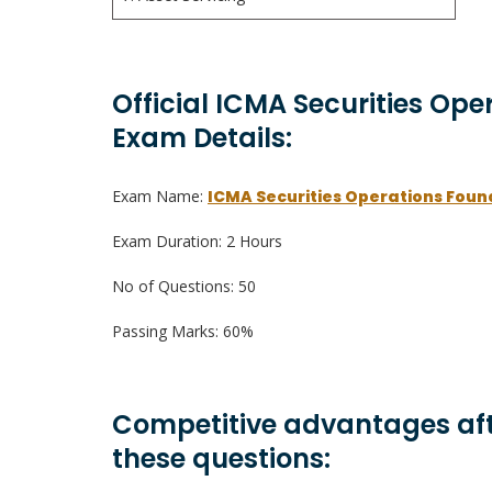
Official ICMA Securities Ope
Exam Details:
Exam Name:
ICMA Securities Operations Foun
Exam Duration: 2 Hours
No of Questions: 50
Passing Marks: 60%
Competitive advantages aft
these questions: