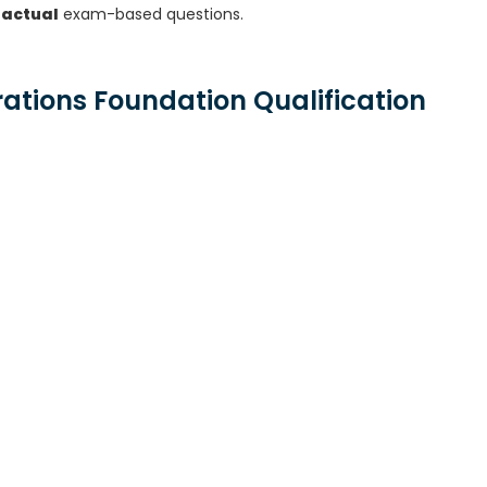
 actual
exam-based questions.
rations Foundation Qualification