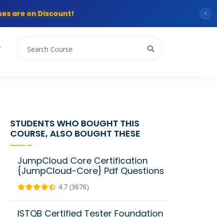
es are on Discount!
×
T
STUDENTS WHO BOUGHT THIS
COURSE, ALSO BOUGHT THESE
JumpCloud Core Certification
{JumpCloud-Core} Pdf Questions
4.7 (3676)
ISTQB Certified Tester Foundation