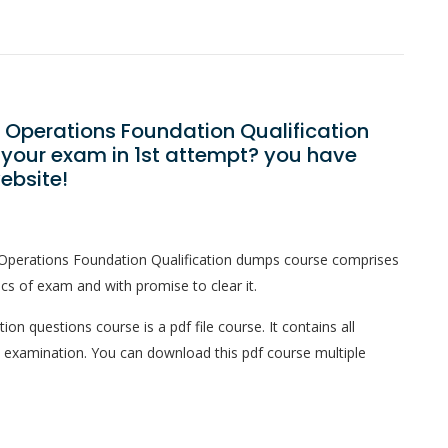
s Operations Foundation Qualification
 your exam in 1st attempt? you have
ebsite!
 Operations Foundation Qualification dumps course comprises
ics of exam and with promise to clear it.
on questions course is a pdf file course. It contains all
l examination. You can download this pdf course multiple