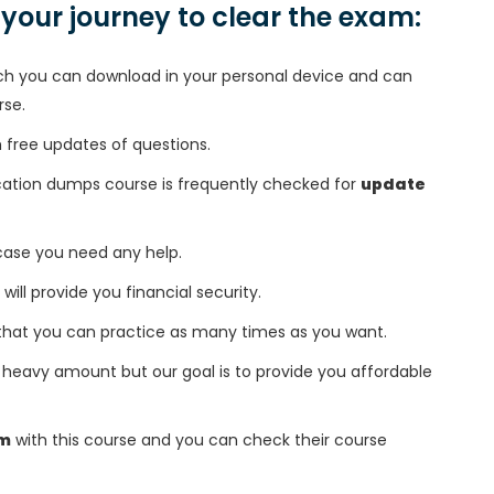
n your journey to clear the exam:
h you can download in your personal device and can
rse.
free updates of questions.
cation dumps course is frequently checked for
update
 case you need any help.
 will provide you financial security.
that you can practice as many times as you want.
heavy amount but our goal is to provide you affordable
am
with this course and you can check their course