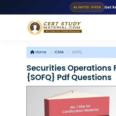
Get R
LIMITED OFFER
Home
ICMA
SOFQ
Securities Operations 
{SOFQ} Pdf Questions