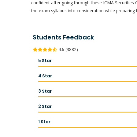
confident after going through these ICMA Securities
the exam syllabus into consideration while preparing 
Students Feedback
4.6 (3882)
5 Star
4 Star
3 Star
2 Star
1 Star