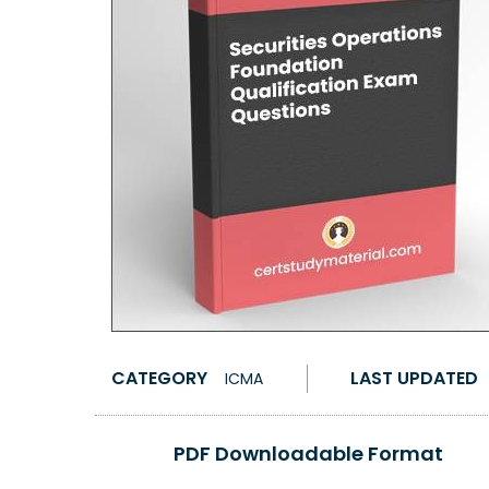
CATEGORY
LAST UPDATED
ICMA
PDF Downloadable Format