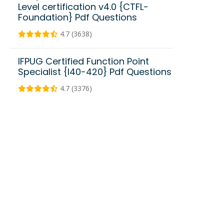
Level certification v4.0 {CTFL-
Foundation} Pdf Questions
4.7 (3638)
IFPUG Certified Function Point
Specialist {I40-420} Pdf Questions
4.7 (3376)