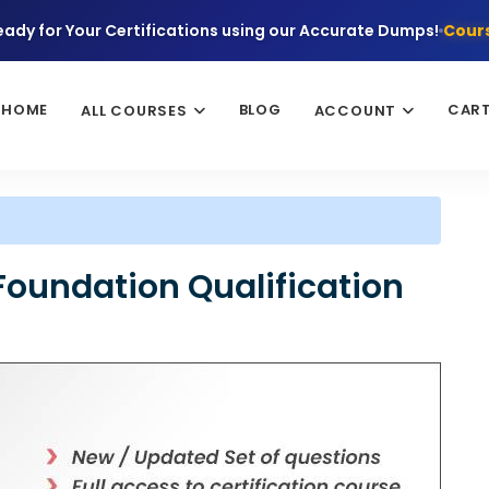
eady for Your Certifications using our Accurate Dumps!
Cours
HOME
BLOG
CAR
ALL COURSES
ACCOUNT
Foundation Qualification