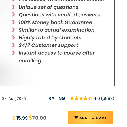
RATING
07, Aug 2026
4.6 (3882)
70.00
15.99
ADD TO CART