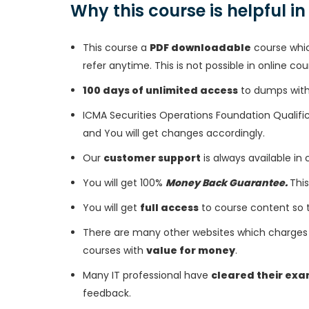
Why this course is helpful i
This course a
PDF downloadable
course whic
refer anytime. This is not possible in online cou
100 days of unlimited access
to dumps with 
ICMA Securities Operations Foundation Qualifi
and You will get changes accordingly.
Our
customer support
is always available in
You will get 100%
Money Back Guarantee.
This
You will get
full access
to course content so 
There are many other websites which charges 
courses with
value for money
.
Many IT professional have
cleared their ex
feedback.