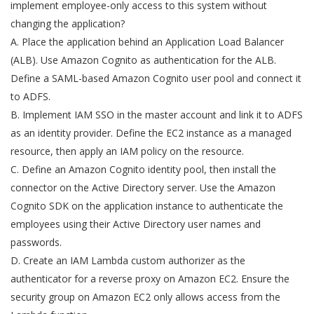
implement employee-only access to this system without
changing the application?
A. Place the application behind an Application Load Balancer
(ALB). Use Amazon Cognito as authentication for the ALB.
Define a SAML-based Amazon Cognito user pool and connect it
to ADFS.
B. Implement IAM SSO in the master account and link it to ADFS
as an identity provider. Define the EC2 instance as a managed
resource, then apply an IAM policy on the resource.
C. Define an Amazon Cognito identity pool, then install the
connector on the Active Directory server. Use the Amazon
Cognito SDK on the application instance to authenticate the
employees using their Active Directory user names and
passwords.
D. Create an IAM Lambda custom authorizer as the
authenticator for a reverse proxy on Amazon EC2. Ensure the
security group on Amazon EC2 only allows access from the