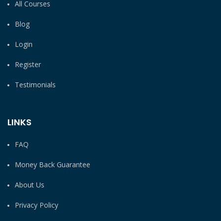
All Courses
Blog
Login
Register
Testimonials
LINKS
FAQ
Money Back Guarantee
About Us
Privacy Policy