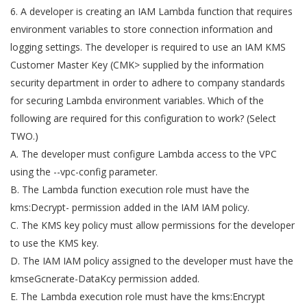
6. A developer is creating an IAM Lambda function that requires
environment variables to store connection information and
logging settings. The developer is required to use an IAM KMS
Customer Master Key (CMK> supplied by the information
security department in order to adhere to company standards
for securing Lambda environment variables. Which of the
following are required for this configuration to work? (Select
TWO.)
A. The developer must configure Lambda access to the VPC
using the --vpc-config parameter.
B. The Lambda function execution role must have the
kms:Decrypt- permission added in the IAM IAM policy.
C. The KMS key policy must allow permissions for the developer
to use the KMS key.
D. The IAM IAM policy assigned to the developer must have the
kmseGcnerate-DataKcy permission added.
E. The Lambda execution role must have the kms:Encrypt