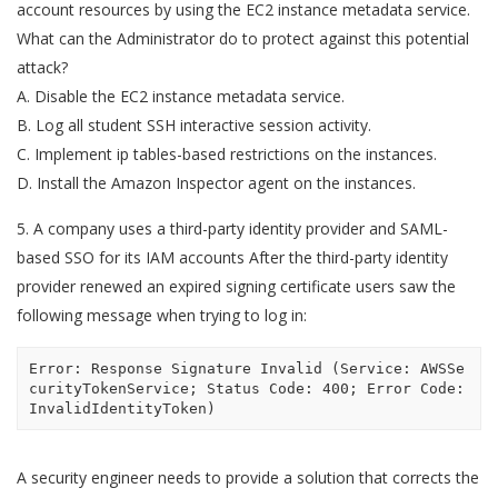
account resources by using the EC2 instance metadata service.
What can the Administrator do to protect against this potential
attack?
A. Disable the EC2 instance metadata service.
B. Log all student SSH interactive session activity.
C. Implement ip tables-based restrictions on the instances.
D. Install the Amazon Inspector agent on the instances.
5. A company uses a third-party identity provider and SAML-
based SSO for its IAM accounts After the third-party identity
provider renewed an expired signing certificate users saw the
following message when trying to log in:
Error: Response Signature Invalid (Service: AWSSe
curityTokenService; Status Code: 400; Error Code: 
InvalidIdentityToken)
A security engineer needs to provide a solution that corrects the