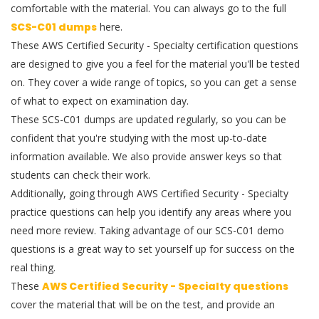
comfortable with the material. You can always go to the full
SCS-C01 dumps
here.
These AWS Certified Security - Specialty certification questions
are designed to give you a feel for the material you'll be tested
on. They cover a wide range of topics, so you can get a sense
of what to expect on examination day.
These SCS-C01 dumps are updated regularly, so you can be
confident that you're studying with the most up-to-date
information available. We also provide answer keys so that
students can check their work.
Additionally, going through AWS Certified Security - Specialty
practice questions can help you identify any areas where you
need more review. Taking advantage of our SCS-C01 demo
questions is a great way to set yourself up for success on the
real thing.
These
AWS Certified Security - Specialty questions
cover the material that will be on the test, and provide an