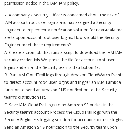
permission added in the IAM IAM policy.
7. A company's Security Officer is concerned about the risk of
IAM account root user logins and has assigned a Security
Engineer to implement a notification solution for near-real-time
alerts upon account root user logins. How should the Security
Engineer meet these requirements?
A. Create a cron job that runs a script lo download the IAM IAM
security credentials We. parse the file for account root user
logins and email the Security team's distribution 1st
B. Run IAM CloudTrail logs through Amazon CloudWatch Events
to detect account roo4 user logins and trigger an IAM Lambda
function to send an Amazon SNS notification to the Security
team's distribution list.
C. Save IAM CloudTrail logs to an Amazon S3 bucket in the
Security team's account Process the CloudTrail logs with the
Security Engineer's logging solution for account root user logins
Send an Amazon SNS notification to the Security team upon