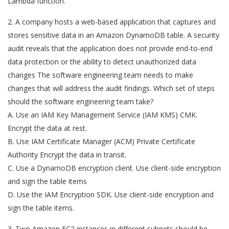
Lambda function.
2. A company hosts a web-based application that captures and
stores sensitive data in an Amazon DynamoDB table. A security
audit reveals that the application does not provide end-to-end
data protection or the ability to detect unauthorized data
changes The software engineering team needs to make
changes that will address the audit findings. Which set of steps
should the software engineering team take?
A. Use an IAM Key Management Service (IAM KMS) CMK.
Encrypt the data at rest.
B. Use IAM Certificate Manager (ACM) Private Certificate
Authority Encrypt the data in transit.
C. Use a DynamoDB encryption client. Use client-side encryption
and sign the table items
D. Use the IAM Encryption SDK. Use client-side encryption and
sign the table items.
3. Two Amazon EC2 instances in different subnets should be