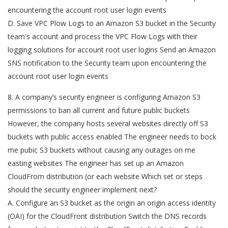
encountering the account root user login events
D. Save VPC Plow Logs to an Amazon S3 bucket in the Security
team's account and process the VPC Flow Logs with their
logging solutions for account root user logins Send an Amazon
SNS notification to the Security team upon encountering the
account root user login events
8. A company’s security engineer is configuring Amazon S3
permissions to ban all current and future public buckets
However, the company hosts several websites directly off S3
buckets with public access enabled The engineer needs to bock
me pubic S3 buckets without causing any outages on me
easting websites The engineer has set up an Amazon
CloudFrom distribution (or each website Which set or steps
should the security engineer implement next?
A. Configure an S3 bucket as the origin an origin access identity
(OAI) for the CloudFront distribution Switch the DNS records