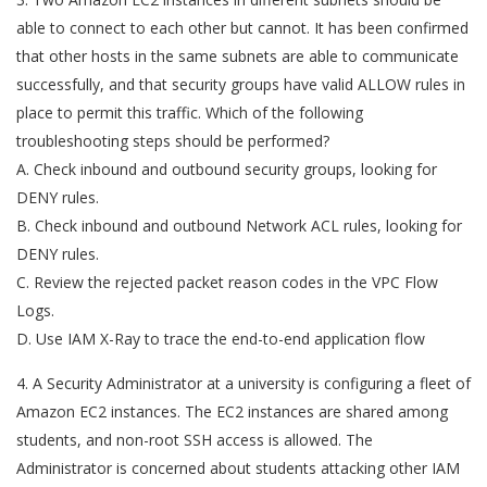
able to connect to each other but cannot. It has been confirmed
that other hosts in the same subnets are able to communicate
successfully, and that security groups have valid ALLOW rules in
place to permit this traffic. Which of the following
troubleshooting steps should be performed?
A. Check inbound and outbound security groups, looking for
DENY rules.
B. Check inbound and outbound Network ACL rules, looking for
DENY rules.
C. Review the rejected packet reason codes in the VPC Flow
Logs.
D. Use IAM X-Ray to trace the end-to-end application flow
4. A Security Administrator at a university is configuring a fleet of
Amazon EC2 instances. The EC2 instances are shared among
students, and non-root SSH access is allowed. The
Administrator is concerned about students attacking other IAM