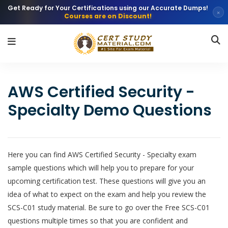
Get Ready for Your Certifications using our Accurate Dumps!
×
Courses are on Discount!
AWS Certified Security -
Specialty Demo Questions
Here you can find AWS Certified Security - Specialty exam
sample questions which will help you to prepare for your
upcoming certification test. These questions will give you an
idea of what to expect on the exam and help you review the
SCS-C01 study material. Be sure to go over the Free SCS-C01
questions multiple times so that you are confident and