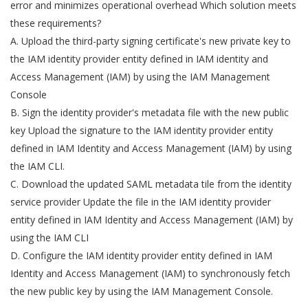
error and minimizes operational overhead Which solution meets
these requirements?
A. Upload the third-party signing certificate's new private key to
the IAM identity provider entity defined in IAM identity and
Access Management (IAM) by using the IAM Management
Console
B. Sign the identity provider's metadata file with the new public
key Upload the signature to the IAM identity provider entity
defined in IAM Identity and Access Management (IAM) by using
the IAM CLI.
C. Download the updated SAML metadata tile from the identity
service provider Update the file in the IAM identity provider
entity defined in IAM Identity and Access Management (IAM) by
using the IAM CLI
D. Configure the IAM identity provider entity defined in IAM
Identity and Access Management (IAM) to synchronously fetch
the new public key by using the IAM Management Console.