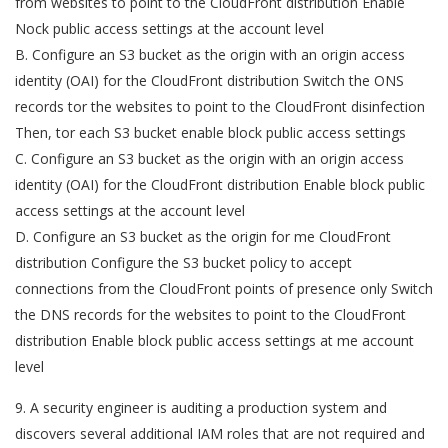
from websites to point to the CloudFront distribution Enable
Nock public access settings at the account level
B. Configure an S3 bucket as the origin with an origin access
identity (OAI) for the CloudFront distribution Switch the ONS
records tor the websites to point to the CloudFront disinfection
Then, tor each S3 bucket enable block public access settings
C. Configure an S3 bucket as the origin with an origin access
identity (OAI) for the CloudFront distribution Enable block public
access settings at the account level
D. Configure an S3 bucket as the origin for me CloudFront
distribution Configure the S3 bucket policy to accept
connections from the CloudFront points of presence only Switch
the DNS records for the websites to point to the CloudFront
distribution Enable block public access settings at me account
level
9. A security engineer is auditing a production system and
discovers several additional IAM roles that are not required and