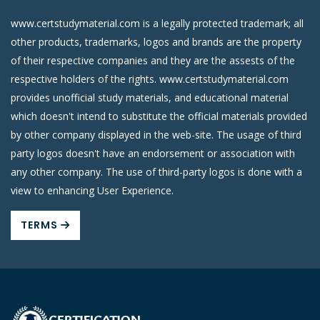
www.certstudymaterial.com is a legally protected trademark; all
other products, trademarks, logos and brands are the property
of their respective companies and they are the assests of the
respective holders of the rights. www.certstudymaterial.com
provides unofficial study materials, and educational material
which doesn't intend to substitute the official materials provided
by other company displayed in the web-site. The usage of third
party logos doesn't have an endorsement or association with
any other company. The use of third-party logos is done with a
view to enhancing User Experience.
TERMS