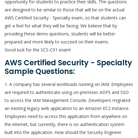
opportunity for students to practice their skills. The questions
are designed to be similar to those that will be on the actual
AWS Certified Security - Specialty exam, so that students can
get a feel for what they will be facing. We believe that by
providing these demo questions, students will be better
prepared and more likely to succeed on their exams.
Good luck for the SCS-C01 exam!
AWS Certified Security - Specialty
Sample Questions:
1. A company has several workloads running on IAM. Employees
are required to authenticate using on-premises ADFS and SSO
to access the IAM Management Console. Developers migrated
an existing legacy web application to an Amazon EC2 instance.
Employees need to access this application from anywhere on
the internet, but currently, there is no authentication system
built into the application. How should the Security Engineer