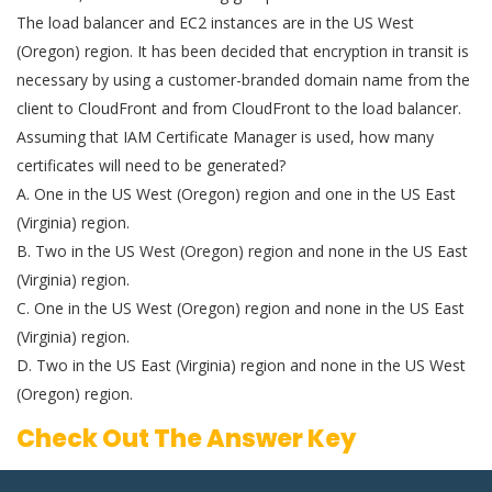
The load balancer and EC2 instances are in the US West
(Oregon) region. It has been decided that encryption in transit is
necessary by using a customer-branded domain name from the
client to CloudFront and from CloudFront to the load balancer.
Assuming that IAM Certificate Manager is used, how many
certificates will need to be generated?
A. One in the US West (Oregon) region and one in the US East
(Virginia) region.
B. Two in the US West (Oregon) region and none in the US East
(Virginia) region.
C. One in the US West (Oregon) region and none in the US East
(Virginia) region.
D. Two in the US East (Virginia) region and none in the US West
(Oregon) region.
Check Out The Answer Key