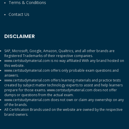
Terms & Conditions
Contact Us
DISCLAIMER
SAP, Microsoft, Google, Amazon, Qualtrics, and all other brands are
Registered Trademarks of their respective companies.
www.certstudymaterial.com is no way affiliated With any brand hosted on
this website.
www.certstudymaterial.com offers only probable exam questions and
answers.
www.certstudymaterial.com offers learning materials and practice tests
created by subject matter technology experts to assist and help learners
prepare for those exams. www.certstudymaterial.com does not offer
dumps or questions from the actual exam.
www.certstudymaterial.com does not own or claim any ownership on any
of the brands.
All Certification Brands used on the website are owned by the respective
brand owners.