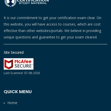
It is our commitment to get your certification exam clear. On
this website, you will have access to courses, which are cost
effective than other websites/portals. We believe in providing
unique questions and guarantee to get your exam cleared.
Site Secured
Last Scanned: 07-08-2026
QUICK MENU
Home