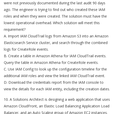
were not previously documented during the last audit 90 days
ago. The engineer is trying to find out who created these IAM
roles and when they were created. The solution must have the
lowest operational overhead. Which solution will meet this
requirement?
A. Import IAM CloudTrail logs from Amazon S3 into an Amazon
Elasticsearch Service cluster, and search through the combined
logs for CreateRole events.
B. Create a table in Amazon Athena for IAM CloudTrail events.
Query the table in Amazon Athena for CreateRole events.
C. Use IAM Config to look up the configuration timeline for the
additional IAM roles and view the linked IAM CloudTrail event.
D. Download the credentials report from the IAM console to
view the details for each IAM entity, including the creation dates.
10. A Solutions Architect is designing a web application that uses
Amazon CloudFront, an Elastic Load Balancing Application Load
Balancer, and an Auto Scaling group of Amazon EC2 instances.