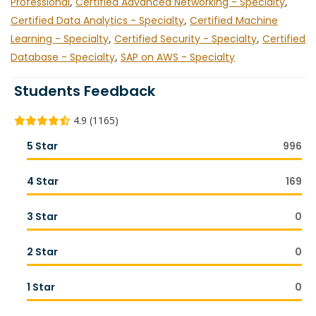
Professional
,
Certified Advanced Networking - Specialty
,
Certified Data Analytics - Specialty
,
Certified Machine
Learning - Specialty
,
Certified Security - Specialty
,
Certified
Database - Specialty
,
SAP on AWS - Specialty
Students Feedback
4.9 (1165)
5 Star
996
4 Star
169
3 Star
0
2 Star
0
1 Star
0