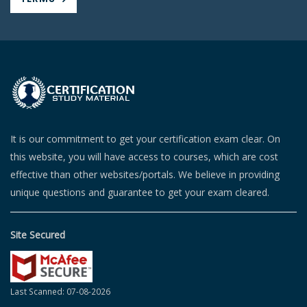
It is our commitment to get your certification exam clear. On
this website, you will have access to courses, which are cost
effective than other websites/portals. We believe in providing
unique questions and guarantee to get your exam cleared.
Site Secured
Last Scanned: 07-08-2026