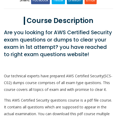
Facebook
Twitter
LinkedIn
Email
Course Description
Are you looking for AWS Certified Security
exam questions or dumps to clear your
exam in 1st attempt? you have reached
to right exam questions website!
Our technical experts have prepared AWS Certified Security(SCS-
C02) dumps course comprises of all exam type questions. This
course covers all topics of exam and with promise to clear it.
This AWS Certified Security questions course is a pdf file course.
It contains all questions which are supposed to appear in the
actual examination. You can download this pdf course multiple