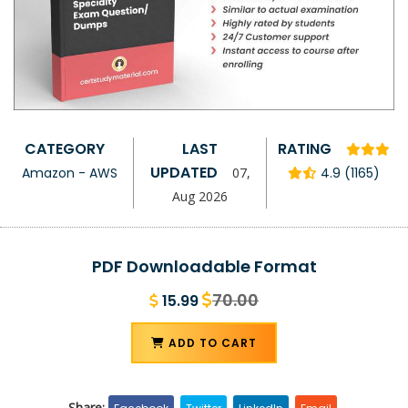
CATEGORY
LAST
RATING
UPDATED
Amazon - AWS
07,
4.9 (1165)
Aug 2026
PDF Downloadable Format
70.00
15.99
ADD TO CART
Share: