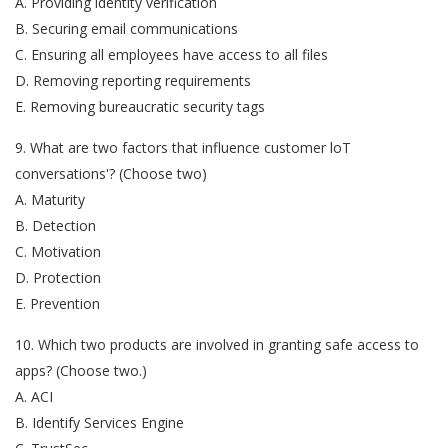
A. Providing identity verification
B. Securing email communications
C. Ensuring all employees have access to all files
D. Removing reporting requirements
E. Removing bureaucratic security tags
9. What are two factors that influence customer loT
conversations'? (Choose two)
A. Maturity
B. Detection
C. Motivation
D. Protection
E. Prevention
10. Which two products are involved in granting safe access to
apps? (Choose two.)
A. ACI
B. Identify Services Engine