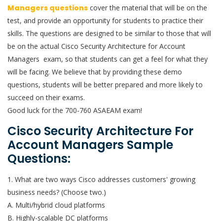
Managers questions
cover the material that will be on the
test, and provide an opportunity for students to practice their
skills. The questions are designed to be similar to those that will
be on the actual Cisco Security Architecture for Account
Managers exam, so that students can get a feel for what they
will be facing. We believe that by providing these demo
questions, students will be better prepared and more likely to
succeed on their exams.
Good luck for the 700-760 ASAEAM exam!
Cisco Security Architecture For
Account Managers Sample
Questions:
1. What are two ways Cisco addresses customers' growing
business needs? (Choose two.)
A. Multi/hybrid cloud platforms
B. Highly-scalable DC platforms