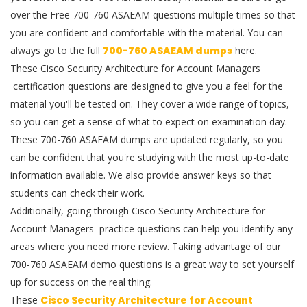
over the Free 700-760 ASAEAM questions multiple times so that
you are confident and comfortable with the material. You can
always go to the full
700-760 ASAEAM dumps
here.
These Cisco Security Architecture for Account Managers
certification questions are designed to give you a feel for the
material you'll be tested on. They cover a wide range of topics,
so you can get a sense of what to expect on examination day.
These 700-760 ASAEAM dumps are updated regularly, so you
can be confident that you're studying with the most up-to-date
information available. We also provide answer keys so that
students can check their work.
Additionally, going through Cisco Security Architecture for
Account Managers practice questions can help you identify any
areas where you need more review. Taking advantage of our
700-760 ASAEAM demo questions is a great way to set yourself
up for success on the real thing.
These
Cisco Security Architecture for Account