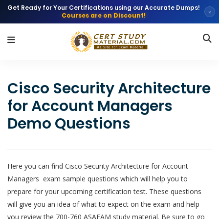
Get Ready for Your Certifications using our Accurate Dumps!
×
Courses are on Discount!
Cisco Security Architecture
for Account Managers
Demo Questions
Here you can find Cisco Security Architecture for Account
Managers exam sample questions which will help you to
prepare for your upcoming certification test. These questions
will give you an idea of what to expect on the exam and help
you review the 700-760 ASAEAM study material. Be sure to go