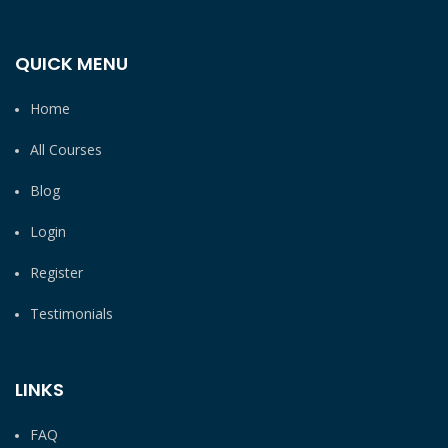
QUICK MENU
Home
All Courses
Blog
Login
Register
Testimonials
LINKS
FAQ