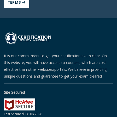
TERMS
It is our commitment to get your certification exam clear. On
this website, you will have access to courses, which are cost
effective than other websites/portals. We believe in providing
unique questions and guarantee to get your exam cleared.
Site Secured
Last Scanned: 06-08-2026