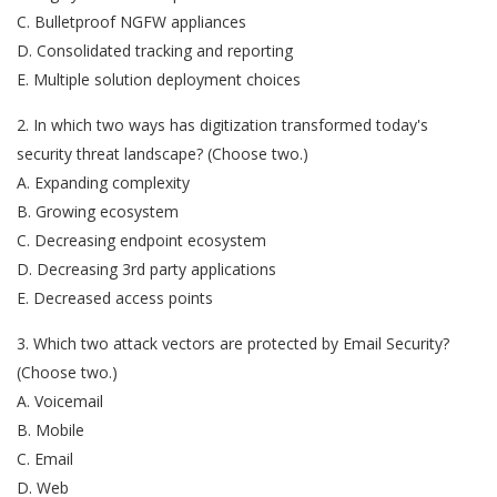
C. Bulletproof NGFW appliances
D. Consolidated tracking and reporting
E. Multiple solution deployment choices
2. In which two ways has digitization transformed today's
security threat landscape? (Choose two.)
A. Expanding complexity
B. Growing ecosystem
C. Decreasing endpoint ecosystem
D. Decreasing 3rd party applications
E. Decreased access points
3. Which two attack vectors are protected by Email Security?
(Choose two.)
A. Voicemail
B. Mobile
C. Email
D. Web