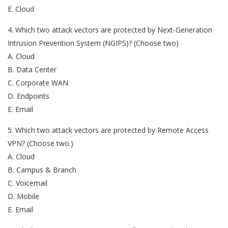
E. Cloud
4. Which two attack vectors are protected by Next-Generation
Intrusion Prevention System (NGIPS)? (Choose two)
A. Cloud
B. Data Center
C. Corporate WAN
D. Endpoints
E. Email
5. Which two attack vectors are protected by Remote Access
VPN? (Choose two.)
A. Cloud
B. Campus & Branch
C. Voicemail
D. Mobile
E. Email