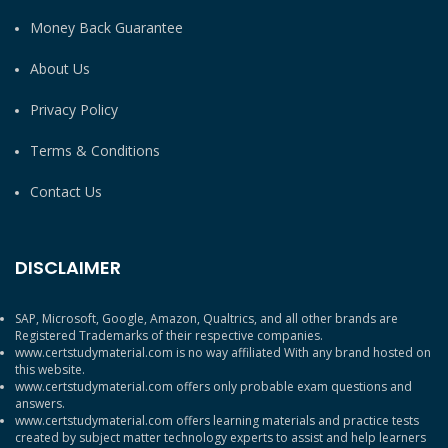
Money Back Guarantee
About Us
Privacy Policy
Terms & Conditions
Contact Us
DISCLAIMER
SAP, Microsoft, Google, Amazon, Qualtrics, and all other brands are
Registered Trademarks of their respective companies.
www.certstudymaterial.com is no way affiliated With any brand hosted on
this website.
www.certstudymaterial.com offers only probable exam questions and
answers.
www.certstudymaterial.com offers learning materials and practice tests
created by subject matter technology experts to assist and help learners