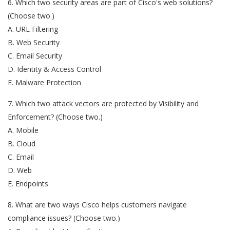
6. Which two security areas are part of Cisco's web solutions?
(Choose two.)
A. URL Filtering
B. Web Security
C. Email Security
D. Identity & Access Control
E. Malware Protection
7. Which two attack vectors are protected by Visibility and
Enforcement? (Choose two.)
A. Mobile
B. Cloud
C. Email
D. Web
E. Endpoints
8. What are two ways Cisco helps customers navigate
compliance issues? (Choose two.)