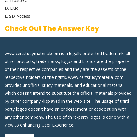
C. TrustSec
D. Duo
E. SD-Access
Check Out The Answer Key
www.certstudymaterial.com is a legally protected trademark; all
other products, trademarks, logos and brands are the property
of their respective companies and they are the assests of the
respective holders of the rights. www.certstudymaterial.com
provides unofficial study materials, and educational material
which doesn't intend to substitute the official materials provided
by other company displayed in the web-site. The usage of third
party logos doesn't have an endorsement or association with
any other company. The use of third-party logos is done with a
view to enhancing User Experience.