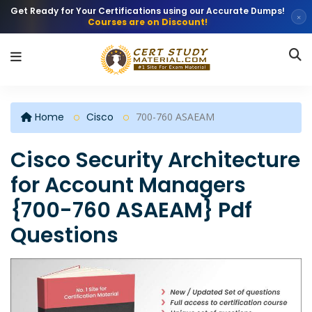
Get Ready for Your Certifications using our Accurate Dumps!
×
Courses are on Discount!
Home
Cisco
700-760 ASAEAM
Cisco Security Architecture
for Account Managers
{700-760 ASAEAM} Pdf
Questions