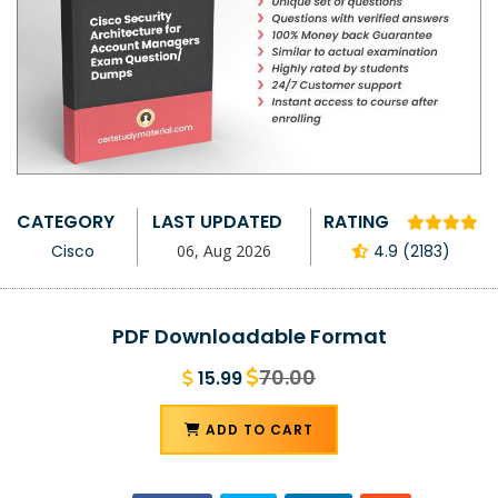
CATEGORY
LAST UPDATED
RATING
Cisco
06, Aug 2026
4.9 (2183)
PDF Downloadable Format
70.00
15.99
ADD TO CART