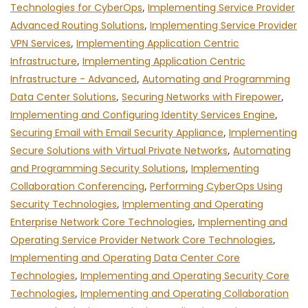
Technologies for CyberOps
,
Implementing Service Provider
Advanced Routing Solutions
,
Implementing Service Provider
VPN Services
,
Implementing Application Centric
Infrastructure
,
Implementing Application Centric
Infrastructure - Advanced
,
Automating and Programming
Data Center Solutions
,
Securing Networks with Firepower
,
Implementing and Configuring Identity Services Engine
,
Securing Email with Email Security Appliance
,
Implementing
Secure Solutions with Virtual Private Networks
,
Automating
and Programming Security Solutions
,
Implementing
Collaboration Conferencing
,
Performing CyberOps Using
Security Technologies
,
Implementing and Operating
Enterprise Network Core Technologies
,
Implementing and
Operating Service Provider Network Core Technologies
,
Implementing and Operating Data Center Core
Technologies
,
Implementing and Operating Security Core
Technologies
,
Implementing and Operating Collaboration