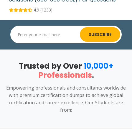
4.9 (1233)
SUBSCRIBE
Trusted by Over
10,000+
Professionals
.
Empowering professionals and consultants worldwide
with premium certificattion dumps to achieve global
certification and career excellence. Our Students are
from: