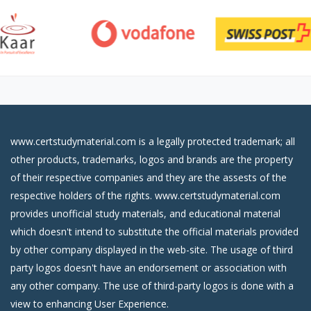
www.certstudymaterial.com is a legally protected trademark; all
other products, trademarks, logos and brands are the property
of their respective companies and they are the assests of the
respective holders of the rights. www.certstudymaterial.com
provides unofficial study materials, and educational material
which doesn't intend to substitute the official materials provided
by other company displayed in the web-site. The usage of third
party logos doesn't have an endorsement or association with
any other company. The use of third-party logos is done with a
view to enhancing User Experience.