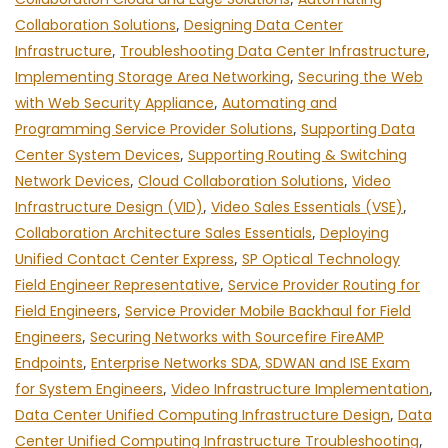
Collaboration Solutions
,
Designing Data Center
Infrastructure
,
Troubleshooting Data Center Infrastructure
,
Implementing Storage Area Networking
,
Securing the Web
with Web Security Appliance
,
Automating and
Programming Service Provider Solutions
,
Supporting Data
Center System Devices
,
Supporting Routing & Switching
Network Devices
,
Cloud Collaboration Solutions
,
Video
Infrastructure Design (VID)
,
Video Sales Essentials (VSE)
,
Collaboration Architecture Sales Essentials
,
Deploying
Unified Contact Center Express
,
SP Optical Technology
Field Engineer Representative
,
Service Provider Routing for
Field Engineers
,
Service Provider Mobile Backhaul for Field
Engineers
,
Securing Networks with Sourcefire FireAMP
Endpoints
,
Enterprise Networks SDA, SDWAN and ISE Exam
for System Engineers
,
Video Infrastructure Implementation
,
Data Center Unified Computing Infrastructure Design
,
Data
Center Unified Computing Infrastructure Troubleshooting
,