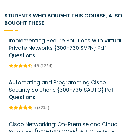
STUDENTS WHO BOUGHT THIS COURSE, ALSO
BOUGHT THESE
Implementing Secure Solutions with Virtual
Private Networks {300-730 SVPN} Pdf
Questions
4.9 (1254)
Automating and Programming Cisco
Security Solutions {300-735 SAUTO} Pdf
Questions
5 (3235)
Cisco Networking: On-Premise and Cloud
Solutions {500-560 OCSE} Pdf Questions