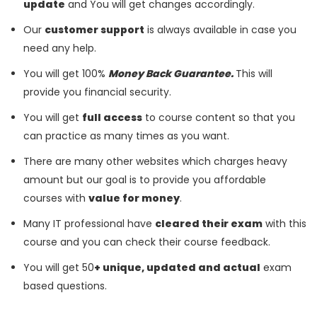
update
and You will get changes accordingly.
Our
customer support
is always available in case you
need any help.
You will get 100%
Money Back Guarantee.
This will
provide you financial security.
You will get
full access
to course content so that you
can practice as many times as you want.
There are many other websites which charges heavy
amount but our goal is to provide you affordable
courses with
value for money
.
Many IT professional have
cleared their exam
with this
course and you can check their course feedback.
You will get 50
+ unique, updated and actual
exam
based questions.