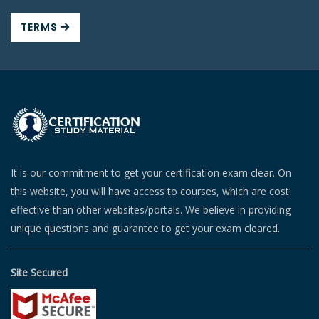
TERMS
It is our commitment to get your certification exam clear. On
this website, you will have access to courses, which are cost
effective than other websites/portals. We believe in providing
unique questions and guarantee to get your exam cleared.
Site Secured