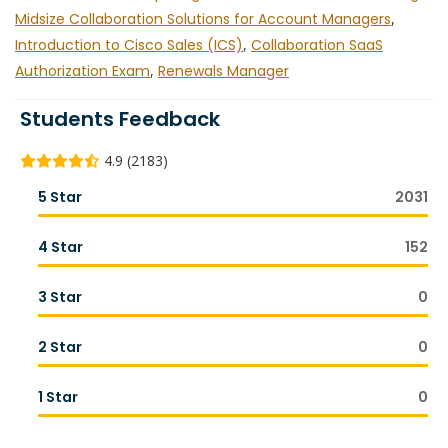
Midsize Collaboration Solutions for Account Managers
,
Introduction to Cisco Sales (ICS)
,
Collaboration SaaS
Authorization Exam
,
Renewals Manager
Students Feedback
4.9 (2183)
5 Star
2031
4 Star
152
3 Star
0
2 Star
0
1 Star
0