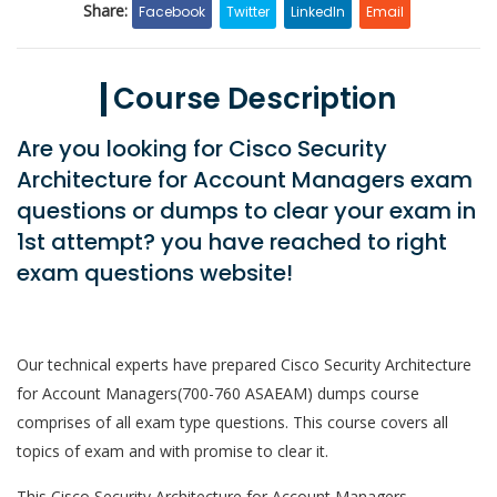
Share:
Facebook
Twitter
LinkedIn
Email
Course Description
Are you looking for Cisco Security
Architecture for Account Managers exam
questions or dumps to clear your exam in
1st attempt? you have reached to right
exam questions website!
Our technical experts have prepared Cisco Security Architecture
for Account Managers(700-760 ASAEAM) dumps course
comprises of all exam type questions. This course covers all
topics of exam and with promise to clear it.
This Cisco Security Architecture for Account Managers