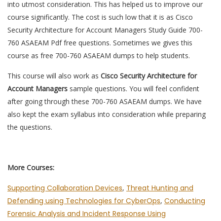
into utmost consideration. This has helped us to improve our
course significantly. The cost is such low that it is as Cisco
Security Architecture for Account Managers Study Guide 700-
760 ASAEAM Pdf free questions. Sometimes we gives this
course as free 700-760 ASAEAM dumps to help students.
This course will also work as
Cisco Security Architecture for
Account Managers
sample questions. You will feel confident
after going through these 700-760 ASAEAM dumps. We have
also kept the exam syllabus into consideration while preparing
the questions.
More Courses:
Supporting Collaboration Devices
,
Threat Hunting and
Defending using Technologies for CyberOps
,
Conducting
Forensic Analysis and Incident Response Using