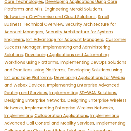
Core Technologies
,
Developing Applications Using Core
Platforms and APIs
,
Engineering Meraki Solutions
,
Networking: On-Premise and Cloud Solutions
,
Small
Business Technical Overview
,
Security Architecture for
Account Managers
,
Security Architecture for System
Engineers
,
IoT Advantage for Account Managers
,
Customer
Success Manager
,
Implementing and Administering
Solutions
,
Developing Applications and Automating
Workflows using Platforms
,
Implementing DevOps Solutions
and Practices using Platforms
,
Developing Solutions using
IoT and Edge Platforms
,
Developing Applications for Webex
and Webex Devices
,
Implementing Enterprise Advanced
Routing and Services
,
Implementing SD-WAN Solutions
,
Designing Enterprise Networks
,
Designing Enterprise Wireless
Networks
,
Implementing Enterprise Wireless Networks
,
Implementing Collaboration Applications
,
Implementing
Advanced Call Control and Mobility Services
,
Implementing
Collaboration Cloud and Edge Solutions
,
Automating