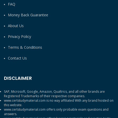
FAQ
Money Back Guarantee
About Us
Privacy Policy
Terms & Conditions
Contact Us
DISCLAIMER
SAP, Microsoft, Google, Amazon, Qualtrics, and all other brands are
Registered Trademarks of their respective companies.
www.certstudymaterial.com is no way affiliated With any brand hosted on
this website.
www.certstudymaterial.com offers only probable exam questions and
answers.