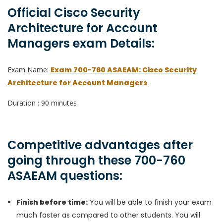
Official Cisco Security
Architecture for Account
Managers exam Details:
Exam Name:
Exam 700-760 ASAEAM: Cisco Security
Architecture for Account Managers
Duration : 90 minutes
Competitive advantages after
going through these 700-760
ASAEAM questions:
Finish before time:
You will be able to finish your exam
much faster as compared to other students. You will