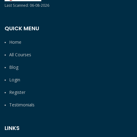
Last Scanned: 06-08-2026
QUICK MENU
Home
All Courses
Blog
Login
Register
Testimonials
LINKS