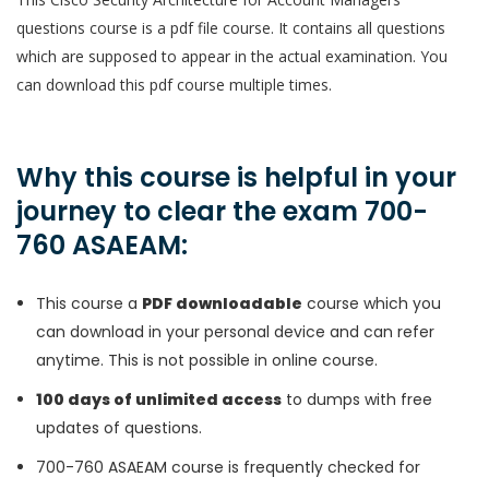
questions course is a pdf file course. It contains all questions
which are supposed to appear in the actual examination. You
can download this pdf course multiple times.
Why this course is helpful in your
journey to clear the exam 700-
760 ASAEAM:
This course a
PDF downloadable
course which you
can download in your personal device and can refer
anytime. This is not possible in online course.
100 days of unlimited access
to dumps with free
updates of questions.
700-760 ASAEAM course is frequently checked for