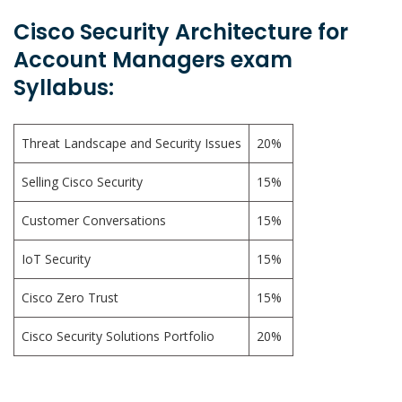
Cisco Security Architecture for
Account Managers exam
Syllabus:
Threat Landscape and Security Issues
20%
Selling Cisco Security
15%
Customer Conversations
15%
IoT Security
15%
Cisco Zero Trust
15%
Cisco Security Solutions Portfolio
20%