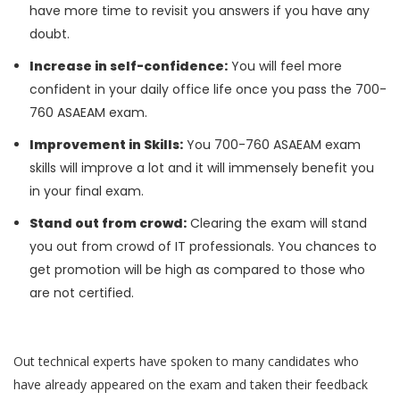
have more time to revisit you answers if you have any
doubt.
Increase in self-confidence:
You will feel more
confident in your daily office life once you pass the 700-
760 ASAEAM exam.
Improvement in Skills:
You 700-760 ASAEAM exam
skills will improve a lot and it will immensely benefit you
in your final exam.
Stand out from crowd:
Clearing the exam will stand
you out from crowd of IT professionals. You chances to
get promotion will be high as compared to those who
are not certified.
Out technical experts have spoken to many candidates who
have already appeared on the exam and taken their feedback