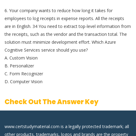
6. Your company wants to reduce how long it takes for
employees to log receipts in expense reports. All the receipts
are in English. 34 You need to extract top-level information from
the receipts, such as the vendor and the transaction total. The
solution must minimize development effort. Which Azure
Cognitive Services service should you use?
A. Custom Vision
B. Personalizer
C. Form Recognizer
D. Computer Vision
Check Out The Answer Key
www.certstudymaterial.com is a legally protected trademark; all
other products, trademarks, logos and brands are the property