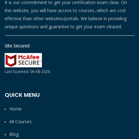
It is our commitment to get your certification exam clear. On
this website, you will have access to courses, which are cost
effective than other websites/portals. We believe in providing
unique questions and guarantee to get your exam cleared.
Site Secured
Last Scanned: 06-08-2026
QUICK MENU
Home
All Courses
Blog