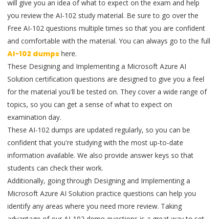
will give you an idea of what to expect on the exam and help
you review the AI-102 study material. Be sure to go over the
Free AI-102 questions multiple times so that you are confident
and comfortable with the material. You can always go to the full
AI-102 dumps
here.
These Designing and Implementing a Microsoft Azure AI
Solution certification questions are designed to give you a feel
for the material you'll be tested on. They cover a wide range of
topics, so you can get a sense of what to expect on
examination day.
These AI-102 dumps are updated regularly, so you can be
confident that you're studying with the most up-to-date
information available. We also provide answer keys so that
students can check their work.
Additionally, going through Designing and Implementing a
Microsoft Azure AI Solution practice questions can help you
identify any areas where you need more review. Taking
advantage of our AI-102 demo questions is a great way to set