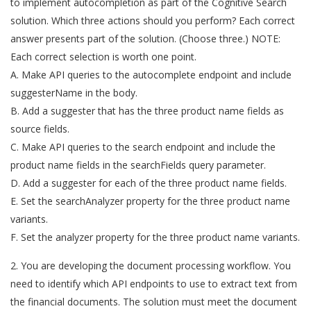
to implement autocompletion as part of the Cognitive Search
solution. Which three actions should you perform? Each correct
answer presents part of the solution. (Choose three.) NOTE:
Each correct selection is worth one point.
A. Make API queries to the autocomplete endpoint and include
suggesterName in the body.
B. Add a suggester that has the three product name fields as
source fields.
C. Make API queries to the search endpoint and include the
product name fields in the searchFields query parameter.
D. Add a suggester for each of the three product name fields.
E. Set the searchAnalyzer property for the three product name
variants.
F. Set the analyzer property for the three product name variants.
2. You are developing the document processing workflow. You
need to identify which API endpoints to use to extract text from
the financial documents. The solution must meet the document