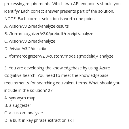
processing requirements. Which two API endpoints should you
identify? Each correct answer presents part of the solution.
NOTE: Each correct selection is worth one point.
A. /vision/v3.2/read/analyzeResults
B. /formrecognizer/v2.0/prebuilt/receipt/analyze
C. /vision/v3.2/read/analyze
D. /vision/v3.2/describe
E. /formercognizer/v2.0/custom/models{modelId}/ analyze
3. You are developing the knowledgebase by using Azure
Cognitive Search. You need to meet the knowledgebase
requirements for searching equivalent terms. What should you
include in the solution? 27
A. synonym map
B. a suggester
C. a custom analyzer
D. a built-in key phrase extraction skill