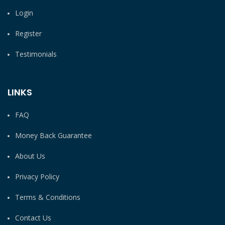
Login
Register
Testimonials
LINKS
FAQ
Money Back Guarantee
About Us
Privacy Policy
Terms & Conditions
Contact Us