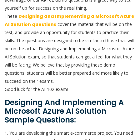
yourself up for success on the real thing.
These
Designing and Implementing a Microsoft Azure
AI Solution questions
cover the material that will be on the
test, and provide an opportunity for students to practice their
skills. The questions are designed to be similar to those that will
be on the actual Designing and Implementing a Microsoft Azure
AI Solution exam, so that students can get a feel for what they
will be facing. We believe that by providing these demo
questions, students will be better prepared and more likely to
succeed on their exams.
Good luck for the AI-102 exam!
Designing And Implementing A
Microsoft Azure AI Solution
Sample Questions:
1. You are developing the smart e-commerce project. You need