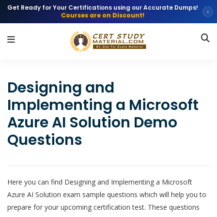
Get Ready for Your Certifications using our Accurate Dumps!
×
Courses are on Discount!
Designing and
Implementing a Microsoft
Azure AI Solution Demo
Questions
Here you can find Designing and Implementing a Microsoft
Azure AI Solution exam sample questions which will help you to
prepare for your upcoming certification test. These questions