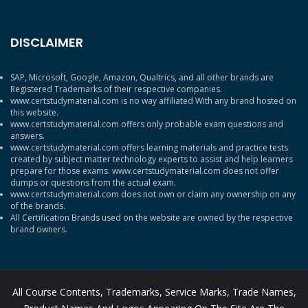
DISCLAIMER
SAP, Microsoft, Google, Amazon, Qualtrics, and all other brands are
Registered Trademarks of their respective companies.
www.certstudymaterial.com is no way affiliated With any brand hosted on
this website.
www.certstudymaterial.com offers only probable exam questions and
answers.
www.certstudymaterial.com offers learning materials and practice tests
created by subject matter technology experts to assist and help learners
prepare for those exams. www.certstudymaterial.com does not offer
dumps or questions from the actual exam.
www.certstudymaterial.com does not own or claim any ownership on any
of the brands.
All Certification Brands used on the website are owned by the respective
brand owners.
All Course Contents, Trademarks, Service Marks, Trade Names,