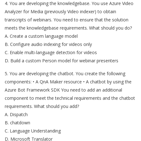
4. You are developing the knowledgebase. You use Azure Video
Analyzer for Media (previously Video indexer) to obtain
transcripts of webinars. You need to ensure that the solution
meets the knowledgebase requirements. What should you do?
A. Create a custom language model
B. Configure audio indexing for videos only
C. Enable multi-language detection for videos
D. Build a custom Person model for webinar presenters
5. You are developing the chatbot. You create the following
components: • A QnA Maker resource • A chatbot by using the
Azure Bot Framework SDK You need to add an additional
component to meet the technical requirements and the chatbot
requirements. What should you add?
A. Dispatch
B. chatdown
C. Language Understanding
D. Microsoft Translator