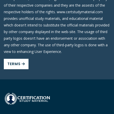
of their respective companies and they are the assests of the
respective holders of the rights. www.certstudymaterial.com
provides unofficial study materials, and educational material
which doesn't intend to substitute the official materials provided
by other company displayed in the web-site. The usage of third
party logos doesn't have an endorsement or association with
any other company. The use of third-party logos is done with a
view to enhancing User Experience.
TERMS