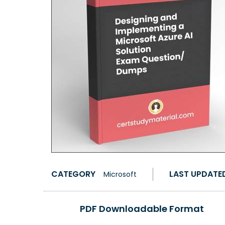
CATEGORY
LAST UPDATE
Microsoft
PDF Downloadable Format