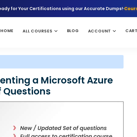
eady for Your Certifications using our Accurate Dumps!
Cours
HOME
BLOG
CAR
ALL COURSES
ACCOUNT
nting a Microsoft Azure
df Questions