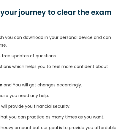
n your journey to clear the exam
h you can download in your personal device and can
rse.
free updates of questions.
tions which helps you to feel more confident about
e
and You will get changes accordingly.
 case you need any help.
 will provide you financial security.
that you can practice as many times as you want.
heavy amount but our goal is to provide you affordable