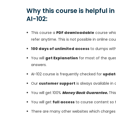
Why this course is helpful i
AI-102:
This course a
PDF downloadable
course whic
refer anytime. This is not possible in online cou
100 days of unlimited access
to dumps with 
You will
get Explanation
for most of the ques
answers.
AI-102 course is frequently checked for
updat
Our
customer support
is always available in
You will get 100%
Money Back Guarantee.
This
You will get
full access
to course content so 
There are many other websites which charges 