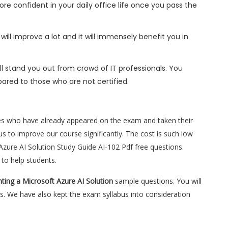
ore confident in your daily office life once you pass the
will improve a lot and it will immensely benefit you in
l stand you out from crowd of IT professionals. You
ared to those who are not certified.
es who have already appeared on the exam and taken their
s to improve our course significantly. The cost is such low
Azure AI Solution Study Guide AI-102 Pdf free questions.
to help students.
ting a Microsoft Azure AI Solution
sample questions. You will
s. We have also kept the exam syllabus into consideration