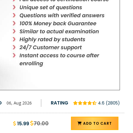
D
RATING
06, Aug 2026
4.6 (2805)
70.00
15.99
ADD TO CART