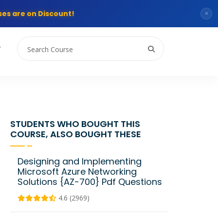
es are on Discount!
×
T
STUDENTS WHO BOUGHT THIS
COURSE, ALSO BOUGHT THESE
Designing and Implementing
Microsoft Azure Networking
Solutions {AZ-700} Pdf Questions
4.6 (2969)