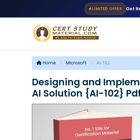
Get R
LIMITED OFFER
Home
Microsoft
AI-102
Designing and Impleme
AI Solution {AI-102} P