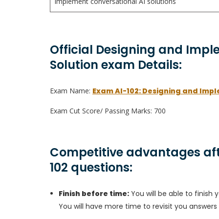
Implement conversational AI solutions
Official Designing and Impl
Solution exam Details:
Exam Name:
Exam AI-102: Designing and Impl
Exam Cut Score/ Passing Marks: 700
Competitive advantages aft
102 questions:
Finish before time:
You will be able to finis
You will have more time to revisit you answers