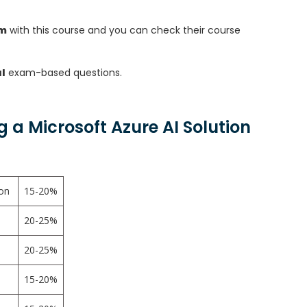
am
with this course and you can check their course
l
exam-based questions.
a Microsoft Azure AI Solution
ion
15-20%
20-25%
20-25%
15-20%