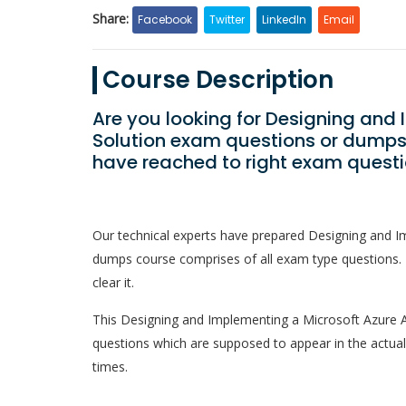
Share:
Facebook
Twitter
LinkedIn
Email
Course Description
Are you looking for Designing and 
Solution exam questions or dumps 
have reached to right exam questi
Our technical experts have prepared Designing and Im
dumps course comprises of all exam type questions. 
clear it.
This Designing and Implementing a Microsoft Azure AI S
questions which are supposed to appear in the actua
times.