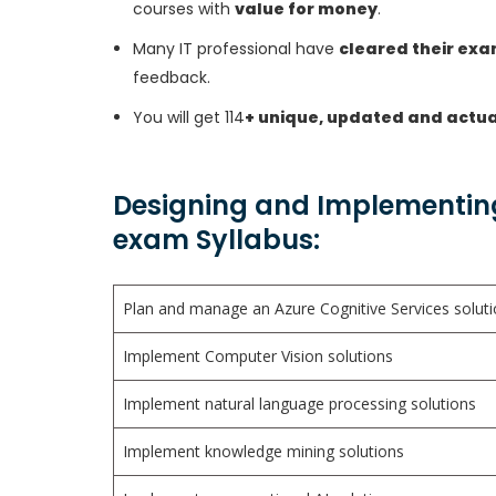
courses with
value for money
.
Many IT professional have
cleared their ex
feedback.
You will get 114
+ unique, updated and actua
Designing and Implementing 
exam Syllabus:
Plan and manage an Azure Cognitive Services solut
Implement Computer Vision solutions
Implement natural language processing solutions
Implement knowledge mining solutions