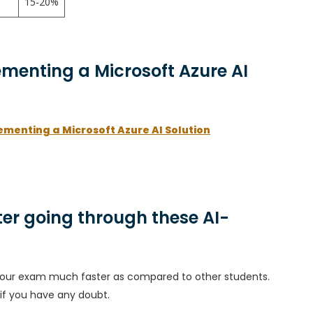
15-20%
ementing a Microsoft Azure AI
ementing a Microsoft Azure AI Solution
er going through these AI-
h your exam much faster as compared to other students.
 if you have any doubt.