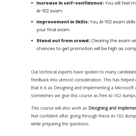
Increase in self-confidence:
You will feel m
AI-102 exam.
Improvement in Skills:
You AI-102 exam skills 
your final exam.
Stand out from crowd:
Clearing the exam wil
chances to get promotion will be high as comp
Out technical experts have spoken to many candidat
feedback into utmost consideration. This has helped u
that it is as Designing and Implementing a Microsoft 
Sometimes we give this course as free AI-102 dumps 
This course will also work as
Designing and Implemen
feel confident after going through these AI-102 dump
while preparing the questions.