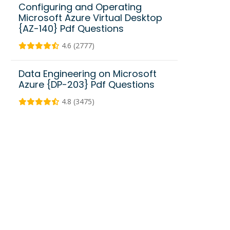
Configuring and Operating
Microsoft Azure Virtual Desktop
{AZ-140} Pdf Questions
4.6 (2777)
Data Engineering on Microsoft
Azure {DP-203} Pdf Questions
4.8 (3475)