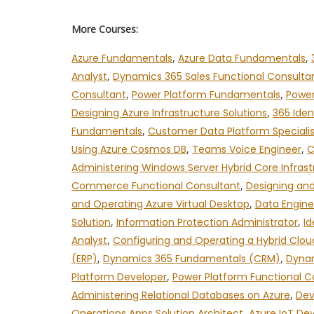
More Courses:
Azure Fundamentals
,
Azure Data Fundamentals
,
Analyst
,
Dynamics 365 Sales Functional Consulta
Consultant
,
Power Platform Fundamentals
,
Power
Designing Azure Infrastructure Solutions
,
365 Iden
Fundamentals
,
Customer Data Platform Specialis
Using Azure Cosmos DB
,
Teams Voice Engineer
,
C
Administering Windows Server Hybrid Core Infrast
Commerce Functional Consultant
,
Designing and
and Operating Azure Virtual Desktop
,
Data Engine
Solution
,
Information Protection Administrator
,
Id
Analyst
,
Configuring and Operating a Hybrid Clou
(ERP)
,
Dynamics 365 Fundamentals (CRM)
,
Dynam
Platform Developer
,
Power Platform Functional C
Administering Relational Databases on Azure
,
Dev
Operations Apps Solution Architect
,
Azure IoT De