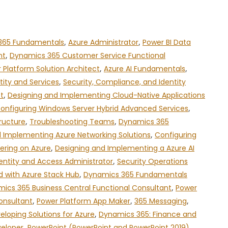
365 Fundamentals
,
Azure Administrator
,
Power BI Data
nt
,
Dynamics 365 Customer Service Functional
 Platform Solution Architect
,
Azure AI Fundamentals
,
tity and Services
,
Security, Compliance, and Identity
t
,
Designing and Implementing Cloud-Native Applications
onfiguring Windows Server Hybrid Advanced Services
,
ructure
,
Troubleshooting Teams
,
Dynamics 365
 Implementing Azure Networking Solutions
,
Configuring
ering on Azure
,
Designing and Implementing a Azure AI
entity and Access Administrator
,
Security Operations
d with Azure Stack Hub
,
Dynamics 365 Fundamentals
ics 365 Business Central Functional Consultant
,
Power
onsultant
,
Power Platform App Maker
,
365 Messaging
,
eloping Solutions for Azure
,
Dynamics 365: Finance and
veloper
,
PowerPoint (PowerPoint and PowerPoint 2019)
,