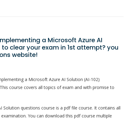
Implementing a Microsoft Azure AI
to clear your exam in 1st attempt? you
ons website!
plementing a Microsoft Azure AI Solution (AI-102)
This course covers all topics of exam and with promise to
olution questions course is a pdf file course. It contains all
l examination. You can download this pdf course multiple