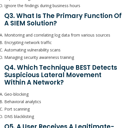
Ignore the findings during business hours
Q3. What Is The Primary Function Of
A SIEM Solution?
Monitoring and correlating log data from various sources
Encrypting network traffic
Automating vulnerability scans
Managing security awareness training
Q4. Which Technique BEST Detects
Suspicious Lateral Movement
Within A Network?
Geo-blocking
Behavioral analytics
Port scanning
DNS blacklisting
Q5. A User Receives A Legitimate-