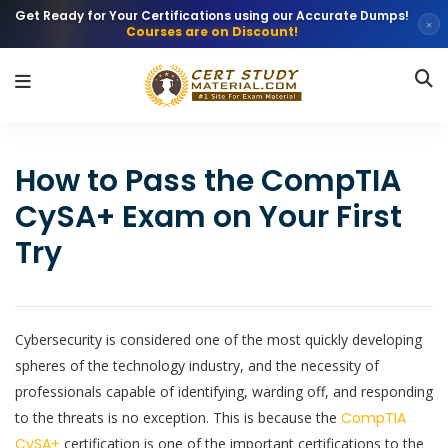
Get Ready for Your Certifications using our Accurate Dumps!
×
Courses are on Discount!
How to Pass the CompTIA
CySA+ Exam on Your First
Try
Cybersecurity is considered one of the most quickly developing
spheres of the technology industry, and the necessity of
professionals capable of identifying, warding off, and responding
to the threats is no exception. This is because the
CompTIA
CySA+
certification is one of the important certifications to the