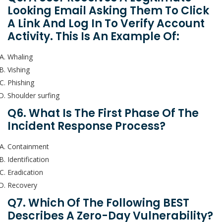
Looking Email Asking Them To Click
A Link And Log In To Verify Account
Activity. This Is An Example Of:
Whaling
Vishing
Phishing
Shoulder surfing
Q6. What Is The First Phase Of The
Incident Response Process?
Containment
Identification
Eradication
Recovery
Q7. Which Of The Following BEST
Describes A Zero-Day Vulnerability?