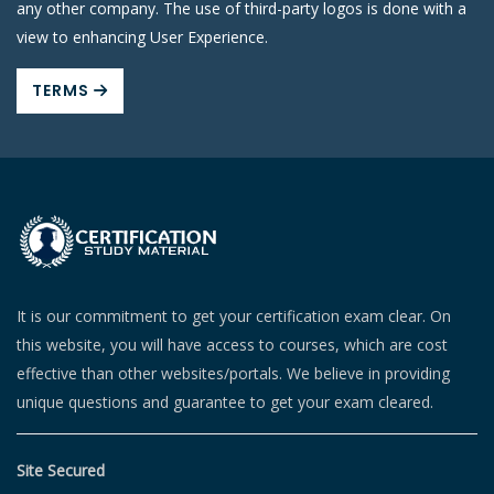
any other company. The use of third-party logos is done with a
view to enhancing User Experience.
TERMS
It is our commitment to get your certification exam clear. On
this website, you will have access to courses, which are cost
effective than other websites/portals. We believe in providing
unique questions and guarantee to get your exam cleared.
Site Secured