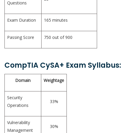
Questions
Exam Duration
165 minutes
Passing Score
750 out of 900
CompTIA CySA+ Exam Syllabus:
Domain
Weightage
Security
33%
Operations
Vulnerability
30%
Management