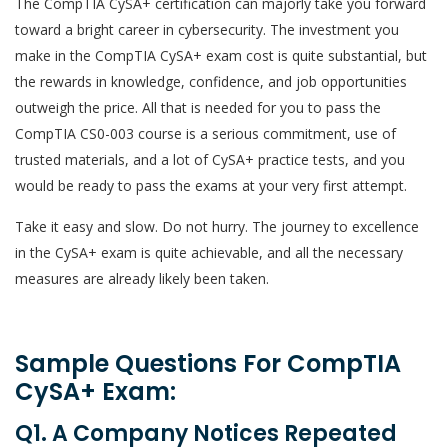
The CompTIA CySA+ certification can majorly take you forward
toward a bright career in cybersecurity. The investment you
make in the CompTIA CySA+ exam cost is quite substantial, but
the rewards in knowledge, confidence, and job opportunities
outweigh the price. All that is needed for you to pass the
CompTIA CS0-003 course is a serious commitment, use of
trusted materials, and a lot of CySA+ practice tests, and you
would be ready to pass the exams at your very first attempt.
Take it easy and slow. Do not hurry. The journey to excellence
in the CySA+ exam is quite achievable, and all the necessary
measures are already likely been taken.
Sample Questions For CompTIA
CySA+ Exam:
Q1. A Company Notices Repeated