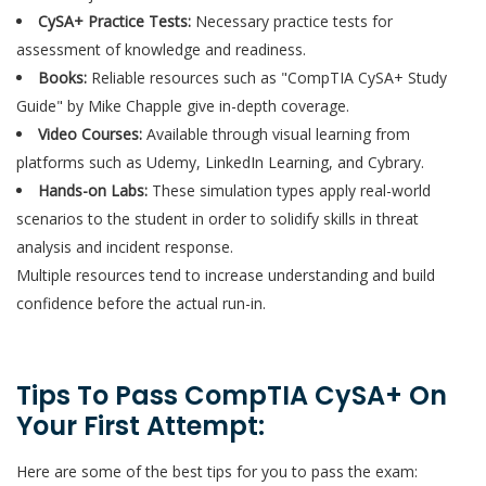
CySA+ Practice Tests:
Necessary practice tests for
assessment of knowledge and readiness.
Books:
Reliable resources such as "CompTIA CySA+ Study
Guide" by Mike Chapple give in-depth coverage.
Video Courses:
Available through visual learning from
platforms such as Udemy, LinkedIn Learning, and Cybrary.
Hands-on Labs:
These simulation types apply real-world
scenarios to the student in order to solidify skills in threat
analysis and incident response.
Multiple resources tend to increase understanding and build
confidence before the actual run-in.
Tips To Pass CompTIA CySA+ On
Your First Attempt:
Here are some of the best tips for you to pass the exam: