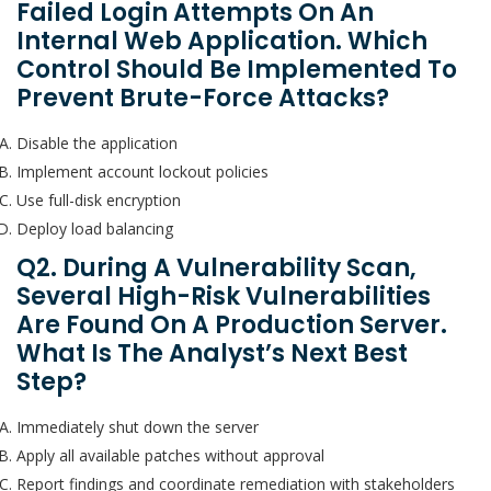
Failed Login Attempts On An
Internal Web Application. Which
Control Should Be Implemented To
Prevent Brute-Force Attacks?
Disable the application
Implement account lockout policies
Use full-disk encryption
Deploy load balancing
Q2. During A Vulnerability Scan,
Several High-Risk Vulnerabilities
Are Found On A Production Server.
What Is The Analyst’s Next Best
Step?
Immediately shut down the server
Apply all available patches without approval
Report findings and coordinate remediation with stakeholders