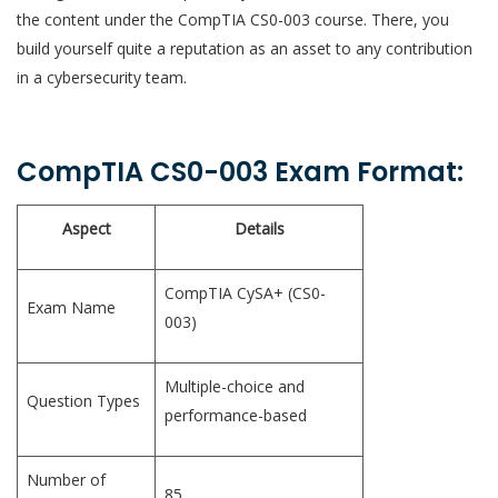
the content under the CompTIA CS0-003 course. There, you
build yourself quite a reputation as an asset to any contribution
in a cybersecurity team.
CompTIA CS0-003 Exam Format:
Aspect
Details
CompTIA CySA+ (CS0-
Exam Name
003)
Multiple-choice and
Question Types
performance-based
Number of
85