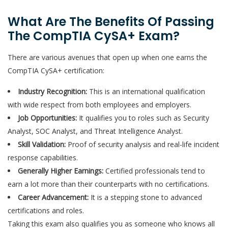
What Are The Benefits Of Passing
The CompTIA CySA+ Exam?
There are various avenues that open up when one earns the
CompTIA CySA+ certification:
Industry Recognition:
This is an international qualification
with wide respect from both employees and employers.
Job Opportunities:
It qualifies you to roles such as Security
Analyst, SOC Analyst, and Threat Intelligence Analyst.
Skill Validation:
Proof of security analysis and real-life incident
response capabilities.
Generally Higher Earnings:
Certified professionals tend to
earn a lot more than their counterparts with no certifications.
Career Advancement:
It is a stepping stone to advanced
certifications and roles.
Taking this exam also qualifies you as someone who knows all