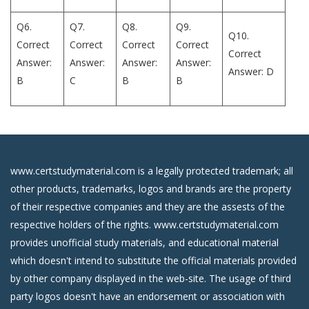
Q6.
Q7.
Q8.
Q9.
Q10.
Correct
Correct
Correct
Correct
Correct
Answer:
Answer:
Answer:
Answer:
Answer: D
B
C
B
B
www.certstudymaterial.com is a legally protected trademark; all
other products, trademarks, logos and brands are the property
of their respective companies and they are the assests of the
respective holders of the rights. www.certstudymaterial.com
provides unofficial study materials, and educational material
which doesn't intend to substitute the official materials provided
by other company displayed in the web-site. The usage of third
party logos doesn't have an endorsement or association with