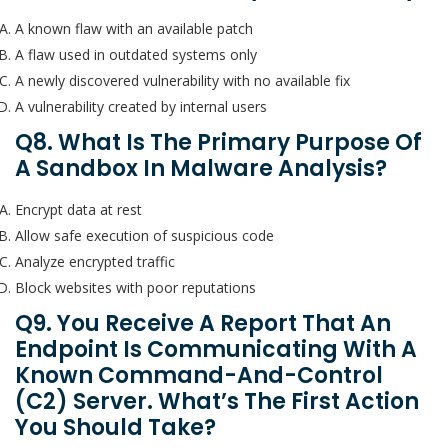
A known flaw with an available patch
A flaw used in outdated systems only
A newly discovered vulnerability with no available fix
A vulnerability created by internal users
Q8. What Is The Primary Purpose Of
A Sandbox In Malware Analysis?
Encrypt data at rest
Allow safe execution of suspicious code
Analyze encrypted traffic
Block websites with poor reputations
Q9. You Receive A Report That An
Endpoint Is Communicating With A
Known Command-And-Control
(C2) Server. What’s The First Action
You Should Take?