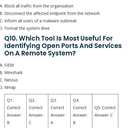
Block all traffic from the organization
Disconnect the affected endpoint from the network
Inform all users of a malware outbreak
Format the system drive
Q10. Which Tool Is Most Useful For
Identifying Open Ports And Services
On A Remote System?
SIEM
Wireshark
Nessus
Nmap
Q1.
Q2.
Q3.
Q4.
Correct
Correct
Correct
Correct
Q5. Correct
Answer:
Answer:
Answer:
Answer:
Answer: C
B
C
A
B