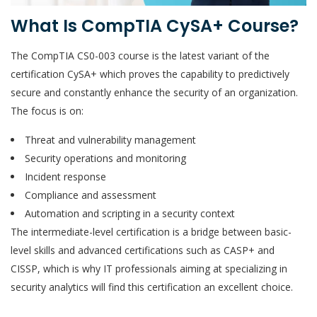
What Is CompTIA CySA+ Course?
The CompTIA CS0-003 course is the latest variant of the
certification CySA+ which proves the capability to predictively
secure and constantly enhance the security of an organization.
The focus is on:
Threat and vulnerability management
Security operations and monitoring
Incident response
Compliance and assessment
Automation and scripting in a security context
The intermediate-level certification is a bridge between basic-
level skills and advanced certifications such as CASP+ and
CISSP, which is why IT professionals aiming at specializing in
security analytics will find this certification an excellent choice.