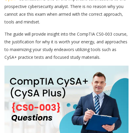
prospective cybersecurity analyst. There is no reason why you
cannot ace this exam when armed with the correct approach,
tools and mindset.
The guide will provide insight into the CompTIA CS0-003 course,
the justification for why it is worth your energy, and approaches
to maximizing your study endeavors utilizing tools such as
CySA+ practice tests and focused study materials.