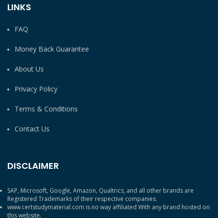
LINKS
FAQ
Money Back Guarantee
About Us
Privacy Policy
Terms & Conditions
Contact Us
DISCLAIMER
SAP, Microsoft, Google, Amazon, Qualtrics, and all other brands are
Registered Trademarks of their respective companies.
www.certstudymaterial.com is no way affiliated With any brand hosted on
this website.