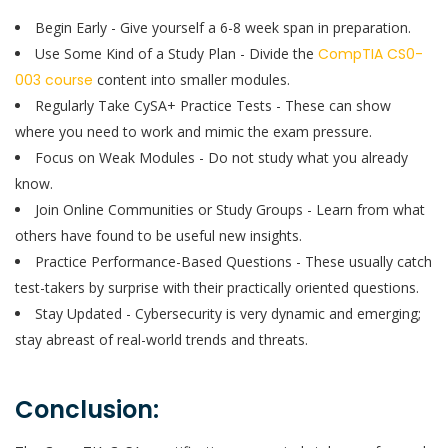
Begin Early - Give yourself a 6-8 week span in preparation.
Use Some Kind of a Study Plan - Divide the
CompTIA CS0-
003 course
content into smaller modules.
Regularly Take CySA+ Practice Tests - These can show
where you need to work and mimic the exam pressure.
Focus on Weak Modules - Do not study what you already
know.
Join Online Communities or Study Groups - Learn from what
others have found to be useful new insights.
Practice Performance-Based Questions - These usually catch
test-takers by surprise with their practically oriented questions.
Stay Updated - Cybersecurity is very dynamic and emerging;
stay abreast of real-world trends and threats.
Conclusion: