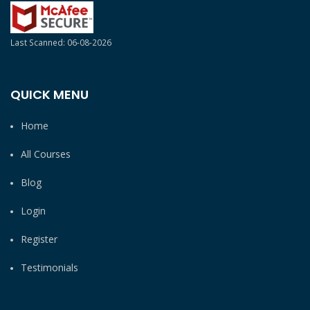
Last Scanned: 06-08-2026
QUICK MENU
Home
All Courses
Blog
Login
Register
Testimonials