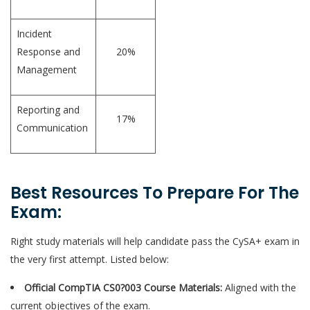
Incident
Response and
20%
Management
Reporting and
17%
Communication
Best Resources To Prepare For The
Exam:
Right study materials will help candidate pass the CySA+ exam in
the very first attempt. Listed below:
Official CompTIA CS0?003 Course Materials:
Aligned with the
current objectives of the exam.