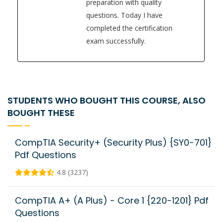
preparation with quality
questions. Today I have
completed the certification
exam successfully.
STUDENTS WHO BOUGHT THIS COURSE, ALSO
BOUGHT THESE
CompTIA Security+ (Security Plus) {SY0-701}
Pdf Questions
4.8 (3237)
CompTIA A+ (A Plus) - Core 1 {220-1201} Pdf
Questions