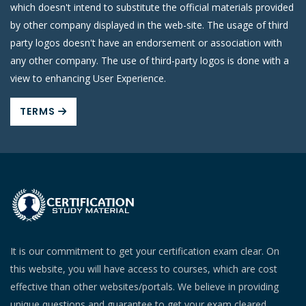
which doesn't intend to substitute the official materials provided
by other company displayed in the web-site. The usage of third
party logos doesn't have an endorsement or association with
any other company. The use of third-party logos is done with a
view to enhancing User Experience.
TERMS
It is our commitment to get your certification exam clear. On
this website, you will have access to courses, which are cost
effective than other websites/portals. We believe in providing
unique questions and guarantee to get your exam cleared.