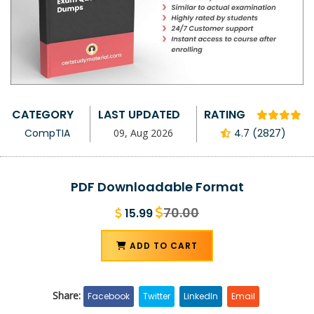
CATEGORY
LAST UPDATED
RATING
CompTIA
09, Aug 2026
4.7 (2827)
PDF Downloadable Format
70.00
15.99
ADD TO CART
Share:
Facebook
Twitter
LinkedIn
Email