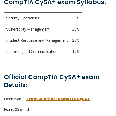
CompTIA CySA+ exam Syllabus:
Security Operations
33%
Vulnerability Management
30%
Incident Response and Management
20%
Reporting and Communication
17%
Official CompTIA CySA+ exam
Details:
Exam Name:
Exam CS0-003: CompTIA CySA+
Exam: 85 questions