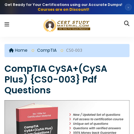
Get Ready for Your Certifications using our Accurate Dumps!
×
Courses are on Discount!
Home
CompTIA
CS0-003
CompTIA CySA+(CySA
Plus) {CS0-003} Pdf
Questions