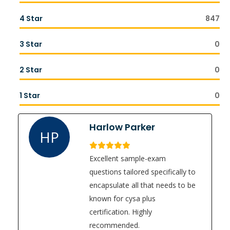
4 Star
847
3 Star
0
2 Star
0
1 Star
0
Harlow Parker
HP
Excellent sample-exam
questions tailored specifically to
encapsulate all that needs to be
known for cysa plus
certification. Highly
recommended.