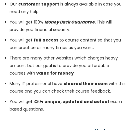
Our
customer support
is always available in case you
need any help.
You will get 100%
Money Back Guarantee.
This will
provide you financial security.
You will get
full access
to course content so that you
can practice as many times as you want.
There are many other websites which charges heavy
amount but our goal is to provide you affordable
courses with
value for money
.
Many IT professional have
cleared their exam
with this
course and you can check their course feedback.
You will get 330
+ unique, updated and actual
exam
based questions.