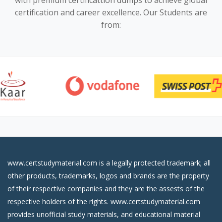
with premium certificattion dumps to achieve global
certification and career excellence. Our Students are
from:
www.certstudymaterial.com is a legally protected trademark; all
other products, trademarks, logos and brands are the property
of their respective companies and they are the assests of the
respective holders of the rights. www.certstudymaterial.com
provides unofficial study materials, and educational material