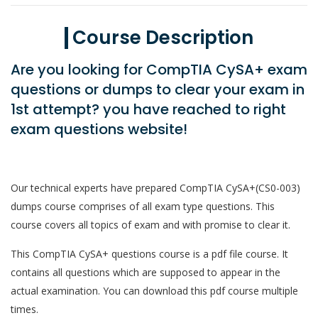
Course Description
Are you looking for CompTIA CySA+ exam
questions or dumps to clear your exam in
1st attempt? you have reached to right
exam questions website!
Our technical experts have prepared CompTIA CySA+(CS0-003)
dumps course comprises of all exam type questions. This
course covers all topics of exam and with promise to clear it.
This CompTIA CySA+ questions course is a pdf file course. It
contains all questions which are supposed to appear in the
actual examination. You can download this pdf course multiple
times.