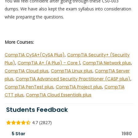
You will feel confident after going through these CS0-003
dumps. We have also kept the exam syllabus into consideration
while preparing the questions.
More Courses:
CompTIA CySA+(CySA Plus)
,
CompTIA Security+ (Security
Plus)
,
CompTIA A+ (A Plus) - Core 1
,
CompTIA Network plus
,
CompTIA Cloud plus
,
CompTIA Linux plus
,
CompTIA Server
plus
,
CompTIA Advanced Security Practitioner (CASP plus)
,
CompTIA PenTest plus
,
CompTIA Project plus
,
CompTIA
CTT plus
,
CompTIA Cloud Essentials plus
Students Feedback
4.7 (2827)
5 Star
1980