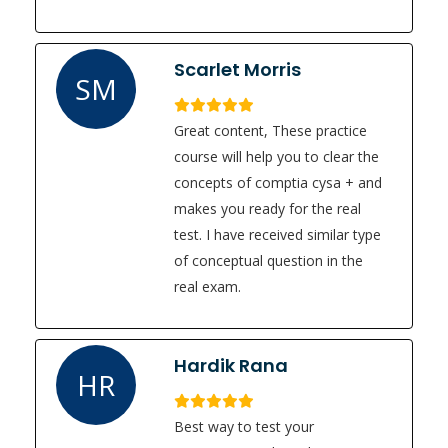
Scarlet Morris
SM
Great content, These practice
course will help you to clear the
concepts of comptia cysa + and
makes you ready for the real
test. I have received similar type
of conceptual question in the
real exam.
Hardik Rana
HR
Best way to test your