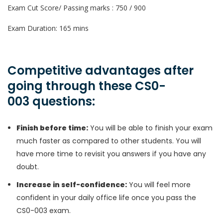
Exam Cut Score/ Passing marks : 750 / 900
Exam Duration: 165 mins
Competitive advantages after
going through these CS0-
003 questions:
Finish before time:
You will be able to finish your exam
much faster as compared to other students. You will
have more time to revisit you answers if you have any
doubt.
Increase in self-confidence:
You will feel more
confident in your daily office life once you pass the
CS0-003 exam.