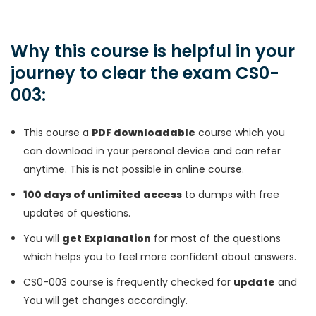
Why this course is helpful in your
journey to clear the exam CS0-
003:
This course a
PDF downloadable
course which you
can download in your personal device and can refer
anytime. This is not possible in online course.
100 days of unlimited access
to dumps with free
updates of questions.
You will
get Explanation
for most of the questions
which helps you to feel more confident about answers.
CS0-003 course is frequently checked for
update
and
You will get changes accordingly.