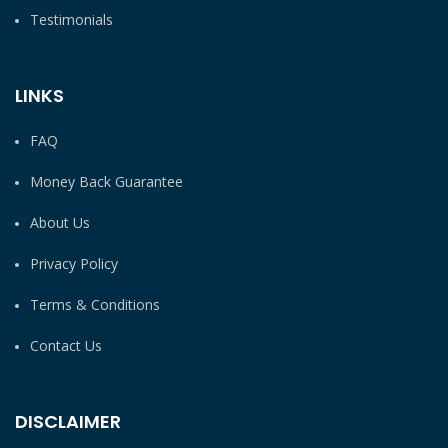
Testimonials
LINKS
FAQ
Money Back Guarantee
About Us
Privacy Policy
Terms & Conditions
Contact Us
DISCLAIMER