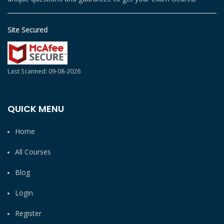
Site Secured
Last Scanned: 09-08-2026
QUICK MENU
Home
All Courses
Blog
Login
Register