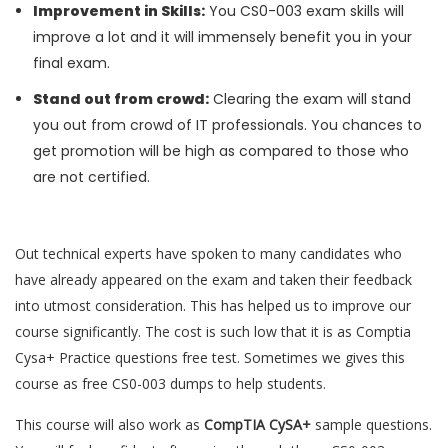
Improvement in Skills:
You CS0-003 exam skills will
improve a lot and it will immensely benefit you in your
final exam.
Stand out from crowd:
Clearing the exam will stand
you out from crowd of IT professionals. You chances to
get promotion will be high as compared to those who
are not certified.
Out technical experts have spoken to many candidates who
have already appeared on the exam and taken their feedback
into utmost consideration. This has helped us to improve our
course significantly. The cost is such low that it is as Comptia
Cysa+ Practice questions free test. Sometimes we gives this
course as free CS0-003 dumps to help students.
This course will also work as
CompTIA CySA+
sample questions.