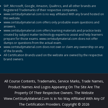
SAP, Microsoft, Google, Amazon, Qualtrics, and all other brands are
Registered Trademarks of their respective companies.
www.certstudymaterial.com is no way affiliated With any brand hosted on
this website.
www.certstudymaterial.com offers only probable exam questions and
answers.
www.certstudymaterial.com offers learning materials and practice tests
created by subject matter technology experts to assist and help learners
prepare for those exams. www.certstudymaterial.com does not offer
dumps or questions from the actual exam.
www.certstudymaterial.com does not own or claim any ownership on any
of the brands.
All Certification Brands used on the website are owned by the respective
brand owners.
All Course Contents, Trademarks, Service Marks, Trade Names,
Product Names And Logos Appearing On The Site Are The
Property Of Their Respective Owners. The Website
Www.CertStudyMaterial.com Is In No Way Affiliated With Any Of
The Certification Providers. Copyright © 2026