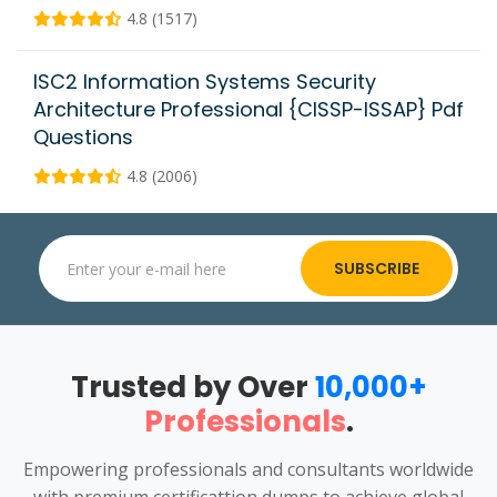
4.8 (1517)
ISC2 Information Systems Security
Architecture Professional {CISSP-ISSAP} Pdf
Questions
4.8 (2006)
SUBSCRIBE
Trusted by Over
10,000+
Professionals
.
Empowering professionals and consultants worldwide