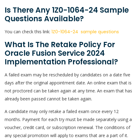
Is There Any 1Z0-1064-24 Sample
Questions Available?
You can check this link:
1Z0-1064-24 sample questions
What Is The Retake Policy For
Oracle Fusion Service 2024
Implementation Professional?
A failed exam may be rescheduled by candidates on a date five
days after the original appointment date. An online exam that is
not proctored can be taken again at any time. An exam that has
already been passed cannot be taken again.
A candidate may only retake a failed exam once every 12
months. Payment for each try must be made separately using a
voucher, credit card, or subscription renewal. The conditions of
any special promotion will apply to exams that are a part of it.