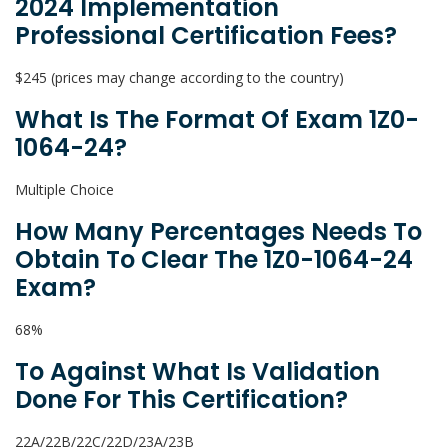
2024 Implementation
Professional Certification Fees?
$245 (prices may change according to the country)
What Is The Format Of Exam 1Z0-
1064-24?
Multiple Choice
How Many Percentages Needs To
Obtain To Clear The 1Z0-1064-24
Exam?
68%
To Against What Is Validation
Done For This Certification?
22A/22B/22C/22D/23A/23B