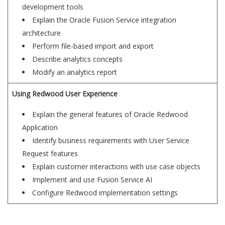
development tools
Explain the Oracle Fusion Service integration
architecture
Perform file-based import and export
Describe analytics concepts
Modify an analytics report
Using Redwood User Experience
Explain the general features of Oracle Redwood
Application
Identify business requirements with User Service
Request features
Explain customer interactions with use case objects
Implement and use Fusion Service AI
Configure Redwood implementation settings