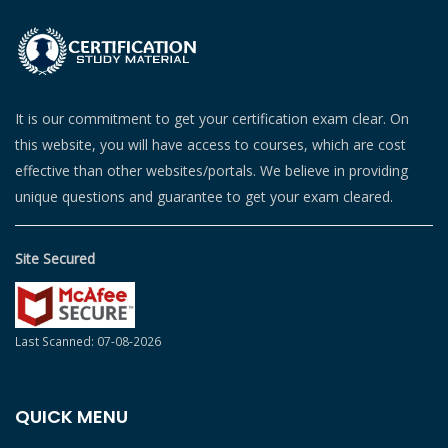
It is our commitment to get your certification exam clear. On
this website, you will have access to courses, which are cost
effective than other websites/portals. We believe in providing
unique questions and guarantee to get your exam cleared.
Site Secured
Last Scanned: 07-08-2026
QUICK MENU