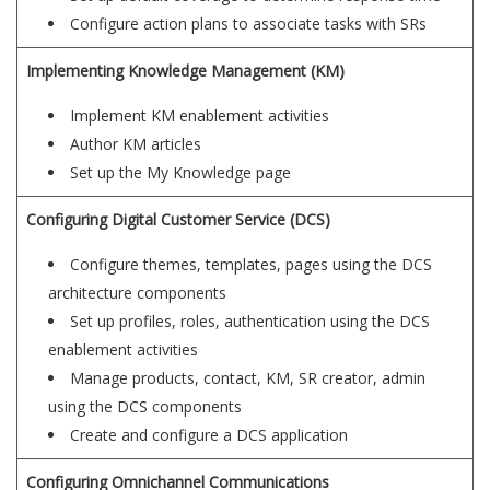
Configure action plans to associate tasks with SRs
Implementing Knowledge Management (KM)
Implement KM enablement activities
Author KM articles
Set up the My Knowledge page
Configuring Digital Customer Service (DCS)
Configure themes, templates, pages using the DCS
architecture components
Set up profiles, roles, authentication using the DCS
enablement activities
Manage products, contact, KM, SR creator, admin
using the DCS components
Create and configure a DCS application
Configuring Omnichannel Communications