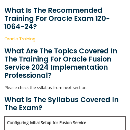
What Is The Recommended
Training For Oracle Exam 1Z0-
1064-24?
Oracle Training
What Are The Topics Covered In
The Training For Oracle Fusion
Service 2024 Implementation
Professional?
Please check the syllabus from next section.
What Is The Syllabus Covered In
The Exam?
Configuring Initial Setup for Fusion Service