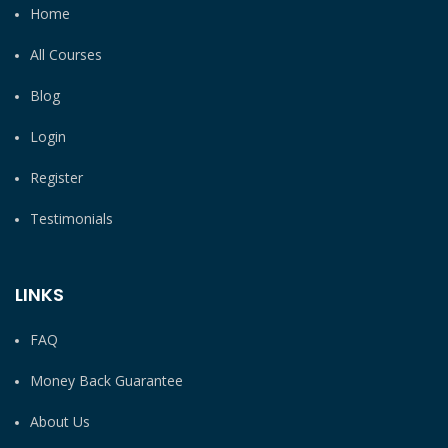
Home
All Courses
Blog
Login
Register
Testimonials
LINKS
FAQ
Money Back Guarantee
About Us