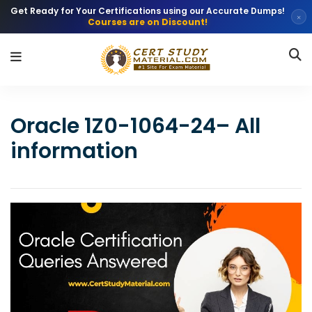
Get Ready for Your Certifications using our Accurate Dumps!
×
Courses are on Discount!
Oracle 1Z0-1064-24– All
information