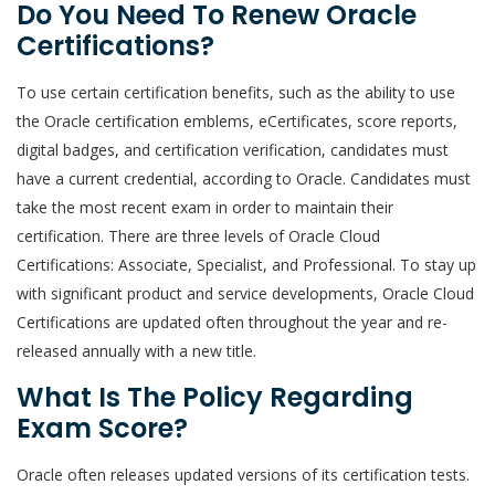
Do You Need To Renew Oracle
Certifications?
To use certain certification benefits, such as the ability to use
the Oracle certification emblems, eCertificates, score reports,
digital badges, and certification verification, candidates must
have a current credential, according to Oracle. Candidates must
take the most recent exam in order to maintain their
certification. There are three levels of Oracle Cloud
Certifications: Associate, Specialist, and Professional. To stay up
with significant product and service developments, Oracle Cloud
Certifications are updated often throughout the year and re-
released annually with a new title.
What Is The Policy Regarding
Exam Score?
Oracle often releases updated versions of its certification tests.