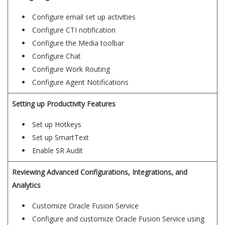
Configure email set up activities
Configure CTI notification
Configure the Media toolbar
Configure Chat
Configure Work Routing
Configure Agent Notifications
Setting up Productivity Features
Set up Hotkeys
Set up SmartText
Enable SR Audit
Reviewing Advanced Configurations, Integrations, and
Analytics
Customize Oracle Fusion Service
Configure and customize Oracle Fusion Service using