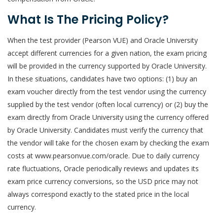
What Is The Pricing Policy?
When the test provider (Pearson VUE) and Oracle University
accept different currencies for a given nation, the exam pricing
will be provided in the currency supported by Oracle University.
In these situations, candidates have two options: (1) buy an
exam voucher directly from the test vendor using the currency
supplied by the test vendor (often local currency) or (2) buy the
exam directly from Oracle University using the currency offered
by Oracle University. Candidates must verify the currency that
the vendor will take for the chosen exam by checking the exam
costs at www.pearsonvue.com/oracle. Due to daily currency
rate fluctuations, Oracle periodically reviews and updates its
exam price currency conversions, so the USD price may not
always correspond exactly to the stated price in the local
currency.