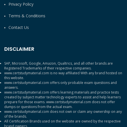
Privacy Policy
Terms & Conditions
Contact Us
DISCLAIMER
SAP, Microsoft, Google, Amazon, Qualtrics, and all other brands are
Registered Trademarks of their respective companies.
www.certstudymaterial.com is no way affiliated With any brand hosted on
this website.
www.certstudymaterial.com offers only probable exam questions and
answers.
www.certstudymaterial.com offers learning materials and practice tests
created by subject matter technology experts to assist and help learners
prepare for those exams. www.certstudymaterial.com does not offer
dumps or questions from the actual exam.
www.certstudymaterial.com does not own or claim any ownership on any
of the brands.
All Certification Brands used on the website are owned by the respective
brand owners.