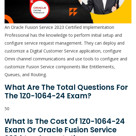
An Oracle Fusion Service 2023 Certified Implementation
Professional has the knowledge to perform initial setup and
configure service request management. They can deploy and
customize a Digital Customer Service application, configure
Omni channel communications and use tools to configure and
customize Fusion Service components like Entitlements,
Queues, and Routing.
What Are The Total Questions For
The 1Z0-1064-24 Exam?
50
What Is The Cost Of 1Z0-1064-24
Exam Or Oracle Fusion Service