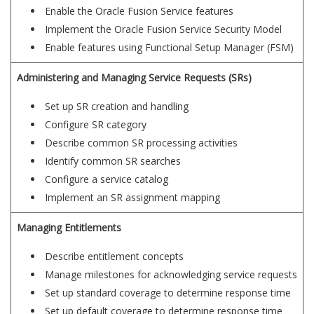
Enable the Oracle Fusion Service features
Implement the Oracle Fusion Service Security Model
Enable features using Functional Setup Manager (FSM)
Administering and Managing Service Requests (SRs)
Set up SR creation and handling
Configure SR category
Describe common SR processing activities
Identify common SR searches
Configure a service catalog
Implement an SR assignment mapping
Managing Entitlements
Describe entitlement concepts
Manage milestones for acknowledging service requests
Set up standard coverage to determine response time
Set up default coverage to determine response time