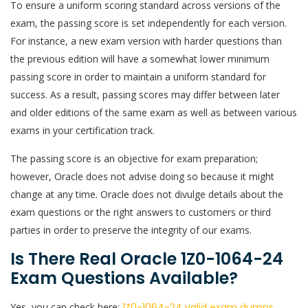
To ensure a uniform scoring standard across versions of the
exam, the passing score is set independently for each version.
For instance, a new exam version with harder questions than
the previous edition will have a somewhat lower minimum
passing score in order to maintain a uniform standard for
success. As a result, passing scores may differ between later
and older editions of the same exam as well as between various
exams in your certification track.
The passing score is an objective for exam preparation;
however, Oracle does not advise doing so because it might
change at any time. Oracle does not divulge details about the
exam questions or the right answers to customers or third
parties in order to preserve the integrity of our exams.
Is There Real Oracle 1Z0-1064-24
Exam Questions Available?
Yes, you can check here:
1Z0-1064-24 valid exam dumps