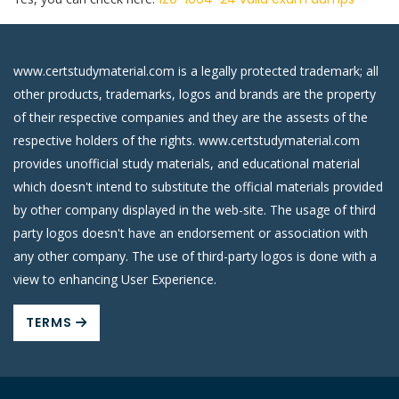
www.certstudymaterial.com is a legally protected trademark; all
other products, trademarks, logos and brands are the property
of their respective companies and they are the assests of the
respective holders of the rights. www.certstudymaterial.com
provides unofficial study materials, and educational material
which doesn't intend to substitute the official materials provided
by other company displayed in the web-site. The usage of third
party logos doesn't have an endorsement or association with
any other company. The use of third-party logos is done with a
view to enhancing User Experience.
TERMS