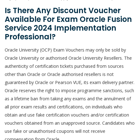
Is There Any Discount Voucher
Available For Exam Oracle Fusion
Service 2024 Implementation
Professional?
Oracle University (OCP) Exam Vouchers may only be sold by
Oracle University or authorised Oracle University Resellers. The
authenticity of certification tickets purchased from sources
other than Oracle or Oracle authorised resellers is not
guaranteed by Oracle or Pearson VUE, its exam delivery partner.
Oracle reserves the right to impose programme sanctions, such
as a lifetime ban from taking any exams and the annulment of
all prior exam results and certifications, on individuals who
obtain and use fake certification vouchers and/or certification
vouchers obtained from an unapproved source. Candidates who
use fake or unauthorised coupons will not receive
compensation from Oracle.