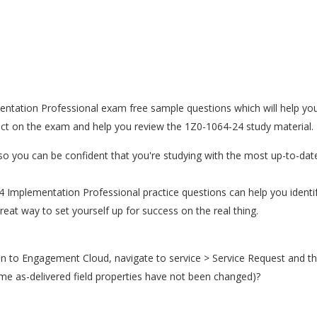
ntation Professional exam free sample questions which will help you 
ect on the exam and help you review the 1Z0-1064-24 study material.
o you can be confident that you're studying with the most up-to-dat
24 Implementation Professional practice questions can help you iden
at way to set yourself up for success on the real thing.
in to Engagement Cloud, navigate to service > Service Request and the
me as-delivered field properties have not been changed)?