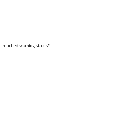
as reached warning status?