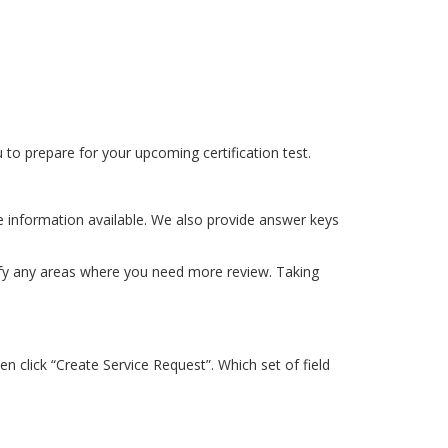
to prepare for your upcoming certification test.
e information available. We also provide answer keys
tify any areas where you need more review. Taking
n click “Create Service Request”. Which set of field