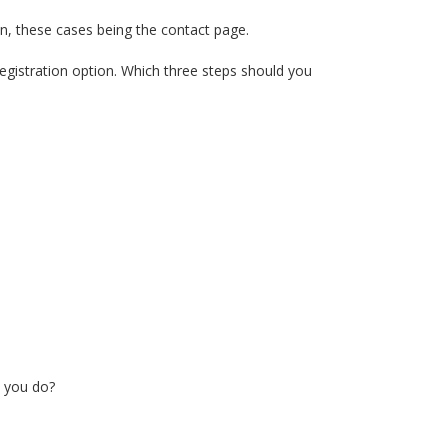
on, these cases being the contact page.
egistration option. Which three steps should you
n you do?