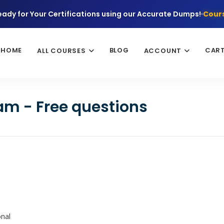
eady for Your Certifications using our Accurate Dumps!
Cours
HOME
BLOG
CAR
ALL COURSES
ACCOUNT
am - Free questions
onal