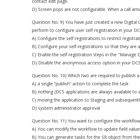
contact edit page.
D) Screen pops are not configurable. When a call arri
Question No. 9) You have just created a new Digital 
perform to configure user self-registration in your DC
A) Configure the self-registrations to restrict registra
B) Configure your self-registrations so that they are
C) Enable the self-registration steps in the "Manage D
D) Disable the anonymous access option in your DCS 
Question No. 10) Which two are required to publish a
A) a single “publish” action to complete the task
B) nothing (DCS applications are always available to al
C) moving the application to Staging and subsequentl
D) system administrator approval
Question No. 11) You want to configure the workflow 
A) You can modify the workflow to update field values
B) You can generate tasks for the SR object from th