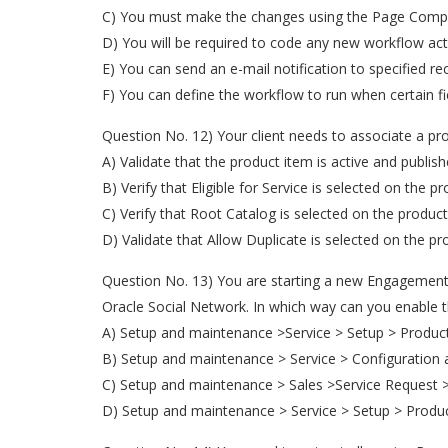
C) You must make the changes using the Page Compo
D) You will be required to code any new workflow act
E) You can send an e-mail notification to specified rec
F) You can define the workflow to run when certain f
Question No. 12) Your client needs to associate a pr
A) Validate that the product item is active and publish
B) Verify that Eligible for Service is selected on the p
C) Verify that Root Catalog is selected on the produc
D) Validate that Allow Duplicate is selected on the pr
Question No. 13) You are starting a new Engagement 
Oracle Social Network. In which way can you enable t
A) Setup and maintenance >Service > Setup > Product
B) Setup and maintenance > Service > Configuration 
C) Setup and maintenance > Sales >Service Request 
D) Setup and maintenance > Service > Setup > Produ