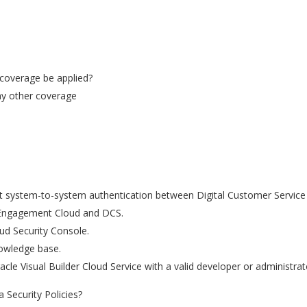
 coverage be applied?
any other coverage
t system-to-system authentication between Digital Customer Servic
 Engagement Cloud and DCS.
oud Security Console.
owledge base.
acle Visual Builder Cloud Service with a valid developer or administra
 Security Policies?