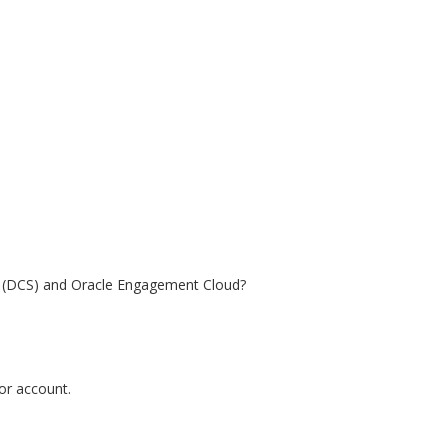
e (DCS) and Oracle Engagement Cloud?
tor account.