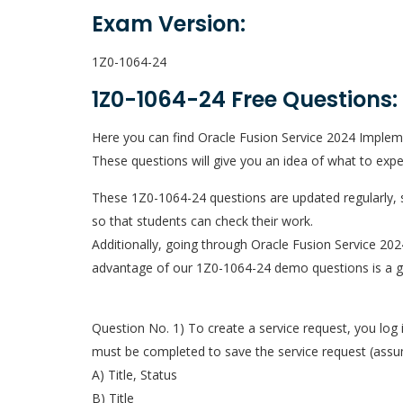
Exam Version:
1Z0-1064-24
1Z0-1064-24 Free Questions:
Here you can find Oracle Fusion Service 2024 Impleme
These questions will give you an idea of what to exp
These 1Z0-1064-24 questions are updated regularly, s
so that students can check their work.
Additionally, going through Oracle Fusion Service 20
advantage of our 1Z0-1064-24 demo questions is a gre
Question No. 1) To create a service request, you log 
must be completed to save the service request (assu
A) Title, Status
B) Title