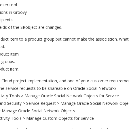
ser tool.
ions in Groovy.
ipients.
ields of the SRobject are changed.
oduct item to a product group but cannot make the association. What 
ed.
roduct item.
t groups.
oduct item.
Cloud project implementation, and one of your customer requirement
he service requests to be shareable on Oracle Social Network?
ivity Tools > Manage Oracle Social Network Objects for Service
and Security > Service Request > Manage Oracle Social Network Objec
> Manage Oracle Social Network Objects
ctivity Tools > Manage Custom Objects for Service