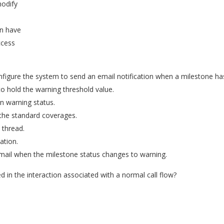
modify
an have
ccess
nfigure the system to send an email notification when a milestone h
o hold the warning threshold value.
n warning status.
 the standard coverages.
 thread.
ation.
email when the milestone status changes to warning.
d in the interaction associated with a normal call flow?