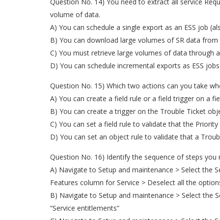
Question No. 14) You need to extract all service Req
volume of data.
A) You can schedule a single export as an ESS job (a
B) You can download large volumes of SR data from th
C) You must retrieve large volumes of data through 
D) You can schedule incremental exports as ESS jobs 
Question No. 15) Which two actions can you take whe
A) You can create a field rule or a field trigger on a f
B) You can create a trigger on the Trouble Ticket ob
C) You can set a field rule to validate that the Priorit
D) You can set an object rule to validate that a Trou
Question No. 16) Identify the sequence of steps you
A) Navigate to Setup and maintenance > Select the Serv
Features column for Service > Deselect all the option
B) Navigate to Setup and maintenance > Select the Ser
“Service entitlements”