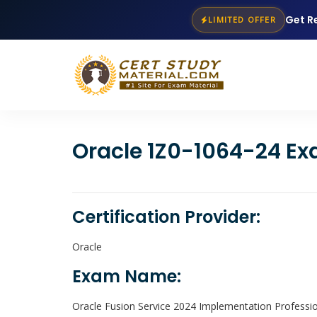
Get R
LIMITED OFFER
Oracle 1Z0-1064-24 Ex
Certification Provider:
Oracle
Exam Name:
Oracle Fusion Service 2024 Implementation Professi