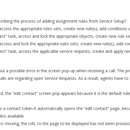
cribing the process of adding assignment rules from Service Setup?
cess the appropriate rules sets, create new rule(s), add conditions a
” task, access and lock the appropriate objects, create new rule set(
cess and lock the appropriate rules sets, create new rule(s), add con
” task, access the applicable service requests, create and apply new 
 a possible error in the screen pop-up when receiving a call. The pr
calls are regarding open Service Requests. As a result, agents have to
ed, the “edit contact” screen pop appears because it is the default rul
ds a contact token it automatically opens the “edit contact” page, bec
lso available.
p is missing, the URL to the page to be displayed has not been provi