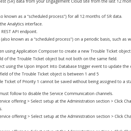
uest (SR) data from your Engagement Cloud site from the last 12 month
lso known as a “scheduled process”) for all 12 months of SR data.
e Analytics interface.
a REST API endpoint.
(also known as a “scheduled process”) on a periodic basis, such as w
n using Application Composer to create a new Trouble Ticket object
ield of the Trouble Ticket object but not both on the same field.
ject using the Upon Import Into Database trigger event to update th
y field of the Trouble Ticket object is between 1 and 5
ble Ticket of Priority 1 cannot be saved without being assigned to a s
 must follow to disable the Service Communication channels.
ice offering > Select setup at the Administration section > Click Chan
s.
vice offering > Select setup at the Administration section > Click Ch