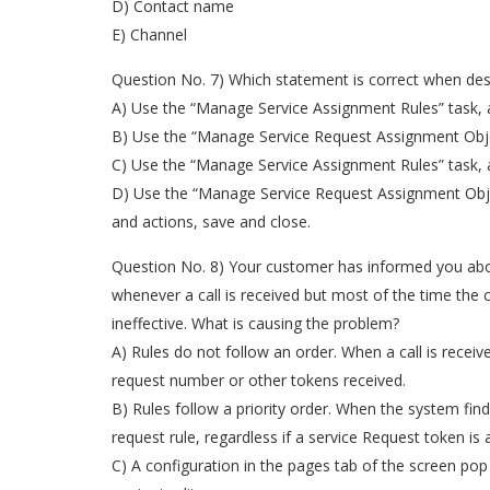
D) Contact name
E) Channel
Question No. 7) Which statement is correct when des
A) Use the “Manage Service Assignment Rules” task, ac
B) Use the “Manage Service Request Assignment Object
C) Use the “Manage Service Assignment Rules” task, ac
D) Use the “Manage Service Request Assignment Object
and actions, save and close.
Question No. 8) Your customer has informed you about
whenever a call is received but most of the time the 
ineffective. What is causing the problem?
A) Rules do not follow an order. When a call is receiv
request number or other tokens received.
B) Rules follow a priority order. When the system fin
request rule, regardless if a service Request token is a
C) A configuration in the pages tab of the screen po