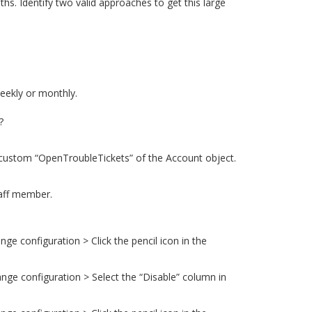
s. Identify two valid approaches to get this large
eekly or monthly.
?
e custom “OpenTroubleTickets” of the Account object.
taff member.
ge configuration > Click the pencil icon in the
ange configuration > Select the “Disable” column in