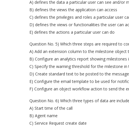
A) defines the data a particular user can see and/or 
B) defines the views the application can access
C) defines the privileges and roles a particular user c
D) defines the views or functionalities the user can a
E) defines the actions a particular user can do
Question No. 5) Which three steps are required to co
A) Add an extension column to the milestone object t
B) Configure an analytics report showing milestones i
C) Specify the warning threshold for the milestone in
D) Create standard text to be posted to the message
E) Configure the email template to be used for notific
F) Configure an object workflow action to send the 
Question No. 6) Which three types of data are include
A) Start time of the call
B) Agent name
C) Service Request create date