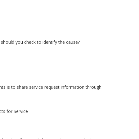
should you check to identify the cause?
s is to share service request information through
ts for Service