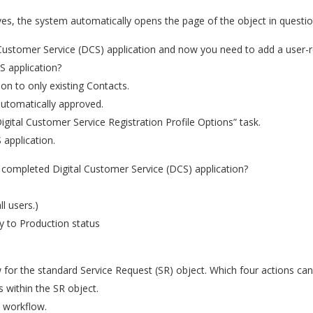
ves, the system automatically opens the page of the object in questi
Customer Service (DCS) application and now you need to add a user-r
S application?
tion to only existing Contacts.
 automatically approved.
igital Customer Service Registration Profile Options” task.
application.
 completed Digital Customer Service (DCS) application?
l users.)
y to Production status
for the standard Service Request (SR) object. Which four actions ca
 within the SR object.
e workflow.