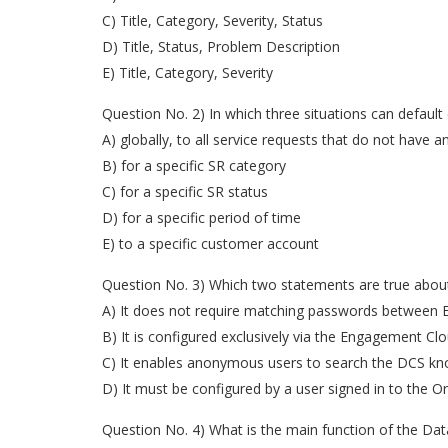
C) Title, Category, Severity, Status
D) Title, Status, Problem Description
E) Title, Category, Severity
Question No. 2) In which three situations can default
A) globally, to all service requests that do not have 
B) for a specific SR category
C) for a specific SR status
D) for a specific period of time
E) to a specific customer account
Question No. 3) Which two statements are true abou
A) It does not require matching passwords between
B) It is configured exclusively via the Engagement Cl
C) It enables anonymous users to search the DCS kn
D) It must be configured by a user signed in to the Or
Question No. 4) What is the main function of the Data