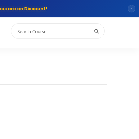
es are on Discount!
×
T