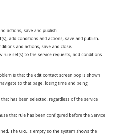
nd actions, save and publish.
s), add conditions and actions, save and publish.
ditions and actions, save and close.
rule set(s) to the service requests, add conditions
oblem is that the edit contact screen pop is shown
 navigate to that page, losing time and being
e that has been selected, regardless of the service
ause that rule has been configured before the Service
sioned. The URL is empty so the system shows the