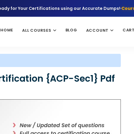
eady for Your Certifications using our Accurate Dumps!
Cours
HOME
BLOG
CAR
ALL COURSES
ACCOUNT
tification {ACP-Sec1} Pdf