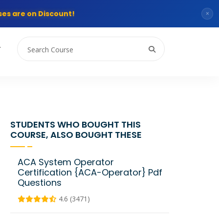
es are on Discount!
×
T
STUDENTS WHO BOUGHT THIS
COURSE, ALSO BOUGHT THESE
ACA System Operator
Certification {ACA-Operator} Pdf
Questions
4.6 (3471)