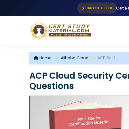
Get R
LIMITED OFFER
Home
Alibaba Cloud
ACP-Sec1
ACP Cloud Security Cer
Questions