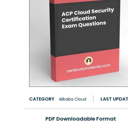
CATEGORY
LAST UPDA
Alibaba Cloud
PDF Downloadable Format