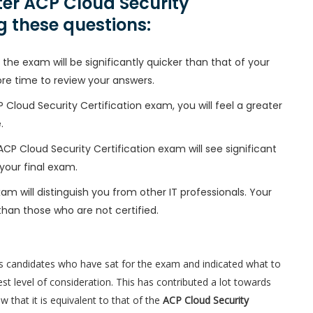
er ACP Cloud Security
g these questions:
the exam will be significantly quicker than that of your
ore time to review your answers.
 Cloud Security Certification exam, you will feel a greater
.
 ACP Cloud Security Certification exam will see significant
your final exam.
am will distinguish you from other IT professionals. Your
than those who are not certified.
s candidates who have sat for the exam and indicated what to
t level of consideration. This has contributed a lot towards
that it is equivalent to that of the
ACP Cloud Security