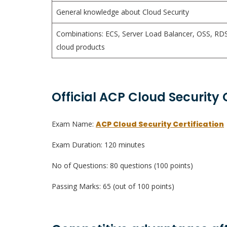
General knowledge about Cloud Security
Combinations: ECS, Server Load Balancer, OSS, RDS
cloud products
Official ACP Cloud Security 
Exam Name:
ACP Cloud Security Certification
Exam Duration: 120 minutes
No of Questions: 80 questions (100 points)
Passing Marks: 65 (out of 100 points)