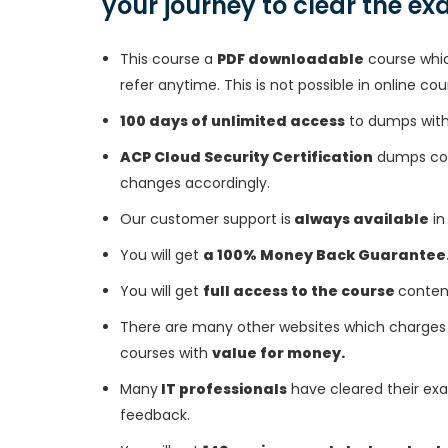
your journey to clear the e
This course a
PDF downloadable
course whic
refer anytime. This is not possible in online cou
100 days of unlimited access
to dumps with 
ACP Cloud Security Certification
dumps cour
changes accordingly.
Our customer support is
always available
in
You will get
a 100% Money Back Guarantee
You will get
full access to the course
conten
There are many other websites which charges 
courses with
value for money.
Many
IT professionals
have cleared their exa
feedback.