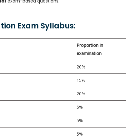
ual
exam-based questions.
ation Exam Syllabus:
Proportion in
examination
20%
15%
20%
5%
5%
5%