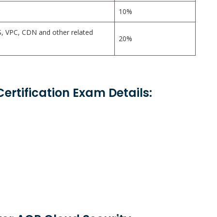
10%
, VPC, CDN and other related
20%
Certification Exam Details: