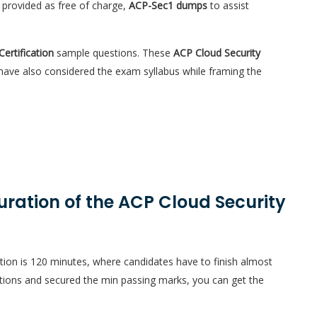
 provided as free of charge,
ACP-Sec1 dumps
to assist
Certification
sample questions. These
ACP Cloud Security
 have also considered the exam syllabus while framing the
uration of the ACP Cloud Security
tion is 120 minutes, where candidates have to finish almost
ions and secured the min passing marks, you can get the