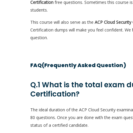
Certification
free questions. Sometimes this course is
students.
This course will also serve as the
ACP Cloud Security 
Certification dumps will make you feel confident. We
question.
FAQ(Frequently Asked Question)
Q.1 What is the total exam d
Certification?
The ideal duration of the ACP Cloud Security examina
80 questions. Once you are done with the exam quest
status of a certified candidate.