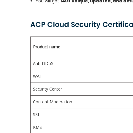
You will get
140+ unique, updated, and act
ACP Cloud Security Certific
Product name
Anti-DDoS
WAF
Security Center
Content Moderation
SSL
KMS