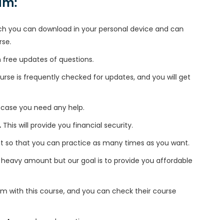
xam:
h you can download in your personal device and can
rse.
free updates of questions.
se is frequently checked for updates, and you will get
 case you need any help.
.
This will provide you financial security.
t so that you can practice as many times as you want.
heavy amount but our goal is to provide you affordable
m with this course, and you can check their course