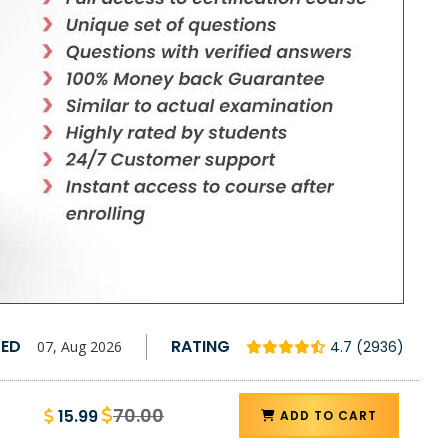
TED
RATING
07, Aug 2026
4.7 (2936)
70.00
15.99
ADD TO CART