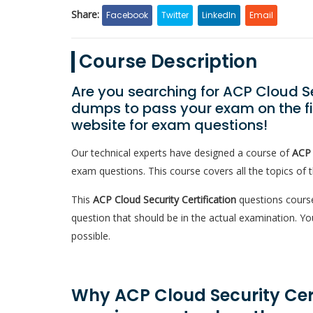
Share:
Facebook
Twitter
LinkedIn
Email
Course Description
Are you searching for ACP Cloud Se
dumps to pass your exam on the fir
website for exam questions!
Our technical experts have designed a course of
ACP 
exam questions. This course covers all the topics of 
This
ACP Cloud Security Certification
questions course
question that should be in the actual examination. 
possible.
Why ACP Cloud Security Certi