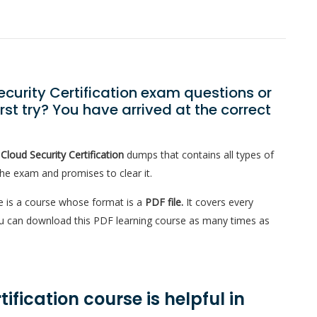
curity Certification exam questions or
st try? You have arrived at the correct
Cloud Security Certification
dumps that contains all types of
the exam and promises to clear it.
 is a course whose format is a
PDF file.
It covers every
You can download this PDF learning course as many times as
fication course is helpful in