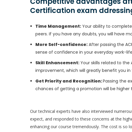
Competitive advantages aft
Certification exam ddressin
Time Management:
Your ability to complete 
peers. If you have any doubts, you will have m
More Self-confidence:
After passing the ACP
sense of confidence in your everyday work-life
Skill Enhancement:
Your skills related to the
improvement, which will greatly benefit you in 
Get Priority and Recognition:
Passing the ex
chances of getting a promotion will be higher 
Our technical experts have also interviewed numerou
expect, and responded to these concerns at the highes
enhancing our course tremendously. The cost is so low 