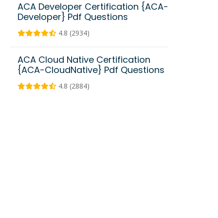
ACA Developer Certification {ACA-
Developer} Pdf Questions
4.8 (2934)
ACA Cloud Native Certification
{ACA-CloudNative} Pdf Questions
4.8 (2884)