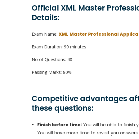
Official XML Master Profess
Details:
Exam Name:
XML Master Professional Applic
Exam Duration: 90 minutes
No of Questions: 40
Passing Marks: 80%
Competitive advantages aft
these questions:
Finish before time:
You will be able to finis
You will have more time to revisit you answers