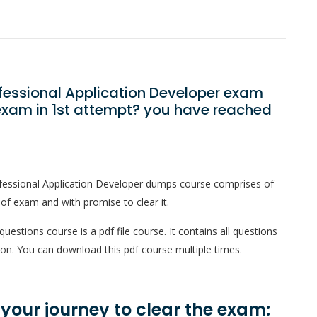
ofessional Application Developer exam
exam in 1st attempt? you have reached
fessional Application Developer dumps course comprises of
 of exam and with promise to clear it.
estions course is a pdf file course. It contains all questions
on. You can download this pdf course multiple times.
n your journey to clear the exam: