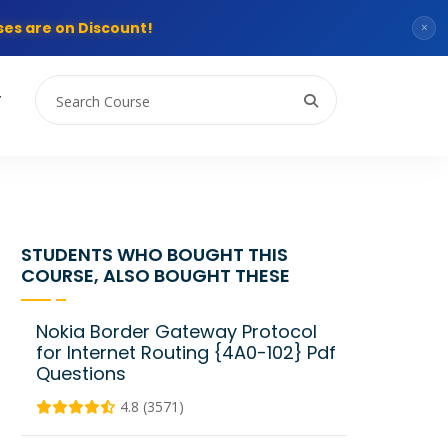
es are on Discount!
×
T
STUDENTS WHO BOUGHT THIS
COURSE, ALSO BOUGHT THESE
Nokia Border Gateway Protocol
for Internet Routing {4A0-102} Pdf
Questions
4.8 (3571)