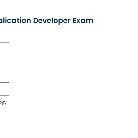
plication Developer Exam
ogy