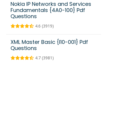
Nokia IP Networks and Services
Fundamentals {4A0-100} Pdf
Questions
4.6 (3919)
XML Master Basic {I10-001} Pdf
Questions
4.7 (3981)