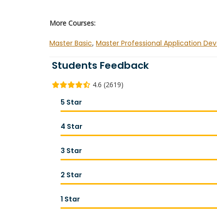
More Courses:
Master Basic
,
Master Professional Application De
Students Feedback
4.6 (2619)
5 Star
4 Star
3 Star
2 Star
1 Star