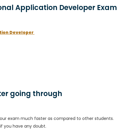
ional Application Developer Exam
ation Developer
er going through
h your exam much faster as compared to other students.
 if you have any doubt.