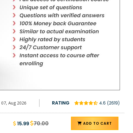
RATING
07, Aug 2026
4.6 (2619)
70.00
15.99
ADD TO CART