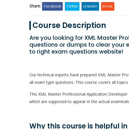
Share:
Facebook
Twitter
LinkedIn
Email
Course Description
Are you looking for XML Master Pr
questions or dumps to clear your 
to right exam questions website!
Our technical experts have prepared XML Master Pro
all exam type questions. This course covers all topics
This XML Master Professional Application Developer qu
which are supposed to appear in the actual examinati
Why this course is helpful i