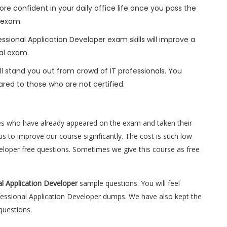
ore confident in your daily office life once you pass the
 exam.
sional Application Developer exam skills will improve a
nal exam.
l stand you out from crowd of IT professionals. You
red to those who are not certified.
es who have already appeared on the exam and taken their
s to improve our course significantly. The cost is such low
veloper free questions. Sometimes we give this course as free
l Application Developer
sample questions. You will feel
essional Application Developer dumps. We have also kept the
questions.