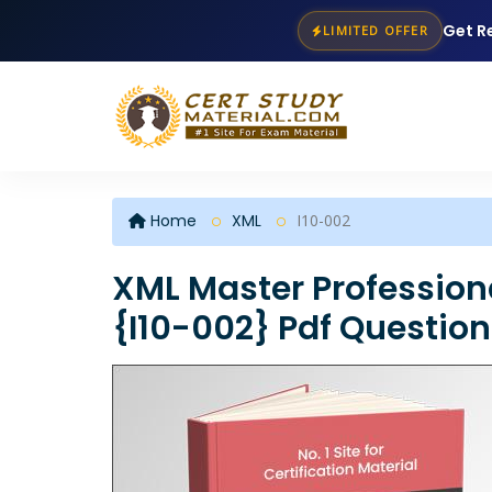
Get R
LIMITED OFFER
Home
XML
I10-002
XML Master Profession
{I10-002} Pdf Questio