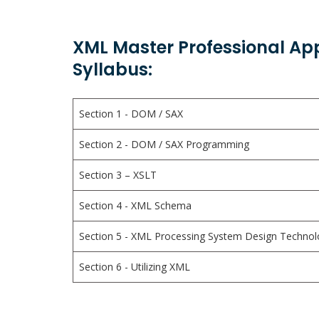
XML Master Professional Ap
Syllabus:
Section 1 - DOM / SAX
Section 2 - DOM / SAX Programming
Section 3 – XSLT
Section 4 - XML Schema
Section 5 - XML Processing System Design Technol
Section 6 - Utilizing XML