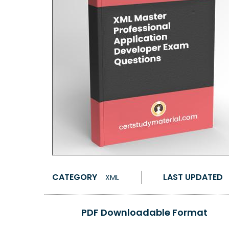
CATEGORY
LAST UPDATED
XML
PDF Downloadable Format