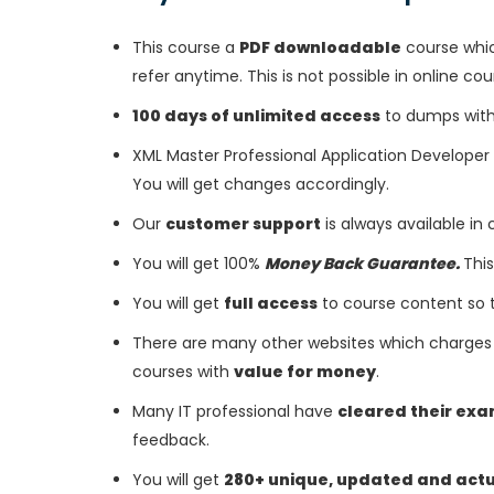
This course a
PDF downloadable
course whic
refer anytime. This is not possible in online cou
100 days of unlimited access
to dumps with 
XML Master Professional Application Develope
You will get changes accordingly.
Our
customer support
is always available in
You will get 100%
Money Back Guarantee.
This
You will get
full access
to course content so 
There are many other websites which charges 
courses with
value for money
.
Many IT professional have
cleared their ex
feedback.
You will get
280+ unique, updated and act