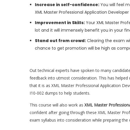
Increase in self-confidence:
You will feel m
XML Master Professional Application Developer
Improvement in Skills:
Your XML Master Profes
lot and it will immensely benefit you in your fi
Stand out from crowd:
Clearing the exam wil
chance to get promotion will be high as compa
Out technical experts have spoken to many candidat
feedback into utmost consideration. This has helped u
that it is as XML Master Professional Application De
I10-002 dumps to help students.
This course will also work as
XML Master Professiona
confident after going through these XML Master Prof
exam syllabus into consideration while preparing the 