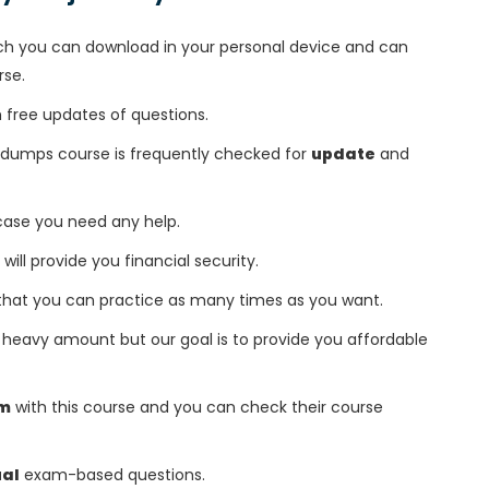
h you can download in your personal device and can
rse.
free updates of questions.
r dumps course is frequently checked for
update
and
 case you need any help.
 will provide you financial security.
that you can practice as many times as you want.
heavy amount but our goal is to provide you affordable
am
with this course and you can check their course
ual
exam-based questions.