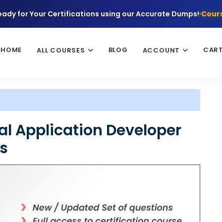
eady for Your Certifications using our Accurate Dumps!
Cours
HOME
BLOG
CAR
ALL COURSES
ACCOUNT
al Application Developer
ns