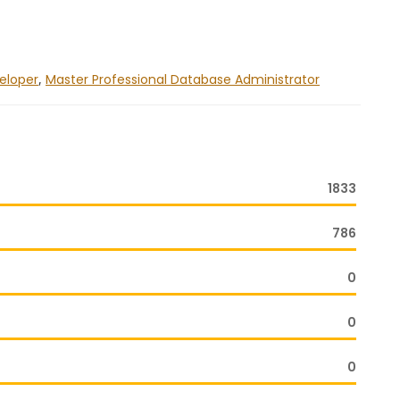
veloper
,
Master Professional Database Administrator
1833
786
0
0
0