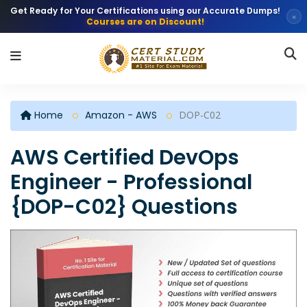
Get Ready for Your Certifications using our Accurate Dumps!
×
Courses are on Discount!
Home
Amazon - AWS
DOP-C02
AWS Certified DevOps
Engineer - Professional
{DOP-C02} Questions