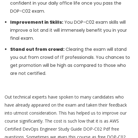
confident in your daily office life once you pass the
DOP-C02 exam.
Improvement in Skills:
You DOP-C02 exam skills will
improve a lot and it will immensely benefit you in your
final exam.
Stand out from crowd:
Clearing the exam will stand
you out from crowd of IT professionals. You chances to
get promotion will be high as compared to those who
are not certified.
Out technical experts have spoken to many candidates who
have already appeared on the exam and taken their feedback
into utmost consideration. This has helped us to improve our
course significantly. The cost is such low that it is as AWS
Certified DevOps Engineer Study Guide DOP-C02 Pdf free
questions. Sometimes we gives this course as free DOP-C02