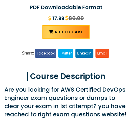
PDF Downloadable Format
80.00
17.99
ADD TO CART
Share:
Facebook
Twitter
LinkedIn
Email
Course Description
Are you looking for AWS Certified DevOps
Engineer exam questions or dumps to
clear your exam in 1st attempt? you have
reached to right exam questions website!