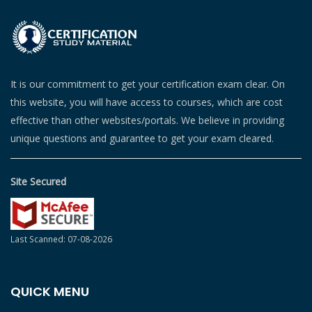
It is our commitment to get your certification exam clear. On
this website, you will have access to courses, which are cost
effective than other websites/portals. We believe in providing
unique questions and guarantee to get your exam cleared.
Site Secured
Last Scanned: 07-08-2026
QUICK MENU