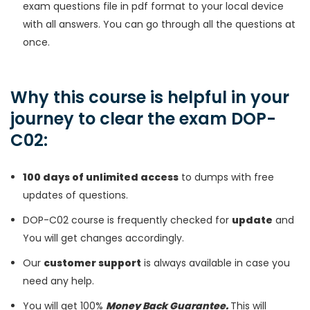
exam questions file in pdf format to your local device
with all answers. You can go through all the questions at
once.
Why this course is helpful in your
journey to clear the exam DOP-
C02:
100 days of unlimited access
to dumps with free
updates of questions.
DOP-C02 course is frequently checked for
update
and
You will get changes accordingly.
Our
customer support
is always available in case you
need any help.
You will get 100%
Money Back Guarantee.
This will