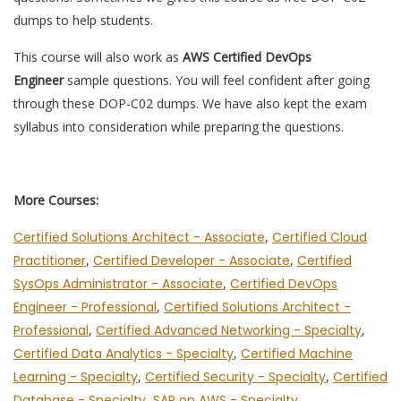
dumps to help students.
This course will also work as
AWS Certified DevOps
Engineer
sample questions. You will feel confident after going
through these DOP-C02 dumps. We have also kept the exam
syllabus into consideration while preparing the questions.
More Courses:
Certified Solutions Architect - Associate
,
Certified Cloud
Practitioner
,
Certified Developer - Associate
,
Certified
SysOps Administrator - Associate
,
Certified DevOps
Engineer - Professional
,
Certified Solutions Architect -
Professional
,
Certified Advanced Networking - Specialty
,
Certified Data Analytics - Specialty
,
Certified Machine
Learning - Specialty
,
Certified Security - Specialty
,
Certified
Database - Specialty
,
SAP on AWS - Specialty