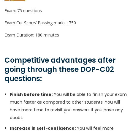
Exam: 75 questions
Exam Cut Score/ Passing marks : 750
Exam Duration: 180 minutes
Competitive advantages after
going through these DOP-C02
questions:
Finish before time:
You will be able to finish your exam
much faster as compared to other students. You will
have more time to revisit you answers if you have any
doubt.
Increase in self-confidence:
You will feel more