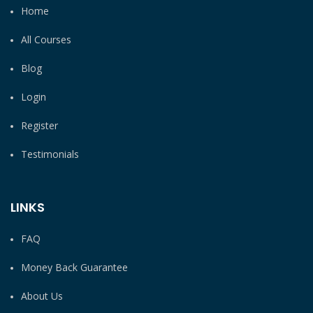
Home
All Courses
Blog
Login
Register
Testimonials
LINKS
FAQ
Money Back Guarantee
About Us