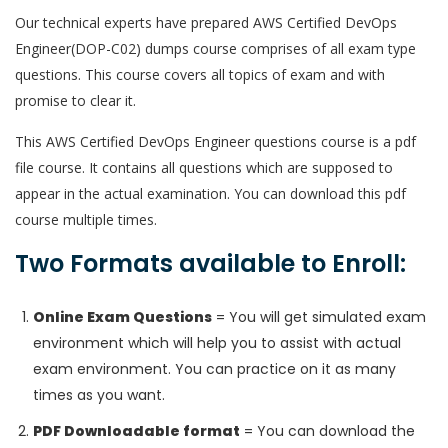
Our technical experts have prepared AWS Certified DevOps
Engineer(DOP-C02) dumps course comprises of all exam type
questions. This course covers all topics of exam and with
promise to clear it.
This AWS Certified DevOps Engineer questions course is a pdf
file course. It contains all questions which are supposed to
appear in the actual examination. You can download this pdf
course multiple times.
Two Formats available to Enroll:
Online Exam Questions
= You will get simulated exam
environment which will help you to assist with actual
exam environment. You can practice on it as many
times as you want.
PDF Downloadable format
= You can download the