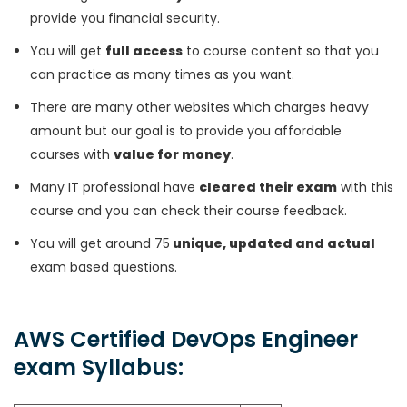
provide you financial security.
You will get
full access
to course content so that you
can practice as many times as you want.
There are many other websites which charges heavy
amount but our goal is to provide you affordable
courses with
value for money
.
Many IT professional have
cleared their exam
with this
course and you can check their course feedback.
You will get around 75
unique, updated and actual
exam based questions.
AWS Certified DevOps Engineer
exam Syllabus: