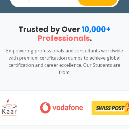
Trusted by Over
10,000+
Professionals
.
Empowering professionals and consultants worldwide
with premium certificattion dumps to achieve global
certification and career excellence. Our Students are
from: