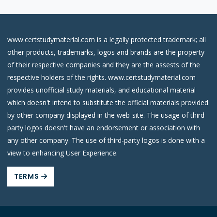
www.certstudymaterial.com is a legally protected trademark; all
other products, trademarks, logos and brands are the property
of their respective companies and they are the assests of the
respective holders of the rights. www.certstudymaterial.com
provides unofficial study materials, and educational material
which doesn't intend to substitute the official materials provided
by other company displayed in the web-site. The usage of third
party logos doesn't have an endorsement or association with
any other company. The use of third-party logos is done with a
view to enhancing User Experience.
TERMS