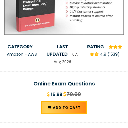
CATEGORY
LAST
RATING
UPDATED
Amazon - AWS
07,
4.9 (1539)
Aug 2026
Online Exam Questions
70.00
15.99
ADD TO CART