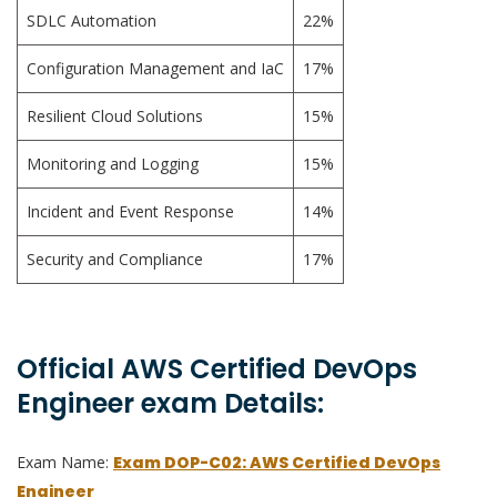
SDLC Automation
22%
Configuration Management and IaC
17%
Resilient Cloud Solutions
15%
Monitoring and Logging
15%
Incident and Event Response
14%
Security and Compliance
17%
Official AWS Certified DevOps
Engineer exam Details:
Exam Name:
Exam DOP-C02: AWS Certified DevOps
Engineer