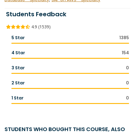
Students Feedback
4.9 (1539)
5 Star
1385
4 Star
154
3 Star
0
2 Star
0
1 Star
0
STUDENTS WHO BOUGHT THIS COURSE, ALSO