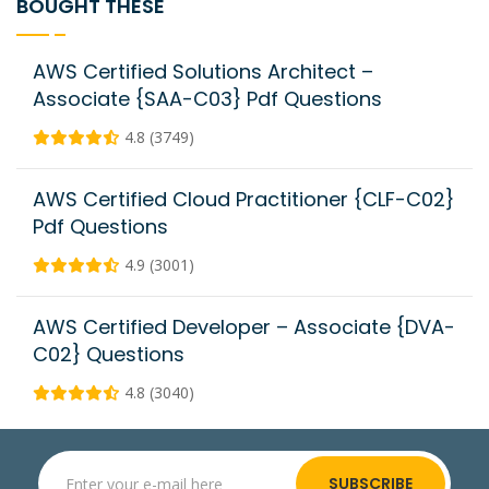
BOUGHT THESE
AWS Certified Solutions Architect –
Associate {SAA-C03} Pdf Questions
4.8 (3749)
AWS Certified Cloud Practitioner {CLF-C02}
Pdf Questions
4.9 (3001)
AWS Certified Developer – Associate {DVA-
C02} Questions
4.8 (3040)
SUBSCRIBE