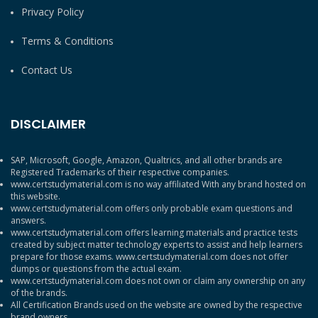
Privacy Policy
Terms & Conditions
Contact Us
DISCLAIMER
SAP, Microsoft, Google, Amazon, Qualtrics, and all other brands are
Registered Trademarks of their respective companies.
www.certstudymaterial.com is no way affiliated With any brand hosted on
this website.
www.certstudymaterial.com offers only probable exam questions and
answers.
www.certstudymaterial.com offers learning materials and practice tests
created by subject matter technology experts to assist and help learners
prepare for those exams. www.certstudymaterial.com does not offer
dumps or questions from the actual exam.
www.certstudymaterial.com does not own or claim any ownership on any
of the brands.
All Certification Brands used on the website are owned by the respective
brand owners.