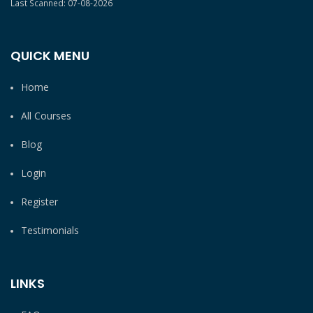
Last Scanned: 07-08-2026
QUICK MENU
Home
All Courses
Blog
Login
Register
Testimonials
LINKS