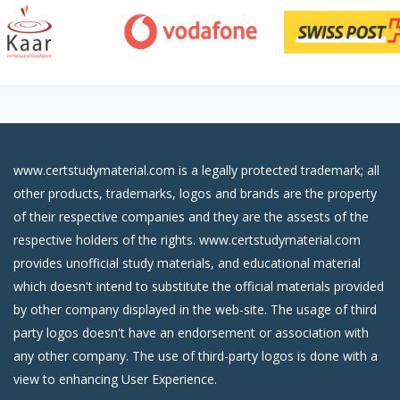
www.certstudymaterial.com is a legally protected trademark; all
other products, trademarks, logos and brands are the property
of their respective companies and they are the assests of the
respective holders of the rights. www.certstudymaterial.com
provides unofficial study materials, and educational material
which doesn't intend to substitute the official materials provided
by other company displayed in the web-site. The usage of third
party logos doesn't have an endorsement or association with
any other company. The use of third-party logos is done with a
view to enhancing User Experience.