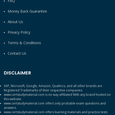
FAQ
Money Back Guarantee
About Us
Privacy Policy
Terms & Conditions
Contact Us
DISCLAIMER
SAP, Microsoft, Google, Amazon, Qualtrics, and all other brands are
Registered Trademarks of their respective companies.
www.certstudymaterial.com is no way affiliated With any brand hosted on
this website.
www.certstudymaterial.com offers only probable exam questions and
answers.
www.certstudymaterial.com offers learning materials and practice tests