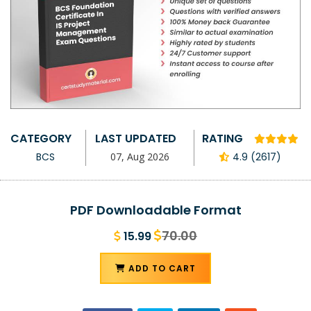
CATEGORY
LAST UPDATED
RATING
BCS
07, Aug 2026
4.9 (2617)
PDF Downloadable Format
70.00
15.99
ADD TO CART