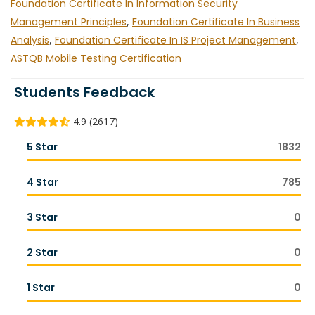
Foundation Certificate In Information Security
Management Principles
,
Foundation Certificate In Business
Analysis
,
Foundation Certificate In IS Project Management
,
ASTQB Mobile Testing Certification
Students Feedback
4.9 (2617)
5 Star
1832
4 Star
785
3 Star
0
2 Star
0
1 Star
0