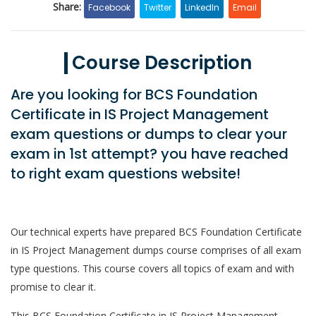
Share:
Facebook
Twitter
LinkedIn
Email
Course Description
Are you looking for BCS Foundation
Certificate in IS Project Management
exam questions or dumps to clear your
exam in 1st attempt? you have reached
to right exam questions website!
Our technical experts have prepared BCS Foundation Certificate
in IS Project Management dumps course comprises of all exam
type questions. This course covers all topics of exam and with
promise to clear it.
This BCS Foundation Certificate in IS Project Management