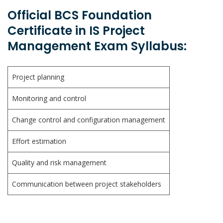
Official BCS Foundation
Certificate in IS Project
Management Exam Syllabus:
Project planning
Monitoring and control
Change control and configuration management
Effort estimation
Quality and risk management
Communication between project stakeholders