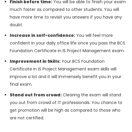
Finish before time:
You will be able to finish your exam
much faster as compared to other students. You will
have more time to revisit you answers if you have any
doubt.
Increase in self-confidence:
You will feel more
confident in your daily office life once you pass the BCS
Foundation Certificate in IS Project Management exam.
Improvement in Skills:
Your BCS Foundation
Certificate in IS Project Management exam skills will
improve a lot and it will immensely benefit you in your
final exam.
Stand out from crowd:
Clearing the exam will stand
you out from crowd of IT professionals. You chance to
get promotion will be high as compared to those who
are not certified.