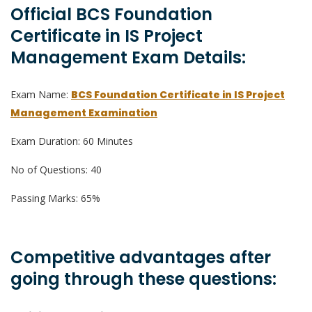
Official BCS Foundation
Certificate in IS Project
Management Exam Details:
Exam Name:
BCS Foundation Certificate in IS Project
Management Examination
Exam Duration: 60 Minutes
No of Questions: 40
Passing Marks: 65%
Competitive advantages after
going through these questions: