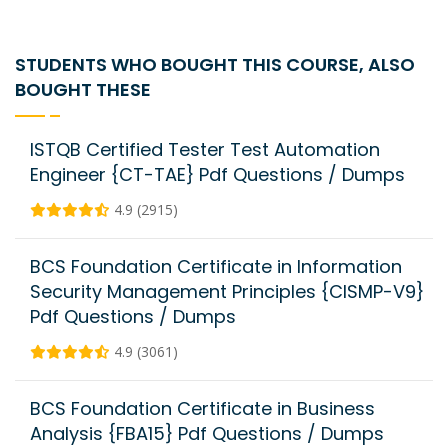
STUDENTS WHO BOUGHT THIS COURSE, ALSO
BOUGHT THESE
ISTQB Certified Tester Test Automation
Engineer {CT-TAE} Pdf Questions / Dumps
4.9 (2915)
BCS Foundation Certificate in Information
Security Management Principles {CISMP-V9}
Pdf Questions / Dumps
4.9 (3061)
BCS Foundation Certificate in Business
Analysis {FBA15} Pdf Questions / Dumps