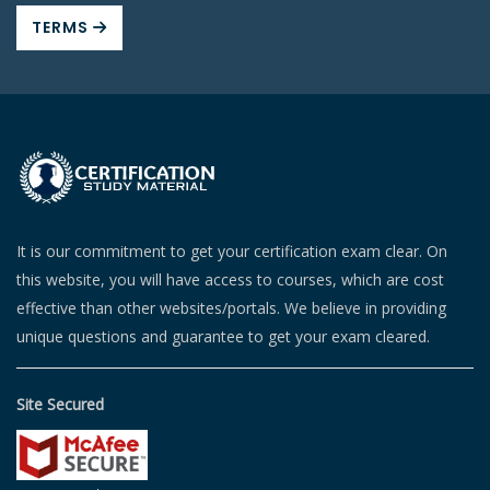
TERMS
It is our commitment to get your certification exam clear. On
this website, you will have access to courses, which are cost
effective than other websites/portals. We believe in providing
unique questions and guarantee to get your exam cleared.
Site Secured