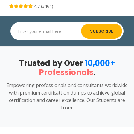
4.7 (3464)
SUBSCRIBE
Trusted by Over
10,000+
Professionals
.
Empowering professionals and consultants worldwide
with premium certificattion dumps to achieve global
certification and career excellence. Our Students are
from: