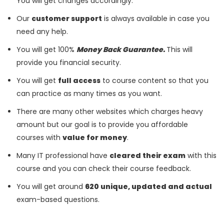
You will get changes accordingly.
Our
customer support
is always available in case you
need any help.
You will get 100%
Money Back Guarantee.
This will
provide you financial security.
You will get
full access
to course content so that you
can practice as many times as you want.
There are many other websites which charges heavy
amount but our goal is to provide you affordable
courses with
value for money
.
Many IT professional have
cleared their exam
with this
course and you can check their course feedback.
You will get around
620 unique, updated and actual
exam-based questions.