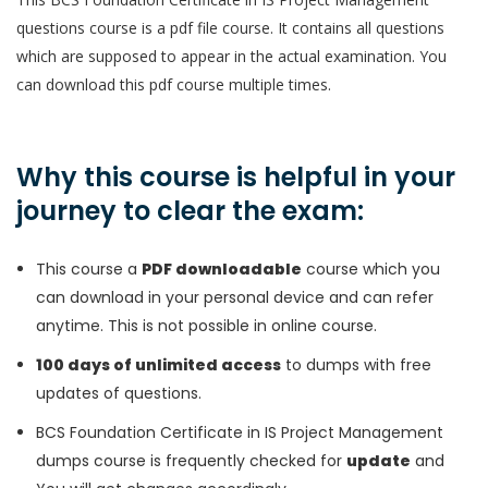
questions course is a pdf file course. It contains all questions
which are supposed to appear in the actual examination. You
can download this pdf course multiple times.
Why this course is helpful in your
journey to clear the exam:
This course a
PDF downloadable
course which you
can download in your personal device and can refer
anytime. This is not possible in online course.
100 days of unlimited access
to dumps with free
updates of questions.
BCS Foundation Certificate in IS Project Management
dumps course is frequently checked for
update
and