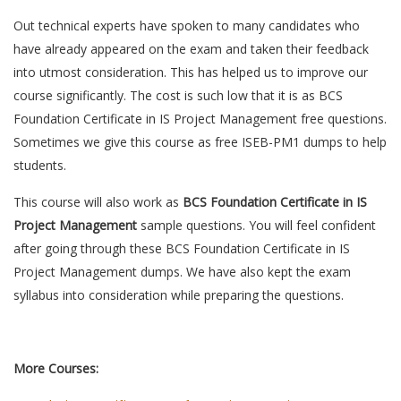
Out technical experts have spoken to many candidates who
have already appeared on the exam and taken their feedback
into utmost consideration. This has helped us to improve our
course significantly. The cost is such low that it is as BCS
Foundation Certificate in IS Project Management free questions.
Sometimes we give this course as free ISEB-PM1 dumps to help
students.
This course will also work as
BCS Foundation Certificate in IS
Project Management
sample questions. You will feel confident
after going through these BCS Foundation Certificate in IS
Project Management dumps. We have also kept the exam
syllabus into consideration while preparing the questions.
More Courses: