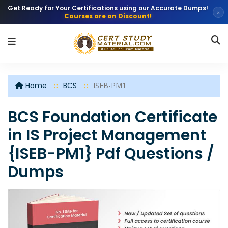
Get Ready for Your Certifications using our Accurate Dumps!
×
Courses are on Discount!
Home
BCS
ISEB-PM1
BCS Foundation Certificate
in IS Project Management
{ISEB-PM1} Pdf Questions /
Dumps