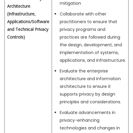
mitigation
Architecture
(Infrastructure,
Collaborate with other
Applications/Software
practitioners to ensure that
and Technical Privacy
privacy programs and
Controls)
practices are followed during
the design, development, and
implementation of systems,
applications, and infrastructure.
Evaluate the enterprise
architecture and information
architecture to ensure it
supports privacy by design
principles and considerations.
Evaluate advancements in
privacy-enhancing
technologies and changes in