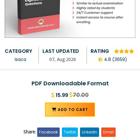
CATEGORY
LAST UPDATED
RATING
Isaca
07, Aug 2026
4.8 (3659)
PDF Downloadable Format
70.00
15.99
ADD TO CART
Share:
Facebook
Twitter
LinkedIn
Email