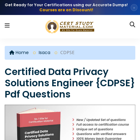
Get Ready for Your Certifications using our Accurate Dumps!
×
Courses are on Discount!
Home
Isaca
CDPSE
Certified Data Privacy
Solutions Engineer {CDPSE}
Pdf Questions