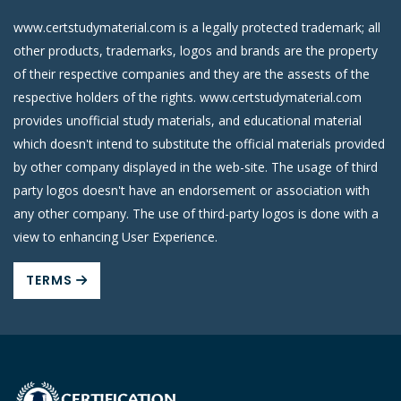
www.certstudymaterial.com is a legally protected trademark; all
other products, trademarks, logos and brands are the property
of their respective companies and they are the assests of the
respective holders of the rights. www.certstudymaterial.com
provides unofficial study materials, and educational material
which doesn't intend to substitute the official materials provided
by other company displayed in the web-site. The usage of third
party logos doesn't have an endorsement or association with
any other company. The use of third-party logos is done with a
view to enhancing User Experience.
TERMS