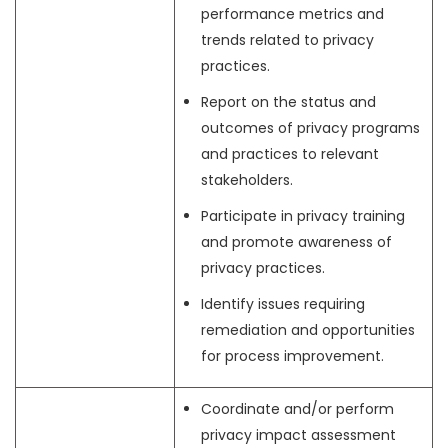
performance metrics and
trends related to privacy
practices.
Report on the status and
outcomes of privacy programs
and practices to relevant
stakeholders.
Participate in privacy training
and promote awareness of
privacy practices.
Identify issues requiring
remediation and opportunities
for process improvement.
Coordinate and/or perform
privacy impact assessment