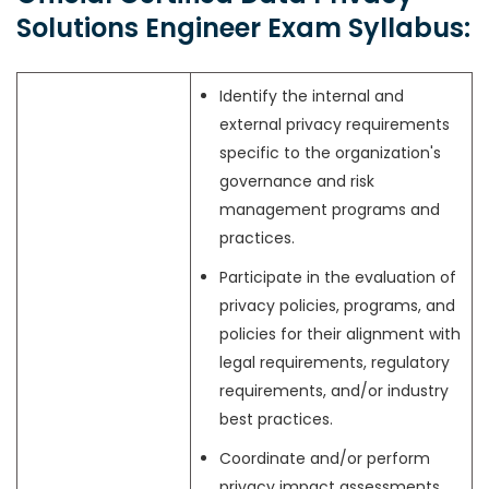
Solutions Engineer Exam Syllabus:
Identify the internal and
external privacy requirements
specific to the organization's
governance and risk
management programs and
practices.
Participate in the evaluation of
privacy policies, programs, and
policies for their alignment with
legal requirements, regulatory
requirements, and/or industry
best practices.
Coordinate and/or perform
privacy impact assessments