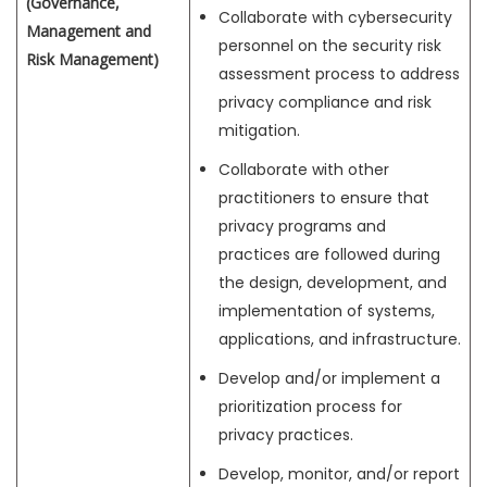
(Governance,
Collaborate with cybersecurity
Management and
personnel on the security risk
Risk Management)
assessment process to address
privacy compliance and risk
mitigation.
Collaborate with other
practitioners to ensure that
privacy programs and
practices are followed during
the design, development, and
implementation of systems,
applications, and infrastructure.
Develop and/or implement a
prioritization process for
privacy practices.
Develop, monitor, and/or report