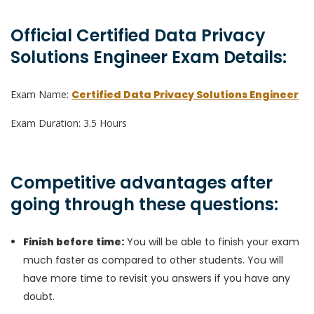
Official Certified Data Privacy
Solutions Engineer Exam Details:
Exam Name:
Certified Data Privacy Solutions Engineer
Exam Duration: 3.5 Hours
Competitive advantages after
going through these questions:
Finish before time:
You will be able to finish your exam
much faster as compared to other students. You will
have more time to revisit you answers if you have any
doubt.