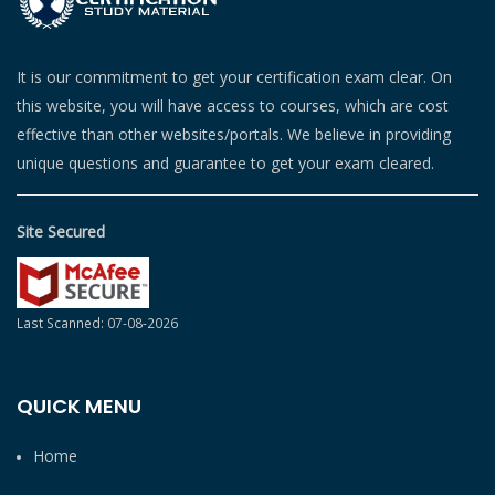
It is our commitment to get your certification exam clear. On
this website, you will have access to courses, which are cost
effective than other websites/portals. We believe in providing
unique questions and guarantee to get your exam cleared.
Site Secured
Last Scanned: 07-08-2026
QUICK MENU
Home