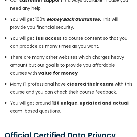
Our
customer support
is always available in case you
need any help.
You will get 100%
Money Back Guarantee.
This will
provide you financial security.
You will get
full access
to course content so that you
can practice as many times as you want.
There are many other websites which charges heavy
amount but our goal is to provide you affordable
courses with
value for money
.
Many IT professional have
cleared their exam
with this
course and you can check their course feedback.
You will get around
120 unique, updated and actual
exam-based questions.
Official Certified Data Privacy