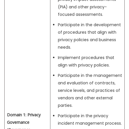
(PIA) and other privacy-
focused assessments.
Participate in the development
of procedures that align with
privacy policies and business
needs.
Implement procedures that
align with privacy policies.
Participate in the management
and evaluation of contracts,
service levels, and practices of
vendors and other external
parties.
Domain 1: Privacy
Participate in the privacy
Governance
incident management process.