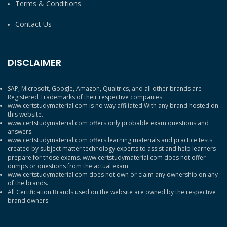
Terms & Conditions
Contact Us
DISCLAIMER
SAP, Microsoft, Google, Amazon, Qualtrics, and all other brands are
Registered Trademarks of their respective companies.
www.certstudymaterial.com is no way affiliated With any brand hosted on
this website.
www.certstudymaterial.com offers only probable exam questions and
answers.
www.certstudymaterial.com offers learning materials and practice tests
created by subject matter technology experts to assist and help learners
prepare for those exams. www.certstudymaterial.com does not offer
dumps or questions from the actual exam.
www.certstudymaterial.com does not own or claim any ownership on any
of the brands.
All Certification Brands used on the website are owned by the respective
brand owners.