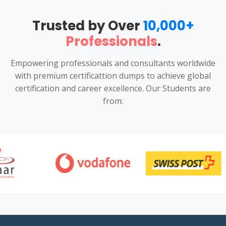
Trusted by Over
10,000+
Professionals
.
Empowering professionals and consultants worldwide
with premium certificattion dumps to achieve global
certification and career excellence. Our Students are
from: