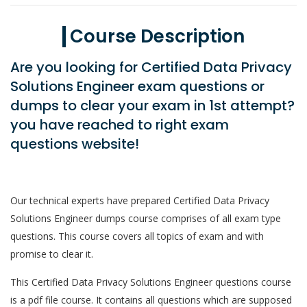
Course Description
Are you looking for Certified Data Privacy
Solutions Engineer exam questions or
dumps to clear your exam in 1st attempt?
you have reached to right exam
questions website!
Our technical experts have prepared Certified Data Privacy
Solutions Engineer dumps course comprises of all exam type
questions. This course covers all topics of exam and with
promise to clear it.
This Certified Data Privacy Solutions Engineer questions course
is a pdf file course. It contains all questions which are supposed