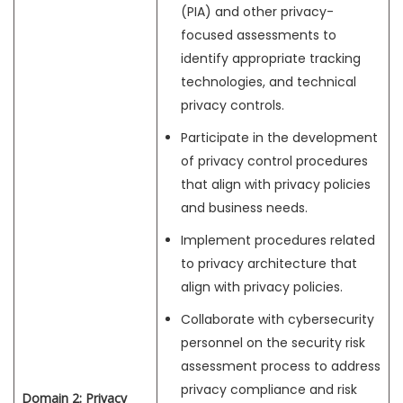
(PIA) and other privacy-
focused assessments to
identify appropriate tracking
technologies, and technical
privacy controls.
Participate in the development
of privacy control procedures
that align with privacy policies
and business needs.
Implement procedures related
to privacy architecture that
align with privacy policies.
Collaborate with cybersecurity
personnel on the security risk
assessment process to address
privacy compliance and risk
Domain 2: Privacy