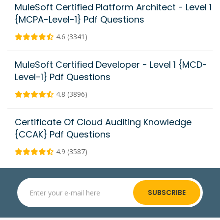
MuleSoft Certified Platform Architect - Level 1
{MCPA-Level-1} Pdf Questions
4.6 (3341)
MuleSoft Certified Developer - Level 1 {MCD-
Level-1} Pdf Questions
4.8 (3896)
Certificate Of Cloud Auditing Knowledge
{CCAK} Pdf Questions
4.9 (3587)
SUBSCRIBE