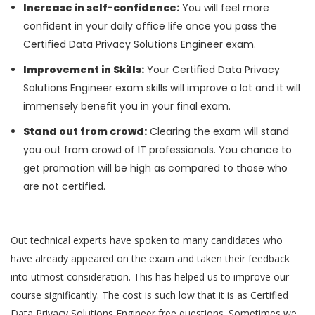
Increase in self-confidence:
You will feel more
confident in your daily office life once you pass the
Certified Data Privacy Solutions Engineer exam.
Improvement in Skills:
Your Certified Data Privacy
Solutions Engineer exam skills will improve a lot and it will
immensely benefit you in your final exam.
Stand out from crowd:
Clearing the exam will stand
you out from crowd of IT professionals. You chance to
get promotion will be high as compared to those who
are not certified.
Out technical experts have spoken to many candidates who
have already appeared on the exam and taken their feedback
into utmost consideration. This has helped us to improve our
course significantly. The cost is such low that it is as Certified
Data Privacy Solutions Engineer free questions. Sometimes we