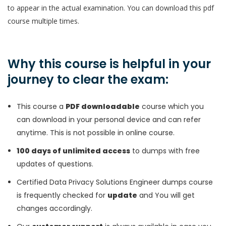
to appear in the actual examination. You can download this pdf
course multiple times.
Why this course is helpful in your
journey to clear the exam:
This course a
PDF downloadable
course which you
can download in your personal device and can refer
anytime. This is not possible in online course.
100 days of unlimited access
to dumps with free
updates of questions.
Certified Data Privacy Solutions Engineer dumps course
is frequently checked for
update
and You will get
changes accordingly.