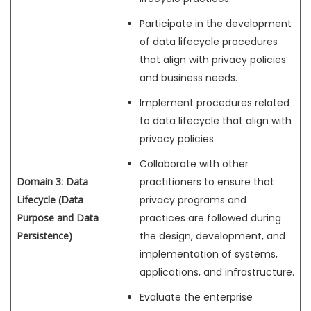
Participate in the development
of data lifecycle procedures
that align with privacy policies
and business needs.
Implement procedures related
to data lifecycle that align with
privacy policies.
Collaborate with other
Domain 3: Data
practitioners to ensure that
Lifecycle (Data
privacy programs and
Purpose and Data
practices are followed during
Persistence)
the design, development, and
implementation of systems,
applications, and infrastructure.
Evaluate the enterprise