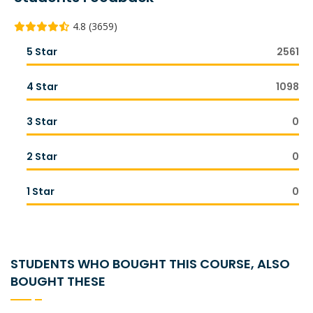
4.8 (3659)
5 Star
2561
4 Star
1098
3 Star
0
2 Star
0
1 Star
0
STUDENTS WHO BOUGHT THIS COURSE, ALSO
BOUGHT THESE