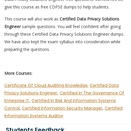
give this course as free CDPSE dumps to help students.
This course will also work as
Certified Data Privacy Solutions
Engineer
sample questions. You will feel confident after going
through these Certified Data Privacy Solutions Engineer dumps.
We have also kept the exam syllabus into consideration while
preparing the questions.
More Courses:
Certificate Of Cloud Auditing Knowledge
,
Certified Data
Privacy Solutions Engineer
,
Certified In The Governance Of
Enterprise IT
,
Certified In Risk And Information Systems
Control
,
Certified Information Security Manager
,
Certified
Information Systems Auditor
Students Feedback