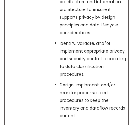
architecture and information
architecture to ensure it
supports privacy by design
principles and data lifecycle
considerations.
Identify, validate, and/or
implement appropriate privacy
and security controls according
to data classification
procedures.
Design, implement, and/or
monitor processes and
procedures to keep the
inventory and dataflow records
current.