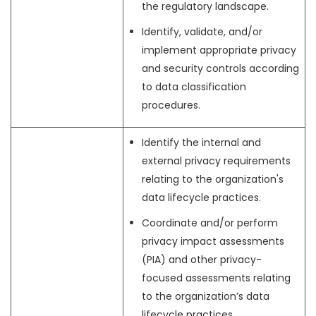
the regulatory landscape.
Identify, validate, and/or
implement appropriate privacy
and security controls according
to data classification
procedures.
Identify the internal and
external privacy requirements
relating to the organization's
data lifecycle practices.
Coordinate and/or perform
privacy impact assessments
(PIA) and other privacy-
focused assessments relating
to the organization’s data
lifecycle practices.