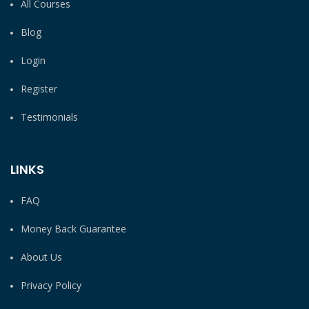
All Courses
Blog
Login
Register
Testimonials
LINKS
FAQ
Money Back Guarantee
About Us
Privacy Policy