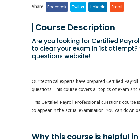
Share:
Facebook
Twitter
LinkedIn
Email
Course Description
Are you looking for Certified Payr
to clear your exam in 1st attempt
questions website!
Our technical experts have prepared Certified Payrol
questions. This course covers all topics of exam and w
This Certified Payroll Professional questions course is
to appear in the actual examination. You can downloa
Why this course is helpful i