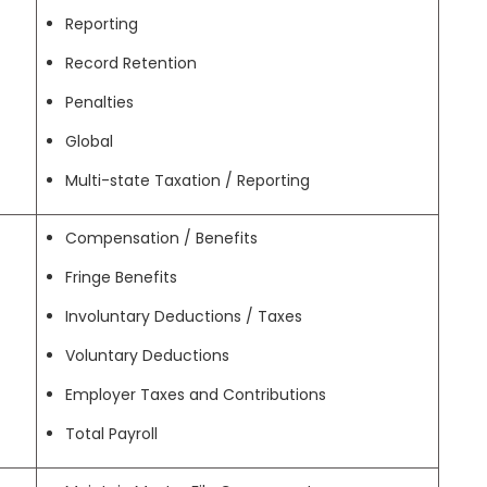
Reporting
Record Retention
Penalties
Global
Multi-state Taxation / Reporting
Compensation / Benefits
Fringe Benefits
Involuntary Deductions / Taxes
Voluntary Deductions
Employer Taxes and Contributions
Total Payroll