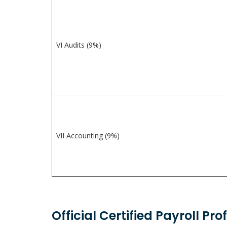
VI Audits (9%)
VII Accounting (9%)
Official Certified Payroll Pr