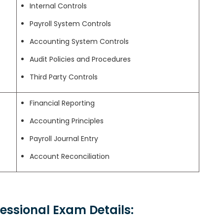
Internal Controls
Payroll System Controls
Accounting System Controls
Audit Policies and Procedures
Third Party Controls
Financial Reporting
Accounting Principles
Payroll Journal Entry
Account Reconciliation
ofessional Exam Details: