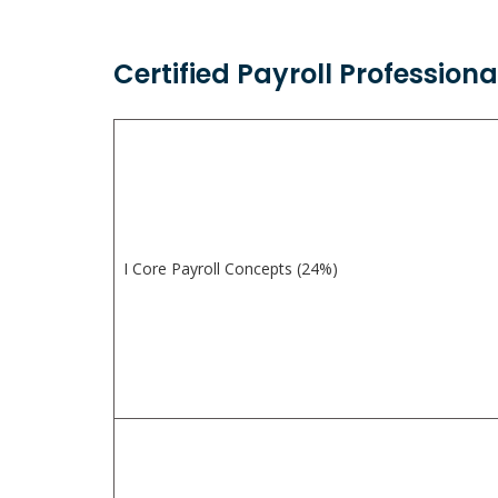
Certified Payroll Profession
I Core Payroll Concepts (24%)