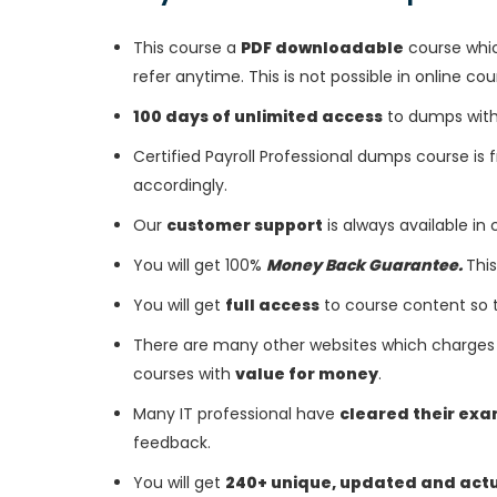
This course a
PDF downloadable
course whic
refer anytime. This is not possible in online cou
100 days of unlimited access
to dumps with 
Certified Payroll Professional dumps course is
accordingly.
Our
customer support
is always available in
You will get 100%
Money Back Guarantee.
This
You will get
full access
to course content so 
There are many other websites which charges 
courses with
value for money
.
Many IT professional have
cleared their ex
feedback.
You will get
240+ unique, updated and act