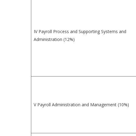
IV Payroll Process and Supporting Systems and
Administration (12%)
V Payroll Administration and Management (10%)