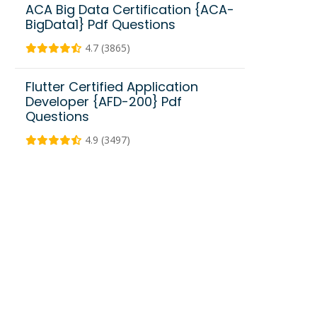
ACA Big Data Certification {ACA-
BigData1} Pdf Questions
4.7 (3865)
Flutter Certified Application
Developer {AFD-200} Pdf
Questions
4.9 (3497)