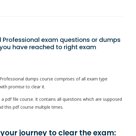
oll Professional exam questions or dumps
? you have reached to right exam
l Professional dumps course comprises of all exam type
ith promise to clear it.
 a pdf file course. It contains all questions which are supposed
d this pdf course multiple times.
n your journey to clear the exam: