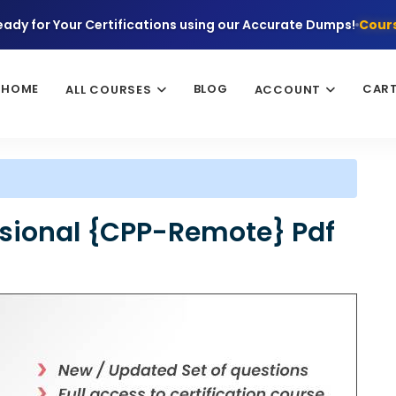
eady for Your Certifications using our Accurate Dumps!
Cours
HOME
BLOG
CAR
ALL COURSES
ACCOUNT
essional {CPP-Remote} Pdf