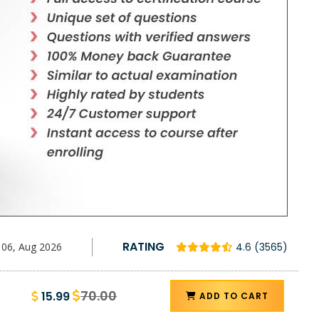
RATING
06, Aug 2026
4.6 (3565)
70.00
15.99
ADD TO CART