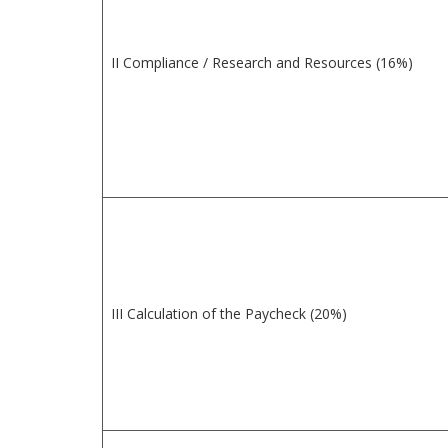
II Compliance / Research and Resources (16%)
III Calculation of the Paycheck (20%)