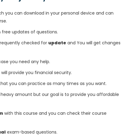
h you can download in your personal device and can
rse.
free updates of questions.
 frequently checked for
update
and You will get changes
 case you need any help.
 will provide you financial security.
that you can practice as many times as you want.
heavy amount but our goal is to provide you affordable
am
with this course and you can check their course
ual
exam-based questions.