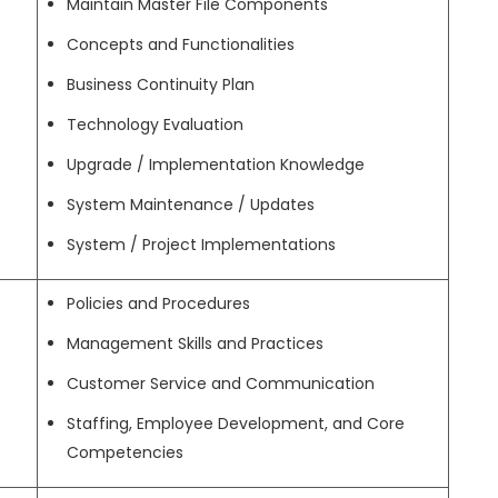
Maintain Master File Components
Concepts and Functionalities
Business Continuity Plan
Technology Evaluation
Upgrade / Implementation Knowledge
System Maintenance / Updates
System / Project Implementations
Policies and Procedures
Management Skills and Practices
Customer Service and Communication
Staffing, Employee Development, and Core
Competencies