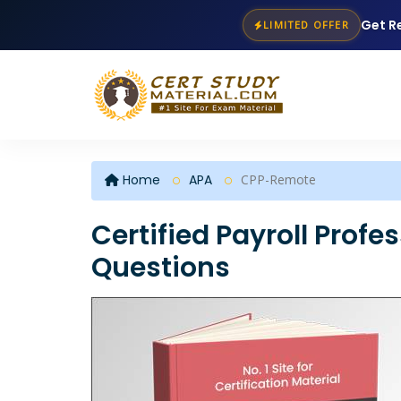
Get R
LIMITED OFFER
Home
APA
CPP-Remote
Certified Payroll Prof
Questions