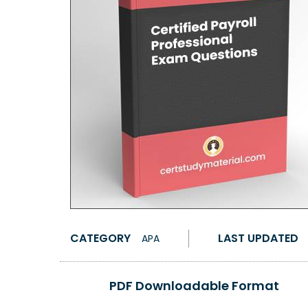
CATEGORY
LAST UPDATED
APA
PDF Downloadable Format