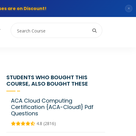
es are on Discount!
×
T
STUDENTS WHO BOUGHT THIS
COURSE, ALSO BOUGHT THESE
ACA Cloud Computing
Certification {ACA-Cloud1} Pdf
Questions
4.8 (2816)