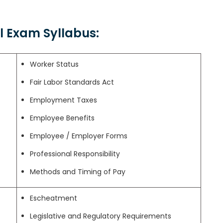
al Exam Syllabus:
Worker Status
Fair Labor Standards Act
Employment Taxes
Employee Benefits
Employee / Employer Forms
Professional Responsibility
Methods and Timing of Pay
Escheatment
Legislative and Regulatory Requirements