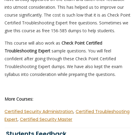
into utmost consideration. This has helped us to improve our
course significantly. The cost is such low that it is as Check Point
Certified Troubleshooting Expert free questions. Sometimes we
give this course as free 156-585 dumps to help students.
This course will also work as
Check Point Certified
Troubleshooting Expert
sample questions. You will feel
confident after going through these Check Point Certified
Troubleshooting Expert dumps. We have also kept the exam
syllabus into consideration while preparing the questions.
More Courses:
Certified Security Administration
,
Certified Troubleshooting
Expert
,
Certified Security Master
Students Feedback