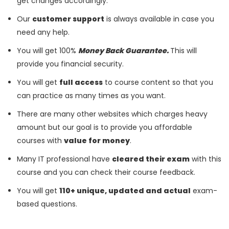
get changes accordingly.
Our
customer support
is always available in case you
need any help.
You will get 100%
Money Back Guarantee.
This will
provide you financial security.
You will get
full access
to course content so that you
can practice as many times as you want.
There are many other websites which charges heavy
amount but our goal is to provide you affordable
courses with
value for money
.
Many IT professional have
cleared their exam
with this
course and you can check their course feedback.
You will get
110+ unique, updated and actual
exam-
based questions.