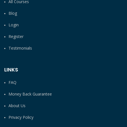
All Courses
Blog
Login
Register
Testimonials
LINKS
FAQ
Money Back Guarantee
About Us
Privacy Policy