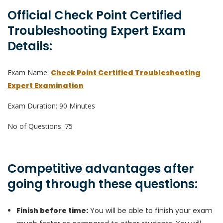
Official Check Point Certified
Troubleshooting Expert Exam
Details:
Exam Name:
Check Point Certified Troubleshooting
Expert Examination
Exam Duration: 90 Minutes
No of Questions: 75
Competitive advantages after
going through these questions:
Finish before time:
You will be able to finish your exam