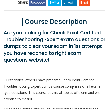
Share:
Facebook
Twitter
LinkedIn
Email
Course Description
Are you looking for Check Point Certified
Troubleshooting Expert exam questions or
dumps to clear your exam in 1st attempt?
you have reached to right exam
questions website!
Our technical experts have prepared Check Point Certified
Troubleshooting Expert dumps course comprises of all exam
type questions. This course covers all topics of exam and with
promise to clear it.
This Check Point Certified Troubleshooting Expert questions