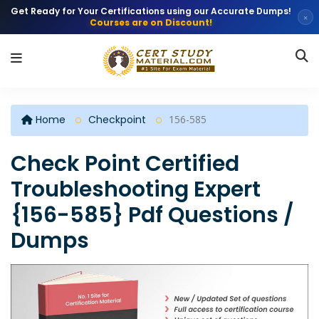
Get Ready for Your Certifications using our Accurate Dumps!
×
Courses are on Discount!
Home
Checkpoint
156-585
Check Point Certified
Troubleshooting Expert
{156-585} Pdf Questions /
Dumps