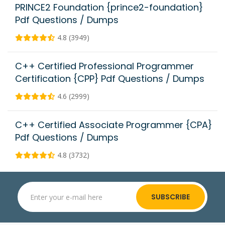
PRINCE2 Foundation {prince2-foundation}
Pdf Questions / Dumps
4.8 (3949)
C++ Certified Professional Programmer
Certification {CPP} Pdf Questions / Dumps
4.6 (2999)
C++ Certified Associate Programmer {CPA}
Pdf Questions / Dumps
4.8 (3732)
SUBSCRIBE