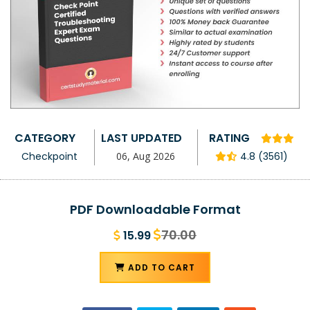
CATEGORY
LAST UPDATED
RATING
Checkpoint
06, Aug 2026
4.8 (3561)
PDF Downloadable Format
70.00
15.99
ADD TO CART