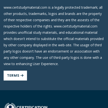
www.certstudymaterial.com is a legally protected trademark; all
other products, trademarks, logos and brands are the property
of their respective companies and they are the assests of the
respective holders of the rights. www.certstudymaterial.com
provides unofficial study materials, and educational material
which doesn't intend to substitute the official materials provided
by other company displayed in the web-site. The usage of third
party logos doesn't have an endorsement or association with
any other company. The use of third-party logos is done with a
view to enhancing User Experience.
TERMS