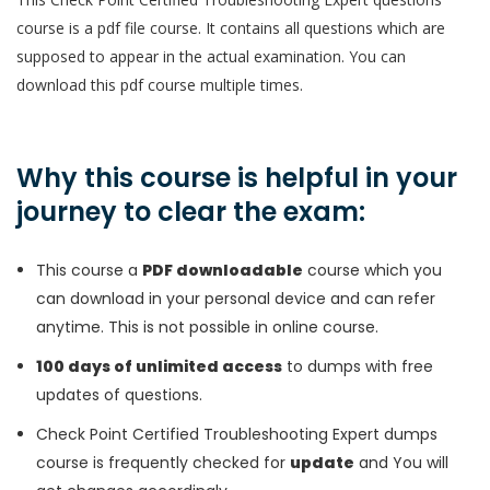
course is a pdf file course. It contains all questions which are
supposed to appear in the actual examination. You can
download this pdf course multiple times.
Why this course is helpful in your
journey to clear the exam:
This course a
PDF downloadable
course which you
can download in your personal device and can refer
anytime. This is not possible in online course.
100 days of unlimited access
to dumps with free
updates of questions.
Check Point Certified Troubleshooting Expert dumps
course is frequently checked for
update
and You will