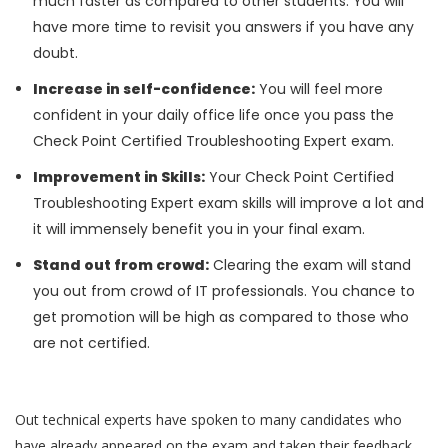
much faster as compared to other students. You will
have more time to revisit you answers if you have any
doubt.
Increase in self-confidence:
You will feel more
confident in your daily office life once you pass the
Check Point Certified Troubleshooting Expert exam.
Improvement in Skills:
Your Check Point Certified
Troubleshooting Expert exam skills will improve a lot and
it will immensely benefit you in your final exam.
Stand out from crowd:
Clearing the exam will stand
you out from crowd of IT professionals. You chance to
get promotion will be high as compared to those who
are not certified.
Out technical experts have spoken to many candidates who
have already appeared on the exam and taken their feedback