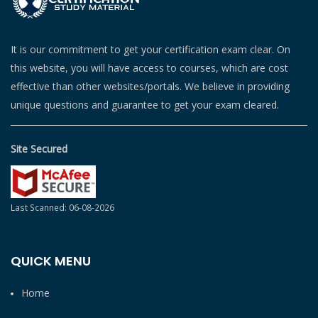
It is our commitment to get your certification exam clear. On
this website, you will have access to courses, which are cost
effective than other websites/portals. We believe in providing
unique questions and guarantee to get your exam cleared.
Site Secured
Last Scanned: 06-08-2026
QUICK MENU
Home