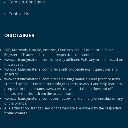
Terms & Conditions
Contact Us
DISCLAIMER
SAP, Microsoft, Google, Amazon, Qualtrics, and all other brands are
Registered Trademarks of their respective companies.
www.certstudymaterial.com is no way affiliated With any brand hosted on
this website.
www.certstudymaterial.com offers only probable exam questions and
answers.
www.certstudymaterial.com offers learning materials and practice tests
created by subject matter technology experts to assist and help learners
prepare for those exams. www.certstudymaterial.com does not offer
dumps or questions from the actual exam.
www.certstudymaterial.com does not own or claim any ownership on any
of the brands.
All Certification Brands used on the website are owned by the respective
brand owners.