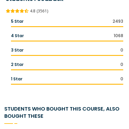
4.8 (3561)
5 Star
2493
4 Star
1068
3 Star
0
2 Star
0
1 Star
0
STUDENTS WHO BOUGHT THIS COURSE, ALSO
BOUGHT THESE