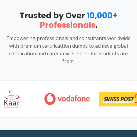
Trusted by Over
10,000+
Professionals
.
Empowering professionals and consultants worldwide
with premium certificattion dumps to achieve global
certification and career excellence. Our Students are
from: