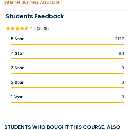
Internet Business Associate
Students Feedback
4.6 (3038)
5 Star
2127
4 Star
911
3 Star
0
2 Star
0
1 Star
0
STUDENTS WHO BOUGHT THIS COURSE, ALSO