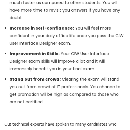
much faster as compared to other students. You will
have more time to revisit you answers if you have any
doubt.
Increase in self-confidence:
You will feel more
confident in your daily office life once you pass the CIW
User Interface Designer exam.
Improvement in Skills:
Your CIW User Interface
Designer exam skills will improve a lot and it will
immensely benefit you in your final exam.
Stand out from crowd:
Clearing the exam will stand
you out from crowd of IT professionals. You chance to
get promotion will be high as compared to those who
are not certified.
Out technical experts have spoken to many candidates who