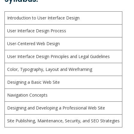
Introduction to User Interface Design
User Interface Design Process
User-Centered Web Design
User Interface Design Principles and Legal Guidelines
Color, Typography, Layout and Wireframing
Designing a Basic Web Site
Navigation Concepts
Designing and Developing a Professional Web Site
Site Publishing, Maintenance, Security, and SEO Strategies