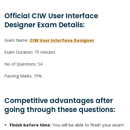
Official CIW User Interface
Designer Exam Details:
Exam Name:
CIW User Interface Designer
Exam Duration: 75 minutes
No of Questions: 54
Passing Marks: 75%
Competitive advantages after
going through these questions:
Finish before time:
You will be able to finish your exam