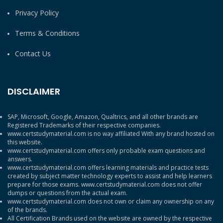
Privacy Policy
Terms & Conditions
Contact Us
DISCLAIMER
SAP, Microsoft, Google, Amazon, Qualtrics, and all other brands are
Registered Trademarks of their respective companies.
www.certstudymaterial.com is no way affiliated With any brand hosted on
this website.
www.certstudymaterial.com offers only probable exam questions and
answers.
www.certstudymaterial.com offers learning materials and practice tests
created by subject matter technology experts to assist and help learners
prepare for those exams. www.certstudymaterial.com does not offer
dumps or questions from the actual exam.
www.certstudymaterial.com does not own or claim any ownership on any
of the brands.
All Certification Brands used on the website are owned by the respective