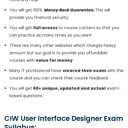
You will get 100%
Money Back Guarantee.
This will
provide you financial security.
You will get
full access
to course content so that you
can practice as many times as you want.
There are many other websites which charges heavy
amount but our goal is to provide you affordable
courses with
value for money
.
Many IT professional have
cleared their exam
with this
course and you can check their course feedback.
You will get
50+ unique, updated and actual
exam-
based questions.
CIW User Interface Designer Exam
Syllabus: