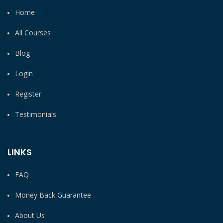
Home
All Courses
Blog
Login
Register
Testimonials
LINKS
FAQ
Money Back Guarantee
About Us