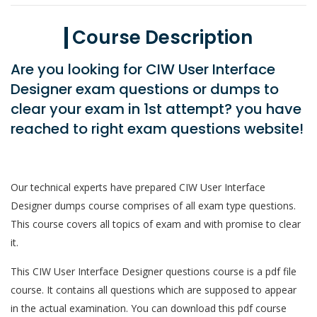
Course Description
Are you looking for CIW User Interface
Designer exam questions or dumps to
clear your exam in 1st attempt? you have
reached to right exam questions website!
Our technical experts have prepared CIW User Interface
Designer dumps course comprises of all exam type questions.
This course covers all topics of exam and with promise to clear
it.
This CIW User Interface Designer questions course is a pdf file
course. It contains all questions which are supposed to appear
in the actual examination. You can download this pdf course