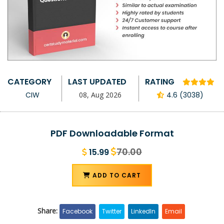
CATEGORY
LAST UPDATED
RATING
CIW
08, Aug 2026
4.6 (3038)
PDF Downloadable Format
70.00
15.99
ADD TO CART
Share:
Facebook
Twitter
LinkedIn
Email