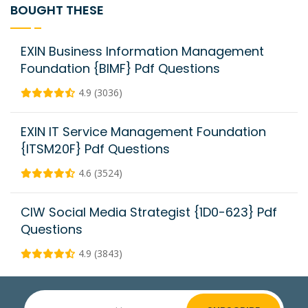
BOUGHT THESE
EXIN Business Information Management
Foundation {BIMF} Pdf Questions
4.9 (3036)
EXIN IT Service Management Foundation
{ITSM20F} Pdf Questions
4.6 (3524)
CIW Social Media Strategist {1D0-623} Pdf
Questions
4.9 (3843)