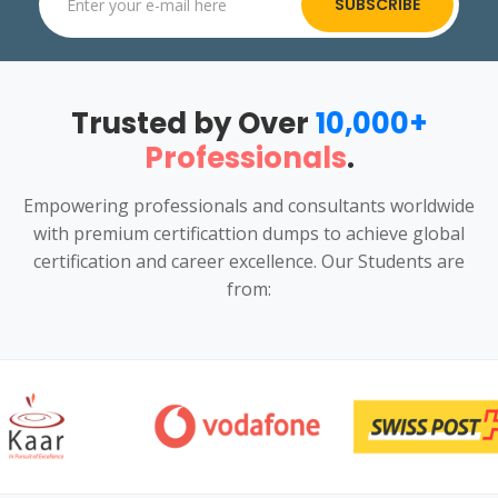
SUBSCRIBE
Trusted by Over
10,000+
Professionals
.
Empowering professionals and consultants worldwide
with premium certificattion dumps to achieve global
certification and career excellence. Our Students are
from: