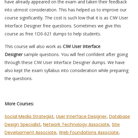
have already appeared on the exam and taken their feedback
into utmost consideration. This has helped us to improve our
course significantly. The cost is such low that it is as CIW User
Interface Designer free questions. Sometimes we give this
course as free 1D0-621 dumps to help students.
This course will also work as
CIW User Interface
Designer
sample questions. You will feel confident after going
through these CIW User Interface Designer dumps. We have
also kept the exam syllabus into consideration while preparing
the questions.
More Courses:
Social Media Strategist
,
User Interface Designer
,
Database
Design Specialist
,
Network Technology Associate
,
Site
Development Associate
,
Web Foundations Associate
,