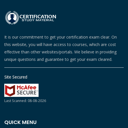
It is our commitment to get your certification exam clear. On
this website, you will have access to courses, which are cost
effective than other websites/portals. We believe in providing
unique questions and guarantee to get your exam cleared.
Site Secured
Last Scanned: 08-08-2026
QUICK MENU