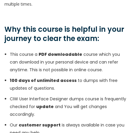
multiple times.
Why this course is helpful in your
journey to clear the exam:
This course a
PDF downloadable
course which you
can download in your personal device and can refer
anytime. This is not possible in online course.
100 days of unlimited access
to dumps with free
updates of questions.
CIW User Interface Designer dumps course is frequently
checked for
update
and You will get changes
accordingly.
Our
customer support
is always available in case you
need any help.