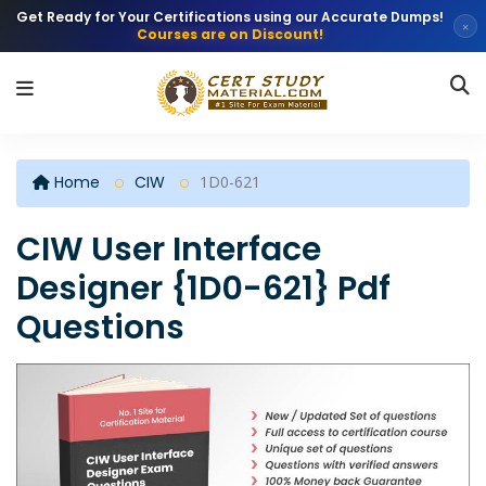
Get Ready for Your Certifications using our Accurate Dumps!
×
Courses are on Discount!
Home
CIW
1D0-621
CIW User Interface
Designer {1D0-621} Pdf
Questions