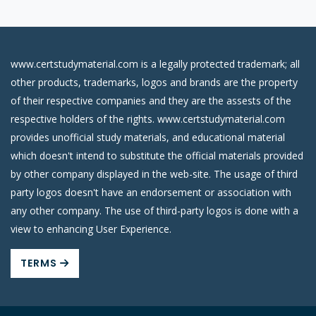
www.certstudymaterial.com is a legally protected trademark; all
other products, trademarks, logos and brands are the property
of their respective companies and they are the assests of the
respective holders of the rights. www.certstudymaterial.com
provides unofficial study materials, and educational material
which doesn't intend to substitute the official materials provided
by other company displayed in the web-site. The usage of third
party logos doesn't have an endorsement or association with
any other company. The use of third-party logos is done with a
view to enhancing User Experience.
TERMS