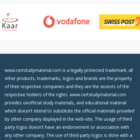
www.certstudymaterial.com is a legally protected trademark; all
other products, trademarks, logos and brands are the property
of their respective companies and they are the assests of the
respective holders of the rights. www.certstudymaterial.com
provides unofficial study materials, and educational material
which doesn't intend to substitute the official materials provided
by other company displayed in the web-site. The usage of third
party logos doesn't have an endorsement or association with
any other company. The use of third-party logos is done with a