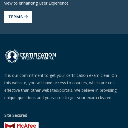
view to enhancing User Experience.
TERMS
It is our commitment to get your certification exam clear. On
this website, you will have access to courses, which are cost
effective than other websites/portals. We believe in providing
unique questions and guarantee to get your exam cleared.
Site Secured