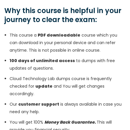
Why this course is helpful in your
journey to clear the exam:
This course a
PDF downloadable
course which you
can download in your personal device and can refer
anytime. This is not possible in online course.
100 days of unlimited access
to dumps with free
updates of questions.
Cloud Technology Lab dumps course is frequently
checked for
update
and You will get changes
accordingly.
Our
customer support
is always available in case you
need any help.
You will get 100%
Money Back Guarantee.
This will
provide you financial security.