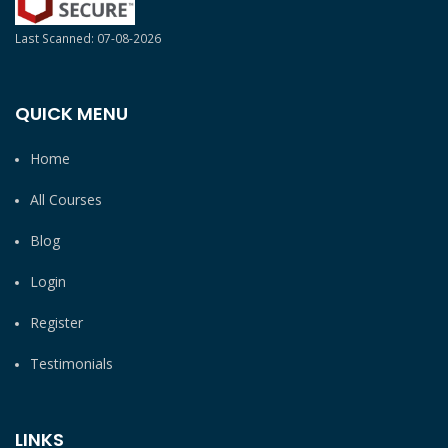
Last Scanned: 07-08-2026
QUICK MENU
Home
All Courses
Blog
Login
Register
Testimonials
LINKS