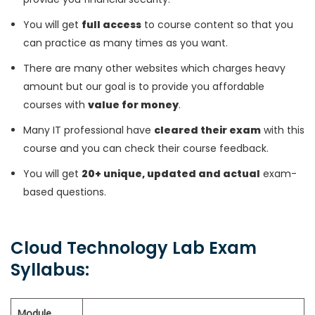
You will get
full access
to course content so that you
can practice as many times as you want.
There are many other websites which charges heavy
amount but our goal is to provide you affordable
courses with
value for money
.
Many IT professional have
cleared their exam
with this
course and you can check their course feedback.
You will get
20+ unique, updated and actual
exam-
based questions.
Cloud Technology Lab Exam
Syllabus:
Module