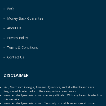
FAQ
Money Back Guarantee
About Us
Privacy Policy
Terms & Conditions
Contact Us
DISCLAIMER
SAP, Microsoft, Google, Amazon, Qualtrics, and all other brands are
Registered Trademarks of their respective companies.
www.certstudymaterial.com is no way affiliated With any brand hosted on
this website.
www.certstudymaterial.com offers only probable exam questions and