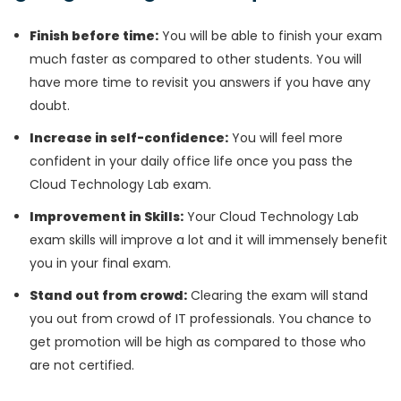
Finish before time:
You will be able to finish your exam
much faster as compared to other students. You will
have more time to revisit you answers if you have any
doubt.
Increase in self-confidence:
You will feel more
confident in your daily office life once you pass the
Cloud Technology Lab exam.
Improvement in Skills:
Your Cloud Technology Lab
exam skills will improve a lot and it will immensely benefit
you in your final exam.
Stand out from crowd:
Clearing the exam will stand
you out from crowd of IT professionals. You chance to
get promotion will be high as compared to those who
are not certified.