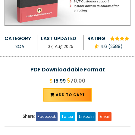
CATEGORY
LAST UPDATED
RATING
SOA
07, Aug 2026
4.6 (2589)
PDF Downloadable Format
70.00
15.99
ADD TO CART
Share:
Facebook
Twitter
LinkedIn
Email