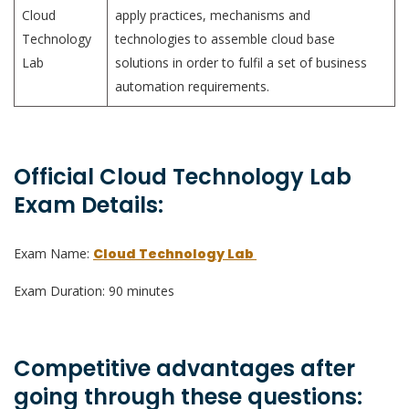
Cloud
apply practices, mechanisms and
Technology
technologies to assemble cloud base
Lab
solutions in order to fulfil a set of business
automation requirements.
Official Cloud Technology Lab
Exam Details:
Exam Name:
Cloud Technology Lab
Exam Duration: 90 minutes
Competitive advantages after
going through these questions: