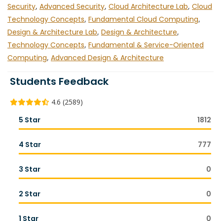
Security
,
Advanced Security
,
Cloud Architecture Lab
,
Cloud
Technology Concepts
,
Fundamental Cloud Computing
,
Design & Architecture Lab
,
Design & Architecture
,
Technology Concepts
,
Fundamental & Service-Oriented
Computing
,
Advanced Design & Architecture
Students Feedback
4.6 (2589)
5 Star
1812
4 Star
777
3 Star
0
2 Star
0
1 Star
0