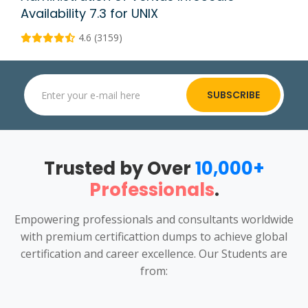
Availability 7.3 for UNIX
4.6 (3159)
SUBSCRIBE
Trusted by Over
10,000+
Professionals
.
Empowering professionals and consultants worldwide
with premium certificattion dumps to achieve global
certification and career excellence. Our Students are
from: