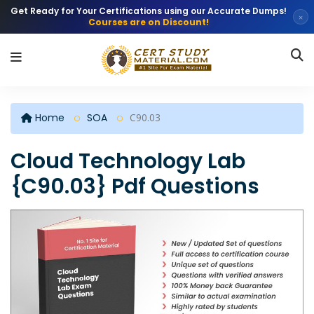
Get Ready for Your Certifications using our Accurate Dumps!
×
Courses are on Discount!
Home
SOA
C90.03
Cloud Technology Lab
{C90.03} Pdf Questions