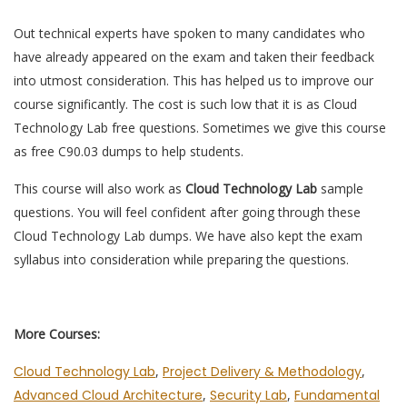
Out technical experts have spoken to many candidates who
have already appeared on the exam and taken their feedback
into utmost consideration. This has helped us to improve our
course significantly. The cost is such low that it is as Cloud
Technology Lab free questions. Sometimes we give this course
as free C90.03 dumps to help students.
This course will also work as
Cloud Technology Lab
sample
questions. You will feel confident after going through these
Cloud Technology Lab dumps. We have also kept the exam
syllabus into consideration while preparing the questions.
More Courses:
Cloud Technology Lab
,
Project Delivery & Methodology
,
Advanced Cloud Architecture
,
Security Lab
,
Fundamental