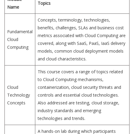
Topics
Name
Concepts, terminology, technologies,
benefits, challenges, SLAs and business cost
Fundamental
metrics associated with Cloud Computing are
Cloud
covered, along with SaaS, PaaS, IaaS delivery
Computing
models, common cloud deployment models
and cloud characteristics.
This course covers a range of topics related
to Cloud Computing mechanisms,
Cloud
containerization, cloud security threats and
Technology
controls and essential cloud technologies.
Concepts
Also addressed are testing, cloud storage,
industry standards and emerging
technologies and trends.
A hands-on lab during which participants