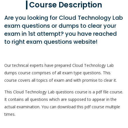
Course Description
Are you looking for Cloud Technology Lab
exam questions or dumps to clear your
exam in 1st attempt? you have reached
to right exam questions website!
Our technical experts have prepared Cloud Technology Lab
dumps course comprises of all exam type questions. This
course covers all topics of exam and with promise to clear it.
This Cloud Technology Lab questions course is a pdf file course.
It contains all questions which are supposed to appear in the
actual examination. You can download this pdf course multiple
times.