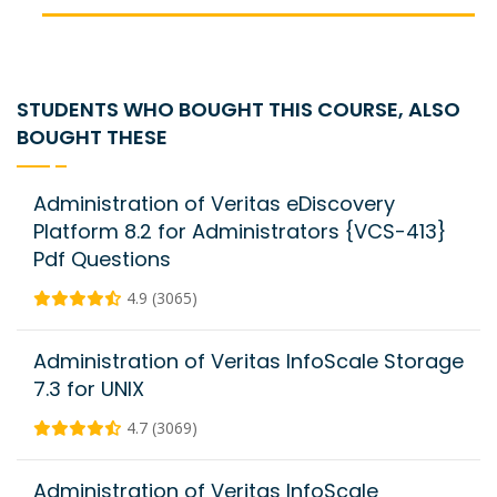
STUDENTS WHO BOUGHT THIS COURSE, ALSO
BOUGHT THESE
Administration of Veritas eDiscovery
Platform 8.2 for Administrators {VCS-413}
Pdf Questions
4.9 (3065)
Administration of Veritas InfoScale Storage
7.3 for UNIX
4.7 (3069)
Administration of Veritas InfoScale