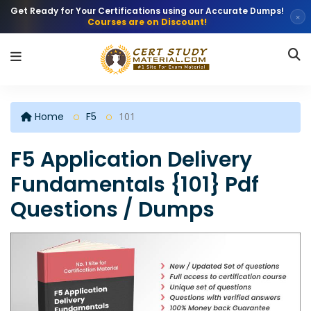
Get Ready for Your Certifications using our Accurate Dumps!
×
Courses are on Discount!
Home
F5
101
F5 Application Delivery
Fundamentals {101} Pdf
Questions / Dumps