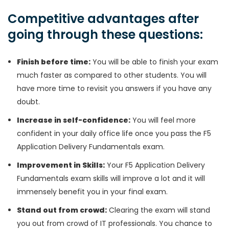
Competitive advantages after
going through these questions:
Finish before time:
You will be able to finish your exam
much faster as compared to other students. You will
have more time to revisit you answers if you have any
doubt.
Increase in self-confidence:
You will feel more
confident in your daily office life once you pass the F5
Application Delivery Fundamentals exam.
Improvement in Skills:
Your F5 Application Delivery
Fundamentals exam skills will improve a lot and it will
immensely benefit you in your final exam.
Stand out from crowd:
Clearing the exam will stand
you out from crowd of IT professionals. You chance to