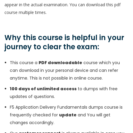
appear in the actual examination. You can download this pdf
course multiple times.
Why this course is helpful in your
journey to clear the exam:
This course a
PDF downloadable
course which you
can download in your personal device and can refer
anytime. This is not possible in online course.
100 days of unlimited access
to dumps with free
updates of questions.
F5 Application Delivery Fundamentals dumps course is
frequently checked for
update
and You will get
changes accordingly.