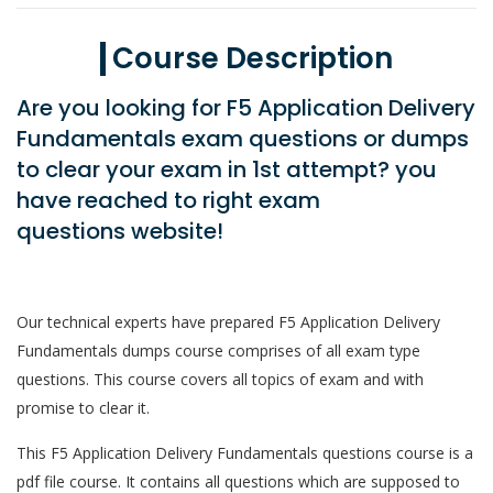
Course Description
Are you looking for F5 Application Delivery
Fundamentals exam questions or dumps
to clear your exam in 1st attempt? you
have reached to right exam
questions website!
Our technical experts have prepared F5 Application Delivery
Fundamentals dumps course comprises of all exam type
questions. This course covers all topics of exam and with
promise to clear it.
This F5 Application Delivery Fundamentals questions course is a
pdf file course. It contains all questions which are supposed to