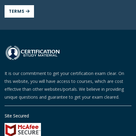
TERMS
It is our commitment to get your certification exam clear. On
this website, you will have access to courses, which are cost
effective than other websites/portals. We believe in providing
unique questions and guarantee to get your exam cleared.
Site Secured