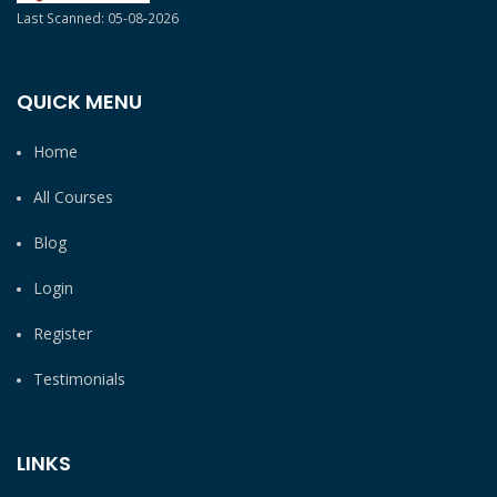
Last Scanned: 05-08-2026
QUICK MENU
Home
All Courses
Blog
Login
Register
Testimonials
LINKS