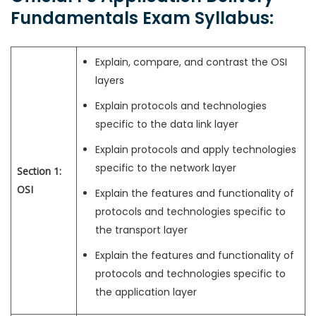
Fundamentals Exam Syllabus:
Explain, compare, and contrast the OSI
layers
Explain protocols and technologies
specific to the data link layer
Explain protocols and apply technologies
specific to the network layer
Section 1:
OSI
Explain the features and functionality of
protocols and technologies specific to
the transport layer
Explain the features and functionality of
protocols and technologies specific to
the application layer