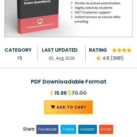
CATEGORY
LAST UPDATED
RATING
F5
05, Aug 2026
4.8 (3981)
PDF Downloadable Format
70.00
15.99
ADD TO CART
Share:
Facebook
Twitter
LinkedIn
Email