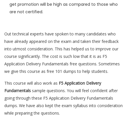
get promotion will be high as compared to those who
are not certified.
Out technical experts have spoken to many candidates who
have already appeared on the exam and taken their feedback
into utmost consideration. This has helped us to improve our
course significantly. The cost is such low that it is as F5
Application Delivery Fundamentals free questions. Sometimes
we give this course as free 101 dumps to help students.
This course will also work as
F5 Application Delivery
Fundamentals
sample questions. You will feel confident after
going through these F5 Application Delivery Fundamentals
dumps. We have also kept the exam syllabus into consideration
while preparing the questions.