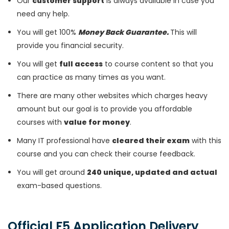
Our
customer support
is always available in case you
need any help.
You will get 100%
Money Back Guarantee.
This will
provide you financial security.
You will get
full access
to course content so that you
can practice as many times as you want.
There are many other websites which charges heavy
amount but our goal is to provide you affordable
courses with
value for money
.
Many IT professional have
cleared their exam
with this
course and you can check their course feedback.
You will get around
240 unique, updated and actual
exam-based questions.
Official F5 Application Delivery