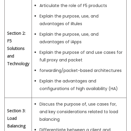
Articulate the role of F5 products
Explain the purpose, use, and
advantages of iRules
Section 2:
Explain the purpose, use, and
F5
advantages of iApps
Solutions
Explain the purpose of and use cases for
and
full proxy and packet
Technology
forwarding/packet-based architectures
Explain the advantages and
configurations of high availability (HA)
Discuss the purpose of, use cases for,
Section 3:
and key considerations related to load
Load
balancing
Balancing
Differentiate between a client and