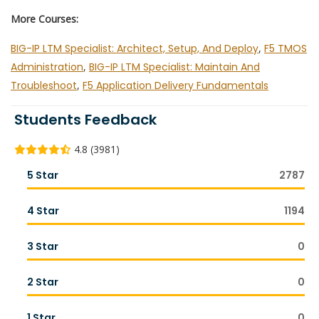
More Courses:
BIG-IP LTM Specialist: Architect, Setup, And Deploy
,
F5 TMOS
Administration
,
BIG-IP LTM Specialist: Maintain And
Troubleshoot
,
F5 Application Delivery Fundamentals
Students Feedback
4.8 (3981)
5 Star
2787
4 Star
1194
3 Star
0
2 Star
0
1 Star
0