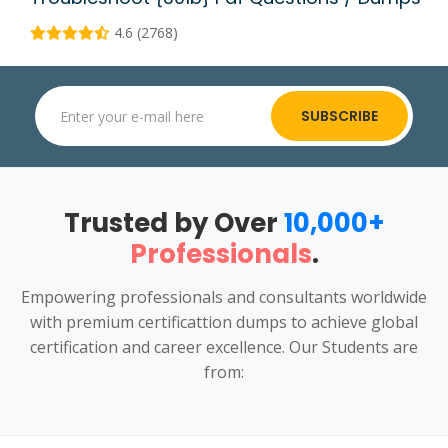
4.6 (2768)
SUBSCRIBE
Trusted by Over
10,000+
Professionals
.
Empowering professionals and consultants worldwide
with premium certificattion dumps to achieve global
certification and career excellence. Our Students are
from: