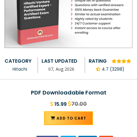
CATEGORY
LAST UPDATED
RATING
Hitachi
07, Aug 2026
4.7 (3298)
PDF Downloadable Format
70.00
15.99
ADD TO CART