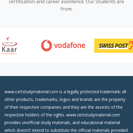
certification and career excellence. Our Students are
from:
www.certstudymaterial.com is a legally protected trademark; all
other products, trademarks, logos and brands are the property
of their respective companies and they are the assests of the
respective holders of the rights. www.certstudymaterial.com
provides unofficial study materials, and educational material
which doesn't intend to substitute the official materials provided