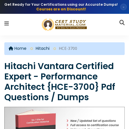
Get Ready for Your Certifications using our Accurate Dumps!
×
Courses are on Discount!
Home
Hitachi
HCE-3700
Hitachi Vantara Certified
Expert - Performance
Architect {HCE-3700} Pdf
Questions / Dumps