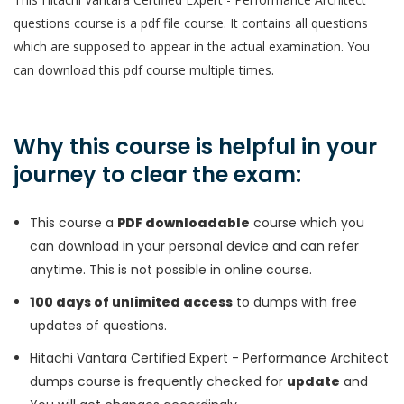
questions course is a pdf file course. It contains all questions
which are supposed to appear in the actual examination. You
can download this pdf course multiple times.
Why this course is helpful in your
journey to clear the exam:
This course a
PDF downloadable
course which you
can download in your personal device and can refer
anytime. This is not possible in online course.
100 days of unlimited access
to dumps with free
updates of questions.
Hitachi Vantara Certified Expert - Performance Architect
dumps course is frequently checked for
update
and