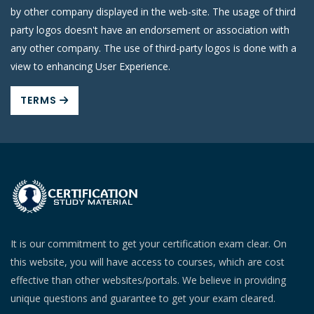
by other company displayed in the web-site. The usage of third
party logos doesn't have an endorsement or association with
any other company. The use of third-party logos is done with a
view to enhancing User Experience.
TERMS
It is our commitment to get your certification exam clear. On
this website, you will have access to courses, which are cost
effective than other websites/portals. We believe in providing
unique questions and guarantee to get your exam cleared.