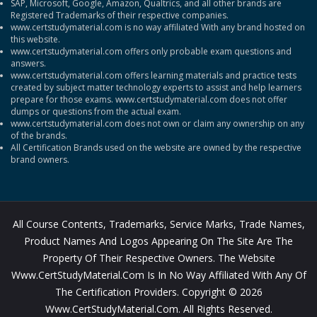
SAP, Microsoft, Google, Amazon, Qualtrics, and all other brands are
Registered Trademarks of their respective companies.
www.certstudymaterial.com is no way affiliated With any brand hosted on
this website.
www.certstudymaterial.com offers only probable exam questions and
answers.
www.certstudymaterial.com offers learning materials and practice tests
created by subject matter technology experts to assist and help learners
prepare for those exams. www.certstudymaterial.com does not offer
dumps or questions from the actual exam.
www.certstudymaterial.com does not own or claim any ownership on any
of the brands.
All Certification Brands used on the website are owned by the respective
brand owners.
All Course Contents, Trademarks, Service Marks, Trade Names,
Product Names And Logos Appearing On The Site Are The
Property Of Their Respective Owners. The Website
Www.CertStudyMaterial.com Is In No Way Affiliated With Any Of
The Certification Providers. Copyright © 2026
Www.CertStudyMaterial.com. All Rights Reserved.