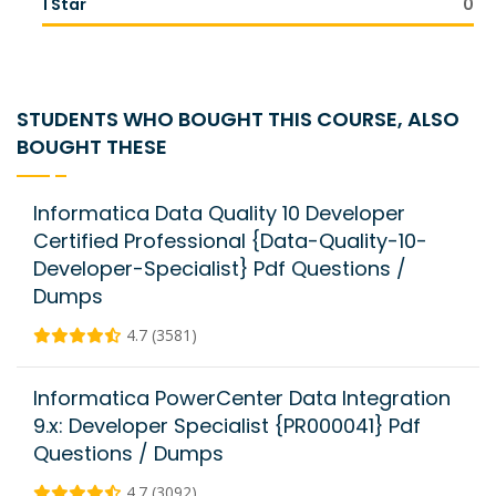
1 Star
0
STUDENTS WHO BOUGHT THIS COURSE, ALSO
BOUGHT THESE
Informatica Data Quality 10 Developer
Certified Professional {Data-Quality-10-
Developer-Specialist} Pdf Questions /
Dumps
4.7 (3581)
Informatica PowerCenter Data Integration
9.x: Developer Specialist {PR000041} Pdf
Questions / Dumps
4.7 (3092)