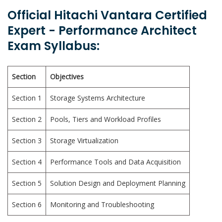
Official Hitachi Vantara Certified
Expert - Performance Architect
Exam Syllabus:
Section
Objectives
Section 1
Storage Systems Architecture
Section 2
Pools, Tiers and Workload Profiles
Section 3
Storage Virtualization
Section 4
Performance Tools and Data Acquisition
Section 5
Solution Design and Deployment Planning
Section 6
Monitoring and Troubleshooting