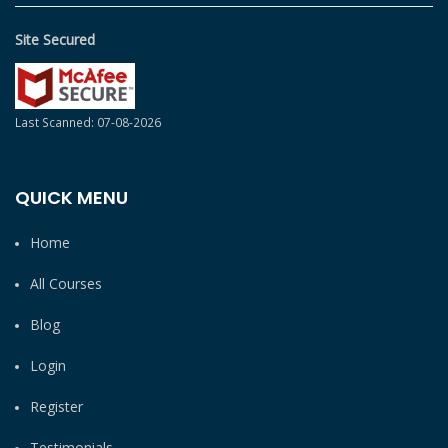
Site Secured
Last Scanned: 07-08-2026
QUICK MENU
Home
All Courses
Blog
Login
Register
Testimonials