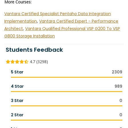
More Courses:
Vantara Certified Specialist Pentaho Data Integration
Implementation
,
Vantara Certified Expert - Performance
Architect
,
Vantara Qualified Professional VSP G200 To VSP
G800 Storage Installation
Students Feedback
4.7 (3298)
5 Star
2309
4 Star
989
3 Star
0
2 Star
0