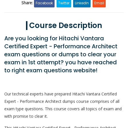
Share:
Facebook
Twitter
LinkedIn
Email
Course Description
Are you looking for Hitachi Vantara
Certified Expert - Performance Architect
exam questions or dumps to clear your
exam in 1st attempt? you have reached
to right exam questions website!
Our technical experts have prepared Hitachi Vantara Certified
Expert - Performance Architect dumps course comprises of all
exam type questions. This course covers all topics of exam and
with promise to clear it.
This Hitachi Vantara Certified Expert - Performance Architect