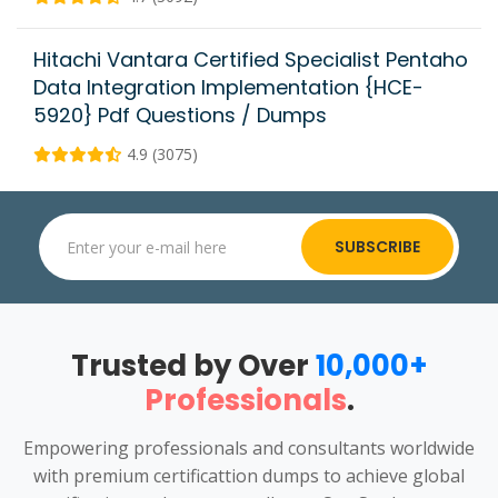
Hitachi Vantara Certified Specialist Pentaho
Data Integration Implementation {HCE-
5920} Pdf Questions / Dumps
4.9 (3075)
SUBSCRIBE
Trusted by Over
10,000+
Professionals
.
Empowering professionals and consultants worldwide
with premium certificattion dumps to achieve global