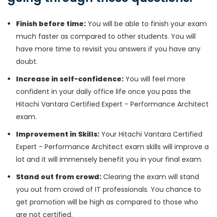
Finish before time:
You will be able to finish your exam
much faster as compared to other students. You will
have more time to revisit you answers if you have any
doubt.
Increase in self-confidence:
You will feel more
confident in your daily office life once you pass the
Hitachi Vantara Certified Expert - Performance Architect
exam.
Improvement in Skills:
Your Hitachi Vantara Certified
Expert - Performance Architect exam skills will improve a
lot and it will immensely benefit you in your final exam.
Stand out from crowd:
Clearing the exam will stand
you out from crowd of IT professionals. You chance to
get promotion will be high as compared to those who
are not certified.