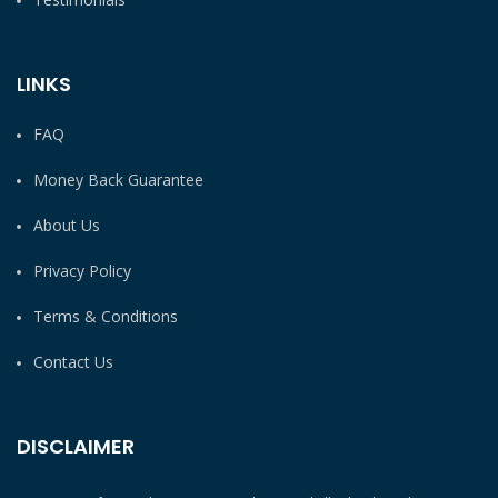
LINKS
FAQ
Money Back Guarantee
About Us
Privacy Policy
Terms & Conditions
Contact Us
DISCLAIMER