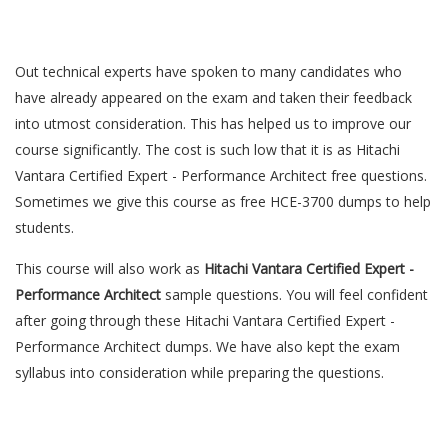
Out technical experts have spoken to many candidates who
have already appeared on the exam and taken their feedback
into utmost consideration. This has helped us to improve our
course significantly. The cost is such low that it is as Hitachi
Vantara Certified Expert - Performance Architect free questions.
Sometimes we give this course as free HCE-3700 dumps to help
students.
This course will also work as
Hitachi Vantara Certified Expert -
Performance Architect
sample questions. You will feel confident
after going through these Hitachi Vantara Certified Expert -
Performance Architect dumps. We have also kept the exam
syllabus into consideration while preparing the questions.