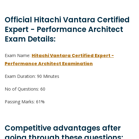
Official Hitachi Vantara Certified
Expert - Performance Architect
Exam Details:
Exam Name:
Hitachi Vantara Certified Expert -
Performance Architect Examination
Exam Duration: 90 Minutes
No of Questions: 60
Passing Marks: 61%
Competitive advantages after
going through these questions: