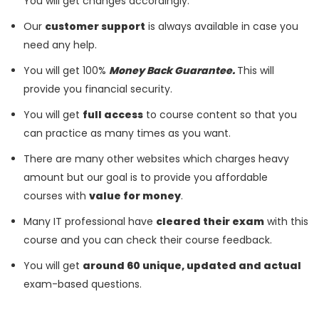
You will get changes accordingly.
Our
customer support
is always available in case you
need any help.
You will get 100%
Money Back Guarantee.
This will
provide you financial security.
You will get
full access
to course content so that you
can practice as many times as you want.
There are many other websites which charges heavy
amount but our goal is to provide you affordable
courses with
value for money
.
Many IT professional have
cleared their exam
with this
course and you can check their course feedback.
You will get
around 60 unique, updated and actual
exam-based questions.