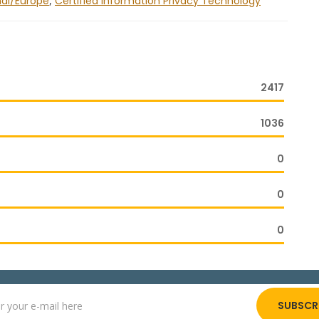
nal/Europe
,
Certified Information Privacy Technology
2417
1036
0
0
0
SUBSCR