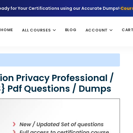
eady for Your Certifications using our Accurate Dumps!
Cours
HOME
BLOG
CAR
ALL COURSES
ACCOUNT
ion Privacy Professional /
S} Pdf Questions / Dumps