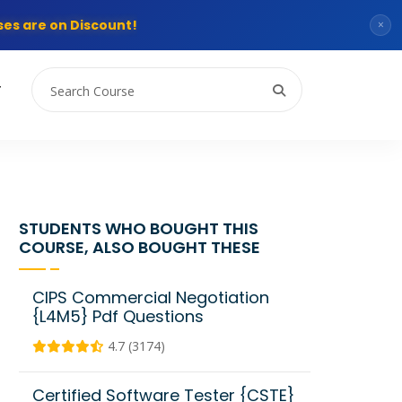
es are on Discount!
×
T
STUDENTS WHO BOUGHT THIS
COURSE, ALSO BOUGHT THESE
CIPS Commercial Negotiation
{L4M5} Pdf Questions
4.7 (3174)
Certified Software Tester {CSTE}