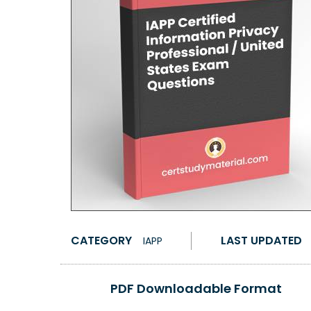
CATEGORY
LAST UPDATED
IAPP
PDF Downloadable Format