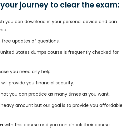
n your journey to clear the exam:
h you can download in your personal device and can
rse.
free updates of questions.
l/United States dumps course is frequently checked for
 case you need any help.
 will provide you financial security.
that you can practice as many times as you want.
heavy amount but our goal is to provide you affordable
am
with this course and you can check their course