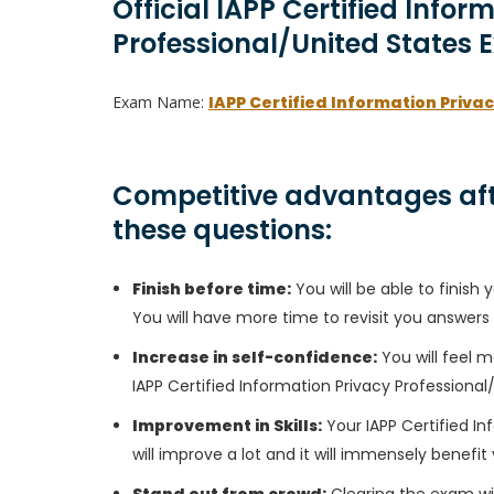
Official IAPP Certified Infor
Professional/United States 
Exam Name:
IAPP Certified Information Priva
Competitive advantages aft
these questions:
Finish before time:
You will be able to finis
You will have more time to revisit you answers
Increase in self-confidence:
You will feel m
IAPP Certified Information Privacy Professiona
Improvement in Skills:
Your IAPP Certified In
will improve a lot and it will immensely benefit