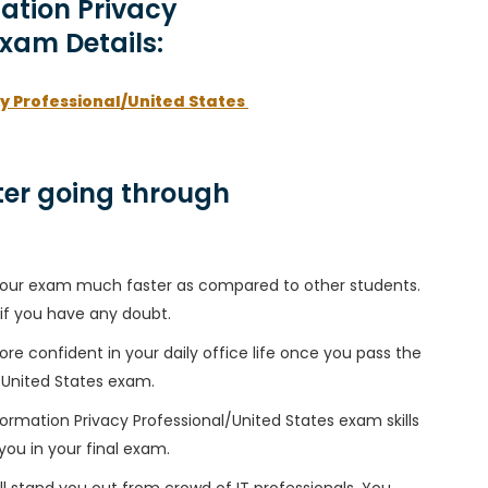
mation Privacy
Exam Details:
cy Professional/United States
er going through
h your exam much faster as compared to other students.
 if you have any doubt.
ore confident in your daily office life once you pass the
l/United States exam.
formation Privacy Professional/United States exam skills
 you in your final exam.