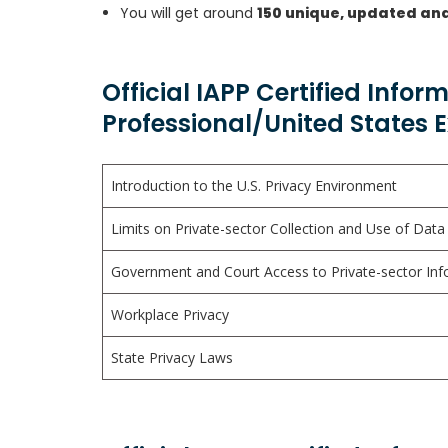
You will get around
150 unique, updated an
Official IAPP Certified Infor
Professional/United States 
Introduction to the U.S. Privacy Environment
Limits on Private-sector Collection and Use of Data
Government and Court Access to Private-sector Inf
Workplace Privacy
State Privacy Laws