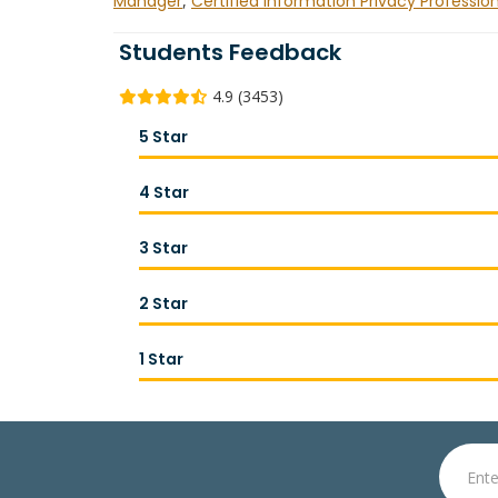
Manager
,
Certified Information Privacy Professio
Students Feedback
4.9 (3453)
5 Star
4 Star
3 Star
2 Star
1 Star