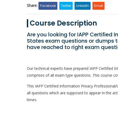
Share:
Facebook
Twitter
LinkedIn
Email
Course Description
Are you looking for IAPP Certified 
States exam questions or dumps to
have reached to right exam questi
Our technical experts have prepared IAPP Certified I
comprises of all exam type questions. This course cov
This IAPP Certified Information Privacy Professional/U
all questions which are supposed to appear in the ac
times.