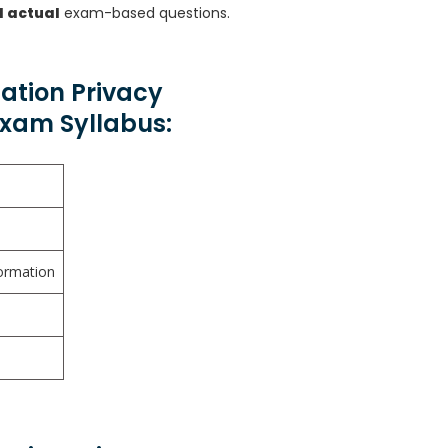
d actual
exam-based questions.
mation Privacy
Exam Syllabus:
ormation