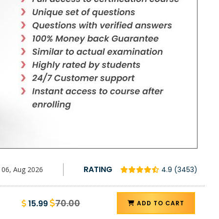
RATING
06, Aug 2026
4.9 (3453)
70.00
15.99
ADD TO CART