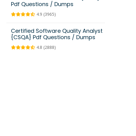
Pdf Questions / Dumps
4.9 (3965)
Certified Software Quality Analyst
{CSQA} Pdf Questions / Dumps
4.8 (2888)