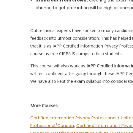
Stand out from crowd:
Clearing the exam wil
chance to get promotion will be high as compa
Out technical experts have spoken to many candidat
feedback into utmost consideration. This has helped u
that it is as IAPP Certified Information Privacy Profe
course as free CIPP/US dumps to help students.
This course will also work as
IAPP Certified Informat
will feel confident after going through these IAPP Ce
We have also kept the exam syllabus into considerati
More Courses:
Certified Information Privacy Professional / Unite
Professional/Canada
,
Certified Information Priva