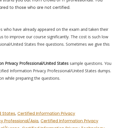
l stand you out from crowd of IT professionals. You
red to those who are not certified.
es who have already appeared on the exam and taken their
s to improve our course significantly. The cost is such low
ssional/United States free questions. Sometimes we give this
ion Privacy Professional/United States
sample questions. You
rtified Information Privacy Professional/United States dumps.
on while preparing the questions.
d States
,
Certified Information Privacy
cy Professional/Asia
,
Certified Information Privacy