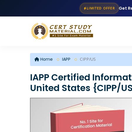
Get R
LIMITED OFFER
Home
IAPP
CIPP/US
IAPP Certified Informat
United States {CIPP/U