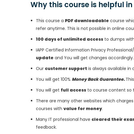
Why this course is helpful i
This course a
PDF downloadable
course whic
refer anytime. This is not possible in online cou
100 days of unlimited access
to dumps with 
IAPP Certified Information Privacy Professiona
update
and You will get changes accordingly.
Our
customer support
is always available in
You will get 100%
Money Back Guarantee.
This
You will get
full access
to course content so 
There are many other websites which charges 
courses with
value for money
.
Many IT professional have
cleared their ex
feedback.