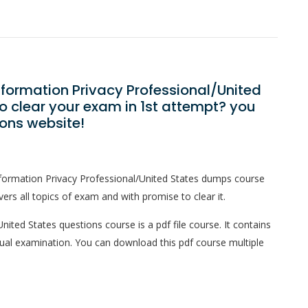
Information Privacy Professional/United
 clear your exam in 1st attempt? you
ons website!
nformation Privacy Professional/United States dumps course
ers all topics of exam and with promise to clear it.
nited States questions course is a pdf file course. It contains
tual examination. You can download this pdf course multiple