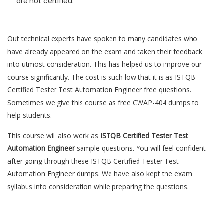
are not certified.
Out technical experts have spoken to many candidates who
have already appeared on the exam and taken their feedback
into utmost consideration. This has helped us to improve our
course significantly. The cost is such low that it is as ISTQB
Certified Tester Test Automation Engineer free questions.
Sometimes we give this course as free CWAP-404 dumps to
help students.
This course will also work as
ISTQB Certified Tester Test
Automation Engineer
sample questions. You will feel confident
after going through these ISTQB Certified Tester Test
Automation Engineer dumps. We have also kept the exam
syllabus into consideration while preparing the questions.