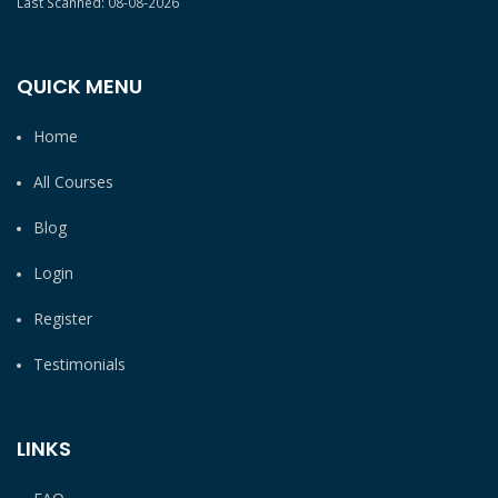
Last Scanned: 08-08-2026
QUICK MENU
Home
All Courses
Blog
Login
Register
Testimonials
LINKS