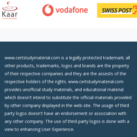
www.certstudymaterial.com is a legally protected trademark; all
other products, trademarks, logos and brands are the property
of their respective companies and they are the assests of the
respective holders of the rights. www.certstudymaterial.com
provides unofficial study materials, and educational material
which doesn't intend to substitute the official materials provided
by other company displayed in the web-site. The usage of third
party logos doesn't have an endorsement or association with
any other company. The use of third-party logos is done with a
view to enhancing User Experience.