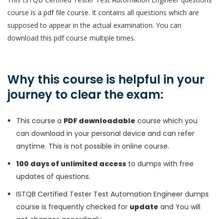
course is a pdf file course. It contains all questions which are
supposed to appear in the actual examination. You can
download this pdf course multiple times.
Why this course is helpful in your
journey to clear the exam:
This course a
PDF downloadable
course which you
can download in your personal device and can refer
anytime. This is not possible in online course.
100 days of unlimited access
to dumps with free
updates of questions.
ISTQB Certified Tester Test Automation Engineer dumps
course is frequently checked for
update
and You will