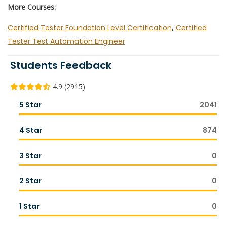
More Courses:
Certified Tester Foundation Level Certification
,
Certified
Tester Test Automation Engineer
Students Feedback
4.9 (2915)
5 Star
2041
4 Star
874
3 Star
0
2 Star
0
1 Star
0