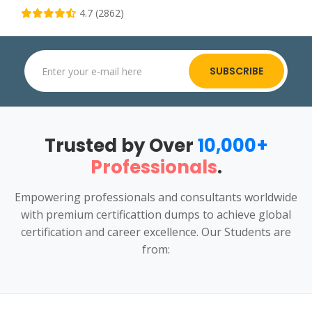
4.7 (2862)
SUBSCRIBE
Trusted by Over
10,000+
Professionals
.
Empowering professionals and consultants worldwide
with premium certificattion dumps to achieve global
certification and career excellence. Our Students are
from: