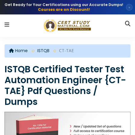
Get Ready for Your Certifications using our Accurate Dumps!
×
Courses are on Discount!
Home
ISTQB
CT-TAE
ISTQB Certified Tester Test
Automation Engineer {CT-
TAE} Pdf Questions /
Dumps