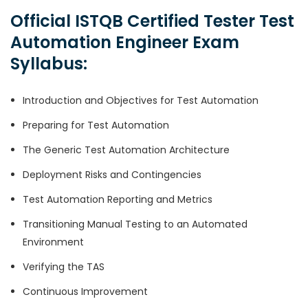
Official ISTQB Certified Tester Test
Automation Engineer Exam
Syllabus:
Introduction and Objectives for Test Automation
Preparing for Test Automation
The Generic Test Automation Architecture
Deployment Risks and Contingencies
Test Automation Reporting and Metrics
Transitioning Manual Testing to an Automated
Environment
Verifying the TAS
Continuous Improvement