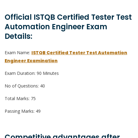
Official ISTQB Certified Tester Test
Automation Engineer Exam
Details:
Exam Name:
ISTQB Certified Tester Test Automation
Engineer Examination
Exam Duration: 90 Minutes
No of Questions: 40
Total Marks: 75
Passing Marks: 49
Competitive advantages after