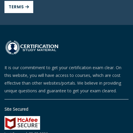
TERMS
It is our commitment to get your certification exam clear. On
this website, you will have access to courses, which are cost
effective than other websites/portals. We believe in providing
unique questions and guarantee to get your exam cleared.
Site Secured