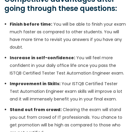
going through these questions:
Finish before time:
You will be able to finish your exam
much faster as compared to other students. You will
have more time to revisit you answers if you have any
doubt.
Increase in self-confidence:
You will feel more
confident in your daily office life once you pass the
ISTQB Certified Tester Test Automation Engineer exam.
Improvement in Skills:
Your ISTQB Certified Tester
Test Automation Engineer exam skills will improve a lot
and it will immensely benefit you in your final exam.
Stand out from crowd:
Clearing the exam will stand
you out from crowd of IT professionals. You chance to
get promotion will be high as compared to those who