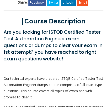
Share:
Facebook
Twitter
LinkedIn
Email
Course Description
Are you looking for ISTQB Certified Tester
Test Automation Engineer exam
questions or dumps to clear your exam in
1st attempt? you have reached to right
exam questions website!
Our technical experts have prepared ISTQB Certified Tester Test
Automation Engineer dumps course comprises of all exam type
questions. This course covers all topics of exam and with
promise to clear it.
This ISTQB Certified Tester Test Automation Engineer questions