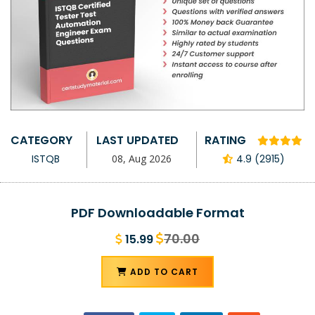
CATEGORY
LAST UPDATED
RATING
ISTQB
08, Aug 2026
4.9 (2915)
PDF Downloadable Format
70.00
15.99
ADD TO CART