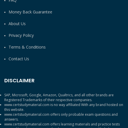
FAQ
Money Back Guarantee
About Us
Privacy Policy
Terms & Conditions
Contact Us
DISCLAIMER
SAP, Microsoft, Google, Amazon, Qualtrics, and all other brands are
Registered Trademarks of their respective companies.
www.certstudymaterial.com is no way affiliated With any brand hosted on
this website.
www.certstudymaterial.com offers only probable exam questions and
answers.
www.certstudymaterial.com offers learning materials and practice tests