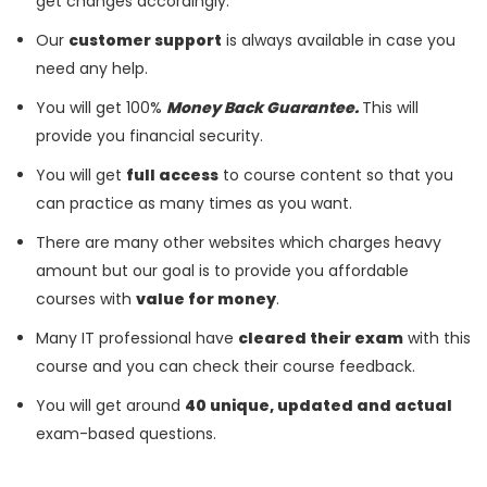
get changes accordingly.
Our
customer support
is always available in case you
need any help.
You will get 100%
Money Back Guarantee.
This will
provide you financial security.
You will get
full access
to course content so that you
can practice as many times as you want.
There are many other websites which charges heavy
amount but our goal is to provide you affordable
courses with
value for money
.
Many IT professional have
cleared their exam
with this
course and you can check their course feedback.
You will get around
40 unique, updated and actual
exam-based questions.