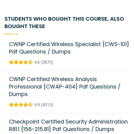
STUDENTS WHO BOUGHT THIS COURSE, ALSO
BOUGHT THESE
CWNP Certified Wireless Specialist {CWS-101}
Pdf Questions / Dumps
4.6 (3875)
CWNP Certified Wireless Analysis
Professional {CWAP-404} Pdf Questions /
Dumps
4.9 (3013)
Checkpoint Certified Security Administration
R81.1 {156-215.81} Pdf Questions / Dumps