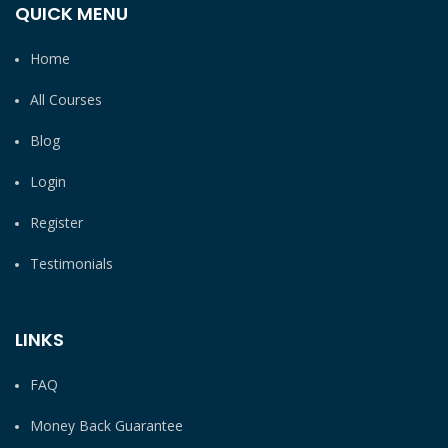
QUICK MENU
Home
All Courses
Blog
Login
Register
Testimonials
LINKS
FAQ
Money Back Guarantee