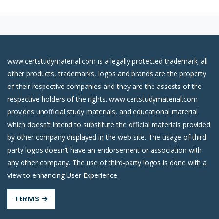
www.certstudymaterial.com is a legally protected trademark; all
other products, trademarks, logos and brands are the property
of their respective companies and they are the assests of the
respective holders of the rights. www.certstudymaterial.com
provides unofficial study materials, and educational material
which doesn't intend to substitute the official materials provided
by other company displayed in the web-site. The usage of third
party logos doesn't have an endorsement or association with
any other company. The use of third-party logos is done with a
view to enhancing User Experience.
TERMS