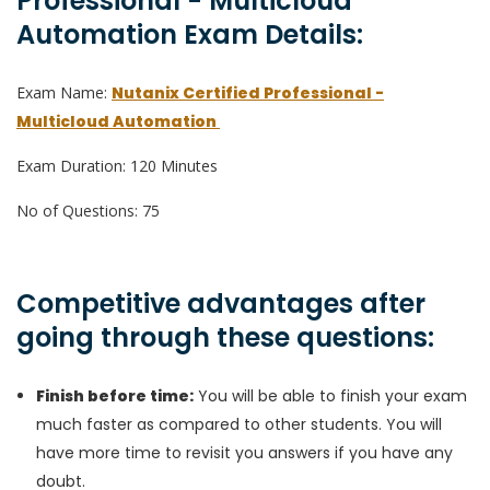
Professional - Multicloud
Automation Exam Details:
Exam Name:
Nutanix Certified Professional -
Multicloud Automation
Exam Duration: 120 Minutes
No of Questions: 75
Competitive advantages after
going through these questions:
Finish before time:
You will be able to finish your exam
much faster as compared to other students. You will
have more time to revisit you answers if you have any
doubt.