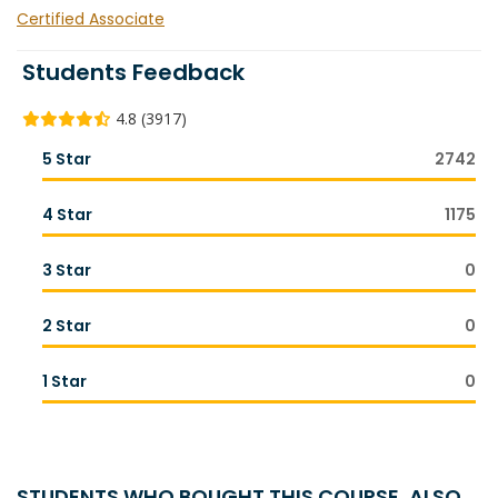
Certified Associate
Students Feedback
4.8 (3917)
5 Star
2742
4 Star
1175
3 Star
0
2 Star
0
1 Star
0
STUDENTS WHO BOUGHT THIS COURSE, ALSO