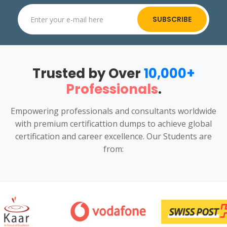
SUBSCRIBE
Trusted by Over
10,000+
Professionals
.
Empowering professionals and consultants worldwide
with premium certificattion dumps to achieve global
certification and career excellence. Our Students are
from: