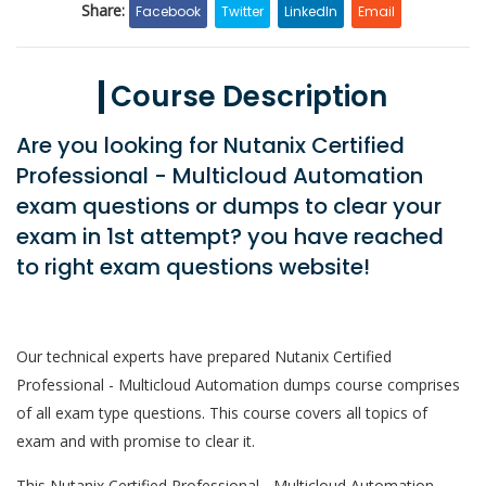
Share:
Facebook
Twitter
LinkedIn
Email
Course Description
Are you looking for Nutanix Certified
Professional - Multicloud Automation
exam questions or dumps to clear your
exam in 1st attempt? you have reached
to right exam questions website!
Our technical experts have prepared Nutanix Certified
Professional - Multicloud Automation dumps course comprises
of all exam type questions. This course covers all topics of
exam and with promise to clear it.
This Nutanix Certified Professional - Multicloud Automation