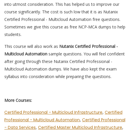
into utmost consideration. This has helped us to improve our
course significantly. The cost is such low that it is as Nutanix
Certified Professional - Multicloud Automation free questions.
Sometimes we give this course as free NCP-MCA dumps to help
students.
This course will also work as
Nutanix Certified Professional -
Multicloud Automation
sample questions. You will feel confident
after going through these Nutanix Certified Professional -
Multicloud Automation dumps. We have also kept the exam
syllabus into consideration while preparing the questions.
More Courses:
Certified Professional - Multicloud Infrastructure
,
Certified
Professional - Multicloud Automation
,
Certified Professional
- Data Services
,
Certified Master Multicloud Infrastructure
,