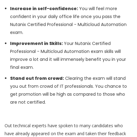
Increase in self-confidence:
You will feel more
confident in your daily office life once you pass the
Nutanix Certified Professional - Multicloud Automation
exam.
Improvement in Skills:
Your Nutanix Certified
Professional - Multicloud Automation exam skills will
improve a lot and it will immensely benefit you in your
final exam.
Stand out from crowd:
Clearing the exam will stand
you out from crowd of IT professionals. You chance to
get promotion will be high as compared to those who
are not certified.
Out technical experts have spoken to many candidates who
have already appeared on the exam and taken their feedback