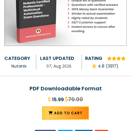
CATEGORY
LAST UPDATED
RATING
Nutanix
07, Aug 2026
4.8 (3917)
PDF Downloadable Format
70.00
15.99
ADD TO CART