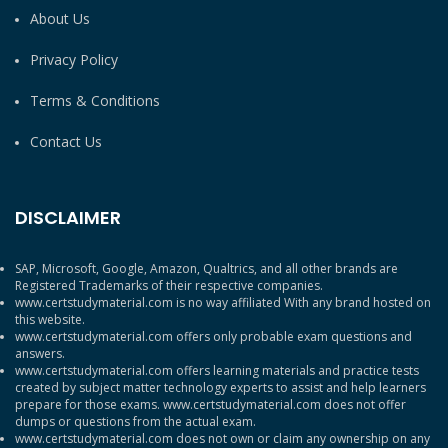
About Us
Privacy Policy
Terms & Conditions
Contact Us
DISCLAIMER
SAP, Microsoft, Google, Amazon, Qualtrics, and all other brands are
Registered Trademarks of their respective companies.
www.certstudymaterial.com is no way affiliated With any brand hosted on
this website.
www.certstudymaterial.com offers only probable exam questions and
answers.
www.certstudymaterial.com offers learning materials and practice tests
created by subject matter technology experts to assist and help learners
prepare for those exams. www.certstudymaterial.com does not offer
dumps or questions from the actual exam.
www.certstudymaterial.com does not own or claim any ownership on any