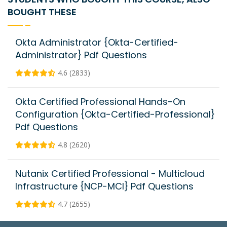
BOUGHT THESE
Okta Administrator {Okta-Certified-
Administrator} Pdf Questions
4.6 (2833)
Okta Certified Professional Hands-On
Configuration {Okta-Certified-Professional}
Pdf Questions
4.8 (2620)
Nutanix Certified Professional - Multicloud
Infrastructure {NCP-MCI} Pdf Questions
4.7 (2655)