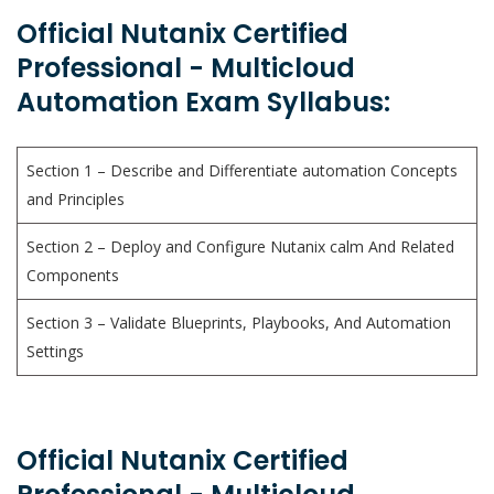
Official Nutanix Certified
Professional - Multicloud
Automation Exam Syllabus:
Section 1 – Describe and Differentiate automation Concepts
and Principles
Section 2 – Deploy and Configure Nutanix calm And Related
Components
Section 3 – Validate Blueprints, Playbooks, And Automation
Settings
Official Nutanix Certified