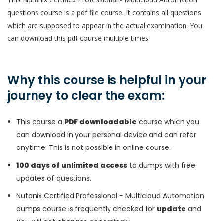
questions course is a pdf file course. It contains all questions
which are supposed to appear in the actual examination. You
can download this pdf course multiple times.
Why this course is helpful in your
journey to clear the exam:
This course a
PDF downloadable
course which you
can download in your personal device and can refer
anytime. This is not possible in online course.
100 days of unlimited access
to dumps with free
updates of questions.
Nutanix Certified Professional - Multicloud Automation
dumps course is frequently checked for
update
and