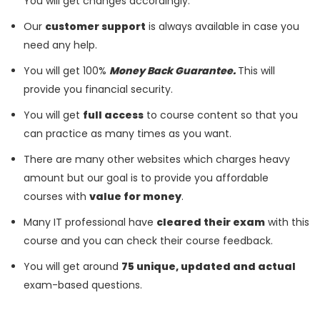
You will get changes accordingly.
Our
customer support
is always available in case you
need any help.
You will get 100%
Money Back Guarantee.
This will
provide you financial security.
You will get
full access
to course content so that you
can practice as many times as you want.
There are many other websites which charges heavy
amount but our goal is to provide you affordable
courses with
value for money
.
Many IT professional have
cleared their exam
with this
course and you can check their course feedback.
You will get around
75 unique, updated and actual
exam-based questions.