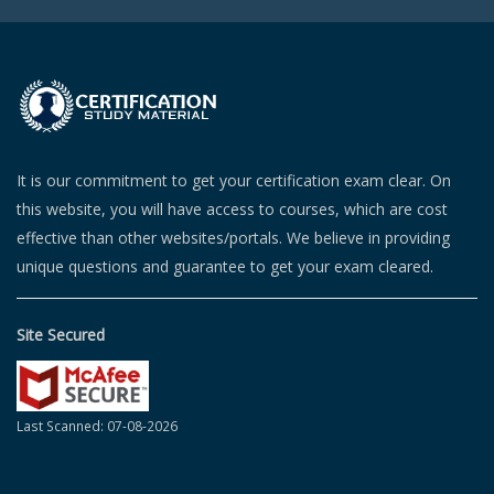
It is our commitment to get your certification exam clear. On
this website, you will have access to courses, which are cost
effective than other websites/portals. We believe in providing
unique questions and guarantee to get your exam cleared.
Site Secured
Last Scanned: 07-08-2026