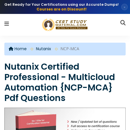
Get Ready for Your Certifications using our Accurate Dumps!
×
Courses are on Discount!
Home
Nutanix
NCP-MCA
Nutanix Certified
Professional - Multicloud
Automation {NCP-MCA}
Pdf Questions