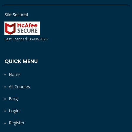
Site Secured
Last Scanned: 08-08-2026
QUICK MENU
Home
All Courses
Blog
Login
Register