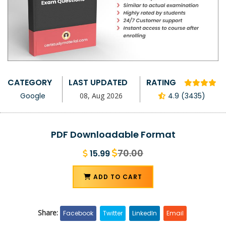
CATEGORY
LAST UPDATED
RATING
Google
08, Aug 2026
4.9 (3435)
PDF Downloadable Format
70.00
15.99
ADD TO CART
Share:
Facebook
Twitter
LinkedIn
Email