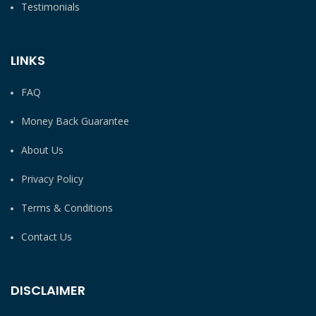
Testimonials
LINKS
FAQ
Money Back Guarantee
About Us
Privacy Policy
Terms & Conditions
Contact Us
DISCLAIMER