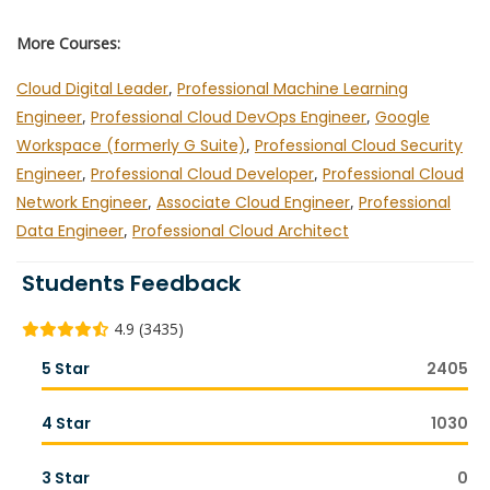
More Courses:
Cloud Digital Leader
,
Professional Machine Learning
Engineer
,
Professional Cloud DevOps Engineer
,
Google
Workspace (formerly G Suite)
,
Professional Cloud Security
Engineer
,
Professional Cloud Developer
,
Professional Cloud
Network Engineer
,
Associate Cloud Engineer
,
Professional
Data Engineer
,
Professional Cloud Architect
Students Feedback
4.9 (3435)
5 Star
2405
4 Star
1030
3 Star
0