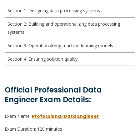
Section 1: Designing data processing systems
Section 2: Building and operationalizing data processing
systems
Section 3: Operationalizing machine learning models
Section 4: Ensuring solution quality
Official Professional Data
Engineer Exam Details:
Exam Name:
Professional Data Engineer
Exam Duration: 120 minutes