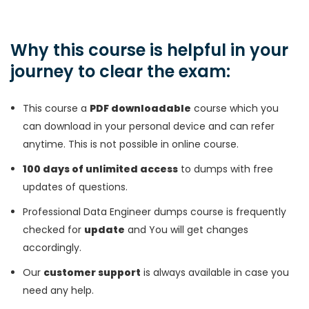
Why this course is helpful in your
journey to clear the exam:
This course a
PDF downloadable
course which you
can download in your personal device and can refer
anytime. This is not possible in online course.
100 days of unlimited access
to dumps with free
updates of questions.
Professional Data Engineer dumps course is frequently
checked for
update
and You will get changes
accordingly.
Our
customer support
is always available in case you
need any help.