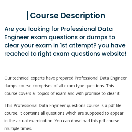
Course Description
Are you looking for Professional Data
Engineer exam questions or dumps to
clear your exam in 1st attempt? you have
reached to right exam questions website!
Our technical experts have prepared Professional Data Engineer
dumps course comprises of all exam type questions. This
course covers all topics of exam and with promise to clear it.
This Professional Data Engineer questions course is a pdf file
course. It contains all questions which are supposed to appear
in the actual examination. You can download this pdf course
multiple times.