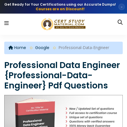
Get Ready for Your Certifications using our Accurate Dumps!
×
Courses are on Discount!
Home
Google
Professional-Data-Engineer
Professional Data Engineer
{Professional-Data-
Engineer} Pdf Questions