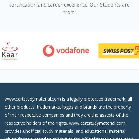
certification and career excellence. Our Students are
from:
www.certstudymaterial.com is a legally protected trademark; all
other products, trademarks, logos and brands are the property
of their respective companies and they are the assests of the
respective holders of the rights. www.certstudymaterial.com
provides unofficial study materials, and educational material