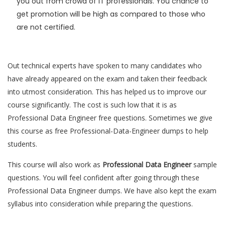
you out from crowd of IT professionals. You chance to
get promotion will be high as compared to those who
are not certified.
Out technical experts have spoken to many candidates who
have already appeared on the exam and taken their feedback
into utmost consideration. This has helped us to improve our
course significantly. The cost is such low that it is as
Professional Data Engineer free questions. Sometimes we give
this course as free Professional-Data-Engineer dumps to help
students.
This course will also work as
Professional Data Engineer
sample
questions. You will feel confident after going through these
Professional Data Engineer dumps. We have also kept the exam
syllabus into consideration while preparing the questions.