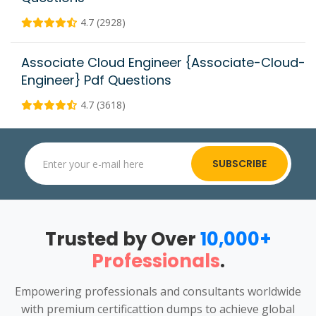
4.7 (2928)
Associate Cloud Engineer {Associate-Cloud-
Engineer} Pdf Questions
4.7 (3618)
SUBSCRIBE
Trusted by Over
10,000+
Professionals
.
Empowering professionals and consultants worldwide
with premium certificattion dumps to achieve global