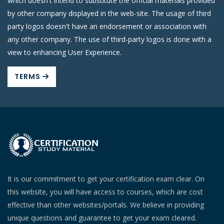
which doesn't intend to substitute the official materials provided
by other company displayed in the web-site. The usage of third
party logos doesn't have an endorsement or association with
any other company. The use of third-party logos is done with a
view to enhancing User Experience.
TERMS
It is our commitment to get your certification exam clear. On
this website, you will have access to courses, which are cost
effective than other websites/portals. We believe in providing
unique questions and guarantee to get your exam cleared.