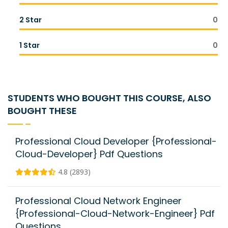
2 Star
0
1 Star
0
STUDENTS WHO BOUGHT THIS COURSE, ALSO
BOUGHT THESE
Professional Cloud Developer {Professional-
Cloud-Developer} Pdf Questions
4.8 (2893)
Professional Cloud Network Engineer
{Professional-Cloud-Network-Engineer} Pdf
Questions