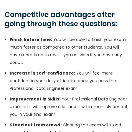
Competitive advantages after
going through these questions:
Finish before time:
You will be able to finish your exam
much faster as compared to other students. You will
have more time to revisit you answers if you have any
doubt.
Increase in self-confidence:
You will feel more
confident in your daily office life once you pass the
Professional Data Engineer exam.
Improvement in Skills:
Your Professional Data Engineer
exam skills will improve a lot and it will immensely benefit
you in your final exam.
Stand out from crowd:
Clearing the exam will stand