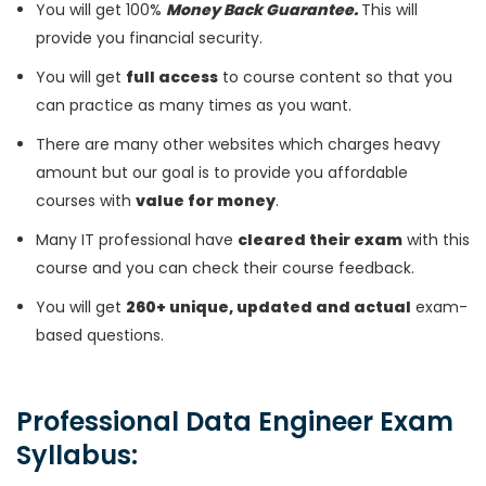
You will get 100%
Money Back Guarantee.
This will
provide you financial security.
You will get
full access
to course content so that you
can practice as many times as you want.
There are many other websites which charges heavy
amount but our goal is to provide you affordable
courses with
value for money
.
Many IT professional have
cleared their exam
with this
course and you can check their course feedback.
You will get
260+ unique, updated and actual
exam-
based questions.
Professional Data Engineer Exam
Syllabus: