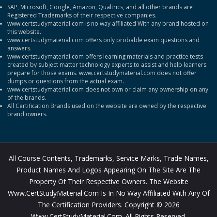
SAP, Microsoft, Google, Amazon, Qualtrics, and all other brands are
Registered Trademarks of their respective companies.
www.certstudymaterial.com is no way affiliated With any brand hosted on
this website.
www.certstudymaterial.com offers only probable exam questions and
answers.
www.certstudymaterial.com offers learning materials and practice tests
created by subject matter technology experts to assist and help learners
prepare for those exams. www.certstudymaterial.com does not offer
dumps or questions from the actual exam.
www.certstudymaterial.com does not own or claim any ownership on any
of the brands.
All Certification Brands used on the website are owned by the respective
brand owners.
All Course Contents, Trademarks, Service Marks, Trade Names,
Product Names And Logos Appearing On The Site Are The
Property Of Their Respective Owners. The Website
Www.CertStudyMaterial.com Is In No Way Affiliated With Any Of
The Certification Providers. Copyright © 2026
Www.CertStudyMaterial.com. All Rights Reserved.