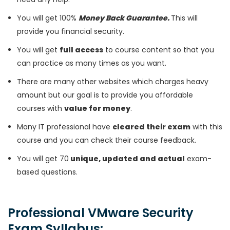
You will get 100%
Money Back Guarantee.
This will
provide you financial security.
You will get
full access
to course content so that you
can practice as many times as you want.
There are many other websites which charges heavy
amount but our goal is to provide you affordable
courses with
value for money
.
Many IT professional have
cleared their exam
with this
course and you can check their course feedback.
You will get 70
unique, updated and actual
exam-
based questions.
Professional VMware Security
Exam Syllabus: