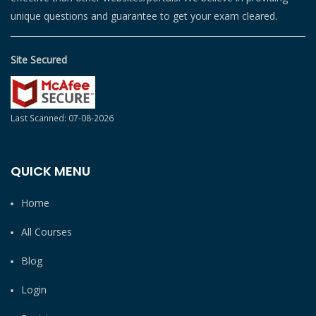
unique questions and guarantee to get your exam cleared.
Site Secured
Last Scanned: 07-08-2026
QUICK MENU
Home
All Courses
Blog
Login