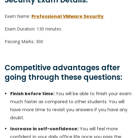
Exam Name:
Professional VMware Security
Exam Duration: 130 minutes
Passing Marks: 300
Competitive advantages after
going through these questions:
Finish before time:
You will be able to finish your exam
much faster as compared to other students. You will
have more time to revisit you answers if you have any
doubt.
Increase in self-confidence:
You will feel more
confident in your daily office life once you pass the