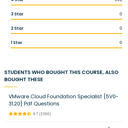
3 Star
0
2 Star
0
1 Star
0
STUDENTS WHO BOUGHT THIS COURSE, ALSO
BOUGHT THESE
VMware Cloud Foundation Specialist {5V0-
31.20} Pdf Questions
4.7 (3366)