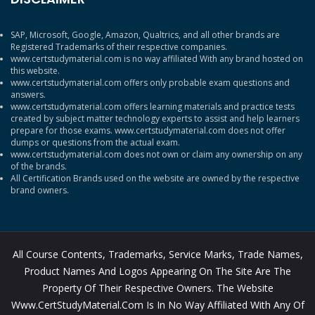
SAP, Microsoft, Google, Amazon, Qualtrics, and all other brands are
Registered Trademarks of their respective companies.
www.certstudymaterial.com is no way affiliated With any brand hosted on
this website.
www.certstudymaterial.com offers only probable exam questions and
answers.
www.certstudymaterial.com offers learning materials and practice tests
created by subject matter technology experts to assist and help learners
prepare for those exams. www.certstudymaterial.com does not offer
dumps or questions from the actual exam.
www.certstudymaterial.com does not own or claim any ownership on any
of the brands.
All Certification Brands used on the website are owned by the respective
brand owners.
All Course Contents, Trademarks, Service Marks, Trade Names,
Product Names And Logos Appearing On The Site Are The
Property Of Their Respective Owners. The Website
Www.CertStudyMaterial.com Is In No Way Affiliated With Any Of