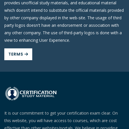
provides unofficial study materials, and educational material
which doesn't intend to substitute the official materials provided
by other company displayed in the web-site. The usage of third
party logos doesn't have an endorsement or association with
any other company. The use of third-party logos is done with a
view to enhancing User Experience.
TERMS
It is our commitment to get your certification exam clear. On
this website, you will have access to courses, which are cost
effective than other websites/portals. We believe in providing