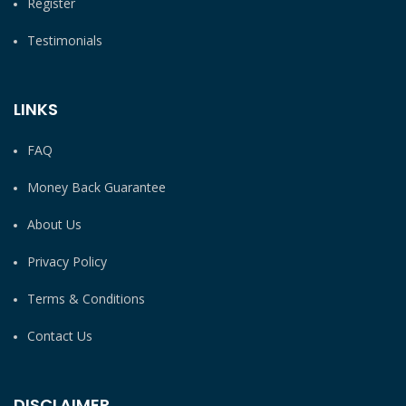
Register
Testimonials
LINKS
FAQ
Money Back Guarantee
About Us
Privacy Policy
Terms & Conditions
Contact Us
DISCLAIMER