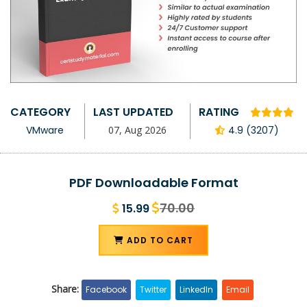
CATEGORY
LAST UPDATED
RATING
VMware
07, Aug 2026
4.9 (3207)
PDF Downloadable Format
70.00
15.99
ADD TO CART
Share:
Facebook
Twitter
LinkedIn
Email