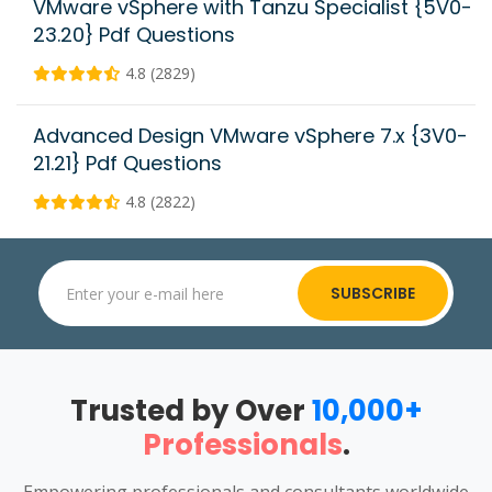
VMware vSphere with Tanzu Specialist {5V0-
23.20} Pdf Questions
4.8 (2829)
Advanced Design VMware vSphere 7.x {3V0-
21.21} Pdf Questions
4.8 (2822)
SUBSCRIBE
Trusted by Over
10,000+
Professionals
.