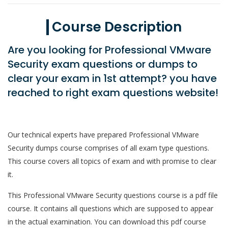
Course Description
Are you looking for Professional VMware
Security exam questions or dumps to
clear your exam in 1st attempt? you have
reached to right exam questions website!
Our technical experts have prepared Professional VMware
Security dumps course comprises of all exam type questions.
This course covers all topics of exam and with promise to clear
it.
This Professional VMware Security questions course is a pdf file
course. It contains all questions which are supposed to appear
in the actual examination. You can download this pdf course