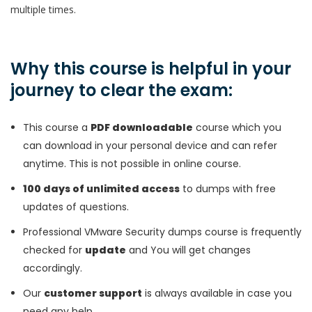
multiple times.
Why this course is helpful in your
journey to clear the exam:
This course a
PDF downloadable
course which you
can download in your personal device and can refer
anytime. This is not possible in online course.
100 days of unlimited access
to dumps with free
updates of questions.
Professional VMware Security dumps course is frequently
checked for
update
and You will get changes
accordingly.
Our
customer support
is always available in case you
need any help.