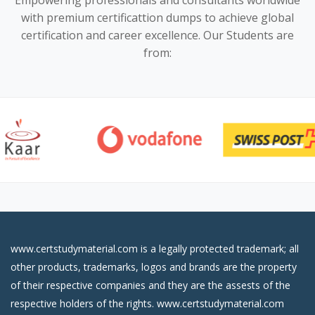
Empowering professionals and consultants worldwide
with premium certificattion dumps to achieve global
certification and career excellence. Our Students are
from:
www.certstudymaterial.com is a legally protected trademark; all
other products, trademarks, logos and brands are the property
of their respective companies and they are the assests of the
respective holders of the rights. www.certstudymaterial.com