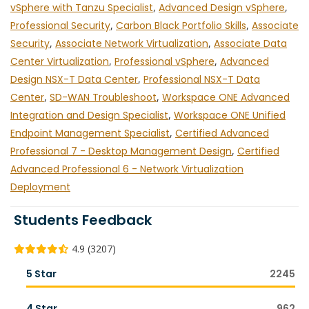
vSphere with Tanzu Specialist
,
Advanced Design vSphere
,
Professional Security
,
Carbon Black Portfolio Skills
,
Associate
Security
,
Associate Network Virtualization
,
Associate Data
Center Virtualization
,
Professional vSphere
,
Advanced
Design NSX-T Data Center
,
Professional NSX-T Data
Center
,
SD-WAN Troubleshoot
,
Workspace ONE Advanced
Integration and Design Specialist
,
Workspace ONE Unified
Endpoint Management Specialist
,
Certified Advanced
Professional 7 - Desktop Management Design
,
Certified
Advanced Professional 6 - Network Virtualization
Deployment
Students Feedback
4.9 (3207)
5 Star
2245
4 Star
962