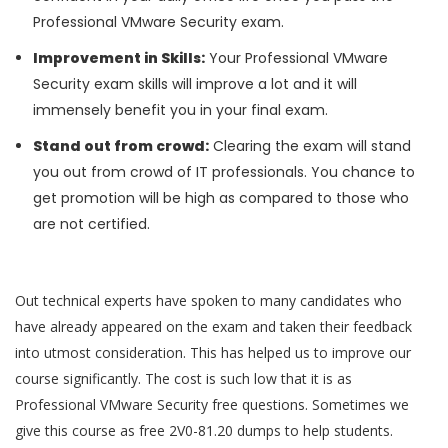
Professional VMware Security exam.
Improvement in Skills:
Your Professional VMware
Security exam skills will improve a lot and it will
immensely benefit you in your final exam.
Stand out from crowd:
Clearing the exam will stand
you out from crowd of IT professionals. You chance to
get promotion will be high as compared to those who
are not certified.
Out technical experts have spoken to many candidates who
have already appeared on the exam and taken their feedback
into utmost consideration. This has helped us to improve our
course significantly. The cost is such low that it is as
Professional VMware Security free questions. Sometimes we
give this course as free 2V0-81.20 dumps to help students.