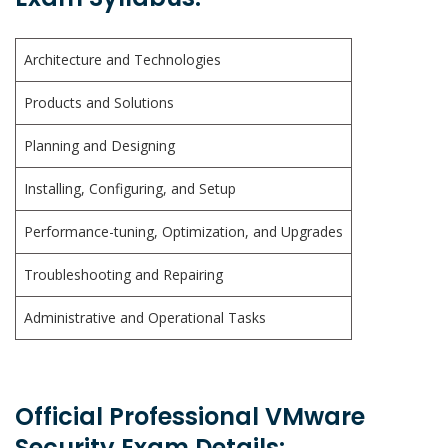
Architecture and Technologies
Products and Solutions
Planning and Designing
Installing, Configuring, and Setup
Performance-tuning, Optimization, and Upgrades
Troubleshooting and Repairing
Administrative and Operational Tasks
Official Professional VMware
Security Exam Details: