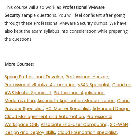
This course will also work as
Professional VMware
Security
sample questions. You will feel confident after going
through these Professional VMware Security dumps. We have
also kept the exam syllabus into consideration while preparing
the questions.
More Courses:
Spring Professional Develop
,
Professional Horizon
,
Professional vRealize Automation
,
vSAN Specialist
,
Cloud on
AWS Master Specialist
,
Professional Application
Modernization
,
Associate Application Modernization
,
Cloud
Provider Specialist
,
HCI Master Specialist
,
Advanced Design
Cloud Management and Automation
,
Professional
Workspace ONE
,
Associate End-User Computing
,
SD-WAN
Design and Deploy Skills
,
Cloud Foundation Specialist
,