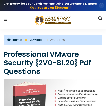
Get Ready for Your Certifications using our Accurate Dumps!
×
Courses are on Discount!
Home
VMware
2V0-81.20
Professional VMware
Security {2V0-81.20} Pdf
Questions