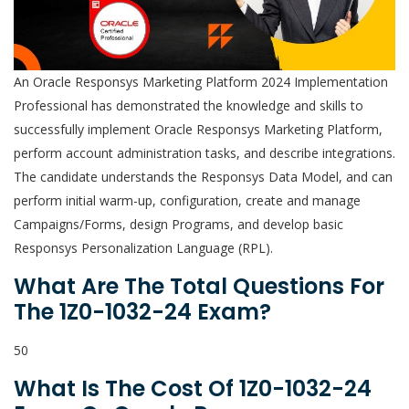
An Oracle Responsys Marketing Platform 2024 Implementation
Professional has demonstrated the knowledge and skills to
successfully implement Oracle Responsys Marketing Platform,
perform account administration tasks, and describe integrations.
The candidate understands the Responsys Data Model, and can
perform initial warm-up, configuration, create and manage
Campaigns/Forms, design Programs, and develop basic
Responsys Personalization Language (RPL).
What Are The Total Questions For
The 1Z0-1032-24 Exam?
50
What Is The Cost Of 1Z0-1032-24