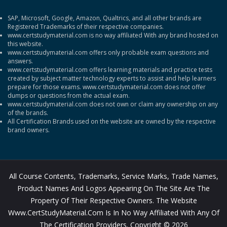
SAP, Microsoft, Google, Amazon, Qualtrics, and all other brands are
Registered Trademarks of their respective companies.
www.certstudymaterial.com is no way affiliated With any brand hosted on
this website.
www.certstudymaterial.com offers only probable exam questions and
answers.
www.certstudymaterial.com offers learning materials and practice tests
created by subject matter technology experts to assist and help learners
prepare for those exams. www.certstudymaterial.com does not offer
dumps or questions from the actual exam.
www.certstudymaterial.com does not own or claim any ownership on any
of the brands.
All Certification Brands used on the website are owned by the respective
brand owners.
All Course Contents, Trademarks, Service Marks, Trade Names,
Product Names And Logos Appearing On The Site Are The
Property Of Their Respective Owners. The Website
Www.CertStudyMaterial.com Is In No Way Affiliated With Any Of
The Certification Providers. Copyright © 2026