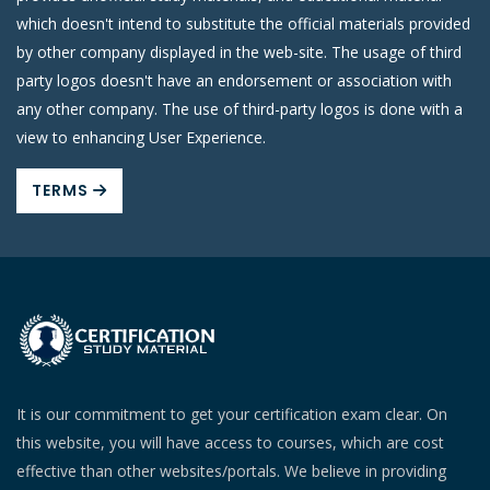
which doesn't intend to substitute the official materials provided
by other company displayed in the web-site. The usage of third
party logos doesn't have an endorsement or association with
any other company. The use of third-party logos is done with a
view to enhancing User Experience.
TERMS
It is our commitment to get your certification exam clear. On
this website, you will have access to courses, which are cost
effective than other websites/portals. We believe in providing