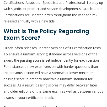
Certifications: Associate, Specialist, and Professional. To stay up
with significant product and service developments, Oracle Cloud
Certifications are updated often throughout the year and re-
released annually with a new title.
What Is The Policy Regarding
Exam Score?
Oracle often releases updated versions of its certification tests.
To ensure a uniform scoring standard across versions of the
exam, the passing score is set independently for each version.
For instance, a new exam version with harder questions than
the previous edition will have a somewhat lower minimum
passing score in order to maintain a uniform standard for
success. As a result, passing scores may differ between later
and older editions of the same exam as well as between various
exams in your certification track.