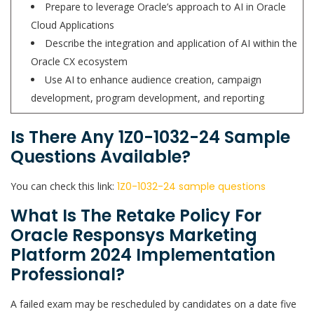
Prepare to leverage Oracle’s approach to AI in Oracle
Cloud Applications
Describe the integration and application of AI within the
Oracle CX ecosystem
Use AI to enhance audience creation, campaign
development, program development, and reporting
Is There Any 1Z0-1032-24 Sample
Questions Available?
You can check this link:
1Z0-1032-24 sample questions
What Is The Retake Policy For
Oracle Responsys Marketing
Platform 2024 Implementation
Professional?
A failed exam may be rescheduled by candidates on a date five