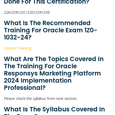
Done For This Certification?
22A/22B/22C/22D/23A/23B
What Is The Recommended
Training For Oracle Exam 1Z0-
1032-24?
Oracle Training
What Are The Topics Covered In
The Training For Oracle
Responsys Marketing Platform
2024 Implementation
Professional?
Please check the syllabus from next section.
What Is The Syllabus Covered In