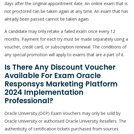
days after the original appointment date. An online exam that is
not proctored can be taken again at any time. An exam that has
already been passed cannot be taken again.
A candidate may only retake a failed exam once every 12
months. Payment for each try must be made separately using a
voucher, credit card, or subscription renewal. The conditions of
any special promotion will apply to exams that are a part of it.
Is There Any Discount Voucher
Available For Exam Oracle
Responsys Marketing Platform
2024 Implementation
Professional?
Oracle University (OCP) Exam Vouchers may only be sold by
Oracle University or authorised Oracle University Resellers. The
authenticity of certification tickets purchased from sources