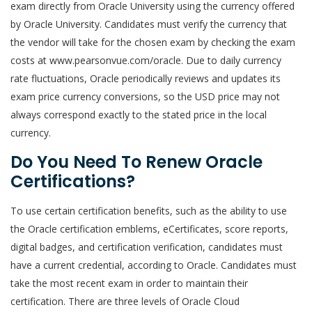
exam directly from Oracle University using the currency offered
by Oracle University. Candidates must verify the currency that
the vendor will take for the chosen exam by checking the exam
costs at www.pearsonvue.com/oracle. Due to daily currency
rate fluctuations, Oracle periodically reviews and updates its
exam price currency conversions, so the USD price may not
always correspond exactly to the stated price in the local
currency.
Do You Need To Renew Oracle
Certifications?
To use certain certification benefits, such as the ability to use
the Oracle certification emblems, eCertificates, score reports,
digital badges, and certification verification, candidates must
have a current credential, according to Oracle. Candidates must
take the most recent exam in order to maintain their
certification. There are three levels of Oracle Cloud