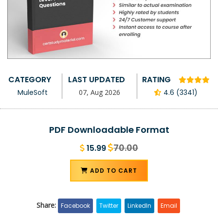
CATEGORY
LAST UPDATED
RATING
MuleSoft
07, Aug 2026
4.6 (3341)
PDF Downloadable Format
70.00
15.99
ADD TO CART
Share:
Facebook
Twitter
LinkedIn
Email