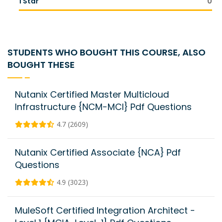
1 Star
0
STUDENTS WHO BOUGHT THIS COURSE, ALSO
BOUGHT THESE
Nutanix Certified Master Multicloud
Infrastructure {NCM-MCI} Pdf Questions
4.7 (2609)
Nutanix Certified Associate {NCA} Pdf
Questions
4.9 (3023)
MuleSoft Certified Integration Architect -