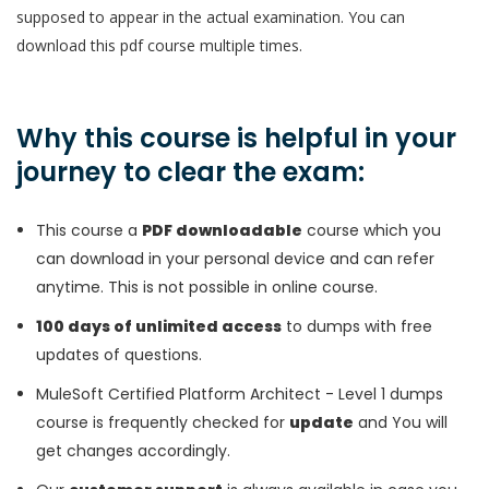
supposed to appear in the actual examination. You can
download this pdf course multiple times.
Why this course is helpful in your
journey to clear the exam:
This course a
PDF downloadable
course which you
can download in your personal device and can refer
anytime. This is not possible in online course.
100 days of unlimited access
to dumps with free
updates of questions.
MuleSoft Certified Platform Architect - Level 1 dumps
course is frequently checked for
update
and You will
get changes accordingly.