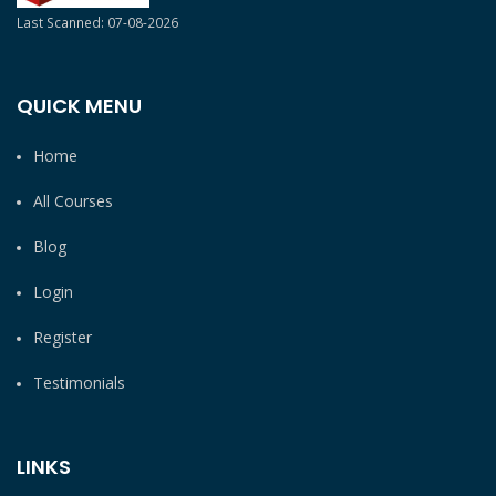
Last Scanned: 07-08-2026
QUICK MENU
Home
All Courses
Blog
Login
Register
Testimonials
LINKS