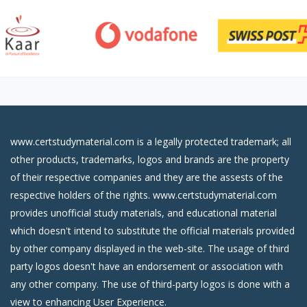
www.certstudymaterial.com is a legally protected trademark; all
other products, trademarks, logos and brands are the property
of their respective companies and they are the assests of the
respective holders of the rights. www.certstudymaterial.com
provides unofficial study materials, and educational material
which doesn't intend to substitute the official materials provided
by other company displayed in the web-site. The usage of third
party logos doesn't have an endorsement or association with
any other company. The use of third-party logos is done with a
view to enhancing User Experience.