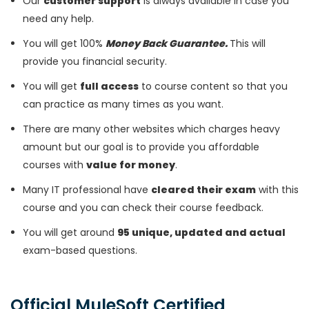
Our
customer support
is always available in case you
need any help.
You will get 100%
Money Back Guarantee.
This will
provide you financial security.
You will get
full access
to course content so that you
can practice as many times as you want.
There are many other websites which charges heavy
amount but our goal is to provide you affordable
courses with
value for money
.
Many IT professional have
cleared their exam
with this
course and you can check their course feedback.
You will get around
95 unique, updated and actual
exam-based questions.
Official MuleSoft Certified