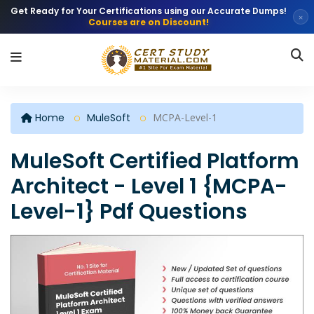
Get Ready for Your Certifications using our Accurate Dumps!
×
Courses are on Discount!
Home
MuleSoft
MCPA-Level-1
MuleSoft Certified Platform
Architect - Level 1 {MCPA-
Level-1} Pdf Questions