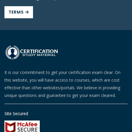
TERMS
It is our commitment to get your certification exam clear. On
this website, you will have access to courses, which are cost
effective than other websites/portals. We believe in providing
unique questions and guarantee to get your exam cleared.
Site Secured