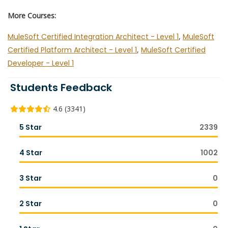
More Courses:
MuleSoft Certified Integration Architect - Level 1
,
MuleSoft
Certified Platform Architect - Level 1
,
MuleSoft Certified
Developer - Level 1
Students Feedback
4.6 (3341)
5 Star
2339
4 Star
1002
3 Star
0
2 Star
0