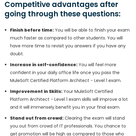
Competitive advantages after
going through these questions:
Finish before time:
You will be able to finish your exam
much faster as compared to other students. You will
have more time to revisit you answers if you have any
doubt.
Increase in self-confidence:
You will feel more
confident in your daily office life once you pass the
MuleSoft Certified Platform Architect - Level 1 exam.
Improvement in Skills:
Your MuleSoft Certified
Platform Architect - Level 1 exam skills will improve a lot
and it will immensely benefit you in your final exam.
Stand out from crowd:
Clearing the exam will stand
you out from crowd of IT professionals. You chance to
get promotion will be high as compared to those who