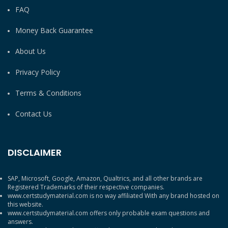
FAQ
Money Back Guarantee
About Us
Privacy Policy
Terms & Conditions
Contact Us
DISCLAIMER
SAP, Microsoft, Google, Amazon, Qualtrics, and all other brands are
Registered Trademarks of their respective companies.
www.certstudymaterial.com is no way affiliated With any brand hosted on
this website.
www.certstudymaterial.com offers only probable exam questions and
answers.