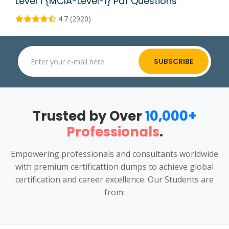
Level 1 {MCIA-Level-1} Pdf Questions
4.7 (2920)
SUBSCRIBE
Trusted by Over
10,000+
Professionals
.
Empowering professionals and consultants worldwide
with premium certificattion dumps to achieve global
certification and career excellence. Our Students are
from: