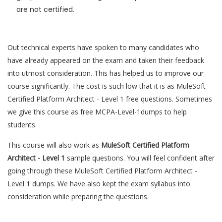
are not certified.
Out technical experts have spoken to many candidates who
have already appeared on the exam and taken their feedback
into utmost consideration. This has helped us to improve our
course significantly. The cost is such low that it is as MuleSoft
Certified Platform Architect - Level 1 free questions. Sometimes
we give this course as free MCPA-Level-1dumps to help
students.
This course will also work as
MuleSoft Certified Platform
Architect - Level 1
sample questions. You will feel confident after
going through these MuleSoft Certified Platform Architect -
Level 1 dumps. We have also kept the exam syllabus into
consideration while preparing the questions.