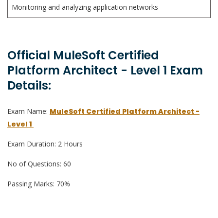
Monitoring and analyzing application networks
Official MuleSoft Certified
Platform Architect - Level 1 Exam
Details:
Exam Name:
MuleSoft Certified Platform Architect -
Level 1
Exam Duration: 2 Hours
No of Questions: 60
Passing Marks: 70%