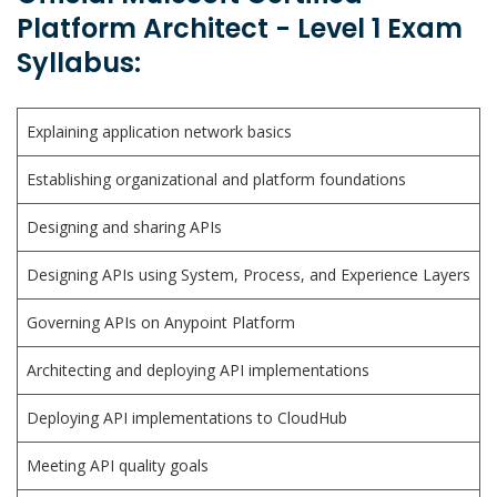
Platform Architect - Level 1 Exam
Syllabus:
Explaining application network basics
Establishing organizational and platform foundations
Designing and sharing APIs
Designing APIs using System, Process, and Experience Layers
Governing APIs on Anypoint Platform
Architecting and deploying API implementations
Deploying API implementations to CloudHub
Meeting API quality goals