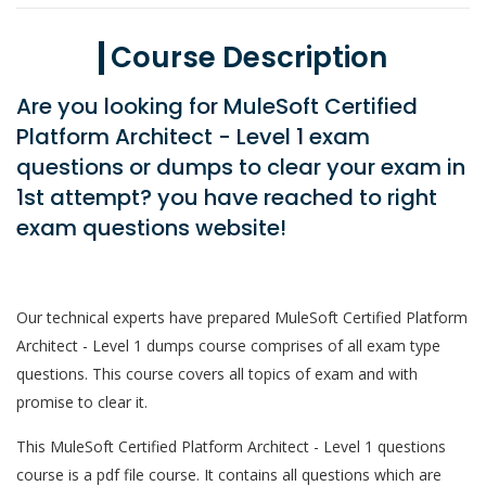
Course Description
Are you looking for MuleSoft Certified
Platform Architect - Level 1 exam
questions or dumps to clear your exam in
1st attempt? you have reached to right
exam questions website!
Our technical experts have prepared MuleSoft Certified Platform
Architect - Level 1 dumps course comprises of all exam type
questions. This course covers all topics of exam and with
promise to clear it.
This MuleSoft Certified Platform Architect - Level 1 questions
course is a pdf file course. It contains all questions which are