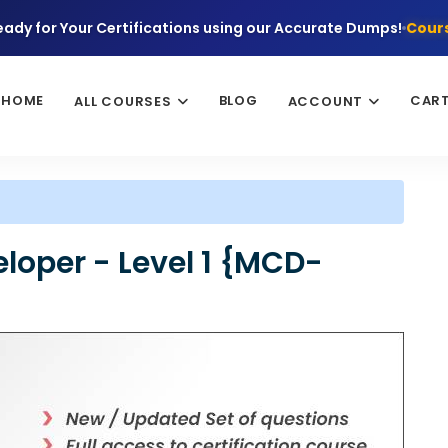
eady for Your Certifications using our Accurate Dumps!
Cours
HOME
BLOG
CAR
ALL COURSES
ACCOUNT
eloper - Level 1 {MCD-