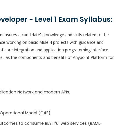
eveloper - Level 1 Exam Syllabus:
easures a candidate’s knowledge and skills related to the
nce working on basic Mule 4 projects with guidance and
of core integration and application programming interface
well as the components and benefits of Anypoint Platform for
plication Network and modern APIs.
Operational Model (C4E).
 outcomes to consume RESTful web services (RAML-