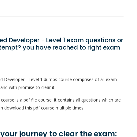
ied Developer - Level 1 exam questions or
ttempt? you have reached to right exam
ied Developer - Level 1 dumps course comprises of all exam
and with promise to clear it.
ourse is a pdf file course. It contains all questions which are
n download this pdf course multiple times.
n your journey to clear the exam: