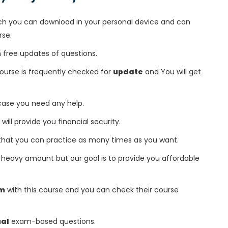
h you can download in your personal device and can
rse.
free updates of questions.
course is frequently checked for
update
and You will get
 case you need any help.
 will provide you financial security.
that you can practice as many times as you want.
heavy amount but our goal is to provide you affordable
am
with this course and you can check their course
ual
exam-based questions.