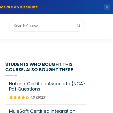
es are on Discount!
×
T
STUDENTS WHO BOUGHT THIS
COURSE, ALSO BOUGHT THESE
Nutanix Certified Associate {NCA}
Pdf Questions
4.9 (3023)
MuleSoft Certified Integration