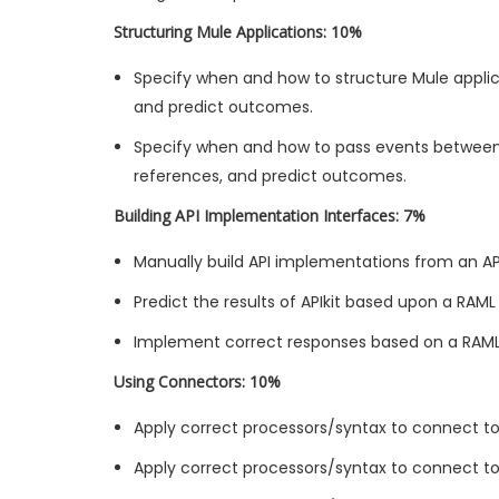
Structuring Mule Applications: 10%
Specify when and how to structure Mule applica
and predict outcomes.
Specify when and how to pass events between
references, and predict outcomes.
Building API Implementation Interfaces: 7%
Manually build API implementations from an API
Predict the results of APIkit based upon a RAML 
Implement correct responses based on a RAML sp
Using Connectors: 10%
Apply correct processors/syntax to connect t
Apply correct processors/syntax to connect to 