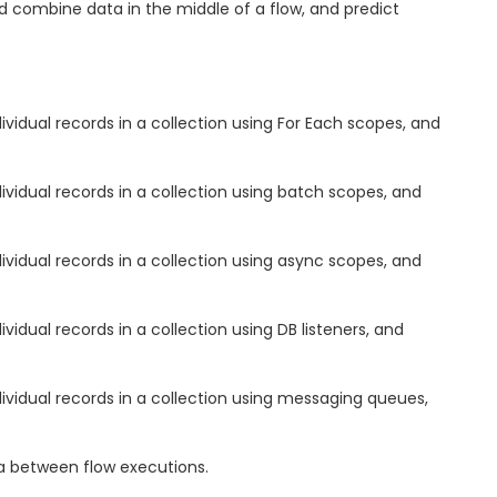
d combine data in the middle of a flow, and predict
vidual records in a collection using For Each scopes, and
ividual records in a collection using batch scopes, and
ividual records in a collection using async scopes, and
vidual records in a collection using DB listeners, and
ividual records in a collection using messaging queues,
ta between flow executions.