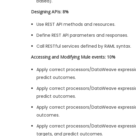
based).
Designing APIs: 8%
Use REST API methods and resources.
Define REST API parameters and responses.
Call RESTful services defined by RAML syntax.
Accessing and Modifying Mule events: 10%
Apply correct processors/DataWeave expressi
predict outcomes.
Apply correct processors/DataWeave expressio
predict outcomes.
Apply correct processors/DataWeave expressio
outcomes.
Apply correct processors/DataWeave expressio
targets, and predict outcomes.