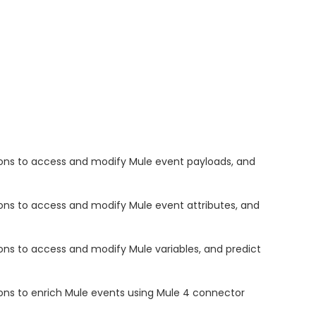
ons to access and modify Mule event payloads, and
ns to access and modify Mule event attributes, and
ns to access and modify Mule variables, and predict
ns to enrich Mule events using Mule 4 connector