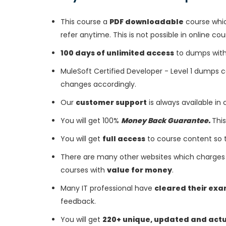
This course a
PDF downloadable
course whic
refer anytime. This is not possible in online cou
100 days of unlimited access
to dumps with 
MuleSoft Certified Developer - Level 1 dumps 
changes accordingly.
Our
customer support
is always available in
You will get 100%
Money Back Guarantee.
This
You will get
full access
to course content so 
There are many other websites which charges 
courses with
value for money
.
Many IT professional have
cleared their ex
feedback.
You will get
220+ unique, updated and act