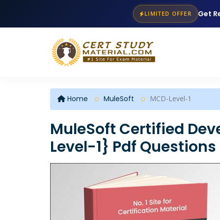
Get R
LIMITED OFFER
Home
MuleSoft
MCD-Level-1
MuleSoft Certified Dev
Level-1} Pdf Questions