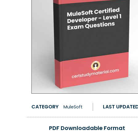
CATEGORY
LAST UPDATE
MuleSoft
PDF Downloadable Format