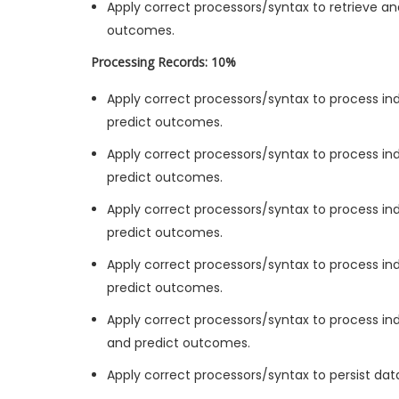
Apply correct processors/syntax to retrieve an
outcomes.
Processing Records: 10%
Apply correct processors/syntax to process indi
predict outcomes.
Apply correct processors/syntax to process ind
predict outcomes.
Apply correct processors/syntax to process ind
predict outcomes.
Apply correct processors/syntax to process indi
predict outcomes.
Apply correct processors/syntax to process ind
and predict outcomes.
Apply correct processors/syntax to persist da