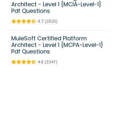
Architect - Level 1 {MCIA-Level-1}
Pdf Questions
4.7 (2920)
MuleSoft Certified Platform
Architect - Level 1 {MCPA-Level-1}
Pdf Questions
4.6 (3341)