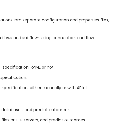
tions into separate configuration and properties files,
 flows and subflows using connectors and flow
 specification, RAML or not.
specification.
ecification, either manually or with APIkit.
o databases, and predict outcomes.
files or FTP servers, and predict outcomes.