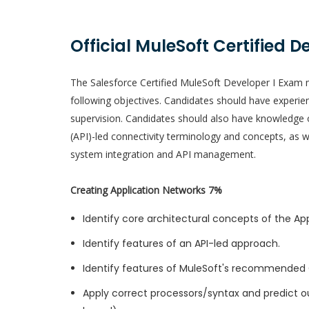
Official MuleSoft Certified D
The Salesforce Certified MuleSoft Developer I Exam m
following objectives. Candidates should have experie
supervision. Candidates should also have knowledge 
(API)-led connectivity terminology and concepts, as 
system integration and API management.
Creating Application Networks 7%
Identify core architectural concepts of the Ap
Identify features of an API-led approach.
Identify features of MuleSoft's recommended 
Apply correct processors/syntax and predict