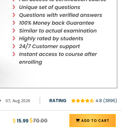
D
RATING
07, Aug 2026
4.8 (3896)
70.00
15.99
ADD TO CART