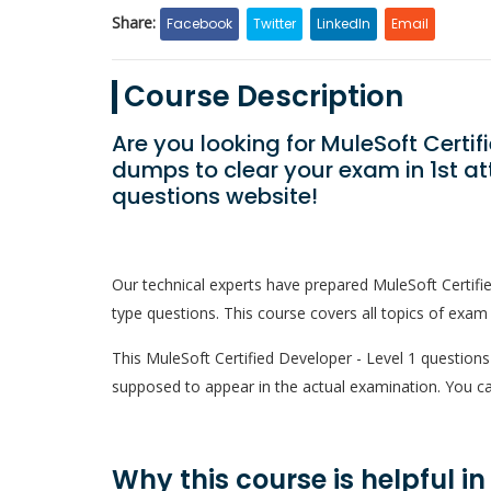
Share:
Facebook
Twitter
LinkedIn
Email
Course Description
Are you looking for MuleSoft Certif
dumps to clear your exam in 1st a
questions website!
Our technical experts have prepared MuleSoft Certif
type questions. This course covers all topics of exam 
This MuleSoft Certified Developer - Level 1 questions c
supposed to appear in the actual examination. You ca
Why this course is helpful i