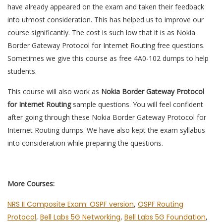
have already appeared on the exam and taken their feedback
into utmost consideration. This has helped us to improve our
course significantly. The cost is such low that it is as Nokia
Border Gateway Protocol for Internet Routing free questions.
Sometimes we give this course as free 4A0-102 dumps to help
students.
This course will also work as
Nokia Border Gateway Protocol
for Internet Routing
sample questions. You will feel confident
after going through these Nokia Border Gateway Protocol for
Internet Routing dumps. We have also kept the exam syllabus
into consideration while preparing the questions.
More Courses:
NRS II Composite Exam: OSPF version
,
OSPF Routing
Protocol
,
Bell Labs 5G Networking
,
Bell Labs 5G Foundation
,