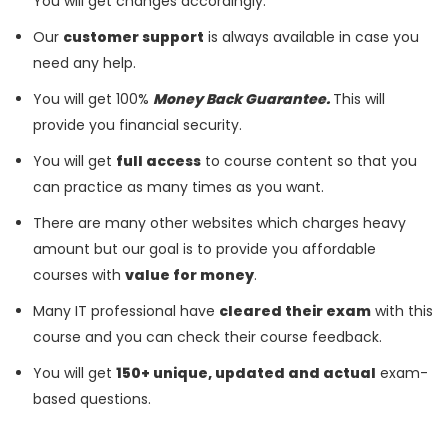
You will get changes accordingly.
Our
customer support
is always available in case you
need any help.
You will get 100%
Money Back Guarantee.
This will
provide you financial security.
You will get
full access
to course content so that you
can practice as many times as you want.
There are many other websites which charges heavy
amount but our goal is to provide you affordable
courses with
value for money
.
Many IT professional have
cleared their exam
with this
course and you can check their course feedback.
You will get
150+ unique, updated and actual
exam-
based questions.