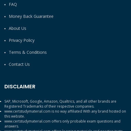
FAQ
Money Back Guarantee
About Us
Privacy Policy
Terms & Conditions
Contact Us
DISCLAIMER
SAP, Microsoft, Google, Amazon, Qualtrics, and all other brands are
Registered Trademarks of their respective companies.
www.certstudymaterial.com is no way affiliated With any brand hosted on
this website.
www.certstudymaterial.com offers only probable exam questions and
answers.