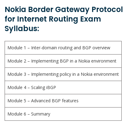
Nokia Border Gateway Protocol
for Internet Routing Exam
Syllabus:
Module 1 – Inter-domain routing and BGP overview
Module 2 – Implementing BGP in a Nokia environment
Module 3 – Implementing policy in a Nokia environment
Module 4 – Scaling iBGP
Module 5 – Advanced BGP features
Module 6 – Summary