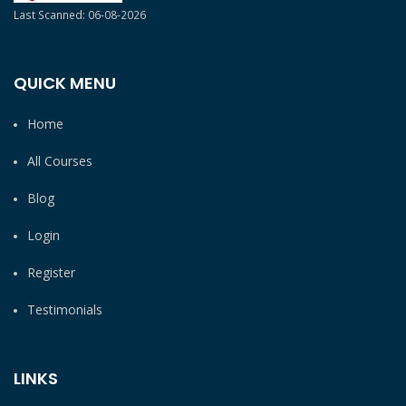
Last Scanned: 06-08-2026
QUICK MENU
Home
All Courses
Blog
Login
Register
Testimonials
LINKS