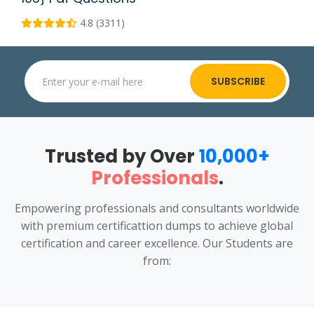
4.8 (3311)
SUBSCRIBE
Trusted by Over
10,000+
Professionals
.
Empowering professionals and consultants worldwide
with premium certificattion dumps to achieve global
certification and career excellence. Our Students are
from: