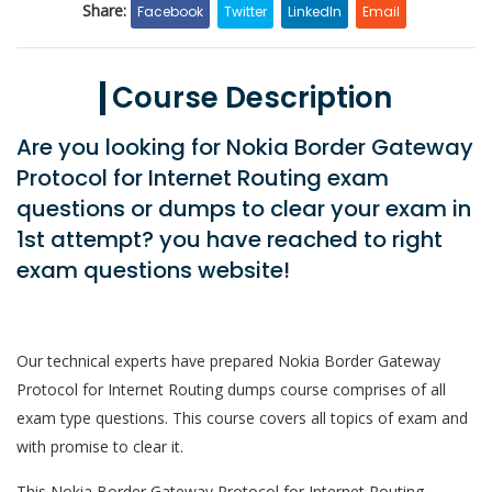
Share:
Facebook
Twitter
LinkedIn
Email
Course Description
Are you looking for Nokia Border Gateway
Protocol for Internet Routing exam
questions or dumps to clear your exam in
1st attempt? you have reached to right
exam questions website!
Our technical experts have prepared Nokia Border Gateway
Protocol for Internet Routing dumps course comprises of all
exam type questions. This course covers all topics of exam and
with promise to clear it.
This Nokia Border Gateway Protocol for Internet Routing