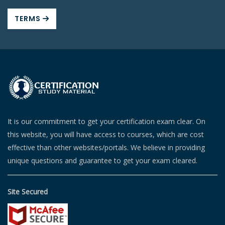
TERMS
It is our commitment to get your certification exam clear. On
this website, you will have access to courses, which are cost
effective than other websites/portals. We believe in providing
unique questions and guarantee to get your exam cleared.
Site Secured