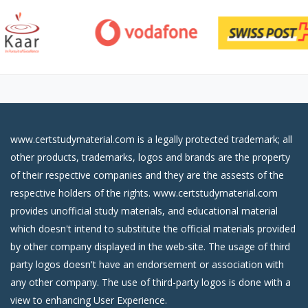
www.certstudymaterial.com is a legally protected trademark; all
other products, trademarks, logos and brands are the property
of their respective companies and they are the assests of the
respective holders of the rights. www.certstudymaterial.com
provides unofficial study materials, and educational material
which doesn't intend to substitute the official materials provided
by other company displayed in the web-site. The usage of third
party logos doesn't have an endorsement or association with
any other company. The use of third-party logos is done with a
view to enhancing User Experience.