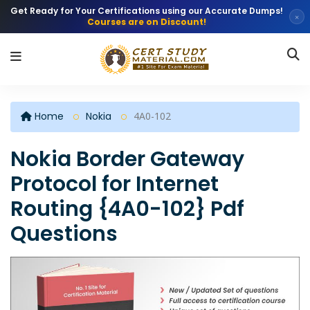
Get Ready for Your Certifications using our Accurate Dumps!
×
Courses are on Discount!
Home
Nokia
4A0-102
Nokia Border Gateway
Protocol for Internet
Routing {4A0-102} Pdf
Questions