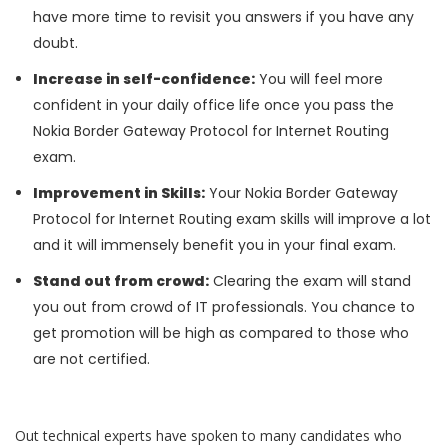
have more time to revisit you answers if you have any
doubt.
Increase in self-confidence:
You will feel more
confident in your daily office life once you pass the
Nokia Border Gateway Protocol for Internet Routing
exam.
Improvement in Skills:
Your Nokia Border Gateway
Protocol for Internet Routing exam skills will improve a lot
and it will immensely benefit you in your final exam.
Stand out from crowd:
Clearing the exam will stand
you out from crowd of IT professionals. You chance to
get promotion will be high as compared to those who
are not certified.
Out technical experts have spoken to many candidates who