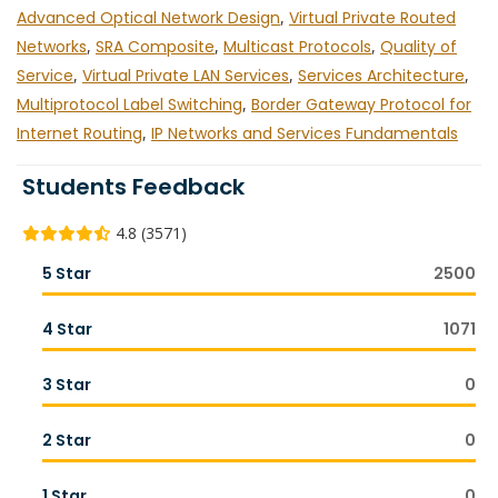
Advanced Optical Network Design
,
Virtual Private Routed
Networks
,
SRA Composite
,
Multicast Protocols
,
Quality of
Service
,
Virtual Private LAN Services
,
Services Architecture
,
Multiprotocol Label Switching
,
Border Gateway Protocol for
Internet Routing
,
IP Networks and Services Fundamentals
Students Feedback
4.8 (3571)
5 Star
2500
4 Star
1071
3 Star
0
2 Star
0
1 Star
0