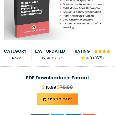
CATEGORY
LAST UPDATED
RATING
Nokia
06, Aug 2026
4.8 (3571)
PDF Downloadable Format
70.00
15.99
ADD TO CART