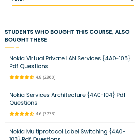
STUDENTS WHO BOUGHT THIS COURSE, ALSO
BOUGHT THESE
Nokia Virtual Private LAN Services {4A0-105}
Pdf Questions
4.8 (2860)
Nokia Services Architecture {4A0-104} Pdf
Questions
4.6 (3733)
Nokia Multiprotocol Label Switching {4A0-
103} Pdf Questions