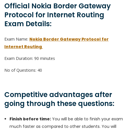
Official Nokia Border Gateway
Protocol for Internet Routing
Exam Details:
Exam Name:
Nokia Border Gateway Protocol for
Internet Routing
Exam Duration: 90 minutes
No of Questions: 40
Competitive advantages after
going through these questions:
Finish before time:
You will be able to finish your exam
much faster as compared to other students. You will