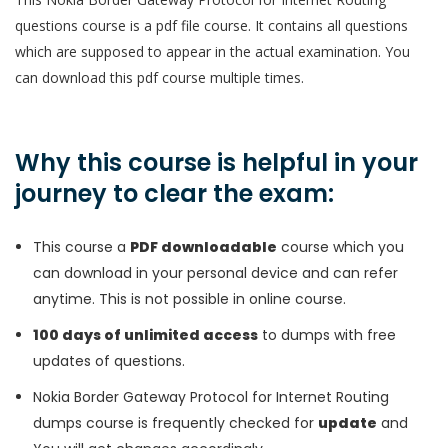
questions course is a pdf file course. It contains all questions
which are supposed to appear in the actual examination. You
can download this pdf course multiple times.
Why this course is helpful in your
journey to clear the exam:
This course a
PDF downloadable
course which you
can download in your personal device and can refer
anytime. This is not possible in online course.
100 days of unlimited access
to dumps with free
updates of questions.
Nokia Border Gateway Protocol for Internet Routing
dumps course is frequently checked for
update
and