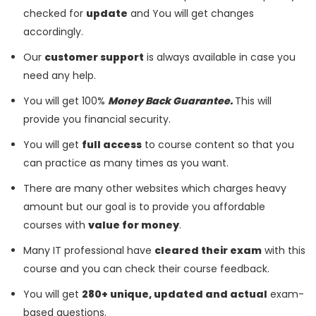
checked for
update
and You will get changes
accordingly.
Our
customer support
is always available in case you
need any help.
You will get 100%
Money Back Guarantee.
This will
provide you financial security.
You will get
full access
to course content so that you
can practice as many times as you want.
There are many other websites which charges heavy
amount but our goal is to provide you affordable
courses with
value for money
.
Many IT professional have
cleared their exam
with this
course and you can check their course feedback.
You will get
280+ unique, updated and actual
exam-
based questions.