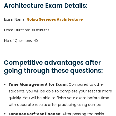
Architecture Exam Details:
Exam Name:
Nokia Services Architecture
Exam Duration: 90 minutes
No of Questions: 40
Competitive advantages after
going through these questions:
Time Management for Exam:
Compared to other
students, you will be able to complete your test far more
quickly. You will be able to finish your exam before time
with accurate results after practicing using dumps.
Enhance Self-confidence
:
After passing the Nokia