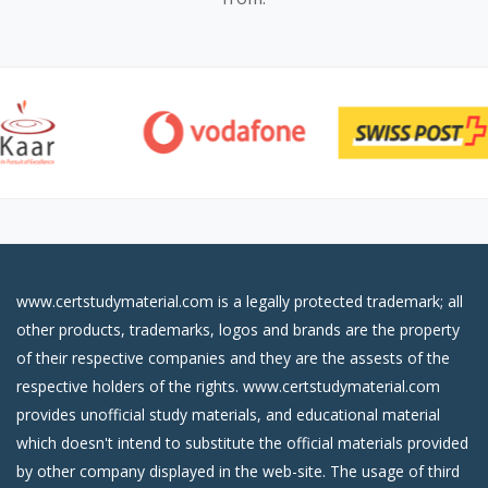
www.certstudymaterial.com is a legally protected trademark; all
other products, trademarks, logos and brands are the property
of their respective companies and they are the assests of the
respective holders of the rights. www.certstudymaterial.com
provides unofficial study materials, and educational material
which doesn't intend to substitute the official materials provided
by other company displayed in the web-site. The usage of third