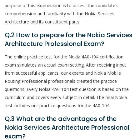
purpose of this examination is to assess the candidate's
comprehension and familiarity with the Nokia Services
Architecture and its constituent parts.
Q.2 How to prepare for the Nokia Services
Architecture Professional Exam?
The online practice test for the Nokia 4A0-104 certification
exam simulates an actual exam setting. After receiving input
from successful applicants, our experts and Nokia Mobile
Routing Professional professionals created the practice
questions. Every Nokia 4A0-104 test question is based on the
curriculum and covers every subject in detail. The final Nokia
test includes our practice questions for the 4A0-104.
Q.3 What are the advantages of the
Nokia Services Architecture Professional
exam?