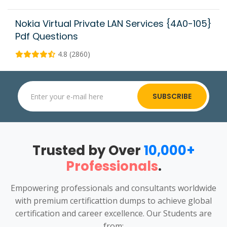
Nokia Virtual Private LAN Services {4A0-105}
Pdf Questions
4.8 (2860)
SUBSCRIBE
Trusted by Over
10,000+
Professionals
.
Empowering professionals and consultants worldwide
with premium certificattion dumps to achieve global
certification and career excellence. Our Students are
from: