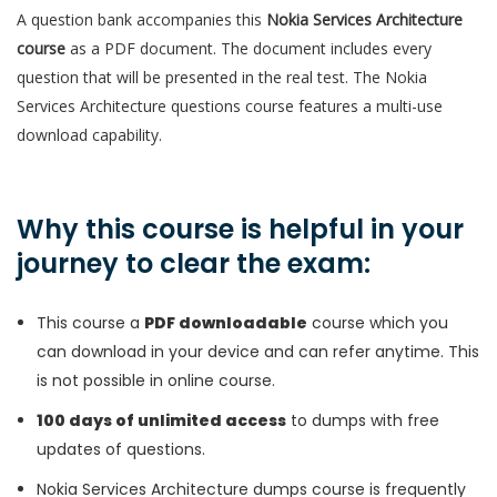
A question bank accompanies this
Nokia Services Architecture
course
as a PDF document. The document includes every
question that will be presented in the real test. The Nokia
Services Architecture questions course features a multi-use
download capability.
Why this course is helpful in your
journey to clear the exam:
This course a
PDF downloadable
course which you
can download in your device and can refer anytime. This
is not possible in online course.
100 days of unlimited access
to dumps with free
updates of questions.
Nokia Services Architecture dumps course is frequently