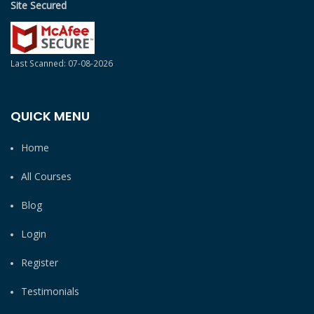
Site Secured
Last Scanned: 07-08-2026
QUICK MENU
Home
All Courses
Blog
Login
Register
Testimonials