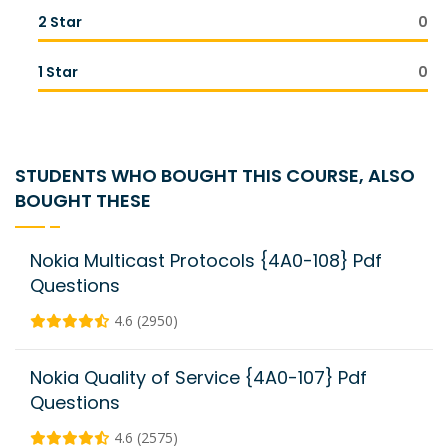
2 Star
0
1 Star
0
STUDENTS WHO BOUGHT THIS COURSE, ALSO
BOUGHT THESE
Nokia Multicast Protocols {4A0-108} Pdf
Questions
4.6 (2950)
Nokia Quality of Service {4A0-107} Pdf
Questions
4.6 (2575)