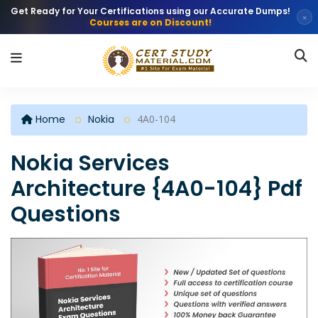
Get Ready for Your Certifications using our Accurate Dumps!
×
Courses are on Discount!
Home
Nokia
4A0-104
Nokia Services
Architecture {4A0-104} Pdf
Questions