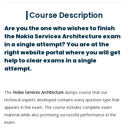
Course Description
Are you the one who wishes to finish
the Nokia Services Architecture exam
in a single attempt? You are at the
right website portal where you will get
help to clear exams in a single
attempt.
The
Nokia Services Architecture
dumps course that our
technical experts developed contains every question type that
appears in the exam. The course includes complete exam
material while also promising successful performance in the
exam.