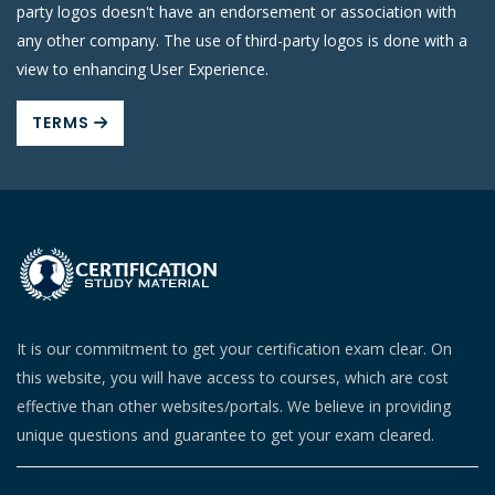
party logos doesn't have an endorsement or association with
any other company. The use of third-party logos is done with a
view to enhancing User Experience.
TERMS
It is our commitment to get your certification exam clear. On
this website, you will have access to courses, which are cost
effective than other websites/portals. We believe in providing
unique questions and guarantee to get your exam cleared.