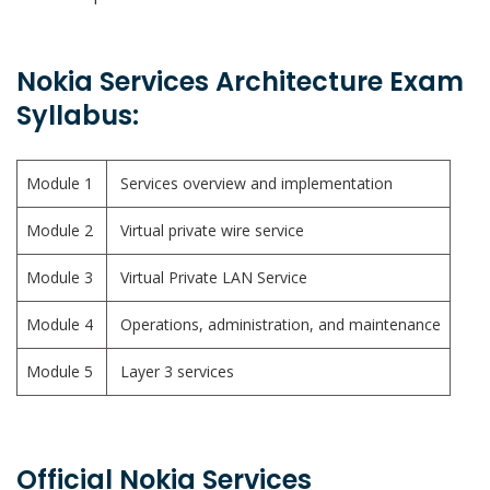
Nokia Services Architecture Exam
Syllabus:
Module 1
Services overview and implementation
Module 2
Virtual private wire service
Module 3
Virtual Private LAN Service
Module 4
Operations, administration, and maintenance
Module 5
Layer 3 services
Official Nokia Services