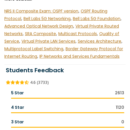
NRS II Composite Exam: OSPF version
,
OSPF Routing
Protocol
,
Bell Labs 5G Networking
,
Bell Labs 5G Foundation
,
Advanced Optical Network Design
,
Virtual Private Routed
Networks
,
SRA Composite
,
Multicast Protocols
,
Quality of
Service
,
Virtual Private LAN Services
,
Services Architecture
,
Multiprotocol Label Switching
,
Border Gateway Protocol for
Internet Routing
,
IP Networks and Services Fundamentals
Students Feedback
4.6 (3733)
5 Star
2613
4 Star
1120
3 Star
0