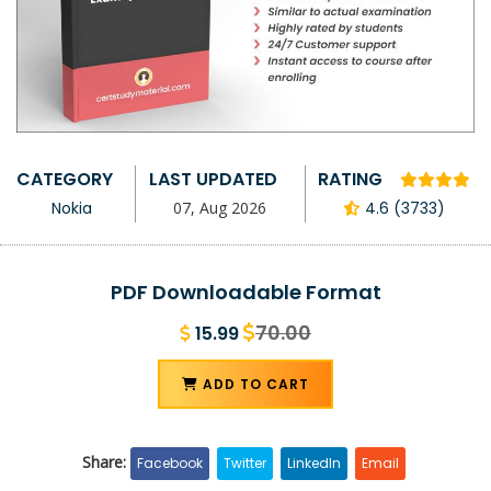
CATEGORY
LAST UPDATED
RATING
Nokia
07, Aug 2026
4.6 (3733)
PDF Downloadable Format
70.00
15.99
ADD TO CART
Share:
Facebook
Twitter
LinkedIn
Email