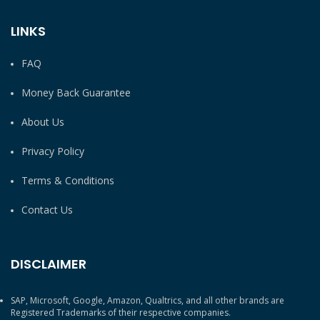
LINKS
FAQ
Money Back Guarantee
About Us
Privacy Policy
Terms & Conditions
Contact Us
DISCLAIMER
SAP, Microsoft, Google, Amazon, Qualtrics, and all other brands are
Registered Trademarks of their respective companies.