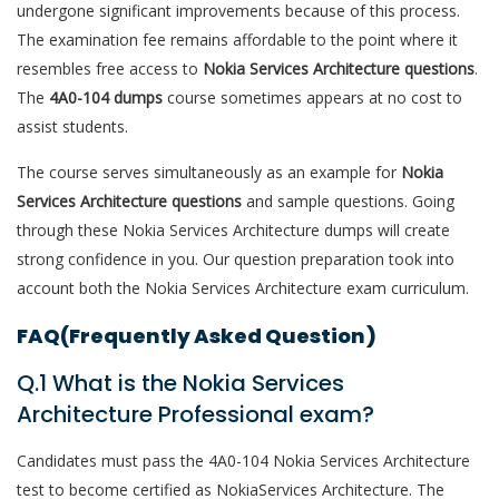
undergone significant improvements because of this process.
The examination fee remains affordable to the point where it
resembles free access to
Nokia Services Architecture questions
.
The
4A0-104 dumps
course sometimes appears at no cost to
assist students.
The course serves simultaneously as an example for
Nokia
Services Architecture questions
and sample questions. Going
through these Nokia Services Architecture dumps will create
strong confidence in you. Our question preparation took into
account both the Nokia Services Architecture exam curriculum.
FAQ(Frequently Asked Question)
Q.1 What is the Nokia Services
Architecture Professional exam?
Candidates must pass the 4A0-104 Nokia Services Architecture
test to become certified as NokiaServices Architecture. The