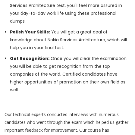
Services Architecture test, you'll feel more assured in
your day-to-day work life using these professional
dumps.
Polish Your Skills:
You will get a great deal of
knowledge about Nokia Services Architecture, which will
help you in your final test.
Get Recognition:
Once you will clear the examination
you will be able to get recognition from the top
companies of the world. Certified candidates have
higher opportunities of promotion on their own field as
well.
Our technical experts conducted interviews with numerous
candidates who went through the exam which helped us gather
important feedback for improvement. Our course has