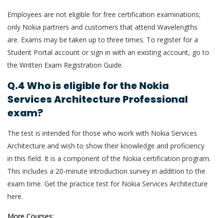
Employees are not eligible for free certification examinations;
only Nokia partners and customers that attend Wavelengths
are. Exams may be taken up to three times. To register for a
Student Portal account or sign in with an existing account, go to
the Written Exam Registration Guide.
Q.4 Who is eligible for the Nokia
Services Architecture Professional
exam?
The test is intended for those who work with Nokia Services
Architecture and wish to show their knowledge and proficiency
in this field. It is a component of the Nokia certification program.
This includes a 20-minute introduction survey in addition to the
exam time. Get the practice test for Nokia Services Architecture
here.
More Courses: