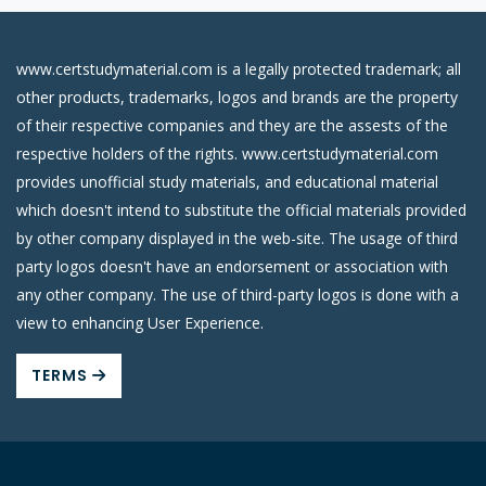
www.certstudymaterial.com is a legally protected trademark; all
other products, trademarks, logos and brands are the property
of their respective companies and they are the assests of the
respective holders of the rights. www.certstudymaterial.com
provides unofficial study materials, and educational material
which doesn't intend to substitute the official materials provided
by other company displayed in the web-site. The usage of third
party logos doesn't have an endorsement or association with
any other company. The use of third-party logos is done with a
view to enhancing User Experience.
TERMS