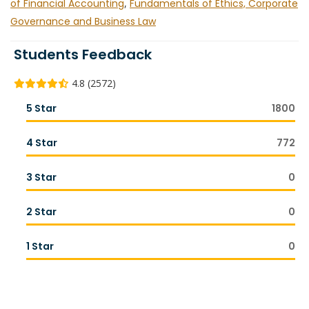
of Financial Accounting
,
Fundamentals of Ethics, Corporate
Governance and Business Law
Students Feedback
4.8 (2572)
5 Star
1800
4 Star
772
3 Star
0
2 Star
0
1 Star
0