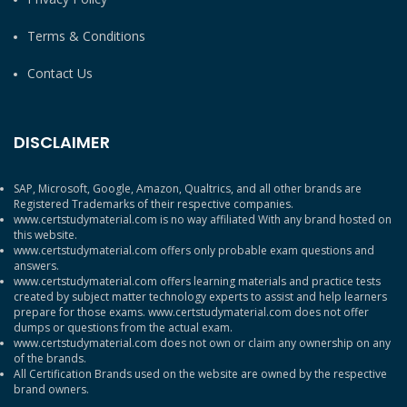
Terms & Conditions
Contact Us
DISCLAIMER
SAP, Microsoft, Google, Amazon, Qualtrics, and all other brands are
Registered Trademarks of their respective companies.
www.certstudymaterial.com is no way affiliated With any brand hosted on
this website.
www.certstudymaterial.com offers only probable exam questions and
answers.
www.certstudymaterial.com offers learning materials and practice tests
created by subject matter technology experts to assist and help learners
prepare for those exams. www.certstudymaterial.com does not offer
dumps or questions from the actual exam.
www.certstudymaterial.com does not own or claim any ownership on any
of the brands.
All Certification Brands used on the website are owned by the respective
brand owners.