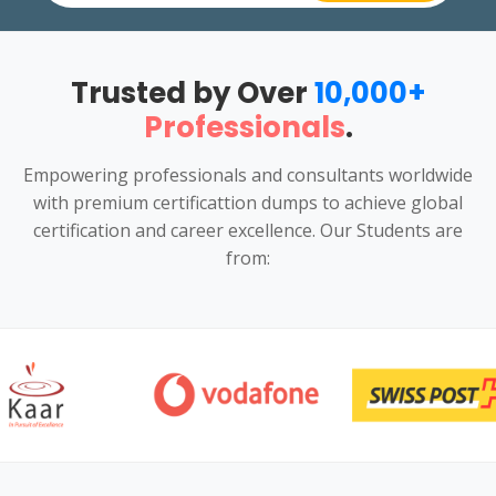
Trusted by Over
10,000+
Professionals
.
Empowering professionals and consultants worldwide
with premium certificattion dumps to achieve global
certification and career excellence. Our Students are
from: