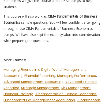
Sometimes we give this course as free BA1 dumps to help
students.
This course will also work as
CIMA Fundamentals of Business
Economics
sample questions. You will feel confident after going
through these CIMA Fundamentals of Business Economics
dumps. We have also kept the exam syllabus into consideration
while preparing the questions.
More Courses:
Managing Finance in a Digital World
,
Management
Accounting
,
Financial Reporting
,
Managing Performance
,
Advanced Management Accounting
,
Advanced Financial
Reporting
,
Strategic Management
,
Risk Management
,
Financial Strategy
,
Fundamentals of Business Economics
,
Fundamentals of Management Accounting
,
Fundamentals