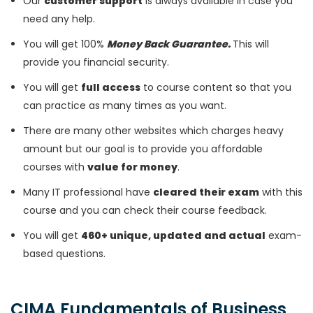
Our
customer support
is always available in case you
need any help.
You will get 100%
Money Back Guarantee.
This will
provide you financial security.
You will get
full access
to course content so that you
can practice as many times as you want.
There are many other websites which charges heavy
amount but our goal is to provide you affordable
courses with
value for money
.
Many IT professional have
cleared their exam
with this
course and you can check their course feedback.
You will get
460+ unique, updated and actual
exam-
based questions.
CIMA Fundamentals of Business