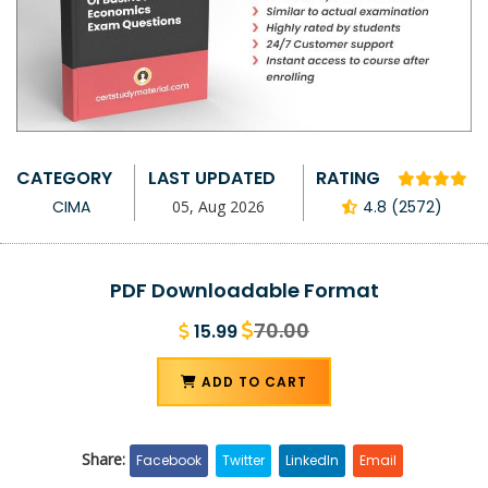
CATEGORY
LAST UPDATED
RATING
CIMA
05, Aug 2026
4.8 (2572)
PDF Downloadable Format
70.00
15.99
ADD TO CART
Share:
Facebook
Twitter
LinkedIn
Email