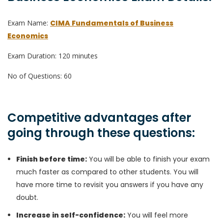
Exam Name:
CIMA Fundamentals of Business
Economics
Exam Duration: 120 minutes
No of Questions: 60
Competitive advantages after
going through these questions:
Finish before time:
You will be able to finish your exam
much faster as compared to other students. You will
have more time to revisit you answers if you have any
doubt.
Increase in self-confidence:
You will feel more