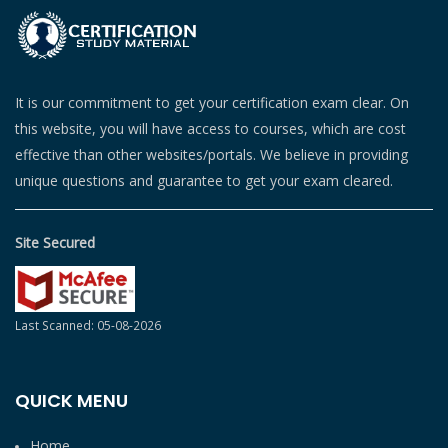
It is our commitment to get your certification exam clear. On
this website, you will have access to courses, which are cost
effective than other websites/portals. We believe in providing
unique questions and guarantee to get your exam cleared.
Site Secured
Last Scanned: 05-08-2026
QUICK MENU
Home