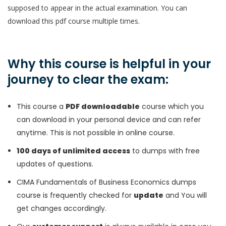
supposed to appear in the actual examination. You can
download this pdf course multiple times.
Why this course is helpful in your
journey to clear the exam:
This course a
PDF downloadable
course which you
can download in your personal device and can refer
anytime. This is not possible in online course.
100 days of unlimited access
to dumps with free
updates of questions.
CIMA Fundamentals of Business Economics dumps
course is frequently checked for
update
and You will
get changes accordingly.