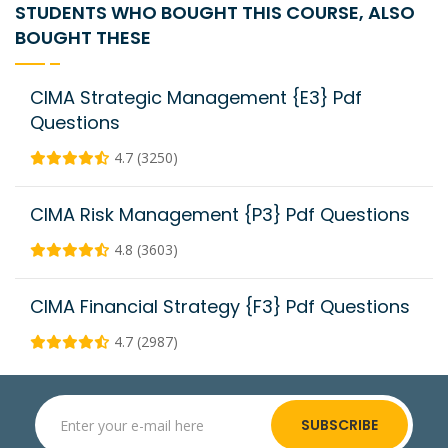
STUDENTS WHO BOUGHT THIS COURSE, ALSO
BOUGHT THESE
CIMA Strategic Management {E3} Pdf
Questions
4.7 (3250)
CIMA Risk Management {P3} Pdf Questions
4.8 (3603)
CIMA Financial Strategy {F3} Pdf Questions
4.7 (2987)
SUBSCRIBE