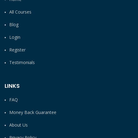
All Courses
Blog
Login
Register
Testimonials
LINKS
FAQ
Money Back Guarantee
About Us
Privacy Policy