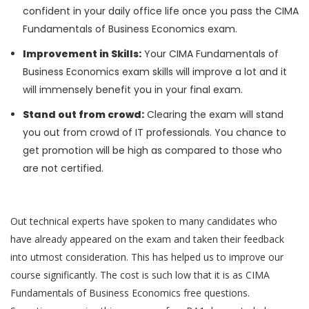
confident in your daily office life once you pass the CIMA
Fundamentals of Business Economics exam.
Improvement in Skills:
Your CIMA Fundamentals of
Business Economics exam skills will improve a lot and it
will immensely benefit you in your final exam.
Stand out from crowd:
Clearing the exam will stand
you out from crowd of IT professionals. You chance to
get promotion will be high as compared to those who
are not certified.
Out technical experts have spoken to many candidates who
have already appeared on the exam and taken their feedback
into utmost consideration. This has helped us to improve our
course significantly. The cost is such low that it is as CIMA
Fundamentals of Business Economics free questions.