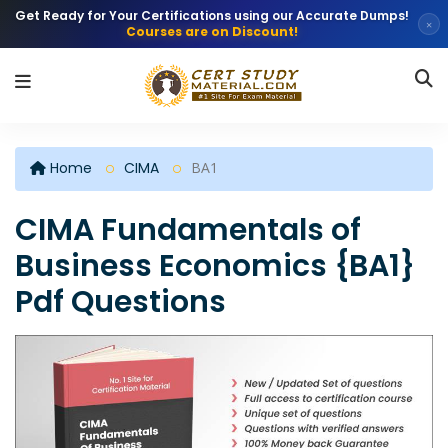
Get Ready for Your Certifications using our Accurate Dumps!
×
Courses are on Discount!
Home
CIMA
BA1
CIMA Fundamentals of
Business Economics {BA1}
Pdf Questions