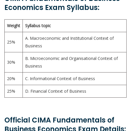
Economics Exam Syllabus:
Weight
Syllabus topic
A. Macroeconomic and Institutional Context of
25%
Business
B. Microeconomic and Organisational Context of
30%
Business
20%
C. Informational Context of Business
25%
D. Financial Context of Business
Official CIMA Fundamentals of
Business Economics Exam Details: