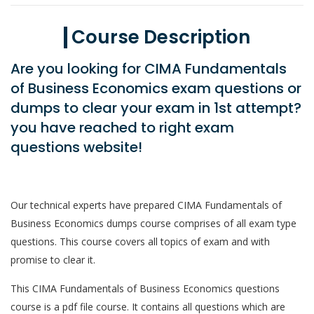
Course Description
Are you looking for CIMA Fundamentals
of Business Economics exam questions or
dumps to clear your exam in 1st attempt?
you have reached to right exam
questions website!
Our technical experts have prepared CIMA Fundamentals of
Business Economics dumps course comprises of all exam type
questions. This course covers all topics of exam and with
promise to clear it.
This CIMA Fundamentals of Business Economics questions
course is a pdf file course. It contains all questions which are