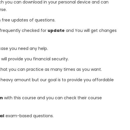
h you can download in your personal device and can
rse.
free updates of questions.
frequently checked for
update
and You will get changes
 case you need any help.
 will provide you financial security.
that you can practice as many times as you want.
heavy amount but our goal is to provide you affordable
am
with this course and you can check their course
al
exam-based questions.