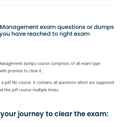
gic Management exam questions or dumps
? you have reached to right exam
c Management dumps course comprises of all exam type
ith promise to clear it.
 pdf file course. It contains all questions which are supposed
d this pdf course multiple times.
n your journey to clear the exam: