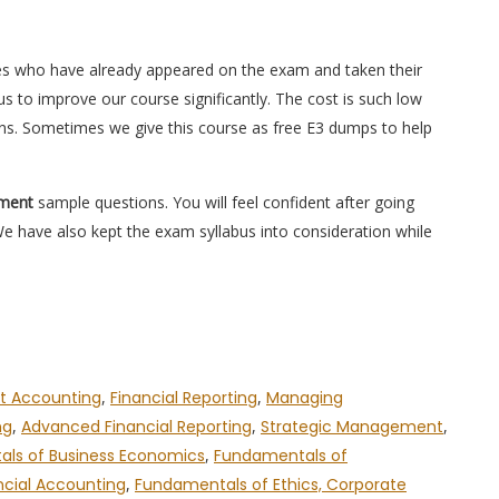
es who have already appeared on the exam and taken their
s to improve our course significantly. The cost is such low
ons. Sometimes we give this course as free E3 dumps to help
ement
sample questions. You will feel confident after going
have also kept the exam syllabus into consideration while
 Accounting
,
Financial Reporting
,
Managing
ng
,
Advanced Financial Reporting
,
Strategic Management
,
ls of Business Economics
,
Fundamentals of
ncial Accounting
,
Fundamentals of Ethics, Corporate