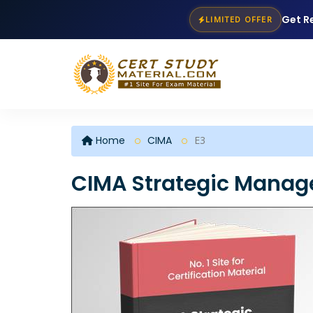
Get R
LIMITED OFFER
Home
CIMA
E3
CIMA Strategic Manag