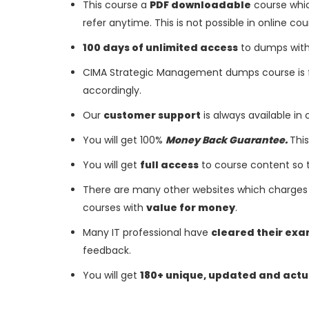
This course a
PDF downloadable
course whic
refer anytime. This is not possible in online cou
100 days of unlimited access
to dumps with 
CIMA Strategic Management dumps course is 
accordingly.
Our
customer support
is always available in
You will get 100%
Money Back Guarantee.
This
You will get
full access
to course content so 
There are many other websites which charges 
courses with
value for money
.
Many IT professional have
cleared their ex
feedback.
You will get
180+ unique, updated and actu