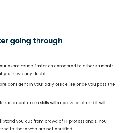
er going through
h your exam much faster as compared to other students.
 if you have any doubt.
ore confident in your daily office life once you pass the
nagement exam skills will improve a lot and it will
l stand you out from crowd of IT professionals. You
red to those who are not certified.