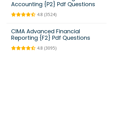
Accounting {P2} Pdf Questions
4.8 (3524)
CIMA Advanced Financial
Reporting {F2} Pdf Questions
4.8 (3095)