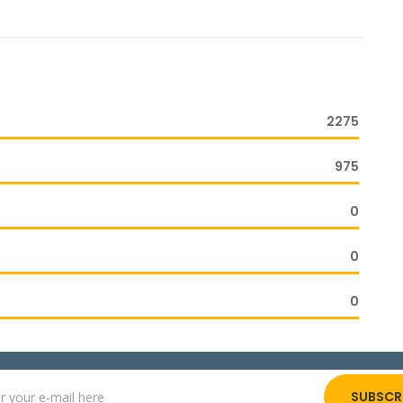
2275
975
0
0
0
SUBSCR