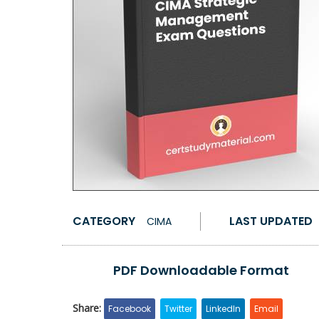
CATEGORY
LAST UPDATED
CIMA
PDF Downloadable Format
Share:
Facebook
Twitter
LinkedIn
Email