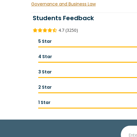
Governance and Business Law
Students Feedback
4.7 (3250)
5 Star
4 Star
3 Star
2 Star
1 Star