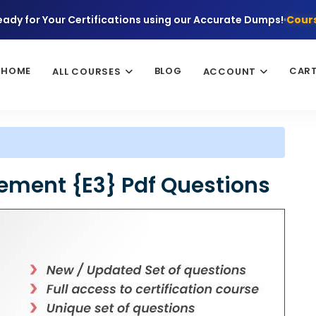
eady for Your Certifications using our Accurate Dumps!
Cours
HOME
BLOG
CAR
ALL COURSES
ACCOUNT
ement {E3} Pdf Questions