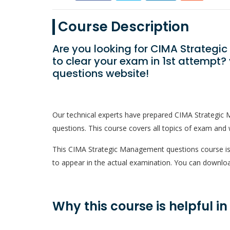
Course Description
Are you looking for CIMA Strate
to clear your exam in 1st attempt
questions website!
Our technical experts have prepared CIMA Strategi
questions. This course covers all topics of exam and w
This CIMA Strategic Management questions course is a
to appear in the actual examination. You can downloa
Why this course is helpful i