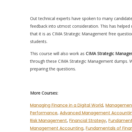
Out technical experts have spoken to many candidat
feedback into utmost consideration. This has helped u
that it is as CIMA Strategic Management free questi
students.
This course will also work as
CIMA Strategic Manag
through these CIMA Strategic Management dumps. We 
preparing the questions.
More Courses:
Managing Finance in a Digital World
,
Management
Performance
,
Advanced Management Accounti
Risk Management
,
Financial Strategy
,
Fundamenta
Management Accounting
,
Fundamentals of Fina