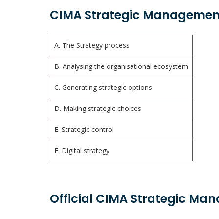
CIMA Strategic Management
A. The Strategy process
B. Analysing the organisational ecosystem
C. Generating strategic options
D. Making strategic choices
E. Strategic control
F. Digital strategy
Official CIMA Strategic Ma