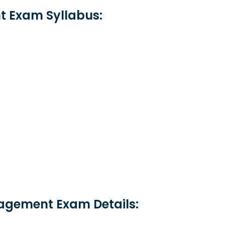
 Exam Syllabus:
nagement Exam Details: