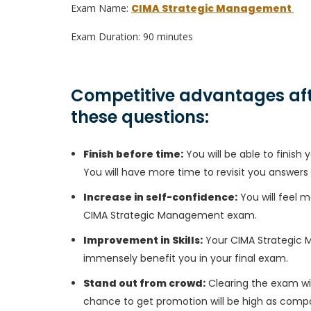
Exam Name:
CIMA Strategic Management
Exam Duration: 90 minutes
Competitive advantages aft
these questions:
Finish before time:
You will be able to finis
You will have more time to revisit you answers
Increase in self-confidence:
You will feel m
CIMA Strategic Management exam.
Improvement in Skills:
Your CIMA Strategic Ma
immensely benefit you in your final exam.
Stand out from crowd:
Clearing the exam wil
chance to get promotion will be high as compa