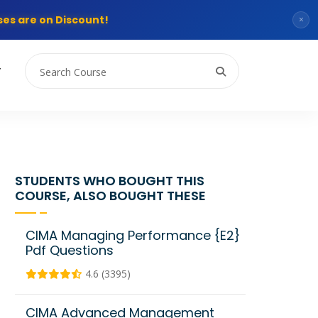
es are on Discount!
×
T
STUDENTS WHO BOUGHT THIS
COURSE, ALSO BOUGHT THESE
CIMA Managing Performance {E2}
Pdf Questions
4.6 (3395)
CIMA Advanced Management