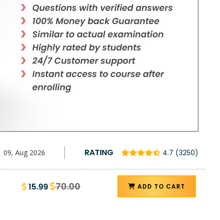
RATING
09, Aug 2026
4.7 (3250)
70.00
15.99
ADD TO CART