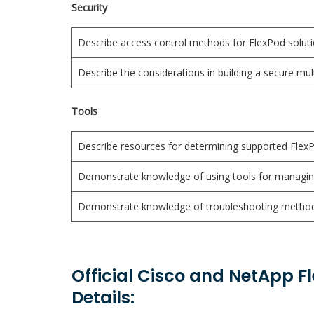
Security
Describe access control methods for FlexPod solut
Describe the considerations in building a secure mu
Tools
Describe resources for determining supported Fle
Demonstrate knowledge of using tools for managi
Demonstrate knowledge of troubleshooting methodo
Official Cisco and NetApp F
Details: