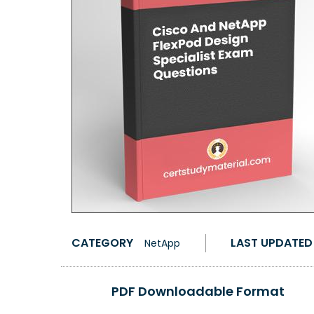
CATEGORY
LAST UPDATED
NetApp
PDF Downloadable Format