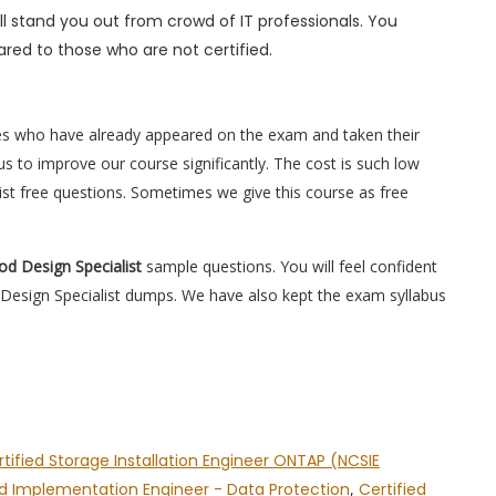
l stand you out from crowd of IT professionals. You
red to those who are not certified.
es who have already appeared on the exam and taken their
s to improve our course significantly. The cost is such low
ist free questions. Sometimes we give this course as free
od Design Specialist
sample questions. You will feel confident
Design Specialist dumps. We have also kept the exam syllabus
tified Storage Installation Engineer ONTAP (NCSIE
ed Implementation Engineer - Data Protection
,
Certified