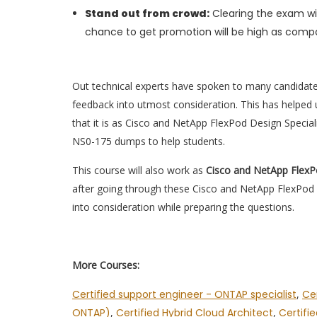
Stand out from crowd:
Clearing the exam wil
chance to get promotion will be high as compa
Out technical experts have spoken to many candidat
feedback into utmost consideration. This has helped u
that it is as Cisco and NetApp FlexPod Design Special
NS0-175 dumps to help students.
This course will also work as
Cisco and NetApp FlexP
after going through these Cisco and NetApp FlexPod 
into consideration while preparing the questions.
More Courses:
Certified support engineer - ONTAP specialist
,
Cer
ONTAP)
,
Certified Hybrid Cloud Architect
,
Certifi