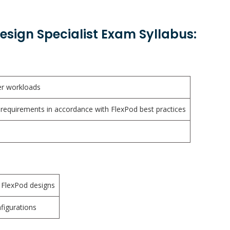
sign Specialist Exam Syllabus:
r workloads
requirements in accordance with FlexPod best practices
 FlexPod designs
figurations