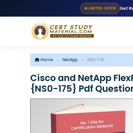
Get R
LIMITED OFFER
Home
NetApp
NS0-175
Cisco and NetApp Flex
{NS0-175} Pdf Questio