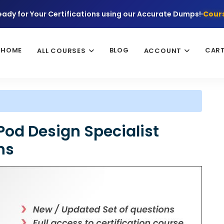
eady for Your Certifications using our Accurate Dumps!
Cours
HOME
BLOG
CAR
ALL COURSES
ACCOUNT
Pod Design Specialist
ns