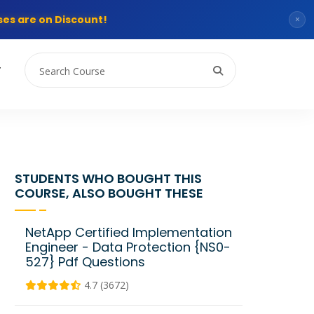
es are on Discount!
×
T
STUDENTS WHO BOUGHT THIS
COURSE, ALSO BOUGHT THESE
NetApp Certified Implementation
Engineer - Data Protection {NS0-
527} Pdf Questions
4.7 (3672)