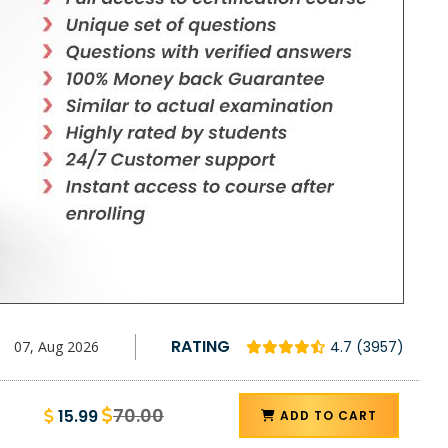
RATING
07, Aug 2026
4.7 (3957)
70.00
15.99
ADD TO CART