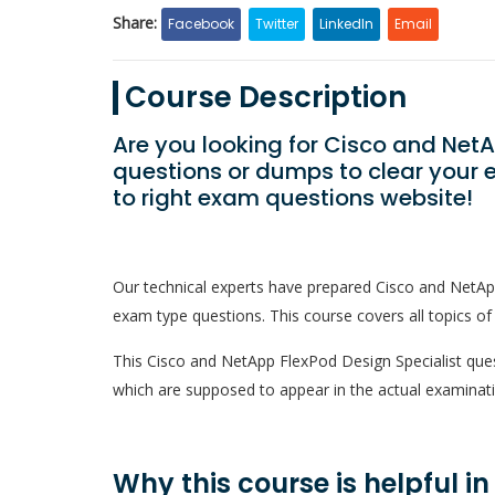
Share:
Facebook
Twitter
LinkedIn
Email
Course Description
Are you looking for Cisco and Net
questions or dumps to clear your 
to right exam questions website!
Our technical experts have prepared Cisco and NetAp
exam type questions. This course covers all topics of
This Cisco and NetApp FlexPod Design Specialist questi
which are supposed to appear in the actual examinati
Why this course is helpful i