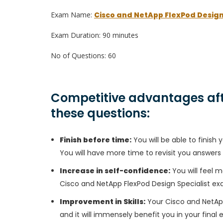
Exam Name:
Cisco and NetApp FlexPod Design
Exam Duration: 90 minutes
No of Questions: 60
Competitive advantages aft
these questions:
Finish before time:
You will be able to finis
You will have more time to revisit you answers
Increase in self-confidence:
You will feel m
Cisco and NetApp FlexPod Design Specialist ex
Improvement in Skills:
Your Cisco and NetApp 
and it will immensely benefit you in your final