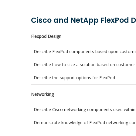
Cisco and NetApp FlexPod De
Flexpod Design
Describe FlexPod components based upon custome
Describe how to size a solution based on customer 
Describe the support options for FlexPod
Networking
Describe Cisco networking components used within
Demonstrate knowledge of FlexPod networking con