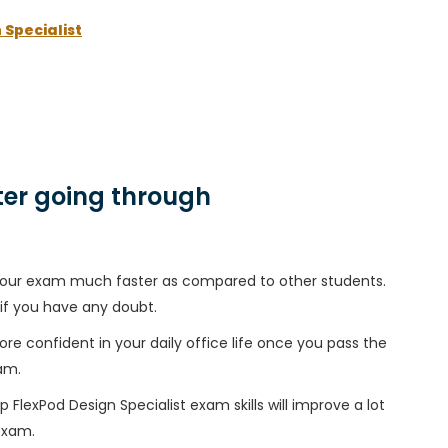
 Specialist
er going through
h your exam much faster as compared to other students.
 if you have any doubt.
ore confident in your daily office life once you pass the
am.
FlexPod Design Specialist exam skills will improve a lot
 exam.