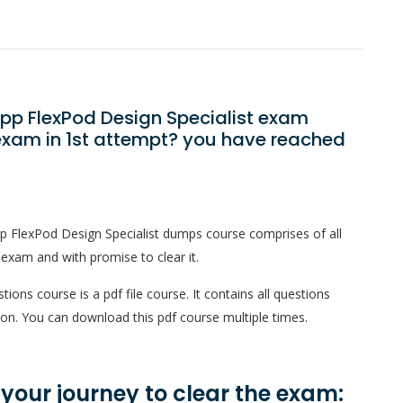
App FlexPod Design Specialist exam
exam in 1st attempt? you have reached
p FlexPod Design Specialist dumps course comprises of all
 exam and with promise to clear it.
ons course is a pdf file course. It contains all questions
on. You can download this pdf course multiple times.
n your journey to clear the exam: