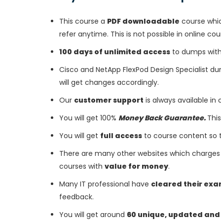
This course a
PDF downloadable
course whic
refer anytime. This is not possible in online cou
100 days of unlimited access
to dumps with 
Cisco and NetApp FlexPod Design Specialist d
will get changes accordingly.
Our
customer support
is always available in
You will get 100%
Money Back Guarantee.
This
You will get
full access
to course content so 
There are many other websites which charges 
courses with
value for money
.
Many IT professional have
cleared their ex
feedback.
You will get around
60 unique, updated and