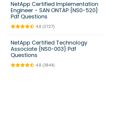
NetApp Certified Implementation
Engineer - SAN ONTAP {NS0-520}
Pdf Questions
4.8 (3727)
NetApp Certified Technology
Associate {NS0-003} Pdf
Questions
4.8 (3844)