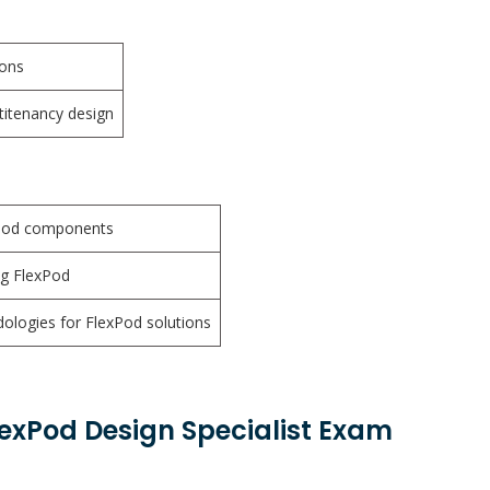
ions
ltitenancy design
xPod components
ng FlexPod
logies for FlexPod solutions
lexPod Design Specialist Exam