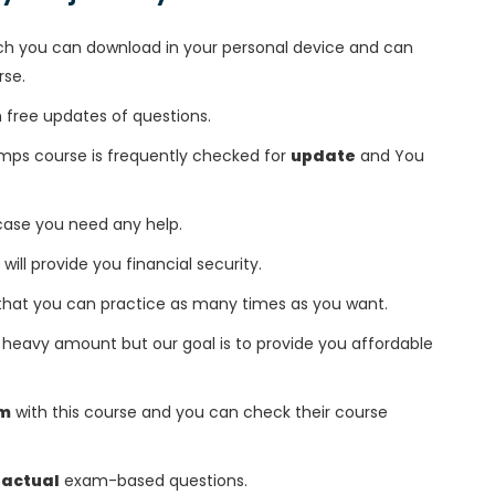
h you can download in your personal device and can
rse.
free updates of questions.
umps course is frequently checked for
update
and You
 case you need any help.
 will provide you financial security.
that you can practice as many times as you want.
heavy amount but our goal is to provide you affordable
am
with this course and you can check their course
 actual
exam-based questions.