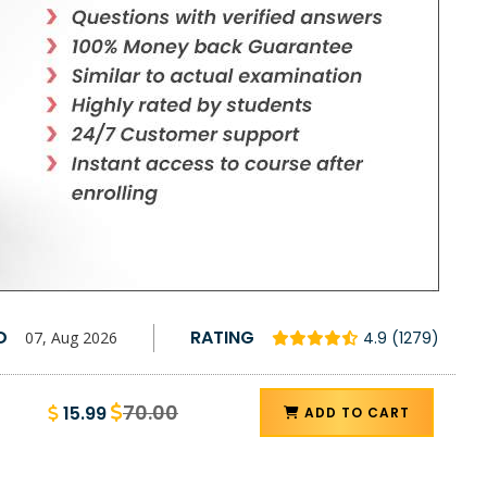
D
RATING
07, Aug 2026
4.9 (1279)
70.00
15.99
ADD TO CART