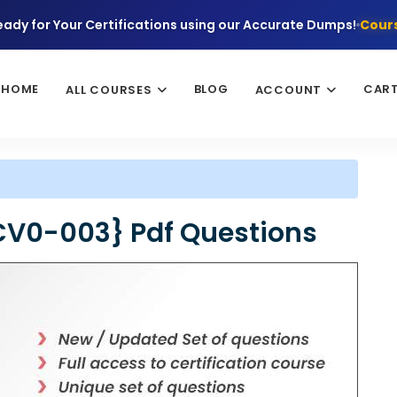
eady for Your Certifications using our Accurate Dumps!
Cours
HOME
BLOG
CAR
ALL COURSES
ACCOUNT
CV0-003} Pdf Questions