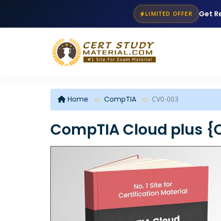
Get R
LIMITED OFFER
Home
CompTIA
CV0-003
CompTIA Cloud plus {