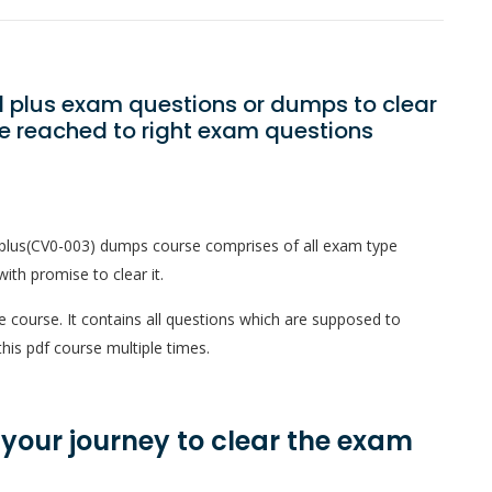
 plus exam questions or dumps to clear
e reached to right exam questions
plus(CV0-003) dumps course comprises of all exam type
ith promise to clear it.
e course. It contains all questions which are supposed to
his pdf course multiple times.
n your journey to clear the exam