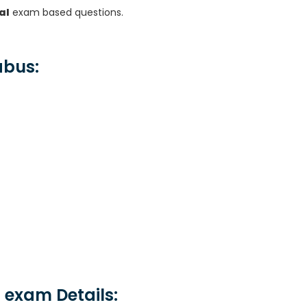
al
exam based questions.
abus:
 exam Details: