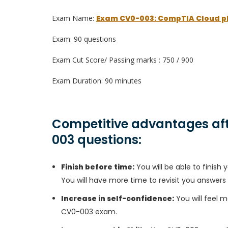
Exam Name:
Exam CV0-003: CompTIA Cloud p
Exam: 90 questions
Exam Cut Score/ Passing marks : 750 / 900
Exam Duration: 90 minutes
Competitive advantages aft
003 questions:
Finish before time:
You will be able to finis
You will have more time to revisit you answers
Increase in self-confidence:
You will feel m
CV0-003 exam.