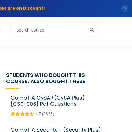
es are on Discount!
×
T
STUDENTS WHO BOUGHT THIS
COURSE, ALSO BOUGHT THESE
CompTIA CySA+(CySA Plus)
{CS0-003} Pdf Questions
4.7 (2828)
CompTIA Security+ (Security Plus)