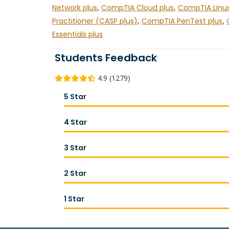
Network plus
,
CompTIA Cloud plus
,
CompTIA Linux
Practitioner (CASP plus)
,
CompTIA PenTest plus
,
Essentials plus
Students Feedback
4.9 (1279)
5 Star
4 Star
3 Star
2 Star
1 Star