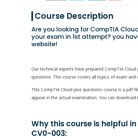
Course Description
Are you looking for CompTIA Cloud
your exam in 1st attempt? you hav
website!
Our technical experts have prepared CompTIA Cloud 
questions. This course covers all topics of exam and w
This CompTIA Cloud plus questions course is a pdf fil
appear in the actual examination. You can download t
Why this course is helpful i
CV0-003: