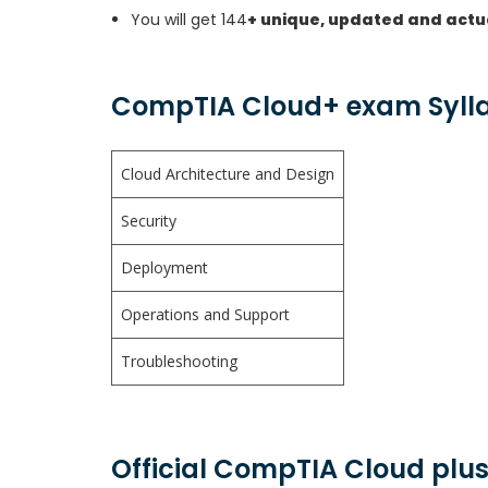
You will get 144
+ unique, updated and actu
CompTIA Cloud+ exam Syll
Cloud Architecture and Design
Security
Deployment
Operations and Support
Troubleshooting
Official CompTIA Cloud plus