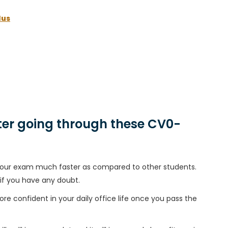
lus
er going through these CV0-
h your exam much faster as compared to other students.
 if you have any doubt.
ore confident in your daily office life once you pass the