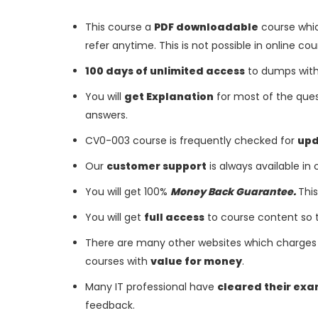
This course a
PDF downloadable
course whic
refer anytime. This is not possible in online cou
100 days of unlimited access
to dumps with 
You will
get Explanation
for most of the ques
answers.
CV0-003 course is frequently checked for
up
Our
customer support
is always available in
You will get 100%
Money Back Guarantee.
This
You will get
full access
to course content so 
There are many other websites which charges 
courses with
value for money
.
Many IT professional have
cleared their ex
feedback.