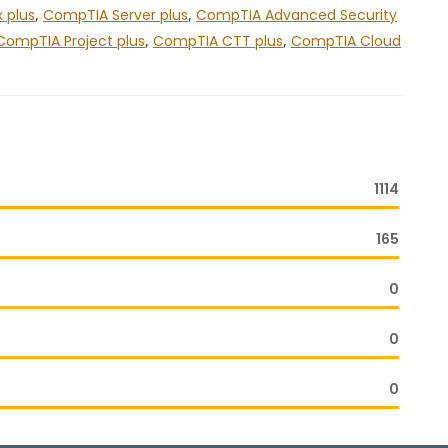
 plus
,
CompTIA Server plus
,
CompTIA Advanced Security
CompTIA Project plus
,
CompTIA CTT plus
,
CompTIA Cloud
1114
165
0
0
0