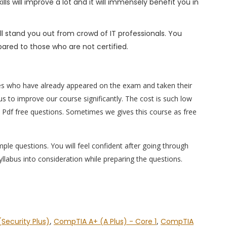
s will improve a lot and it will immensely benefit you in
l stand you out from crowd of IT professionals. You
ared to those who are not certified.
es who have already appeared on the exam and taken their
s to improve our course significantly. The cost is such low
 Pdf free questions. Sometimes we gives this course as free
ple questions. You will feel confident after going through
labus into consideration while preparing the questions.
Security Plus)
,
CompTIA A+ (A Plus) - Core 1
,
CompTIA