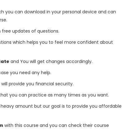
h you can download in your personal device and can
rse.
free updates of questions.
tions which helps you to feel more confident about
date
and You will get changes accordingly.
 case you need any help.
 will provide you financial security.
that you can practice as many times as you want.
heavy amount but our goal is to provide you affordable
am
with this course and you can check their course