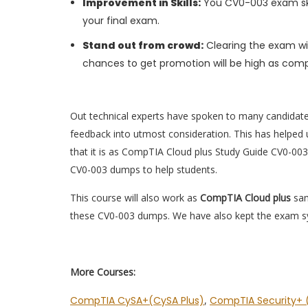
Improvement in Skills:
You CV0-003 exam skill
your final exam.
Stand out from crowd:
Clearing the exam wil
chances to get promotion will be high as comp
Out technical experts have spoken to many candidat
feedback into utmost consideration. This has helped u
that it is as CompTIA Cloud plus Study Guide CV0-003
CV0-003 dumps to help students.
This course will also work as
CompTIA Cloud plus
sam
these CV0-003 dumps. We have also kept the exam syl
More Courses:
CompTIA CySA+(CySA Plus)
,
CompTIA Security+ (