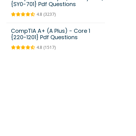
{SY0-701} Pdf Questions
4.8 (3237)
CompTIA A+ (A Plus) - Core 1
{220-1201} Pdf Questions
4.8 (1517)