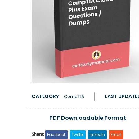
CATEGORY
LAST UPDATE
CompTIA
PDF Downloadable Format
Share:
Facebook
Twitter
LinkedIn
Email