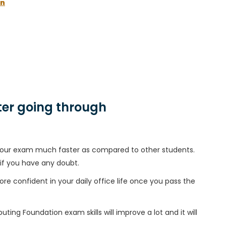
on
er going through
h your exam much faster as compared to other students.
 if you have any doubt.
ore confident in your daily office life once you pass the
ing Foundation exam skills will improve a lot and it will