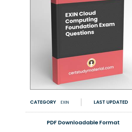
CATEGORY
LAST UPDATED
EXIN
PDF Downloadable Format