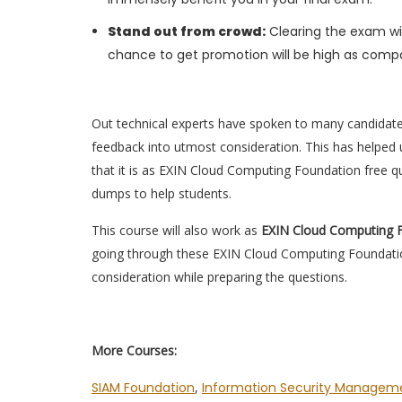
Stand out from crowd:
Clearing the exam wil
chance to get promotion will be high as compa
Out technical experts have spoken to many candidat
feedback into utmost consideration. This has helped u
that it is as EXIN Cloud Computing Foundation free 
dumps to help students.
This course will also work as
EXIN Cloud Computing 
going through these EXIN Cloud Computing Foundatio
consideration while preparing the questions.
More Courses:
SIAM Foundation
,
Information Security Manageme