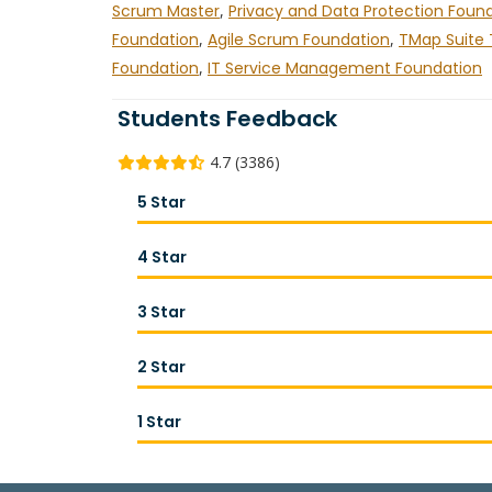
Scrum Master
,
Privacy and Data Protection Foun
Foundation
,
Agile Scrum Foundation
,
TMap Suite 
Foundation
,
IT Service Management Foundation
Students Feedback
4.7 (3386)
5 Star
4 Star
3 Star
2 Star
1 Star