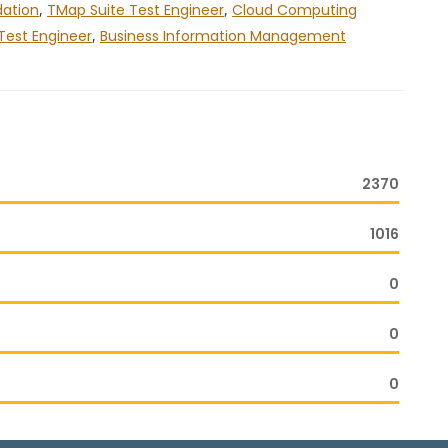
dation
,
TMap Suite Test Engineer
,
Cloud Computing
Test Engineer
,
Business Information Management
2370
1016
0
0
0