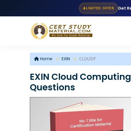
Get R
LIMITED OFFER
Home
EXIN
CLOUDF
EXIN Cloud Computing
Questions