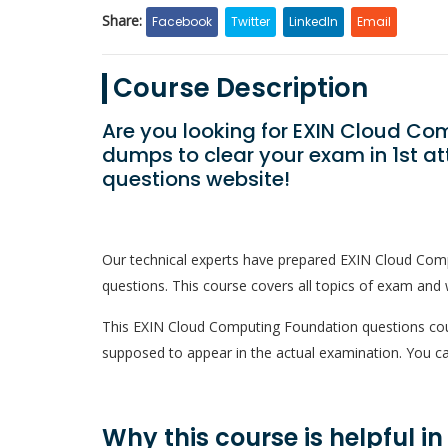
Share:
Facebook
Twitter
LinkedIn
Email
Course Description
Are you looking for EXIN Cloud C
dumps to clear your exam in 1st a
questions website!
Our technical experts have prepared EXIN Cloud Com
questions. This course covers all topics of exam and w
This EXIN Cloud Computing Foundation questions course
supposed to appear in the actual examination. You ca
Why this course is helpful i