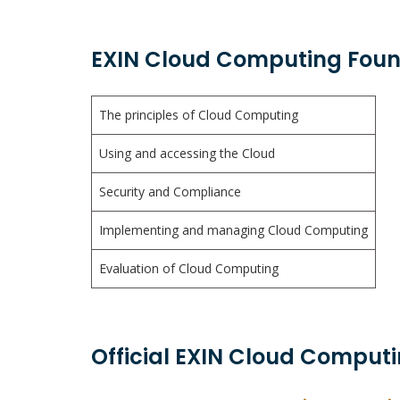
EXIN Cloud Computing Foun
The principles of Cloud Computing
Using and accessing the Cloud
Security and Compliance
Implementing and managing Cloud Computing
Evaluation of Cloud Computing
Official EXIN Cloud Computi