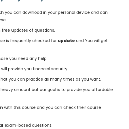
h you can download in your personal device and can
rse.
free updates of questions.
e is frequently checked for
update
and You will get
 case you need any help.
 will provide you financial security.
that you can practice as many times as you want.
heavy amount but our goal is to provide you affordable
am
with this course and you can check their course
al
exam-based questions.