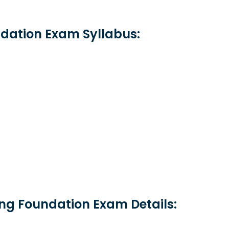
dation Exam Syllabus:
ng Foundation Exam Details: