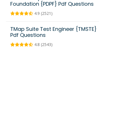
Foundation {PDPF} Pdf Questions
4.9 (2521)
TMap Suite Test Engineer {TMSTE}
Pdf Questions
4.8 (2543)