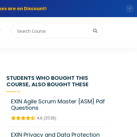
es are on Discount!
×
T
STUDENTS WHO BOUGHT THIS
COURSE, ALSO BOUGHT THESE
EXIN Agile Scrum Master {ASM} Pdf
Questions
4.6 (3538)
EXIN Privacy and Data Protection