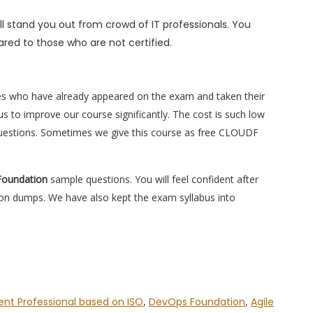
l stand you out from crowd of IT professionals. You
red to those who are not certified.
es who have already appeared on the exam and taken their
s to improve our course significantly. The cost is such low
questions. Sometimes we give this course as free CLOUDF
Foundation
sample questions. You will feel confident after
n dumps. We have also kept the exam syllabus into
nt Professional based on ISO
,
DevOps Foundation
,
Agile