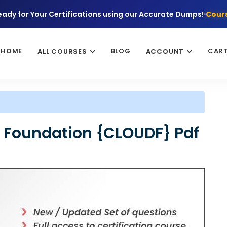
eady for Your Certifications using our Accurate Dumps!
Cours
HOME
BLOG
CAR
ALL COURSES
ACCOUNT
 Foundation {CLOUDF} Pdf