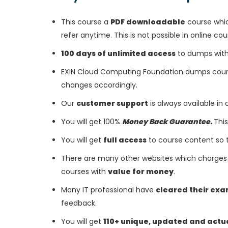
This course a
PDF downloadable
course whic
refer anytime. This is not possible in online cou
100 days of unlimited access
to dumps with 
EXIN Cloud Computing Foundation dumps cours
changes accordingly.
Our
customer support
is always available in
You will get 100%
Money Back Guarantee.
This
You will get
full access
to course content so 
There are many other websites which charges 
courses with
value for money
.
Many IT professional have
cleared their ex
feedback.
You will get
110+ unique, updated and actu