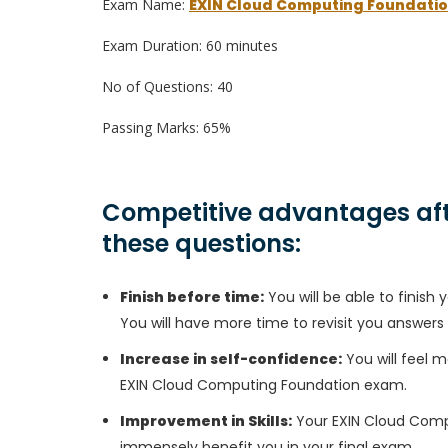
Exam Name:
EXIN Cloud Computing Foundati
Exam Duration: 60 minutes
No of Questions: 40
Passing Marks: 65%
Competitive advantages aft
these questions:
Finish before time:
You will be able to finis
You will have more time to revisit you answers
Increase in self-confidence:
You will feel m
EXIN Cloud Computing Foundation exam.
Improvement in Skills:
Your EXIN Cloud Comput
immensely benefit you in your final exam.