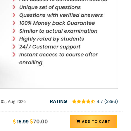
RATING
05, Aug 2026
4.7 (3386)
70.00
15.99
ADD TO CART