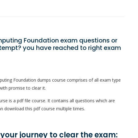
omputing Foundation exam questions or
ttempt? you have reached to right exam
puting Foundation dumps course comprises of all exam type
ith promise to clear it.
 is a pdf file course. It contains all questions which are
n download this pdf course multiple times.
n your journey to clear the exam: