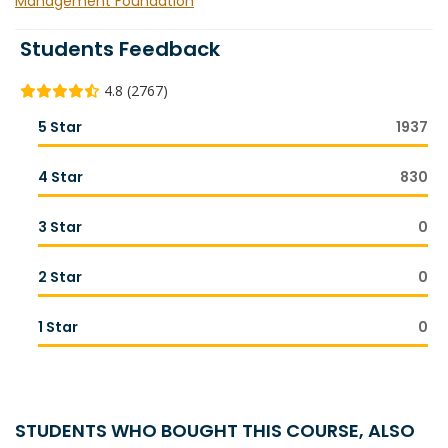
Management Foundation
Students Feedback
4.8 (2767)
5 Star
1937
4 Star
830
3 Star
0
2 Star
0
1 Star
0
STUDENTS WHO BOUGHT THIS COURSE, ALSO