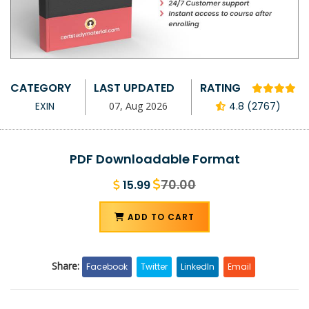
CATEGORY
LAST UPDATED
RATING
EXIN
07, Aug 2026
4.8 (2767)
PDF Downloadable Format
70.00
15.99
ADD TO CART
Share:
Facebook
Twitter
LinkedIn
Email