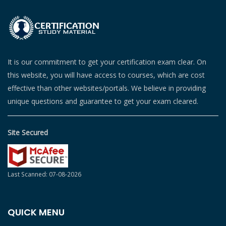
It is our commitment to get your certification exam clear. On
this website, you will have access to courses, which are cost
effective than other websites/portals. We believe in providing
unique questions and guarantee to get your exam cleared.
Site Secured
Last Scanned: 07-08-2026
QUICK MENU