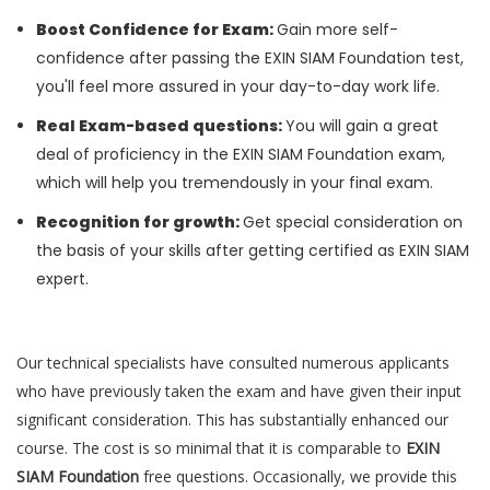
Boost Confidence for Exam:
Gain more self-
confidence after passing the EXIN SIAM Foundation test,
you'll feel more assured in your day-to-day work life.
Real Exam-based questions:
You will gain a great
deal of proficiency in the EXIN SIAM Foundation exam,
which will help you tremendously in your final exam.
Recognition for growth:
Get special consideration on
the basis of your skills after getting certified as EXIN SIAM
expert.
Our technical specialists have consulted numerous applicants
who have previously taken the exam and have given their input
significant consideration. This has substantially enhanced our
course. The cost is so minimal that it is comparable to
EXIN
SIAM Foundation
free questions. Occasionally, we provide this