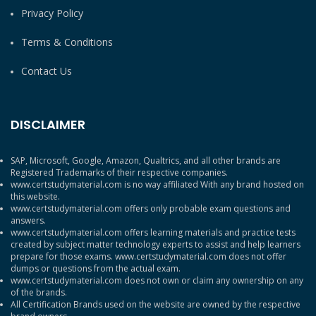
Privacy Policy
Terms & Conditions
Contact Us
DISCLAIMER
SAP, Microsoft, Google, Amazon, Qualtrics, and all other brands are
Registered Trademarks of their respective companies.
www.certstudymaterial.com is no way affiliated With any brand hosted on
this website.
www.certstudymaterial.com offers only probable exam questions and
answers.
www.certstudymaterial.com offers learning materials and practice tests
created by subject matter technology experts to assist and help learners
prepare for those exams. www.certstudymaterial.com does not offer
dumps or questions from the actual exam.
www.certstudymaterial.com does not own or claim any ownership on any
of the brands.
All Certification Brands used on the website are owned by the respective