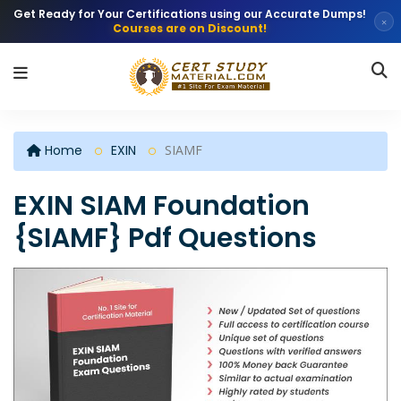
Get Ready for Your Certifications using our Accurate Dumps!
×
Courses are on Discount!
Home
EXIN
SIAMF
EXIN SIAM Foundation
{SIAMF} Pdf Questions