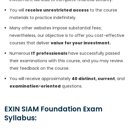
You will
receive unrestricted access
to the course
materials to practice indefinitely.
Many other websites impose substantial fees;
nevertheless, our objective is to offer you cost-effective
courses that deliver
value for your investment.
Numerous
IT professionals
have successfully passed
their examinations with this course, and you may review
their feedback on the course.
You will receive approximately
40 distinct, current
, and
examination-oriented
questions.
EXIN SIAM Foundation Exam
Syllabus: