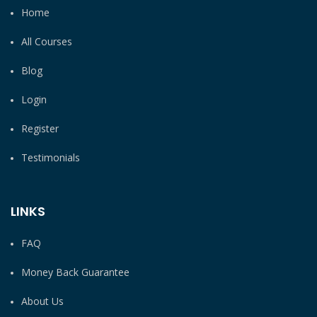
Home
All Courses
Blog
Login
Register
Testimonials
LINKS
FAQ
Money Back Guarantee
About Us