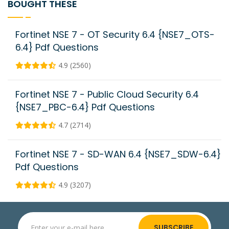
BOUGHT THESE
Fortinet NSE 7 - OT Security 6.4 {NSE7_OTS-
6.4} Pdf Questions
4.9 (2560)
Fortinet NSE 7 - Public Cloud Security 6.4
{NSE7_PBC-6.4} Pdf Questions
4.7 (2714)
Fortinet NSE 7 - SD-WAN 6.4 {NSE7_SDW-6.4}
Pdf Questions
4.9 (3207)
SUBSCRIBE