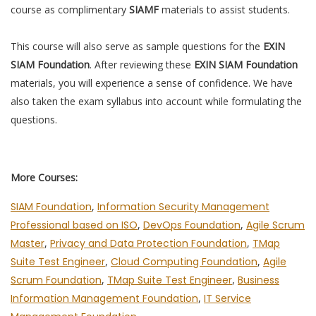
course as complimentary
SIAMF
materials to assist students.
This course will also serve as sample questions for the
EXIN
SIAM Foundation
. After reviewing these
EXIN SIAM Foundation
materials, you will experience a sense of confidence. We have
also taken the exam syllabus into account while formulating the
questions.
More Courses:
SIAM Foundation
,
Information Security Management
Professional based on ISO
,
DevOps Foundation
,
Agile Scrum
Master
,
Privacy and Data Protection Foundation
,
TMap
Suite Test Engineer
,
Cloud Computing Foundation
,
Agile
Scrum Foundation
,
TMap Suite Test Engineer
,
Business
Information Management Foundation
,
IT Service