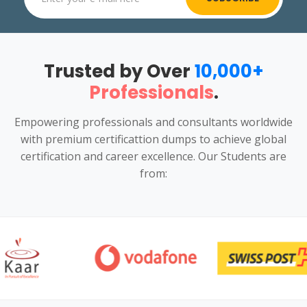
Trusted by Over
10,000+
Professionals
.
Empowering professionals and consultants worldwide
with premium certificattion dumps to achieve global
certification and career excellence. Our Students are
from: