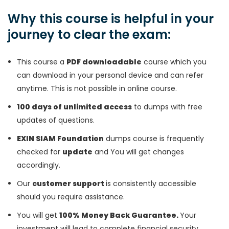
Why this course is helpful in your
journey to clear the exam:
This course a
PDF downloadable
course which you
can download in your personal device and can refer
anytime. This is not possible in online course.
100 days of unlimited access
to dumps with free
updates of questions.
EXIN SIAM Foundation
dumps course is frequently
checked for
update
and You will get changes
accordingly.
Our
customer support
is consistently accessible
should you require assistance.
You will get
100% Money Back Guarantee.
Your
investment will lead to complete financial security.