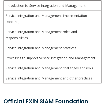
Introduction to Service Integration and Management
Service Integration and Management Implementation
Roadmap
Service Integration and Management roles and
responsibilities
Service Integration and Management practices
Processes to support Service Integration and Management
Service Integration and Management challenges and risks
Service Integration and Management and other practices
Official EXIN SIAM Foundation