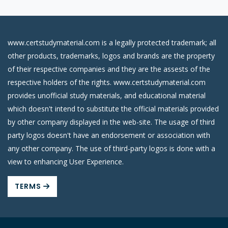
www.certstudymaterial.com is a legally protected trademark; all
other products, trademarks, logos and brands are the property
of their respective companies and they are the assests of the
respective holders of the rights. www.certstudymaterial.com
provides unofficial study materials, and educational material
which doesn't intend to substitute the official materials provided
by other company displayed in the web-site. The usage of third
party logos doesn't have an endorsement or association with
any other company. The use of third-party logos is done with a
view to enhancing User Experience.
TERMS