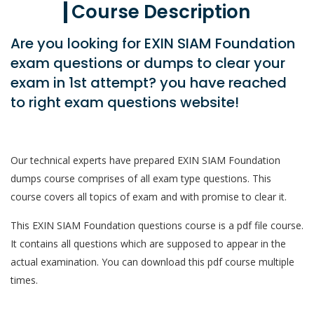
Course Description
Are you looking for EXIN SIAM Foundation
exam questions or dumps to clear your
exam in 1st attempt? you have reached
to right exam questions website!
Our technical experts have prepared EXIN SIAM Foundation
dumps course comprises of all exam type questions. This
course covers all topics of exam and with promise to clear it.
This EXIN SIAM Foundation questions course is a pdf file course.
It contains all questions which are supposed to appear in the
actual examination. You can download this pdf course multiple
times.