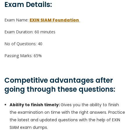
Exam Details:
Exam Name:
EXIN SIAM Foundation
Exam Duration: 60 minutes
No of Questions: 40
Passing Marks: 65%
Competitive advantages after
going through these questions:
Ability to finish timely:
Gives you the ability to finish
the examination on time with the right answers. Practice
the latest and updated questions with the help of EXIN
SIAM exam dumps.