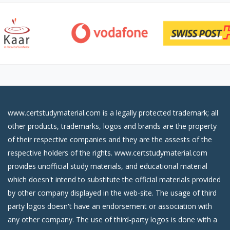
www.certstudymaterial.com is a legally protected trademark; all
other products, trademarks, logos and brands are the property
of their respective companies and they are the assests of the
respective holders of the rights. www.certstudymaterial.com
provides unofficial study materials, and educational material
which doesn't intend to substitute the official materials provided
by other company displayed in the web-site. The usage of third
party logos doesn't have an endorsement or association with
any other company. The use of third-party logos is done with a