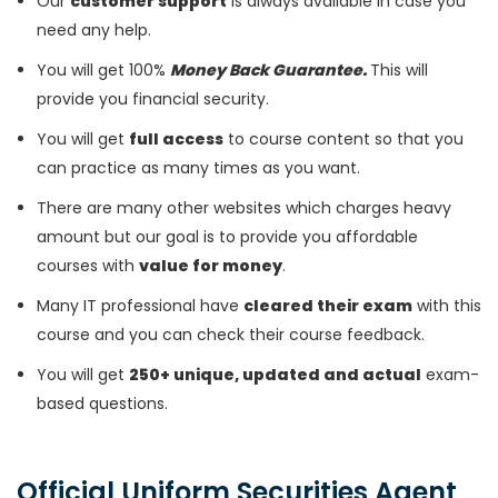
Our
customer support
is always available in case you
need any help.
You will get 100%
Money Back Guarantee.
This will
provide you financial security.
You will get
full access
to course content so that you
can practice as many times as you want.
There are many other websites which charges heavy
amount but our goal is to provide you affordable
courses with
value for money
.
Many IT professional have
cleared their exam
with this
course and you can check their course feedback.
You will get
250+ unique, updated and actual
exam-
based questions.
Official Uniform Securities Agent