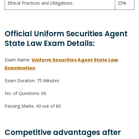
Ethical Practices and Obligations
25%
Official Uniform Securities Agent
State Law Exam Details:
Exam Name:
Uniform Securities Agent State Law
Examination
Exam Duration: 75 Minutes
No. of Questions: 60
Passing Marks: 43 out of 60
Competitive advantages after