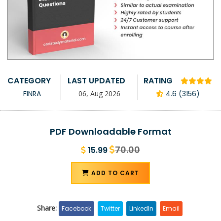
CATEGORY
LAST UPDATED
RATING
FINRA
06, Aug 2026
4.6 (3156)
PDF Downloadable Format
70.00
15.99
ADD TO CART
Share:
Facebook
Twitter
LinkedIn
Email