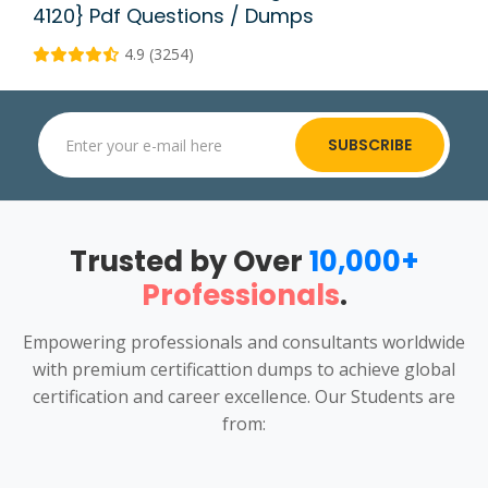
4120} Pdf Questions / Dumps
4.9 (3254)
SUBSCRIBE
Trusted by Over
10,000+
Professionals
.
Empowering professionals and consultants worldwide
with premium certificattion dumps to achieve global
certification and career excellence. Our Students are
from: