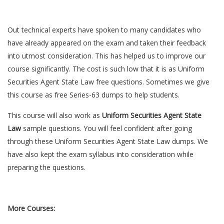
Out technical experts have spoken to many candidates who
have already appeared on the exam and taken their feedback
into utmost consideration. This has helped us to improve our
course significantly. The cost is such low that it is as Uniform
Securities Agent State Law free questions. Sometimes we give
this course as free Series-63 dumps to help students.
This course will also work as
Uniform Securities Agent State
Law
sample questions. You will feel confident after going
through these Uniform Securities Agent State Law dumps. We
have also kept the exam syllabus into consideration while
preparing the questions.
More Courses: