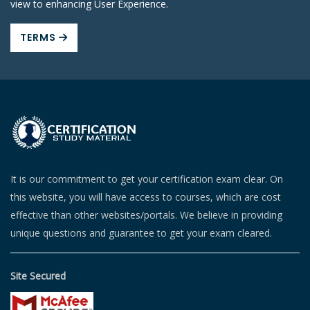
view to enhancing User Experience.
TERMS
It is our commitment to get your certification exam clear. On
this website, you will have access to courses, which are cost
effective than other websites/portals. We believe in providing
unique questions and guarantee to get your exam cleared.
Site Secured