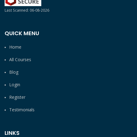
Last Scanned: 06-08-2026
QUICK MENU
Home
All Courses
Blog
Login
Register
Testimonials
LINKS