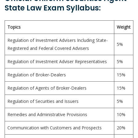
State Law Exam Syllabus:
Topics
Weight
Regulation of Investment Advisers Including State-
5%
Registered and Federal Covered Advisers
Regulation of Investment Adviser Representatives
5%
Regulation of Broker-Dealers
15%
Regulation of Agents of Broker-Dealers
15%
Regulation of Securities and Issuers
5%
Remedies and Administrative Provisions
10%
Communication with Customers and Prospects
20%