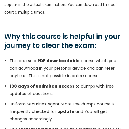
appear in the actual examination. You can download this pdf
course multiple times.
Why this course is helpful in your
journey to clear the exam:
This course a
PDF downloadable
course which you
can download in your personal device and can refer
anytime. This is not possible in online course.
100 days of unlimited access
to dumps with free
updates of questions.
Uniform Securities Agent State Law dumps course is
frequently checked for
update
and You will get
changes accordingly.