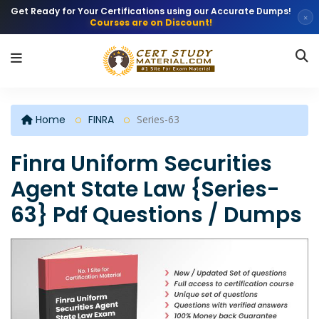
Get Ready for Your Certifications using our Accurate Dumps!
×
Courses are on Discount!
Home
FINRA
Series-63
Finra Uniform Securities
Agent State Law {Series-
63} Pdf Questions / Dumps