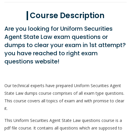
Course Description
Are you looking for Uniform Securities
Agent State Law exam questions or
dumps to clear your exam in 1st attempt?
you have reached to right exam
questions website!
Our technical experts have prepared Uniform Securities Agent
State Law dumps course comprises of all exam type questions.
This course covers all topics of exam and with promise to clear
it.
This Uniform Securities Agent State Law questions course is a
pdf file course. It contains all questions which are supposed to