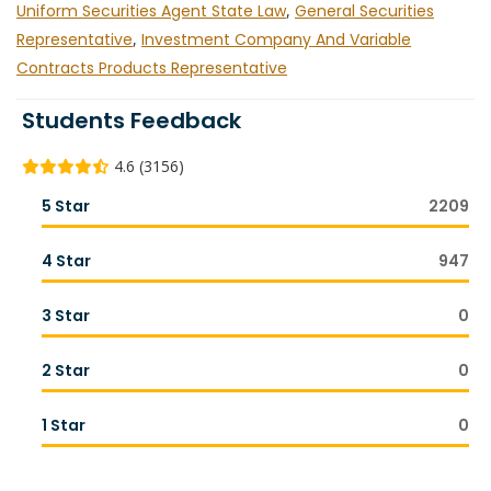
Uniform Securities Agent State Law
,
General Securities
Representative
,
Investment Company And Variable
Contracts Products Representative
Students Feedback
4.6 (3156)
5 Star
2209
4 Star
947
3 Star
0
2 Star
0
1 Star
0