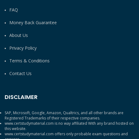
FAQ
Money Back Guarantee
About Us
Privacy Policy
Terms & Conditions
Contact Us
DISCLAIMER
SAP, Microsoft, Google, Amazon, Qualtrics, and all other brands are
Registered Trademarks of their respective companies.
www.certstudymaterial.com is no way affiliated With any brand hosted on
this website.
www.certstudymaterial.com offers only probable exam questions and