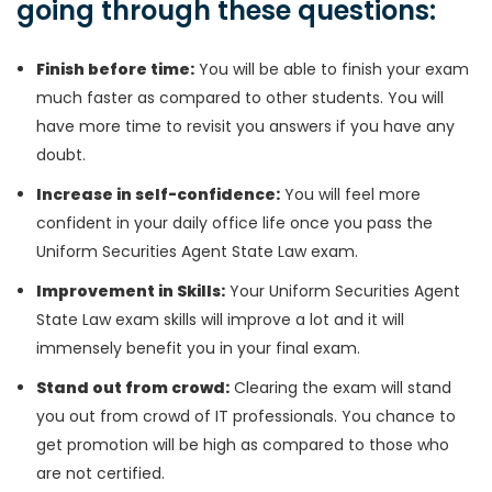
going through these questions:
Finish before time:
You will be able to finish your exam
much faster as compared to other students. You will
have more time to revisit you answers if you have any
doubt.
Increase in self-confidence:
You will feel more
confident in your daily office life once you pass the
Uniform Securities Agent State Law exam.
Improvement in Skills:
Your Uniform Securities Agent
State Law exam skills will improve a lot and it will
immensely benefit you in your final exam.
Stand out from crowd:
Clearing the exam will stand
you out from crowd of IT professionals. You chance to
get promotion will be high as compared to those who
are not certified.