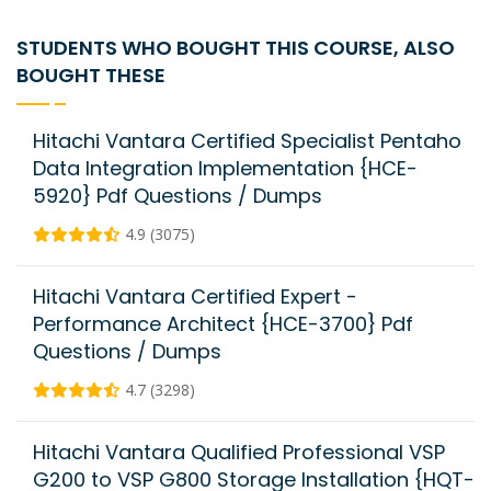
STUDENTS WHO BOUGHT THIS COURSE, ALSO
BOUGHT THESE
Hitachi Vantara Certified Specialist Pentaho
Data Integration Implementation {HCE-
5920} Pdf Questions / Dumps
4.9 (3075)
Hitachi Vantara Certified Expert -
Performance Architect {HCE-3700} Pdf
Questions / Dumps
4.7 (3298)
Hitachi Vantara Qualified Professional VSP
G200 to VSP G800 Storage Installation {HQT-