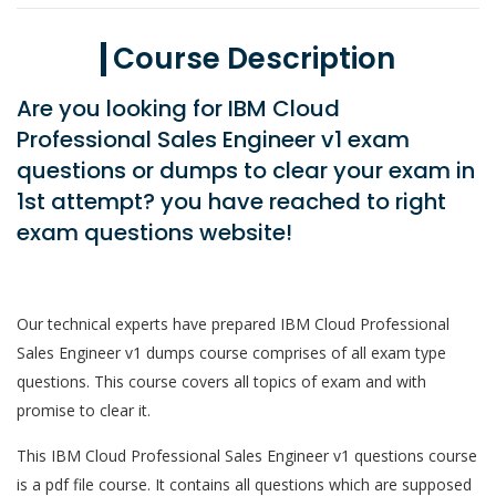
Course Description
Are you looking for IBM Cloud
Professional Sales Engineer v1 exam
questions or dumps to clear your exam in
1st attempt? you have reached to right
exam questions website!
Our technical experts have prepared IBM Cloud Professional
Sales Engineer v1 dumps course comprises of all exam type
questions. This course covers all topics of exam and with
promise to clear it.
This IBM Cloud Professional Sales Engineer v1 questions course
is a pdf file course. It contains all questions which are supposed