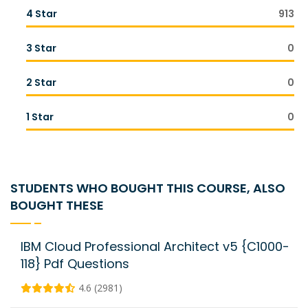
4 Star
913
3 Star
0
2 Star
0
1 Star
0
STUDENTS WHO BOUGHT THIS COURSE, ALSO
BOUGHT THESE
IBM Cloud Professional Architect v5 {C1000-
118} Pdf Questions
4.6 (2981)