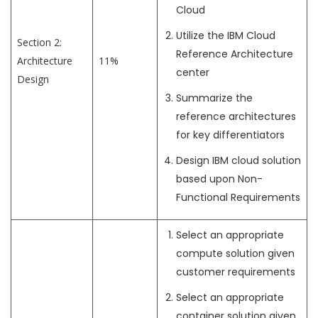
Cloud
Utilize the IBM Cloud
Section 2:
Reference Architecture
Architecture
11%
center
Design
Summarize the
reference architectures
for key differentiators
Design IBM cloud solution
based upon Non-
Functional Requirements
Select an appropriate
compute solution given
customer requirements
Select an appropriate
container solution given