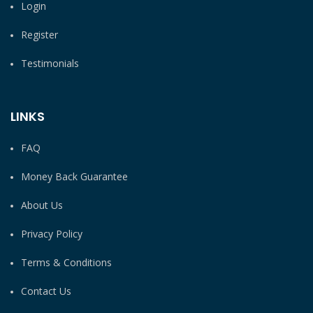
Login
Register
Testimonials
LINKS
FAQ
Money Back Guarantee
About Us
Privacy Policy
Terms & Conditions
Contact Us