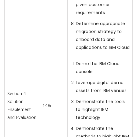
given customer
requirements
Determine appropriate
migration strategy to
onboard data and
applications to IBM Cloud
Demo the IBM Cloud
console
Leverage digital demo
assets from IBM venues
Section 4:
Solution
Demonstrate the tools
14%
Enablement
to highlight IBM
and Evaluation
technology
Demonstrate the
methods to highlight IBM