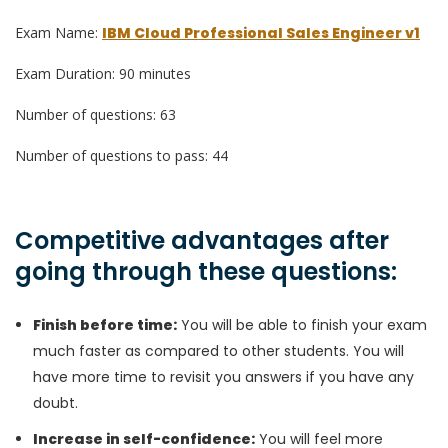
Exam Name:
IBM Cloud Professional Sales Engineer v1
Exam Duration: 90 minutes
Number of questions: 63
Number of questions to pass: 44
Competitive advantages after
going through these questions:
Finish before time:
You will be able to finish your exam
much faster as compared to other students. You will
have more time to revisit you answers if you have any
doubt.
Increase in self-confidence:
You will feel more