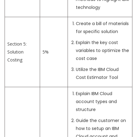
technology
Create a bill of materials
for specific solution
Explain the key cost
Section 5:
variables to optimize the
Solution
5%
cost case
Costing
Utilize the IBM Cloud
Cost Estimator Tool
Explain IBM Cloud
account types and
structure
Guide the customer on
how to setup an IBM
Cloud account and