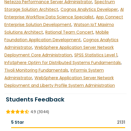
Netezza Performance Server Administrator
,
Spectrum
Storage Solution Architect
,
Cognos Analytics Developer
,
AI
Enterprise Workflow Data Science Specialist
,
App Connect
Enterprise Solution Development
,
Watson IoT Maximo
Solutions Architect
,
Rational Team Concert
,
Mobile
Foundation Application Development
,
Cognos Analytics
Administrator
,
WebSphere Application Server Network
Deployment Core Administration
,
SPSS Statistics Level 1
,
InfoSphere Optim for Distributed Systems Fundamentals
,
Tivoli Monitoring Fundamentals
,
Informix System
Administrator
,
WebSphere Application Server Network
Deployment and Liberty Profile System Administration
Students Feedback
4.9 (3044)
5 Star
2131