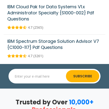
IBM Cloud Pak for Data Systems V1.x
Administrator Specialty {S1000-002} Pdf
Questions
4.7 (2565)
IBM Spectrum Storage Solution Advisor V7
{C1000-117} Pdf Questions
4.7 (3261)
SUBSCRIBE
Trusted by Over
10,000+