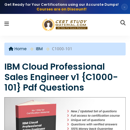
Get Ready for Your Certifications using our Accurate Dumps!
×
Courses are on Discount!
Home
IBM
C1000-101
IBM Cloud Professional
Sales Engineer v1 {C1000-
101} Pdf Questions