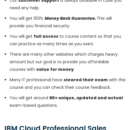
Our
customer support
is always available in case you
need any help.
You will get 100%
Money Back Guarantee.
This will
provide you financial security.
You will get
full access
to course content so that you
can practice as many times as you want.
There are many other websites which charges heavy
amount but our goal is to provide you affordable
courses with
value for money
.
Many IT professional have
cleared their exam
with this
course and you can check their course feedback.
You will get around
60+ unique, updated and actual
exam-based questions.
IBM Cloud Professional Sales