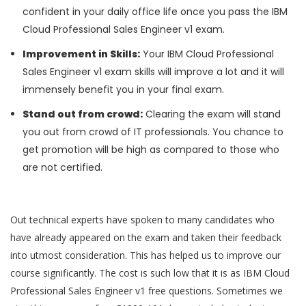
confident in your daily office life once you pass the IBM
Cloud Professional Sales Engineer v1 exam.
Improvement in Skills:
Your IBM Cloud Professional
Sales Engineer v1 exam skills will improve a lot and it will
immensely benefit you in your final exam.
Stand out from crowd:
Clearing the exam will stand
you out from crowd of IT professionals. You chance to
get promotion will be high as compared to those who
are not certified.
Out technical experts have spoken to many candidates who
have already appeared on the exam and taken their feedback
into utmost consideration. This has helped us to improve our
course significantly. The cost is such low that it is as IBM Cloud
Professional Sales Engineer v1 free questions. Sometimes we