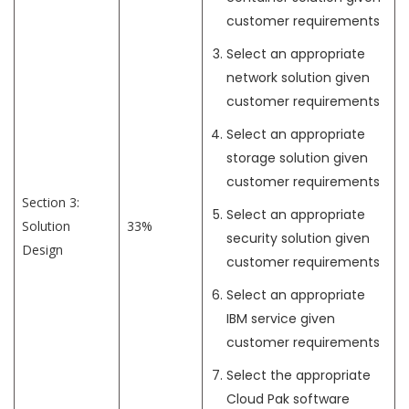
customer requirements
Select an appropriate
network solution given
customer requirements
Select an appropriate
storage solution given
customer requirements
Section 3:
Select an appropriate
Solution
33%
security solution given
Design
customer requirements
Select an appropriate
IBM service given
customer requirements
Select the appropriate
Cloud Pak software