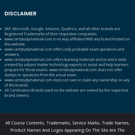
DISCLAIMER
SAP, Microsoft, Google, Amazon, Qualtrics, and all other brands are
Registered Trademarks of their respective companies.
www.certstudymaterial.com is no way affiliated With any brand hosted on
this website.
www.certstudymaterial.com offers only probable exam questions and
answers.
www.certstudymaterial.com offers learning materials and practice tests
created by subject matter technology experts to assist and help learners
prepare for those exams. www.certstudymaterial.com does not offer
dumps or questions from the actual exam.
www.certstudymaterial.com does not own or claim any ownership on any
of the brands.
All Certification Brands used on the website are owned by the respective
brand owners.
All Course Contents, Trademarks, Service Marks, Trade Names,
Product Names And Logos Appearing On The Site Are The