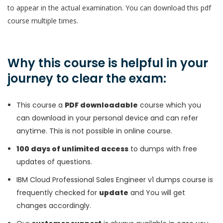
to appear in the actual examination. You can download this pdf
course multiple times.
Why this course is helpful in your
journey to clear the exam:
This course a
PDF downloadable
course which you
can download in your personal device and can refer
anytime. This is not possible in online course.
100 days of unlimited access
to dumps with free
updates of questions.
IBM Cloud Professional Sales Engineer v1 dumps course is
frequently checked for
update
and You will get
changes accordingly.