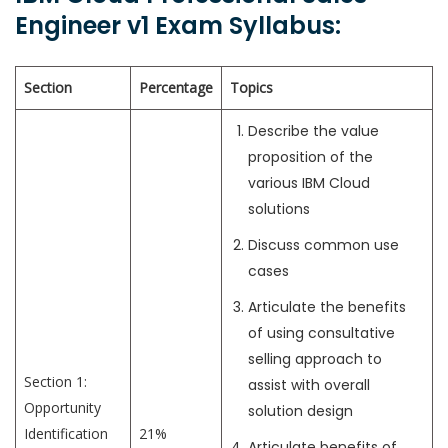
Engineer v1 Exam Syllabus:
Section
Percentage
Topics
Describe the value
proposition of the
various IBM Cloud
solutions
Discuss common use
cases
Articulate the benefits
of using consultative
selling approach to
Section 1:
assist with overall
Opportunity
solution design
Identification
21%
Articulate benefits of