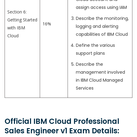
assign access using IAM
Section 6:
Describe the monitoring,
Getting Started
16%
logging and alerting
with IBM
capabilities of IBM Cloud
Cloud
Define the various
support plans
Describe the
management involved
in IBM Cloud Managed
Services
Official IBM Cloud Professional
Sales Engineer v1 Exam Details: