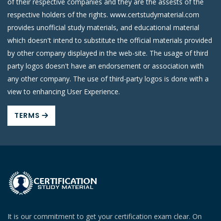
of their respective companies and they are the assests of the
respective holders of the rights. www.certstudymaterial.com
provides unofficial study materials, and educational material
which doesn't intend to substitute the official materials provided
by other company displayed in the web-site. The usage of third
party logos doesn't have an endorsement or association with
any other company. The use of third-party logos is done with a
view to enhancing User Experience.
TERMS
It is our commitment to get your certification exam clear. On