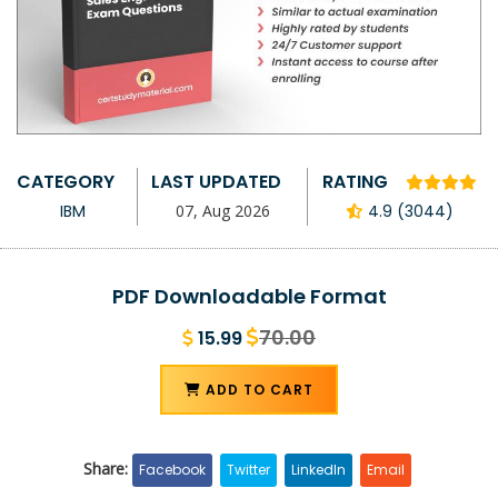
CATEGORY
LAST UPDATED
RATING
IBM
07, Aug 2026
4.9 (3044)
PDF Downloadable Format
70.00
15.99
ADD TO CART
Share:
Facebook
Twitter
LinkedIn
Email