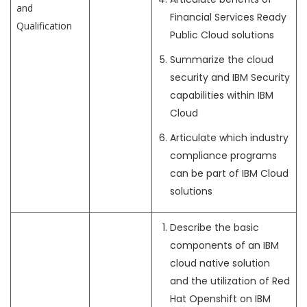
and
Financial Services Ready
Qualification
Public Cloud solutions
Summarize the cloud
security and IBM Security
capabilities within IBM
Cloud
Articulate which industry
compliance programs
can be part of IBM Cloud
solutions
Describe the basic
components of an IBM
cloud native solution
and the utilization of Red
Hat Openshift on IBM