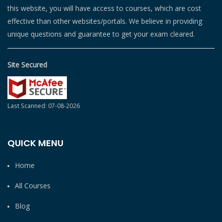
this website, you will have access to courses, which are cost
effective than other websites/portals. We believe in providing
unique questions and guarantee to get your exam cleared.
Site Secured
Last Scanned: 07-08-2026
QUICK MENU
Home
All Courses
Blog