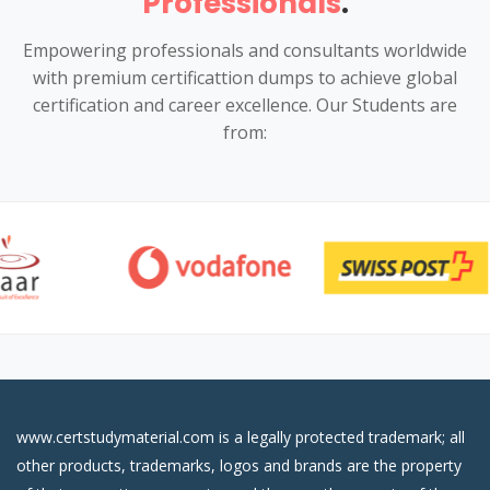
Professionals
.
Empowering professionals and consultants worldwide
with premium certificattion dumps to achieve global
certification and career excellence. Our Students are
from:
www.certstudymaterial.com is a legally protected trademark; all
other products, trademarks, logos and brands are the property