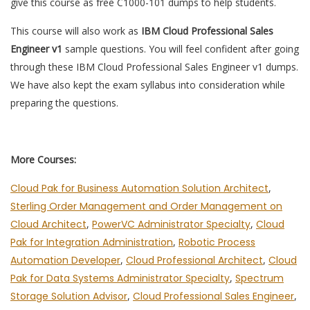
give this course as free C1000-101 dumps to help students.
This course will also work as
IBM Cloud Professional Sales
Engineer v1
sample questions. You will feel confident after going
through these IBM Cloud Professional Sales Engineer v1 dumps.
We have also kept the exam syllabus into consideration while
preparing the questions.
More Courses:
Cloud Pak for Business Automation Solution Architect
,
Sterling Order Management and Order Management on
Cloud Architect
,
PowerVC Administrator Specialty
,
Cloud
Pak for Integration Administration
,
Robotic Process
Automation Developer
,
Cloud Professional Architect
,
Cloud
Pak for Data Systems Administrator Specialty
,
Spectrum
Storage Solution Advisor
,
Cloud Professional Sales Engineer
,