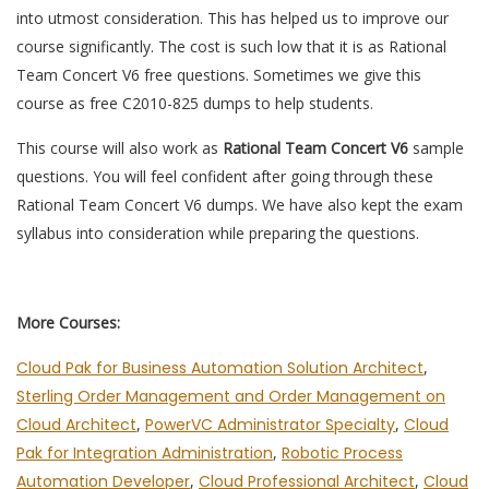
into utmost consideration. This has helped us to improve our
course significantly. The cost is such low that it is as Rational
Team Concert V6 free questions. Sometimes we give this
course as free C2010-825 dumps to help students.
This course will also work as
Rational Team Concert V6
sample
questions. You will feel confident after going through these
Rational Team Concert V6 dumps. We have also kept the exam
syllabus into consideration while preparing the questions.
More Courses:
Cloud Pak for Business Automation Solution Architect
,
Sterling Order Management and Order Management on
Cloud Architect
,
PowerVC Administrator Specialty
,
Cloud
Pak for Integration Administration
,
Robotic Process
Automation Developer
,
Cloud Professional Architect
,
Cloud