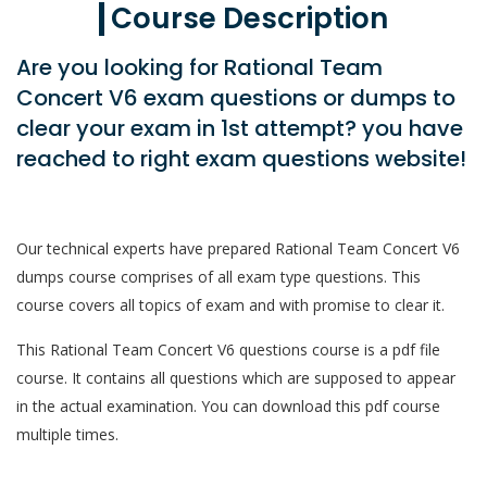
Course Description
Are you looking for Rational Team
Concert V6 exam questions or dumps to
clear your exam in 1st attempt? you have
reached to right exam questions website!
Our technical experts have prepared Rational Team Concert V6
dumps course comprises of all exam type questions. This
course covers all topics of exam and with promise to clear it.
This Rational Team Concert V6 questions course is a pdf file
course. It contains all questions which are supposed to appear
in the actual examination. You can download this pdf course
multiple times.