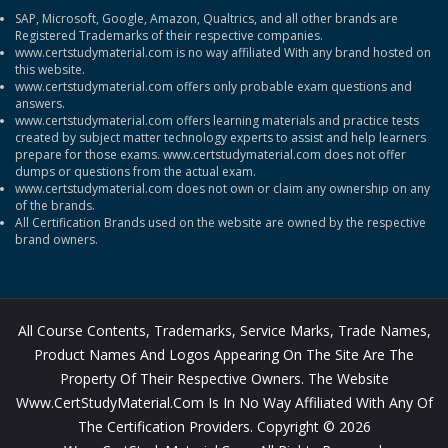
SAP, Microsoft, Google, Amazon, Qualtrics, and all other brands are
Registered Trademarks of their respective companies.
www.certstudymaterial.com is no way affiliated With any brand hosted on
this website.
www.certstudymaterial.com offers only probable exam questions and
answers.
www.certstudymaterial.com offers learning materials and practice tests
created by subject matter technology experts to assist and help learners
prepare for those exams. www.certstudymaterial.com does not offer
dumps or questions from the actual exam.
www.certstudymaterial.com does not own or claim any ownership on any
of the brands.
All Certification Brands used on the website are owned by the respective
brand owners.
All Course Contents, Trademarks, Service Marks, Trade Names,
Product Names And Logos Appearing On The Site Are The
Property Of Their Respective Owners. The Website
Www.CertStudyMaterial.com Is In No Way Affiliated With Any Of
The Certification Providers. Copyright © 2026