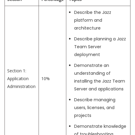
Describe the Jazz
platform and
architecture
Describe planning a Jazz
Team Server
deployment
Demonstrate an
Section 1:
understanding of
Application
10%
installing the Jazz Team
Administration
Server and applications
Describe managing
users, licenses, and
projects
Demonstrate knowledge
of troubleshooting