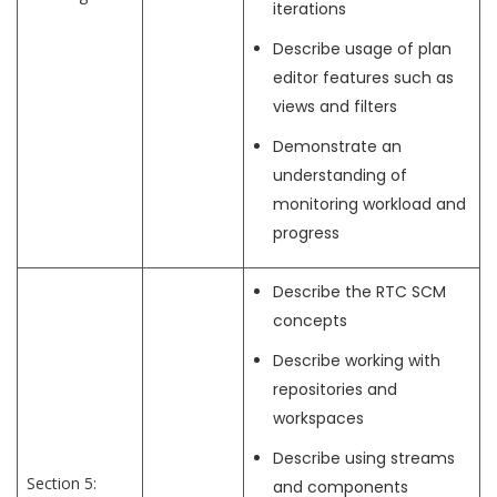
iterations
Describe usage of plan
editor features such as
views and filters
Demonstrate an
understanding of
monitoring workload and
progress
Describe the RTC SCM
concepts
Describe working with
repositories and
workspaces
Describe using streams
Section 5:
and components