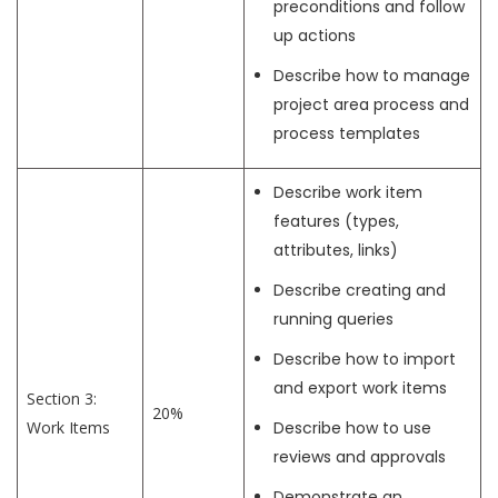
preconditions and follow
up actions
Describe how to manage
project area process and
process templates
Describe work item
features (types,
attributes, links)
Describe creating and
running queries
Describe how to import
and export work items
Section 3:
20%
Work Items
Describe how to use
reviews and approvals
Demonstrate an