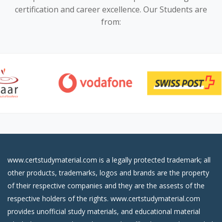
certification and career excellence. Our Students are
from:
www.certstudymaterial.com is a legally protected trademark; all
other products, trademarks, logos and brands are the property
of their respective companies and they are the assests of the
respective holders of the rights. www.certstudymaterial.com
provides unofficial study materials, and educational material