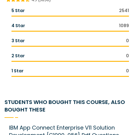
5 Star
2541
4 Star
1089
3 Star
0
2 Star
0
1 Star
0
STUDENTS WHO BOUGHT THIS COURSE, ALSO
BOUGHT THESE
IBM App Connect Enterprise V11 Solution