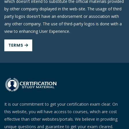
which doesn't intend to substitute the official materials provided
by other company displayed in the web-site. The usage of third
party logos doesn't have an endorsement or association with
any other company. The use of third-party logos is done with a
view to enhancing User Experience.
TERMS
It is our commitment to get your certification exam clear. On
this website, you will have access to courses, which are cost
effective than other websites/portals. We believe in providing
unique questions and guarantee to get your exam cleared.