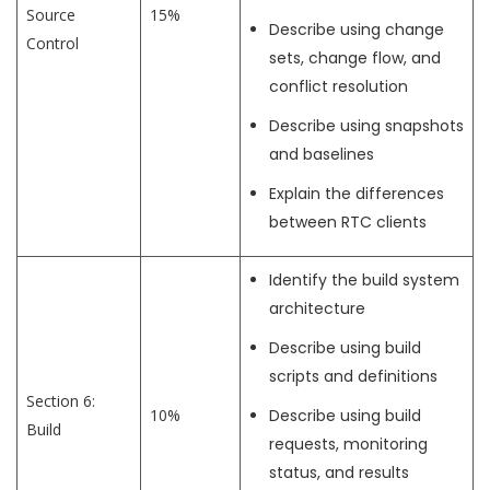
Source
15%
Describe using change
Control
sets, change flow, and
conflict resolution
Describe using snapshots
and baselines
Explain the differences
between RTC clients
Identify the build system
architecture
Describe using build
scripts and definitions
Section 6:
10%
Describe using build
Build
requests, monitoring
status, and results