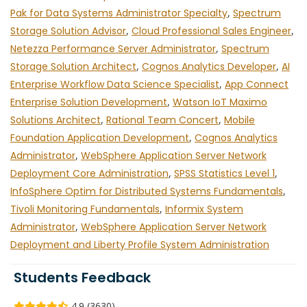
Pak for Data Systems Administrator Specialty
,
Spectrum
Storage Solution Advisor
,
Cloud Professional Sales Engineer
,
Netezza Performance Server Administrator
,
Spectrum
Storage Solution Architect
,
Cognos Analytics Developer
,
AI
Enterprise Workflow Data Science Specialist
,
App Connect
Enterprise Solution Development
,
Watson IoT Maximo
Solutions Architect
,
Rational Team Concert
,
Mobile
Foundation Application Development
,
Cognos Analytics
Administrator
,
WebSphere Application Server Network
Deployment Core Administration
,
SPSS Statistics Level 1
,
InfoSphere Optim for Distributed Systems Fundamentals
,
Tivoli Monitoring Fundamentals
,
Informix System
Administrator
,
WebSphere Application Server Network
Deployment and Liberty Profile System Administration
Students Feedback
4.9 (3630)