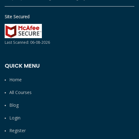
Site Secured
Last Scanned: 06-08-2026
QUICK MENU
Home
All Courses
Blog
Login
Register