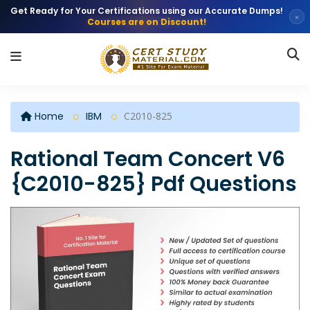
Get Ready for Your Certifications using our Accurate Dumps!
×
Courses are on Discount!
Home
IBM
C2010-825
Rational Team Concert V6
{C2010-825} Pdf Questions