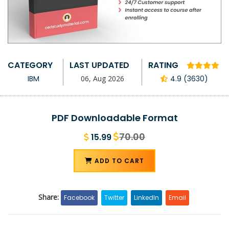
CATEGORY
LAST UPDATED
RATING
IBM
06, Aug 2026
4.9 (3630)
PDF Downloadable Format
70.00
15.99
ADD TO CART
Share:
Facebook
Twitter
LinkedIn
Email