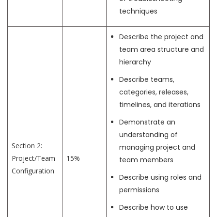
techniques
Describe the project and
team area structure and
hierarchy
Describe teams,
categories, releases,
timelines, and iterations
Demonstrate an
understanding of
Section 2:
managing project and
Project/Team
15%
team members
Configuration
Describe using roles and
permissions
Describe how to use