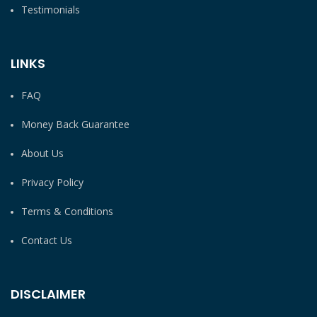
Testimonials
LINKS
FAQ
Money Back Guarantee
About Us
Privacy Policy
Terms & Conditions
Contact Us
DISCLAIMER