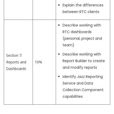
Explain the differences
between RTC clients
Describe working with
RTC dashboards
(personal, project and
team)
Describe working with
Section 7:
Report Builder to create
Reports and
10%
and modify reports
Dashboards
Identify Jazz Reporting
Service and Data
Collection Component
capabilities