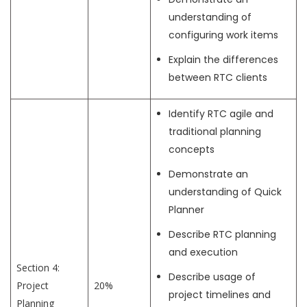
understanding of
configuring work items
Explain the differences
between RTC clients
Identify RTC agile and
traditional planning
concepts
Demonstrate an
understanding of Quick
Planner
Describe RTC planning
and execution
Section 4:
Describe usage of
Project
20%
project timelines and
Planning