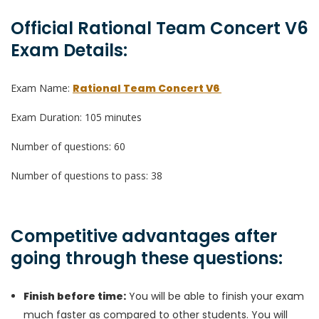
Official Rational Team Concert V6
Exam Details:
Exam Name:
Rational Team Concert V6
Exam Duration: 105 minutes
Number of questions: 60
Number of questions to pass: 38
Competitive advantages after
going through these questions:
Finish before time:
You will be able to finish your exam
much faster as compared to other students. You will