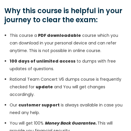
Why this course is helpful in your
journey to clear the exam:
This course a
PDF downloadable
course which you
can download in your personal device and can refer
anytime. This is not possible in online course.
100 days of unlimited access
to dumps with free
updates of questions.
Rational Team Concert V6 dumps course is frequently
checked for
update
and You will get changes
accordingly.
Our
customer support
is always available in case you
need any help.
You will get 100%
Money Back Guarantee.
This will
provide you financial security.