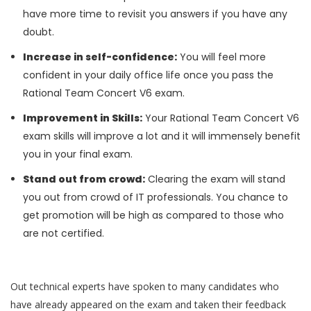
have more time to revisit you answers if you have any
doubt.
Increase in self-confidence:
You will feel more
confident in your daily office life once you pass the
Rational Team Concert V6 exam.
Improvement in Skills:
Your Rational Team Concert V6
exam skills will improve a lot and it will immensely benefit
you in your final exam.
Stand out from crowd:
Clearing the exam will stand
you out from crowd of IT professionals. You chance to
get promotion will be high as compared to those who
are not certified.
Out technical experts have spoken to many candidates who
have already appeared on the exam and taken their feedback