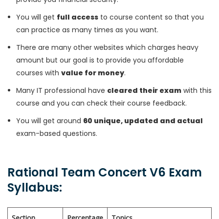
You will get
full access
to course content so that you
can practice as many times as you want.
There are many other websites which charges heavy
amount but our goal is to provide you affordable
courses with
value for money
.
Many IT professional have
cleared their exam
with this
course and you can check their course feedback.
You will get around
60 unique, updated and actual
exam-based questions.
Rational Team Concert V6 Exam
Syllabus:
Section
Percentage
Topics