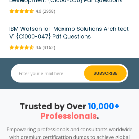
Development {C1000-056} Pdf Questions
4.6 (2958)
IBM Watson IoT Maximo Solutions Architect
V1 {C1000-047} Pdf Questions
4.6 (3162)
SUBSCRIBE
Trusted by Over
10,000+
Professionals
.
Empowering professionals and consultants worldwide
with premium certificattion dumps to achieve global