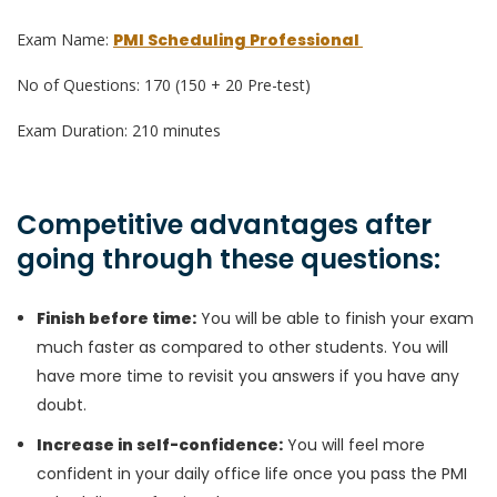
Exam Name:
PMI Scheduling Professional
No of Questions: 170 (150 + 20 Pre-test)
Exam Duration: 210 minutes
Competitive advantages after
going through these questions:
Finish before time:
You will be able to finish your exam
much faster as compared to other students. You will
have more time to revisit you answers if you have any
doubt.
Increase in self-confidence:
You will feel more
confident in your daily office life once you pass the PMI