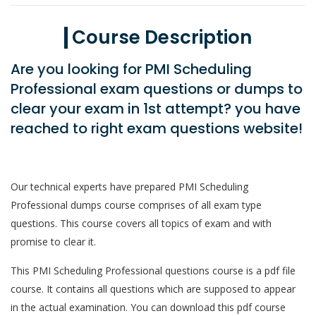
Course Description
Are you looking for PMI Scheduling
Professional exam questions or dumps to
clear your exam in 1st attempt? you have
reached to right exam questions website!
Our technical experts have prepared PMI Scheduling
Professional dumps course comprises of all exam type
questions. This course covers all topics of exam and with
promise to clear it.
This PMI Scheduling Professional questions course is a pdf file
course. It contains all questions which are supposed to appear
in the actual examination. You can download this pdf course