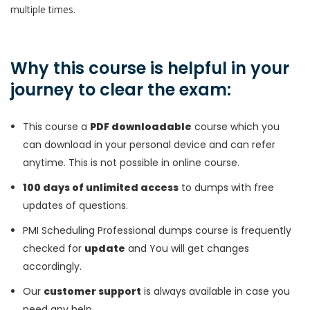
multiple times.
Why this course is helpful in your
journey to clear the exam:
This course a
PDF downloadable
course which you
can download in your personal device and can refer
anytime. This is not possible in online course.
100 days of unlimited access
to dumps with free
updates of questions.
PMI Scheduling Professional dumps course is frequently
checked for
update
and You will get changes
accordingly.
Our
customer support
is always available in case you
need any help.