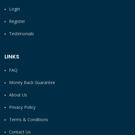
Login
Register
Testimonials
LINKS
FAQ
Money Back Guarantee
About Us
Privacy Policy
Terms & Conditions
Contact Us