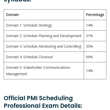
Domain
Percentage
Domain 1: Schedule Strategy
14%
Domain 2: Schedule Planning and Development
31%
Domain 3: Schedule Monitoring and Controlling
35%
Domain 4: Schedule Closeout
06%
Domain 5: Stakeholder Communications
14%
Management
Official PMI Scheduling
Professional Exam Details: