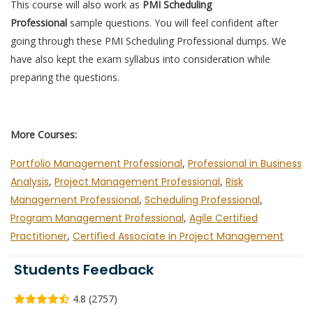
This course will also work as
PMI Scheduling
Professional
sample questions. You will feel confident after
going through these PMI Scheduling Professional dumps. We
have also kept the exam syllabus into consideration while
preparing the questions.
More Courses:
Portfolio Management Professional
,
Professional in Business
Analysis
,
Project Management Professional
,
Risk
Management Professional
,
Scheduling Professional
,
Program Management Professional
,
Agile Certified
Practitioner
,
Certified Associate in Project Management
Students Feedback
4.8 (2757)