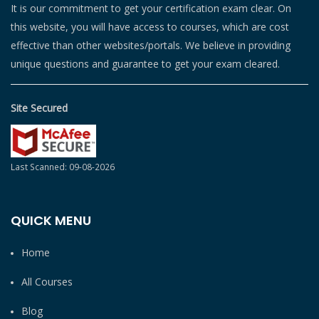
It is our commitment to get your certification exam clear. On
this website, you will have access to courses, which are cost
effective than other websites/portals. We believe in providing
unique questions and guarantee to get your exam cleared.
Site Secured
Last Scanned: 09-08-2026
QUICK MENU
Home
All Courses
Blog