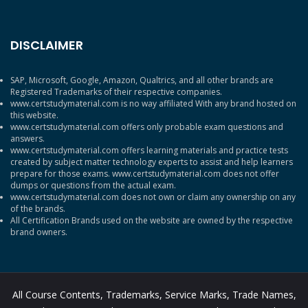
DISCLAIMER
SAP, Microsoft, Google, Amazon, Qualtrics, and all other brands are
Registered Trademarks of their respective companies.
www.certstudymaterial.com is no way affiliated With any brand hosted on
this website.
www.certstudymaterial.com offers only probable exam questions and
answers.
www.certstudymaterial.com offers learning materials and practice tests
created by subject matter technology experts to assist and help learners
prepare for those exams. www.certstudymaterial.com does not offer
dumps or questions from the actual exam.
www.certstudymaterial.com does not own or claim any ownership on any
of the brands.
All Certification Brands used on the website are owned by the respective
brand owners.
All Course Contents, Trademarks, Service Marks, Trade Names,