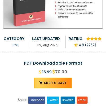
CATEGORY
LAST UPDATED
RATING
PMI
09, Aug 2026
4.8 (2757)
PDF Downloadable Format
70.00
15.99
ADD TO CART
Share:
Facebook
Twitter
LinkedIn
Email