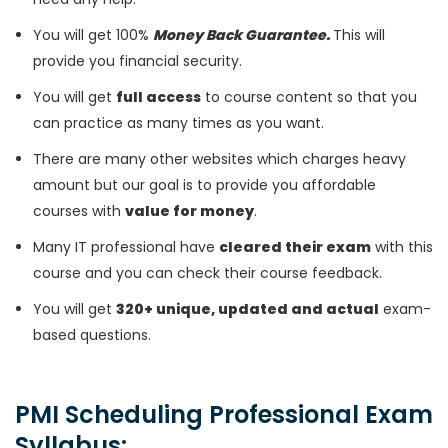
You will get 100%
Money Back Guarantee.
This will
provide you financial security.
You will get
full access
to course content so that you
can practice as many times as you want.
There are many other websites which charges heavy
amount but our goal is to provide you affordable
courses with
value for money
.
Many IT professional have
cleared their exam
with this
course and you can check their course feedback.
You will get
320+ unique, updated and actual
exam-
based questions.
PMI Scheduling Professional Exam
Syllabus: