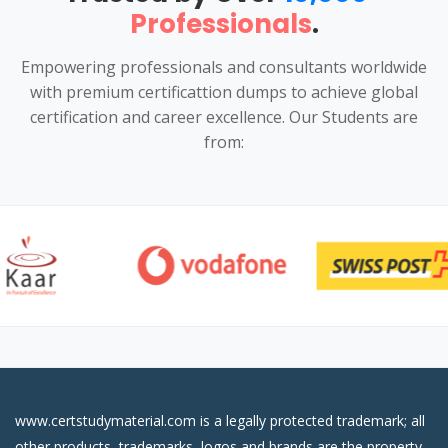
Professionals
.
Empowering professionals and consultants worldwide
with premium certificattion dumps to achieve global
certification and career excellence. Our Students are
from:
www.certstudymaterial.com is a legally protected trademark; all
other products, trademarks, logos and brands are the property