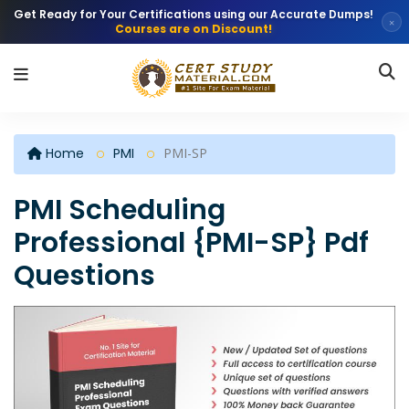
Get Ready for Your Certifications using our Accurate Dumps!
×
Courses are on Discount!
Home
PMI
PMI-SP
PMI Scheduling
Professional {PMI-SP} Pdf
Questions