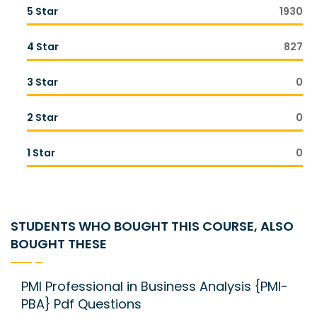
5 Star
1930
4 Star
827
3 Star
0
2 Star
0
1 Star
0
STUDENTS WHO BOUGHT THIS COURSE, ALSO
BOUGHT THESE
PMI Professional in Business Analysis {PMI-
PBA} Pdf Questions