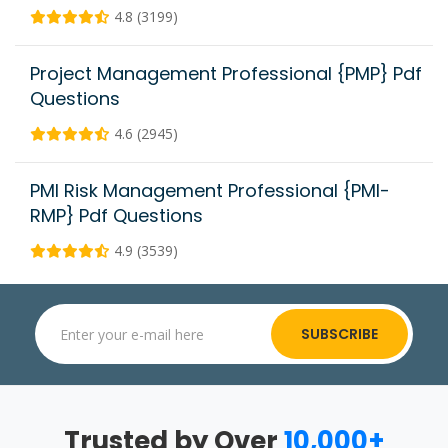
4.8 (3199)
Project Management Professional {PMP} Pdf
Questions
4.6 (2945)
PMI Risk Management Professional {PMI-
RMP} Pdf Questions
4.9 (3539)
SUBSCRIBE
Trusted by Over
10,000+