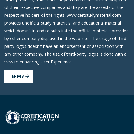
of their respective companies and they are the assests of the
respective holders of the rights. www.certstudymaterial.com
provides unofficial study materials, and educational material
which doesn't intend to substitute the official materials provided
by other company displayed in the web-site. The usage of third
party logos doesn't have an endorsement or association with
any other company. The use of third-party logos is done with a
view to enhancing User Experience.
TERMS