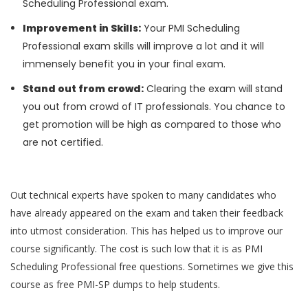
Scheduling Professional exam.
Improvement in Skills:
Your PMI Scheduling
Professional exam skills will improve a lot and it will
immensely benefit you in your final exam.
Stand out from crowd:
Clearing the exam will stand
you out from crowd of IT professionals. You chance to
get promotion will be high as compared to those who
are not certified.
Out technical experts have spoken to many candidates who
have already appeared on the exam and taken their feedback
into utmost consideration. This has helped us to improve our
course significantly. The cost is such low that it is as PMI
Scheduling Professional free questions. Sometimes we give this
course as free PMI-SP dumps to help students.