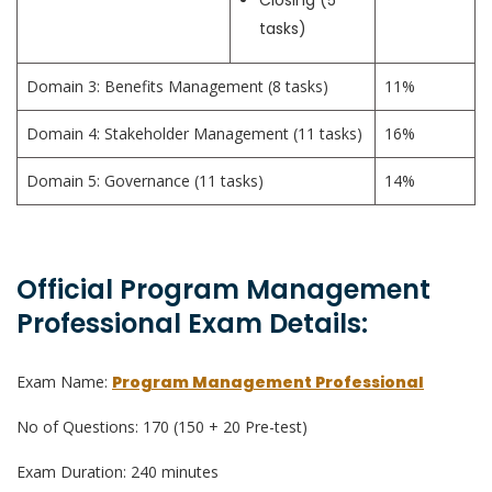
Closing (5
tasks)
Domain 3: Benefits Management (8 tasks)
11%
Domain 4: Stakeholder Management (11 tasks)
16%
Domain 5: Governance (11 tasks)
14%
Official Program Management
Professional Exam Details:
Exam Name:
Program Management Professional
No of Questions: 170 (150 + 20 Pre-test)
Exam Duration: 240 minutes