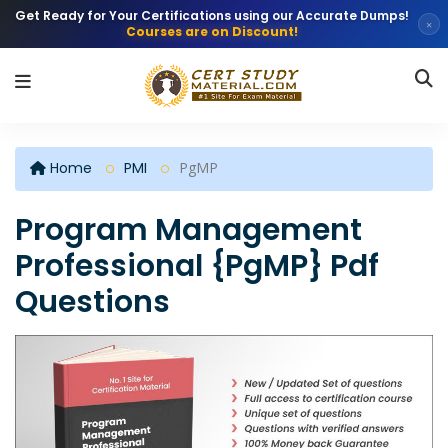
Get Ready for Your Certifications using our Accurate Dumps!
×
Courses are on Discount!
Home
PMI
PgMP
Program Management
Professional {PgMP} Pdf
Questions