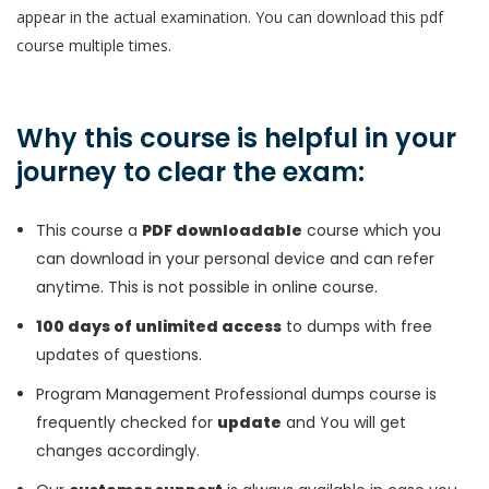
appear in the actual examination. You can download this pdf
course multiple times.
Why this course is helpful in your
journey to clear the exam:
This course a
PDF downloadable
course which you
can download in your personal device and can refer
anytime. This is not possible in online course.
100 days of unlimited access
to dumps with free
updates of questions.
Program Management Professional dumps course is
frequently checked for
update
and You will get
changes accordingly.