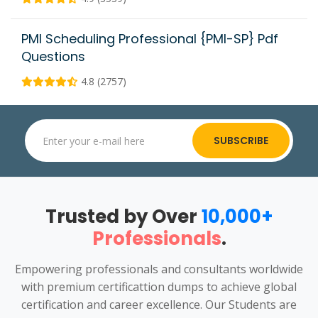
PMI Scheduling Professional {PMI-SP} Pdf
Questions
4.8 (2757)
SUBSCRIBE
Trusted by Over
10,000+
Professionals
.
Empowering professionals and consultants worldwide
with premium certificattion dumps to achieve global
certification and career excellence. Our Students are