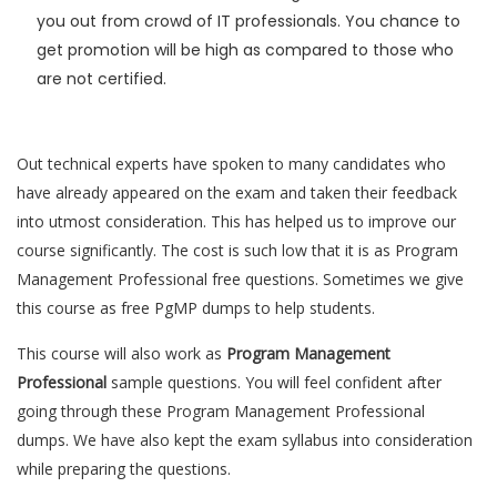
you out from crowd of IT professionals. You chance to
get promotion will be high as compared to those who
are not certified.
Out technical experts have spoken to many candidates who
have already appeared on the exam and taken their feedback
into utmost consideration. This has helped us to improve our
course significantly. The cost is such low that it is as Program
Management Professional free questions. Sometimes we give
this course as free PgMP dumps to help students.
This course will also work as
Program Management
Professional
sample questions. You will feel confident after
going through these Program Management Professional
dumps. We have also kept the exam syllabus into consideration
while preparing the questions.