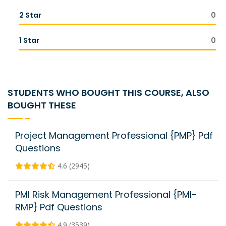
2 Star
0
1 Star
0
STUDENTS WHO BOUGHT THIS COURSE, ALSO
BOUGHT THESE
Project Management Professional {PMP} Pdf
Questions
4.6 (2945)
PMI Risk Management Professional {PMI-
RMP} Pdf Questions
4.9 (3539)