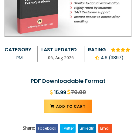
CATEGORY
LAST UPDATED
RATING
PMI
06, Aug 2026
4.6 (3897)
PDF Downloadable Format
70.00
15.99
ADD TO CART
Share:
Facebook
Twitter
LinkedIn
Email