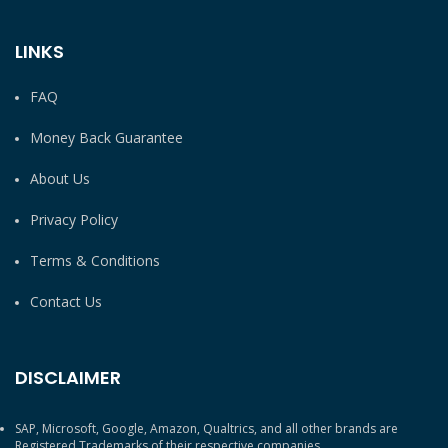
LINKS
FAQ
Money Back Guarantee
About Us
Privacy Policy
Terms & Conditions
Contact Us
DISCLAIMER
SAP, Microsoft, Google, Amazon, Qualtrics, and all other brands are
Registered Trademarks of their respective companies.