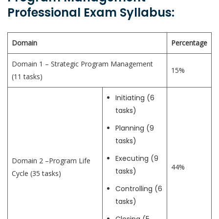
Professional Exam Syllabus:
Domain
Percentage
Domain 1 – Strategic Program Management
15%
(11 tasks)
Initiating (6
tasks)
Planning (9
tasks)
Executing (9
Domain 2 –Program Life
44%
tasks)
Cycle (35 tasks)
Controlling (6
tasks)