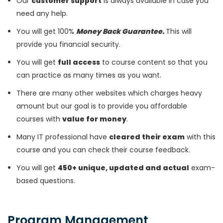
Our
customer support
is always available in case you
need any help.
You will get 100%
Money Back Guarantee.
This will
provide you financial security.
You will get
full access
to course content so that you
can practice as many times as you want.
There are many other websites which charges heavy
amount but our goal is to provide you affordable
courses with
value for money
.
Many IT professional have
cleared their exam
with this
course and you can check their course feedback.
You will get
450+ unique, updated and actual
exam-
based questions.
Program Management