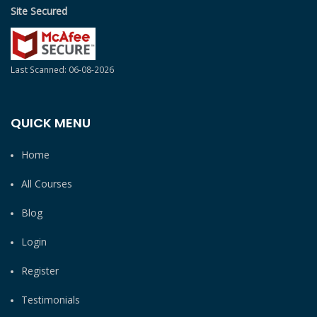
Site Secured
Last Scanned: 06-08-2026
QUICK MENU
Home
All Courses
Blog
Login
Register
Testimonials