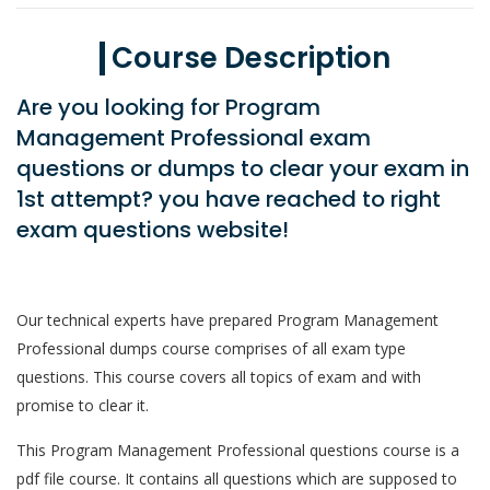
Course Description
Are you looking for Program
Management Professional exam
questions or dumps to clear your exam in
1st attempt? you have reached to right
exam questions website!
Our technical experts have prepared Program Management
Professional dumps course comprises of all exam type
questions. This course covers all topics of exam and with
promise to clear it.
This Program Management Professional questions course is a
pdf file course. It contains all questions which are supposed to