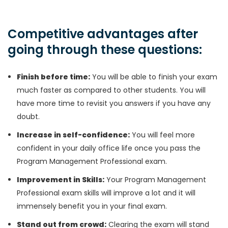
Competitive advantages after
going through these questions:
Finish before time:
You will be able to finish your exam
much faster as compared to other students. You will
have more time to revisit you answers if you have any
doubt.
Increase in self-confidence:
You will feel more
confident in your daily office life once you pass the
Program Management Professional exam.
Improvement in Skills:
Your Program Management
Professional exam skills will improve a lot and it will
immensely benefit you in your final exam.
Stand out from crowd:
Clearing the exam will stand