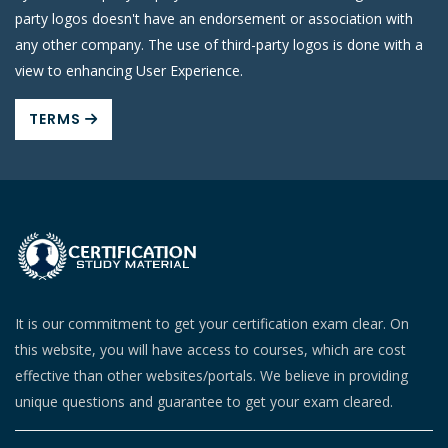
party logos doesn't have an endorsement or association with
any other company. The use of third-party logos is done with a
view to enhancing User Experience.
TERMS
It is our commitment to get your certification exam clear. On
this website, you will have access to courses, which are cost
effective than other websites/portals. We believe in providing
unique questions and guarantee to get your exam cleared.