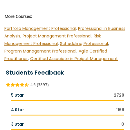
More Courses:
Portfolio Management Professional
,
Professional in Business
Analysis
,
Project Management Professional
,
Risk
Management Professional
,
Scheduling Professional
,
Program Management Professional
,
Agile Certified
Practitioner
,
Certified Associate in Project Management
Students Feedback
4.6 (3897)
5 Star
2728
4 Star
1169
3 Star
0