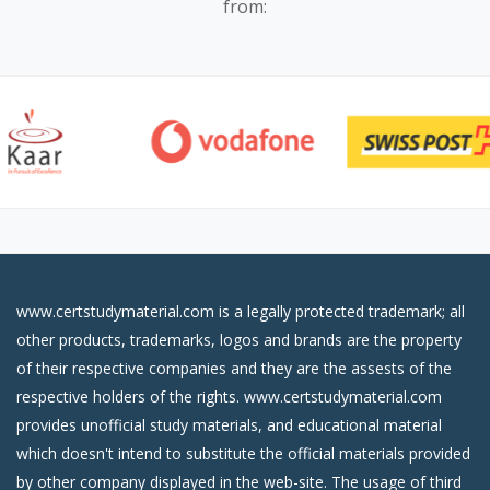
from:
www.certstudymaterial.com is a legally protected trademark; all
other products, trademarks, logos and brands are the property
of their respective companies and they are the assests of the
respective holders of the rights. www.certstudymaterial.com
provides unofficial study materials, and educational material
which doesn't intend to substitute the official materials provided
by other company displayed in the web-site. The usage of third