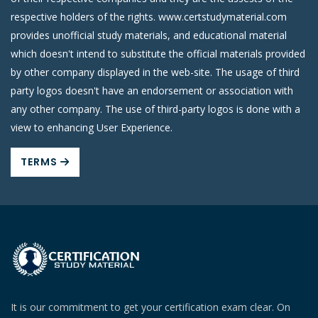
respective holders of the rights. www.certstudymaterial.com
provides unofficial study materials, and educational material
which doesn't intend to substitute the official materials provided
by other company displayed in the web-site. The usage of third
party logos doesn't have an endorsement or association with
any other company. The use of third-party logos is done with a
view to enhancing User Experience.
TERMS
It is our commitment to get your certification exam clear. On