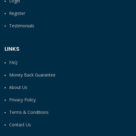
Login
Register
Testimonials
LINKS
FAQ
Money Back Guarantee
About Us
Privacy Policy
Terms & Conditions
Contact Us