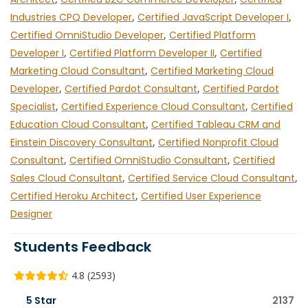
Industries CPQ Developer
,
Certified JavaScript Developer I
,
Certified OmniStudio Developer
,
Certified Platform
Developer I
,
Certified Platform Developer II
,
Certified
Marketing Cloud Consultant
,
Certified Marketing Cloud
Developer
,
Certified Pardot Consultant
,
Certified Pardot
Specialist
,
Certified Experience Cloud Consultant
,
Certified
Education Cloud Consultant
,
Certified Tableau CRM and
Einstein Discovery Consultant
,
Certified Nonprofit Cloud
Consultant
,
Certified OmniStudio Consultant
,
Certified
Sales Cloud Consultant
,
Certified Service Cloud Consultant
,
Certified Heroku Architect
,
Certified User Experience
Designer
Students Feedback
4.8 (2593)
5 Star
2137