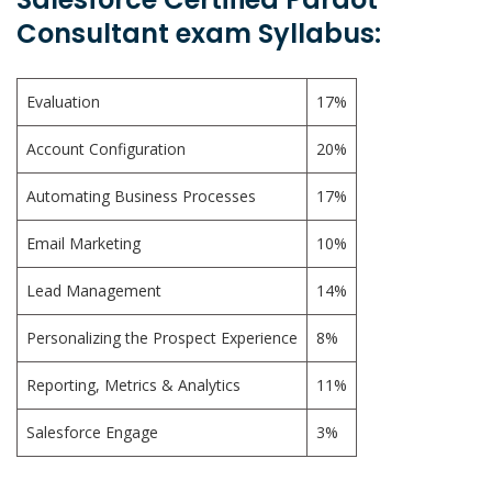
Consultant exam Syllabus:
Evaluation
17%
Account Configuration
20%
Automating Business Processes
17%
Email Marketing
10%
Lead Management
14%
Personalizing the Prospect Experience
8%
Reporting, Metrics & Analytics
11%
Salesforce Engage
3%