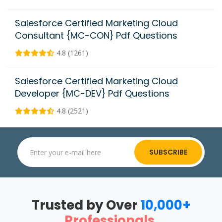
Salesforce Certified Marketing Cloud
Consultant {MC-CON} Pdf Questions
4.8 (1261)
Salesforce Certified Marketing Cloud
Developer {MC-DEV} Pdf Questions
4.8 (2521)
SUBSCRIBE
Trusted by Over
10,000+
Professionals
.