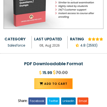
CATEGORY
LAST UPDATED
RATING
Salesforce
08, Aug 2026
4.8 (2593)
PDF Downloadable Format
70.00
15.99
ADD TO CART
Share:
Facebook
Twitter
LinkedIn
Email