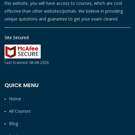
this website, you will have access to courses, which are cost
effective than other websites/portals. We believe in providing
unique questions and guarantee to get your exam cleared.
Site Secured
Last Scanned: 08-08-2026
QUICK MENU
Home
All Courses
Blog