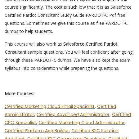
course significantly. The cost is such low that it is as Salesforce
Certified Pardot Consultant Study Guide PARDOT-C Pdf free
questions. Sometimes we give this course as free PARDOT-C
dumps to help students.
This course will also work as
Salesforce Certified Pardot
Consultant
sample questions. You will feel confident after going
through these PARDOT-C dumps. We have also kept the exam
syllabus into consideration while preparing the questions.
More Courses:
Certified Marketing Cloud Email Specialist
,
Certified
Administrator
,
Certified Advanced Administrator
,
Certified
CPQ Specialist
,
Certified Marketing Cloud Administrator
,
Certified Platform App Builder
,
Certified B2C Solution
Architect
,
Certified B2C Commerce Developer
,
Certified