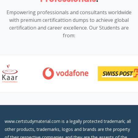
Empowering professionals and consultants worldwide
with premium certificattion dumps to achieve global
certification and career excellence. Our Students are
from:
www.certstudymaterial.com is a legally protected trademark; all
other products, trademarks, logos and brands are the property
of their respective companies and they are the assests of the