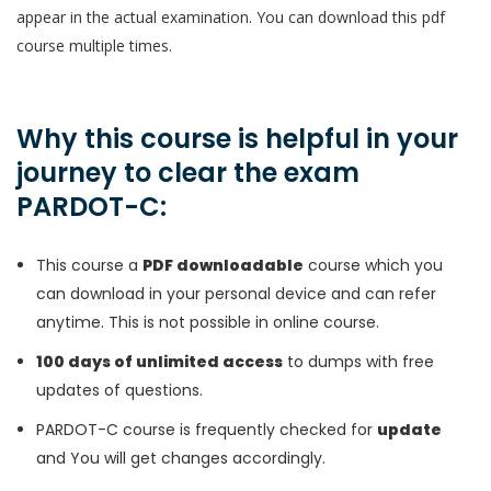
appear in the actual examination. You can download this pdf
course multiple times.
Why this course is helpful in your
journey to clear the exam
PARDOT-C:
This course a
PDF downloadable
course which you
can download in your personal device and can refer
anytime. This is not possible in online course.
100 days of unlimited access
to dumps with free
updates of questions.
PARDOT-C course is frequently checked for
update
and You will get changes accordingly.