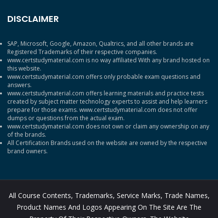
DISCLAIMER
SAP, Microsoft, Google, Amazon, Qualtrics, and all other brands are
Registered Trademarks of their respective companies.
www.certstudymaterial.com is no way affiliated With any brand hosted on
this website.
www.certstudymaterial.com offers only probable exam questions and
answers.
www.certstudymaterial.com offers learning materials and practice tests
created by subject matter technology experts to assist and help learners
prepare for those exams. www.certstudymaterial.com does not offer
dumps or questions from the actual exam.
www.certstudymaterial.com does not own or claim any ownership on any
of the brands.
All Certification Brands used on the website are owned by the respective
brand owners.
All Course Contents, Trademarks, Service Marks, Trade Names,
Product Names And Logos Appearing On The Site Are The