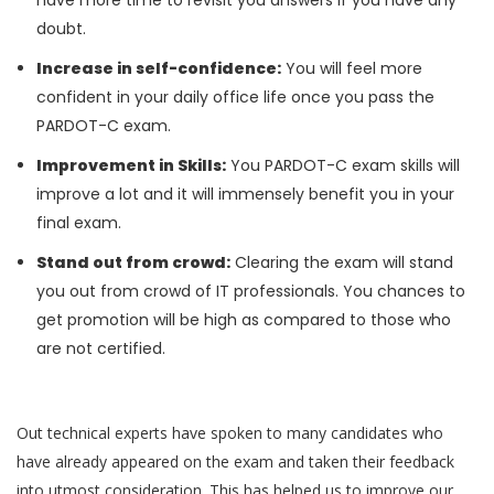
have more time to revisit you answers if you have any
doubt.
Increase in self-confidence:
You will feel more
confident in your daily office life once you pass the
PARDOT-C exam.
Improvement in Skills:
You PARDOT-C exam skills will
improve a lot and it will immensely benefit you in your
final exam.
Stand out from crowd:
Clearing the exam will stand
you out from crowd of IT professionals. You chances to
get promotion will be high as compared to those who
are not certified.
Out technical experts have spoken to many candidates who
have already appeared on the exam and taken their feedback
into utmost consideration. This has helped us to improve our