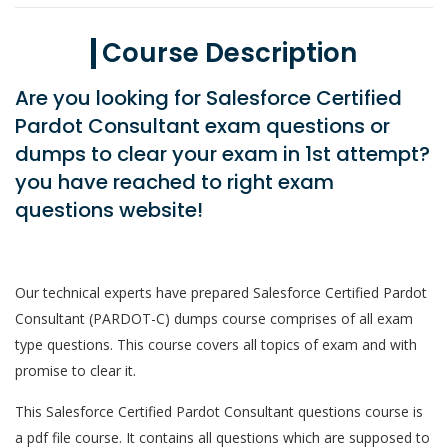
Course Description
Are you looking for Salesforce Certified
Pardot Consultant exam questions or
dumps to clear your exam in 1st attempt?
you have reached to right exam
questions website!
Our technical experts have prepared Salesforce Certified Pardot
Consultant (PARDOT-C) dumps course comprises of all exam
type questions. This course covers all topics of exam and with
promise to clear it.
This Salesforce Certified Pardot Consultant questions course is
a pdf file course. It contains all questions which are supposed to