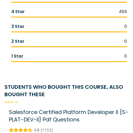
4 Star
456
3 Star
0
2 Star
0
1 Star
0
STUDENTS WHO BOUGHT THIS COURSE, ALSO
BOUGHT THESE
Salesforce Certified Platform Developer II {S-
PLAT-DEV-II} Pdf Questions
4.8 (1153)