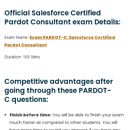
Official Salesforce Certified
Pardot Consultant exam Details:
Exam Name:
Exam PARDOT-C: Salesforce Certified
Pardot Consultant
Duration: 105 Mins
Competitive advantages after
going through these PARDOT-
C questions:
Finish before time:
You will be able to finish your exam
much faster as compared to other students. You will