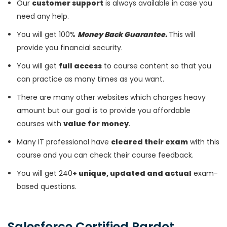
Our
customer support
is always available in case you
need any help.
You will get 100%
Money Back Guarantee.
This will
provide you financial security.
You will get
full access
to course content so that you
can practice as many times as you want.
There are many other websites which charges heavy
amount but our goal is to provide you affordable
courses with
value for money
.
Many IT professional have
cleared their exam
with this
course and you can check their course feedback.
You will get 240
+ unique, updated and actual
exam-
based questions.
Salesforce Certified Pardot