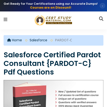
Get Ready for Your Certifications using our Accurate Dumps!
×
Courses are on Discount!
Home
Salesforce
PARDOT-C
Salesforce Certified Pardot
Consultant {PARDOT-C}
Pdf Questions