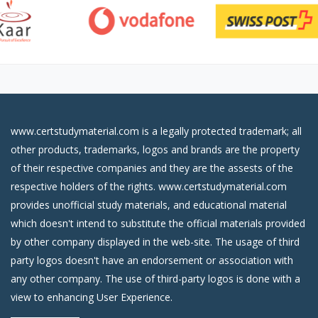
www.certstudymaterial.com is a legally protected trademark; all
other products, trademarks, logos and brands are the property
of their respective companies and they are the assests of the
respective holders of the rights. www.certstudymaterial.com
provides unofficial study materials, and educational material
which doesn't intend to substitute the official materials provided
by other company displayed in the web-site. The usage of third
party logos doesn't have an endorsement or association with
any other company. The use of third-party logos is done with a
view to enhancing User Experience.