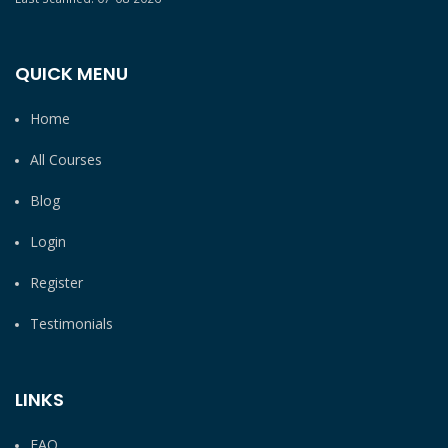
QUICK MENU
Home
All Courses
Blog
Login
Register
Testimonials
LINKS
FAQ