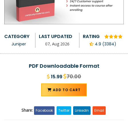
CATEGORY
LAST UPDATED
RATING
Juniper
07, Aug 2026
4.9 (3384)
PDF Downloadable Format
70.00
15.99
ADD TO CART
Share:
Facebook
Twitter
LinkedIn
Email