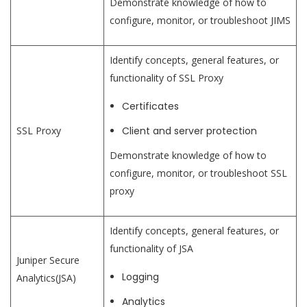
Demonstrate knowledge of how to
configure, monitor, or troubleshoot JIMS
Identify concepts, general features, or
functionality of SSL Proxy
Certificates
SSL Proxy
Client and server protection
Demonstrate knowledge of how to
configure, monitor, or troubleshoot SSL
proxy
Identify concepts, general features, or
functionality of JSA
Juniper Secure
Logging
Analytics(JSA)
Analytics