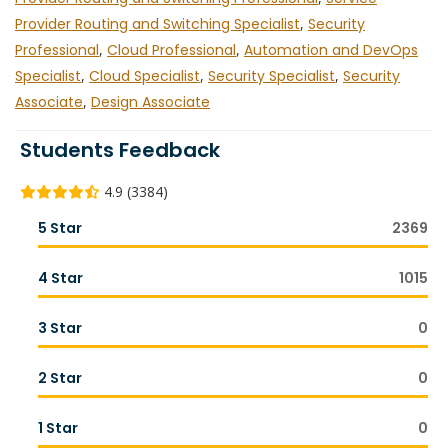
Provider Routing and Switching Specialist
,
Security
Professional
,
Cloud Professional
,
Automation and DevOps
Specialist
,
Cloud Specialist
,
Security Specialist
,
Security
Associate
,
Design Associate
Students Feedback
4.9 (3384)
5 Star
2369
4 Star
1015
3 Star
0
2 Star
0
1 Star
0