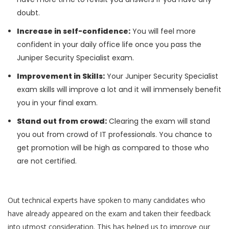
doubt.
Increase in self-confidence:
You will feel more
confident in your daily office life once you pass the
Juniper Security Specialist exam.
Improvement in Skills:
Your Juniper Security Specialist
exam skills will improve a lot and it will immensely benefit
you in your final exam.
Stand out from crowd:
Clearing the exam will stand
you out from crowd of IT professionals. You chance to
get promotion will be high as compared to those who
are not certified.
Out technical experts have spoken to many candidates who
have already appeared on the exam and taken their feedback
into utmost consideration. This has helped us to improve our