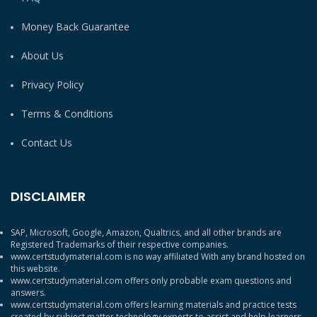
Money Back Guarantee
About Us
Privacy Policy
Terms & Conditions
Contact Us
DISCLAIMER
SAP, Microsoft, Google, Amazon, Qualtrics, and all other brands are
Registered Trademarks of their respective companies.
www.certstudymaterial.com is no way affiliated With any brand hosted on
this website.
www.certstudymaterial.com offers only probable exam questions and
answers.
www.certstudymaterial.com offers learning materials and practice tests
created by subject matter technology experts to assist and help learners