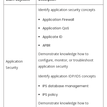
Identify application security concepts
Application Firewall
Application QoS
Applicate ID
APBR
Demonstrate knowledge how to
configure, monitor, or troubleshoot
Application
application security
Security
Identify application IDP/IDS concepts
IPS database management
IPS policy
Demonstrate knowledge how to