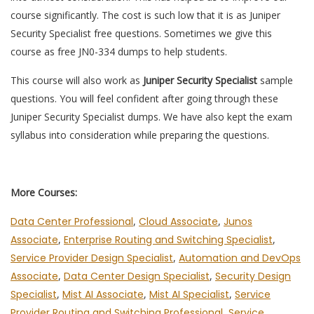
course significantly. The cost is such low that it is as Juniper
Security Specialist free questions. Sometimes we give this
course as free JN0-334 dumps to help students.
This course will also work as
Juniper Security Specialist
sample
questions. You will feel confident after going through these
Juniper Security Specialist dumps. We have also kept the exam
syllabus into consideration while preparing the questions.
More Courses:
Data Center Professional
,
Cloud Associate
,
Junos
Associate
,
Enterprise Routing and Switching Specialist
,
Service Provider Design Specialist
,
Automation and DevOps
Associate
,
Data Center Design Specialist
,
Security Design
Specialist
,
Mist AI Associate
,
Mist AI Specialist
,
Service
Provider Routing and Switching Professional
,
Service