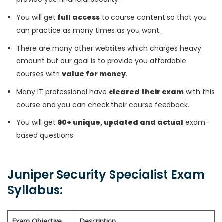
You will get
full access
to course content so that you
can practice as many times as you want.
There are many other websites which charges heavy
amount but our goal is to provide you affordable
courses with
value for money
.
Many IT professional have
cleared their exam
with this
course and you can check their course feedback.
You will get
90+ unique, updated and actual
exam-
based questions.
Juniper Security Specialist Exam
Syllabus:
Exam Objective
Description