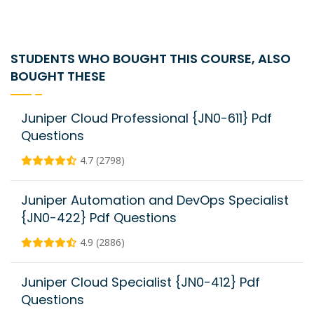
STUDENTS WHO BOUGHT THIS COURSE, ALSO
BOUGHT THESE
Juniper Cloud Professional {JN0-611} Pdf
Questions
4.7 (2798)
Juniper Automation and DevOps Specialist
{JN0-422} Pdf Questions
4.9 (2886)
Juniper Cloud Specialist {JN0-412} Pdf
Questions