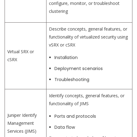
configure, monitor, or troubleshoot
clustering
Describe concepts, general features, or
functionality of virtualized security using
vSRX or cSRX
Virtual SRX or
Installation
cSRX
Deployment scenarios
Troubleshooting
Identify concepts, general features, or
functionality of JIMS
Juniper Identify
Ports and protocols
Management
Data flow
Services (JIMS)