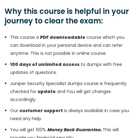
Why this course is helpful in your
journey to clear the exam:
This course a
PDF downloadable
course which you
can download in your personal device and can refer
anytime. This is not possible in online course.
100 days of unlimited access
to dumps with free
updates of questions.
Juniper Security Specialist dumps course is frequently
checked for
update
and You will get changes
accordingly.
Our
customer support
is always available in case you
need any help.
You will get 100%
Money Back Guarantee.
This will
provide you financial security.