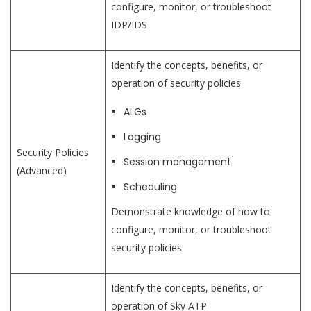
configure, monitor, or troubleshoot
IDP/IDS
Identify the concepts, benefits, or
operation of security policies
ALGs
Logging
Security Policies
Session management
(Advanced)
Scheduling
Demonstrate knowledge of how to
configure, monitor, or troubleshoot
security policies
Identify the concepts, benefits, or
operation of Sky ATP