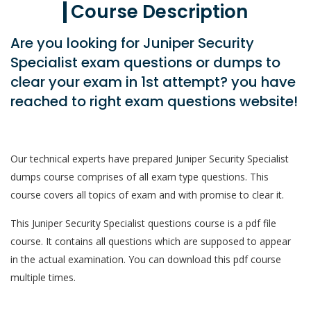
Course Description
Are you looking for Juniper Security
Specialist exam questions or dumps to
clear your exam in 1st attempt? you have
reached to right exam questions website!
Our technical experts have prepared Juniper Security Specialist
dumps course comprises of all exam type questions. This
course covers all topics of exam and with promise to clear it.
This Juniper Security Specialist questions course is a pdf file
course. It contains all questions which are supposed to appear
in the actual examination. You can download this pdf course
multiple times.