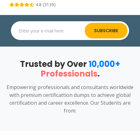
4.8 (3139)
SUBSCRIBE
Trusted by Over
10,000+
Professionals
.
Empowering professionals and consultants worldwide
with premium certificattion dumps to achieve global
certification and career excellence. Our Students are
from: