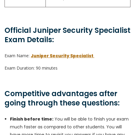
Official Juniper Security Specialist
Exam Details:
Exam Name:
Juniper Security Specialist
Exam Duration: 90 minutes
Competitive advantages after
going through these questions:
Finish before time:
You will be able to finish your exam
much faster as compared to other students. You will
have more time to revisit you answers if you have any