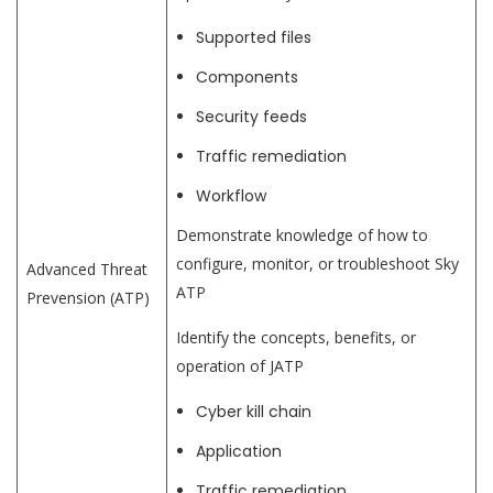
Supported files
Components
Security feeds
Traffic remediation
Workflow
Demonstrate knowledge of how to
configure, monitor, or troubleshoot Sky
Advanced Threat
ATP
Prevension (ATP)
Identify the concepts, benefits, or
operation of JATP
Cyber kill chain
Application
Traffic remediation