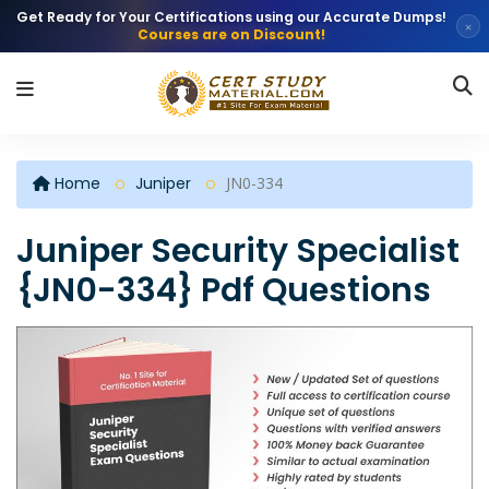
Get Ready for Your Certifications using our Accurate Dumps!
×
Courses are on Discount!
Home
Juniper
JN0-334
Juniper Security Specialist
{JN0-334} Pdf Questions