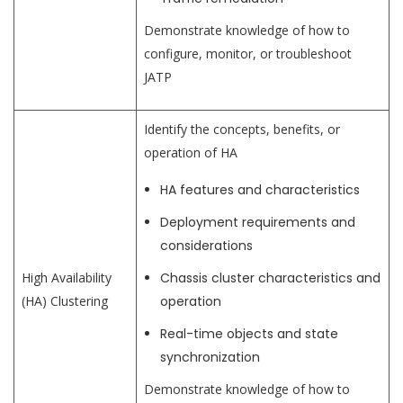
Demonstrate knowledge of how to
configure, monitor, or troubleshoot
JATP
Identify the concepts, benefits, or
operation of HA
HA features and characteristics
Deployment requirements and
considerations
High Availability
Chassis cluster characteristics and
(HA) Clustering
operation
Real-time objects and state
synchronization
Demonstrate knowledge of how to