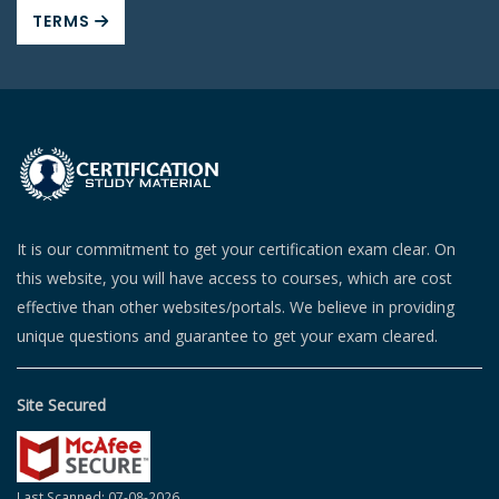
TERMS
It is our commitment to get your certification exam clear. On
this website, you will have access to courses, which are cost
effective than other websites/portals. We believe in providing
unique questions and guarantee to get your exam cleared.
Site Secured
Last Scanned: 07-08-2026