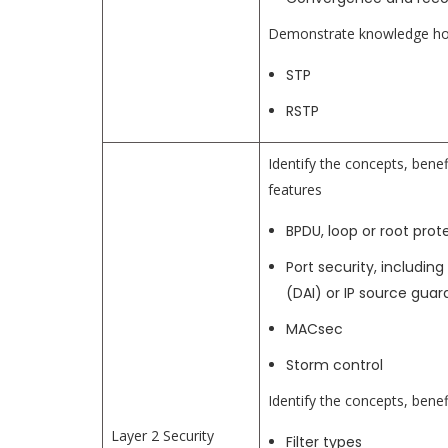
Demonstrate knowledge how
STP
RSTP
Identify the concepts, benef
features
BPDU, loop or root prot
Port security, includi
(DAI) or IP source guar
MACsec
Storm control
Identify the concepts, benefi
Layer 2 Security
Filter types