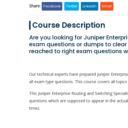
Share:
Facebook
Twitter
LinkedIn
Email
Course Description
Are you looking for Juniper Enterpr
exam questions or dumps to clear
reached to right exam questions w
Our technical experts have prepared Juniper Enterpri
all exam type questions. This course covers all topics
This Juniper Enterprise Routing and Switching Specialist
questions which are supposed to appear in the actua
times.