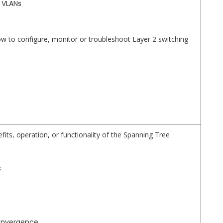
 VLANs
to configure, monitor or troubleshoot Layer 2 switching
fits, operation, or functionality of the Spanning Tree
s
onvergence