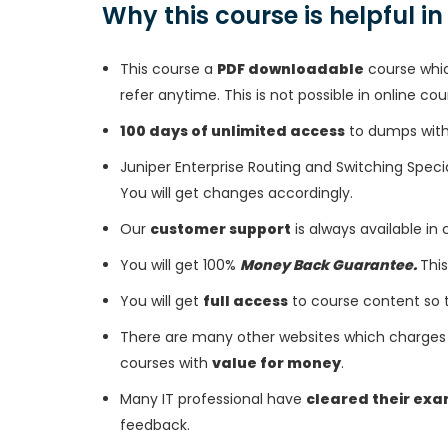
Why this course is helpful i
This course a
PDF downloadable
course whic
refer anytime. This is not possible in online cou
100 days of unlimited access
to dumps with 
Juniper Enterprise Routing and Switching Spec
You will get changes accordingly.
Our
customer support
is always available in
You will get 100%
Money Back Guarantee.
This
You will get
full access
to course content so 
There are many other websites which charges 
courses with
value for money
.
Many IT professional have
cleared their ex
feedback.