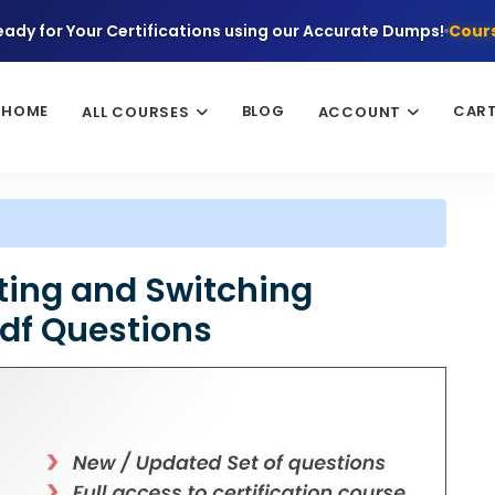
eady for Your Certifications using our Accurate Dumps!
Cours
HOME
BLOG
CAR
ALL COURSES
ACCOUNT
ting and Switching
Pdf Questions