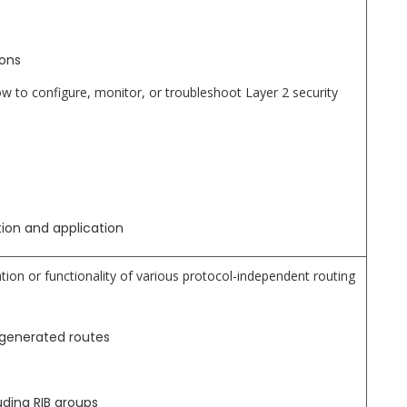
ions
to configure, monitor, or troubleshoot Layer 2 security
ation and application
tion or functionality of various protocol-independent routing
 generated routes
uding RIB groups