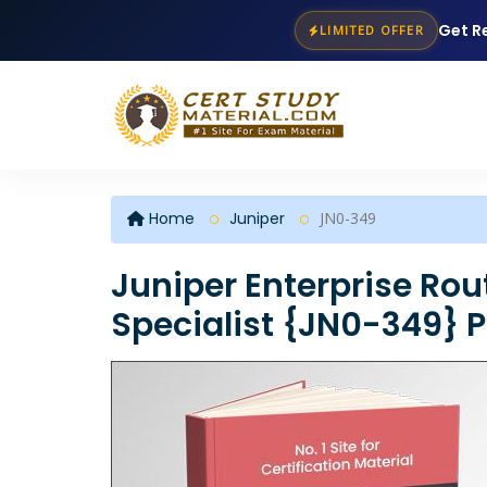
Get R
LIMITED OFFER
Home
Juniper
JN0-349
Juniper Enterprise Rou
Specialist {JN0-349} 