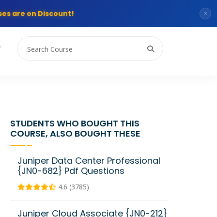
es are on Discount!
×
T
STUDENTS WHO BOUGHT THIS
COURSE, ALSO BOUGHT THESE
Juniper Data Center Professional
{JN0-682} Pdf Questions
4.6 (3785)
Juniper Cloud Associate {JN0-212}