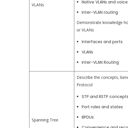
Native VLANs and voice
VLANs
Inter-VLAN routing
Demonstrate knowledge how 
or VLANs
Interfaces and ports
VLANs
Inter-VLAN Routing
Describe the concepts, bene
Protocol
STP and RSTP concept
Port roles and states
BPDUs
Spanning Tree
Convergence and rec