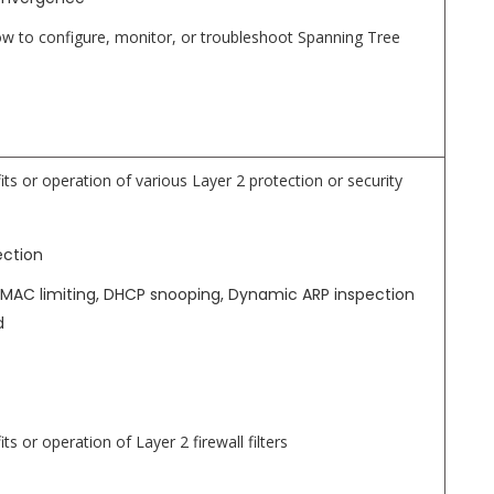
 to configure, monitor, or troubleshoot Spanning Tree
its or operation of various Layer 2 protection or security
ection
ng MAC limiting, DHCP snooping, Dynamic ARP inspection
d
ts or operation of Layer 2 firewall filters