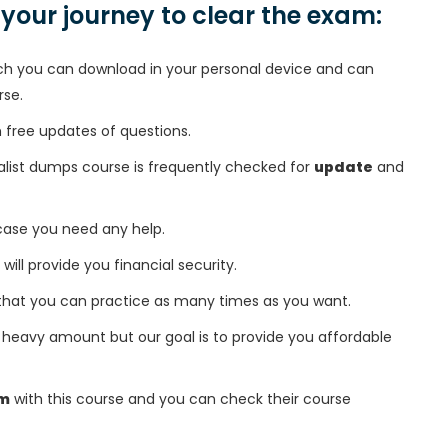
n your journey to clear the exam:
h you can download in your personal device and can
rse.
free updates of questions.
ialist dumps course is frequently checked for
update
and
 case you need any help.
 will provide you financial security.
that you can practice as many times as you want.
heavy amount but our goal is to provide you affordable
am
with this course and you can check their course