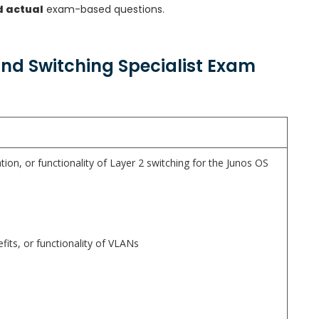
d actual
exam-based questions.
and Switching Specialist Exam
tion, or functionality of Layer 2 switching for the Junos OS
fits, or functionality of VLANs