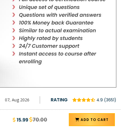
D
RATING
07, Aug 2026
4.9 (3651)
70.00
15.99
ADD TO CART