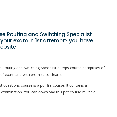
ise Routing and Switching Specialist
 your exam in 1st attempt? you have
ebsite!
se Routing and Switching Specialist dumps course comprises of
 of exam and with promise to clear it.
 questions course is a pdf file course. It contains all
l examination. You can download this pdf course multiple