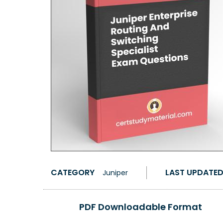
CATEGORY
LAST UPDATE
Juniper
PDF Downloadable Format