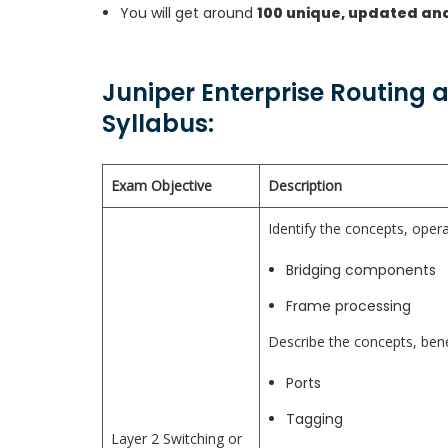
You will get around
100 unique, updated an
Juniper Enterprise Routing 
Syllabus:
Exam Objective
Description
Identify the concepts, opera
Bridging components
Frame processing
Describe the concepts, bene
Ports
Tagging
Layer 2 Switching or