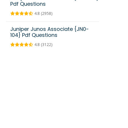
Pdf Questions
4.8 (2958)
Juniper Junos Associate {JN0-
104} Pdf Questions
4.8 (3122)