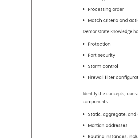
Processing order
Match criteria and act
Demonstrate knowledge how 
Protection
Port security
Storm control
Firewall filter configur
Identify the concepts, opera
components
Static, aggregate, and
Martian addresses
Routing instances, incl