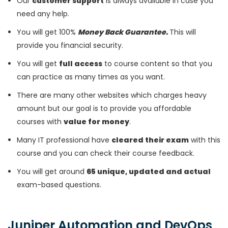
Our
customer support
is always available in case you
need any help.
You will get 100%
Money Back Guarantee.
This will
provide you financial security.
You will get
full access
to course content so that you
can practice as many times as you want.
There are many other websites which charges heavy
amount but our goal is to provide you affordable
courses with
value for money
.
Many IT professional have
cleared their exam
with this
course and you can check their course feedback.
You will get around
65 unique, updated and actual
exam-based questions.
Juniper Automation and DevOps