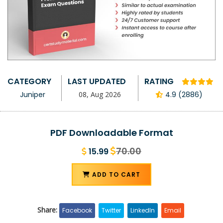
CATEGORY
LAST UPDATED
RATING
Juniper
08, Aug 2026
4.9 (2886)
PDF Downloadable Format
70.00
15.99
ADD TO CART
Share:
Facebook
Twitter
LinkedIn
Email