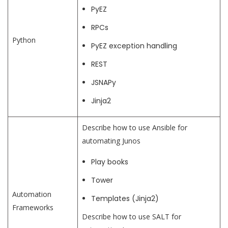
PyEZ
RPCs
Python
PyEZ exception handling
REST
JSNAPy
Jinja2
Describe how to use Ansible for
automating Junos
Play books
Tower
Automation
Templates (Jinja2)
Frameworks
Describe how to use SALT for