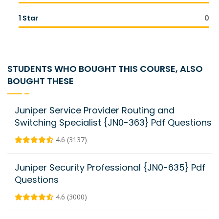
1 Star
0
STUDENTS WHO BOUGHT THIS COURSE, ALSO
BOUGHT THESE
Juniper Service Provider Routing and
Switching Specialist {JN0-363} Pdf Questions
4.6 (3137)
Juniper Security Professional {JN0-635} Pdf
Questions
4.6 (3000)