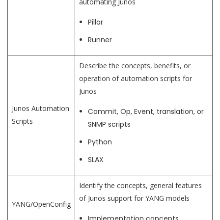
automating Junos
Pillar
Runner
Describe the concepts, benefits, or
operation of automation scripts for
Junos
Junos Automation
Commit, Op, Event, translation, or
Scripts
SNMP scripts
Python
SLAX
Identify the concepts, general features
of Junos support for YANG models
YANG/OpenConfig
Implementation concepts