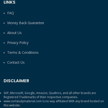
LINKS
FAQ
Money Back Guarantee
About Us
Privacy Policy
Terms & Conditions
Contact Us
DISCLAIMER
SAP, Microsoft, Google, Amazon, Qualtrics, and all other brands are
Registered Trademarks of their respective companies.
www.certstudymaterial.com is no way affiliated With any brand hosted on
this website.