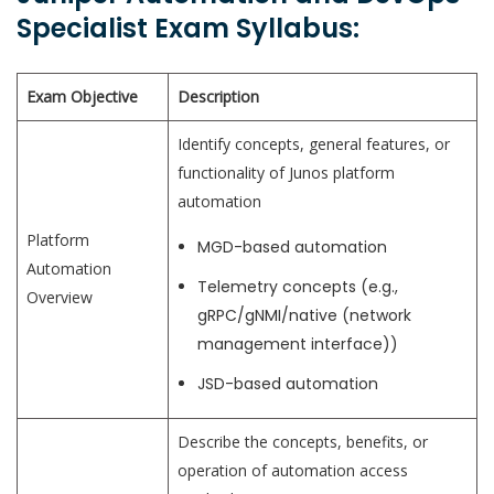
Specialist Exam Syllabus:
Exam Objective
Description
Identify concepts, general features, or
functionality of Junos platform
automation
Platform
MGD-based automation
Automation
Telemetry concepts (e.g.,
Overview
gRPC/gNMI/native (network
management interface))
JSD-based automation
Describe the concepts, benefits, or
operation of automation access