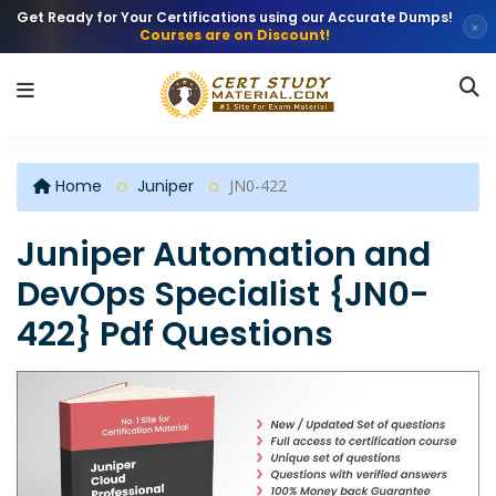
Get Ready for Your Certifications using our Accurate Dumps!
×
Courses are on Discount!
Home
Juniper
JN0-422
Juniper Automation and
DevOps Specialist {JN0-
422} Pdf Questions