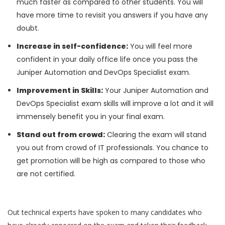
much faster as compared to other students. You will
have more time to revisit you answers if you have any
doubt.
Increase in self-confidence:
You will feel more
confident in your daily office life once you pass the
Juniper Automation and DevOps Specialist exam.
Improvement in Skills:
Your Juniper Automation and
DevOps Specialist exam skills will improve a lot and it will
immensely benefit you in your final exam.
Stand out from crowd:
Clearing the exam will stand
you out from crowd of IT professionals. You chance to
get promotion will be high as compared to those who
are not certified.
Out technical experts have spoken to many candidates who