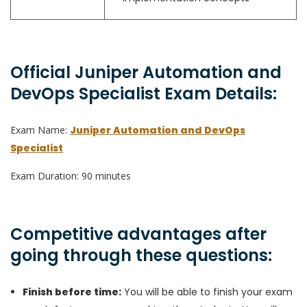
Official Juniper Automation and
DevOps Specialist Exam Details:
Exam Name:
Juniper Automation and DevOps
Specialist
Exam Duration: 90 minutes
Competitive advantages after
going through these questions:
Finish before time:
You will be able to finish your exam