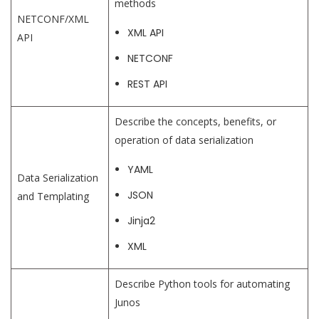
methods
NETCONF/XML
XML API
API
NETCONF
REST API
Describe the concepts, benefits, or
operation of data serialization
YAML
Data Serialization
JSON
and Templating
Jinja2
XML
Describe Python tools for automating
Junos