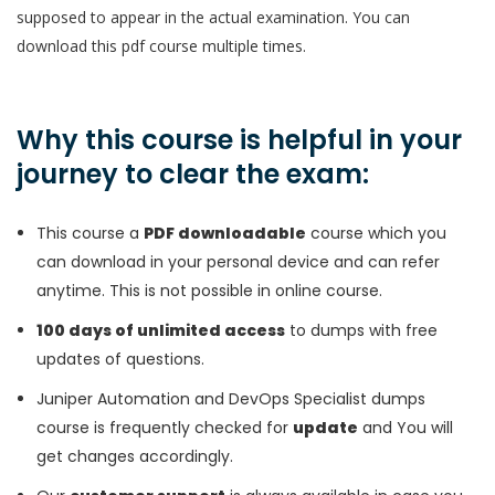
supposed to appear in the actual examination. You can
download this pdf course multiple times.
Why this course is helpful in your
journey to clear the exam:
This course a
PDF downloadable
course which you
can download in your personal device and can refer
anytime. This is not possible in online course.
100 days of unlimited access
to dumps with free
updates of questions.
Juniper Automation and DevOps Specialist dumps
course is frequently checked for
update
and You will
get changes accordingly.