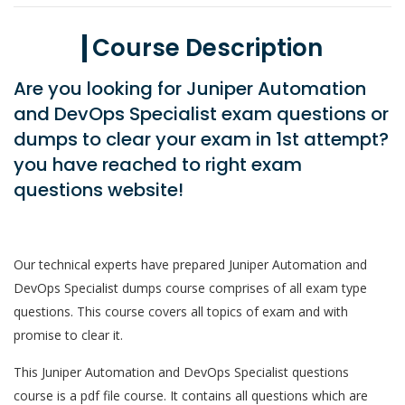
Course Description
Are you looking for Juniper Automation
and DevOps Specialist exam questions or
dumps to clear your exam in 1st attempt?
you have reached to right exam
questions website!
Our technical experts have prepared Juniper Automation and
DevOps Specialist dumps course comprises of all exam type
questions. This course covers all topics of exam and with
promise to clear it.
This Juniper Automation and DevOps Specialist questions
course is a pdf file course. It contains all questions which are