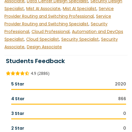
Associate
,
Data Center Design Specialist
,
Security Design
Specialist
,
Mist AI Associate
,
Mist AI Specialist
,
Service
Provider Routing and Switching Professional
,
Service
Provider Routing and Switching Specialist
,
Security
Professional
,
Cloud Professional
,
Automation and DevOps
Specialist
,
Cloud Specialist
,
Security Specialist
,
Security
Associate
,
Design Associate
Students Feedback
4.9 (2886)
5 Star
2020
4 Star
866
3 Star
0
2 Star
0