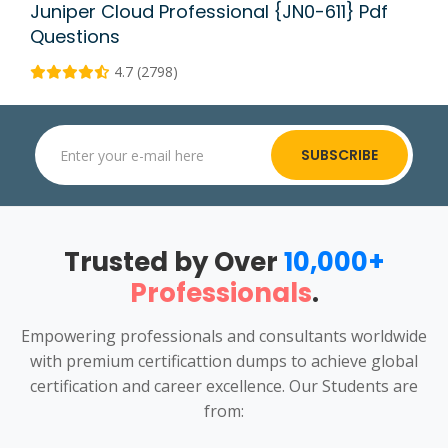
Juniper Cloud Professional {JN0-611} Pdf
Questions
4.7 (2798)
SUBSCRIBE
Trusted by Over
10,000+
Professionals
.
Empowering professionals and consultants worldwide
with premium certificattion dumps to achieve global
certification and career excellence. Our Students are
from: