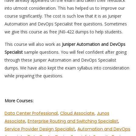
have already appeared on the exam and taken their feedback
into utmost consideration. This has helped us to improve our
course significantly. The cost is such low that it is as Juniper
Automation and DevOps Specialist free questions. Sometimes
we give this course as free JN0-422 dumps to help students.
This course will also work as
Juniper Automation and DevOps
Specialist
sample questions. You will feel confident after going
through these Juniper Automation and DevOps Specialist
dumps. We have also kept the exam syllabus into consideration
while preparing the questions.
More Courses:
Data Center Professional
,
Cloud Associate
,
Junos
Associate
,
Enterprise Routing and Switching Specialist
,
Service Provider Design Specialist
,
Automation and DevOps