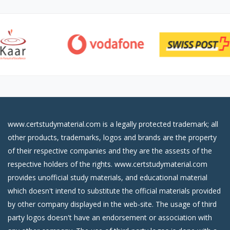
www.certstudymaterial.com is a legally protected trademark; all
other products, trademarks, logos and brands are the property
of their respective companies and they are the assests of the
respective holders of the rights. www.certstudymaterial.com
provides unofficial study materials, and educational material
which doesn't intend to substitute the official materials provided
by other company displayed in the web-site. The usage of third
party logos doesn't have an endorsement or association with