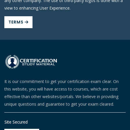
any other company. The use of third-party logos is done with a
view to enhancing User Experience.
TERMS
It is our commitment to get your certification exam clear. On
this website, you will have access to courses, which are cost
effective than other websites/portals. We believe in providing
unique questions and guarantee to get your exam cleared.
Site Secured