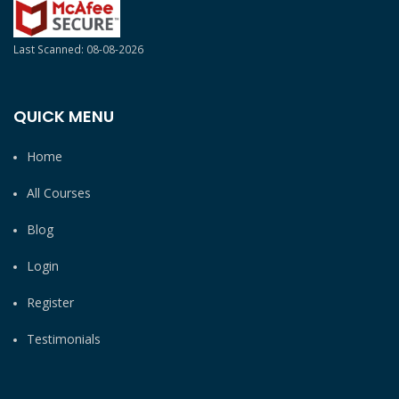
Last Scanned: 08-08-2026
QUICK MENU
Home
All Courses
Blog
Login
Register
Testimonials