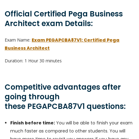
Official Certified Pega Business
Architect exam Details:
Exam Name:
Exam PEGAPCBA87V1: Certified Pega
Business Architect
Duration: 1 Hour 30 minutes
Competitive advantages after
going through
these PEGAPCBA87V1 questions:
Finish before time:
You will be able to finish your exam
much faster as compared to other students. You will