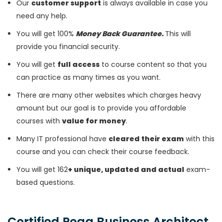
Our
customer support
is always available in case you
need any help.
You will get 100%
Money Back Guarantee.
This will
provide you financial security.
You will get
full access
to course content so that you
can practice as many times as you want.
There are many other websites which charges heavy
amount but our goal is to provide you affordable
courses with
value for money
.
Many IT professional have
cleared their exam
with this
course and you can check their course feedback.
You will get 162
+ unique, updated and actual
exam-
based questions.
Certified Pega Business Architect