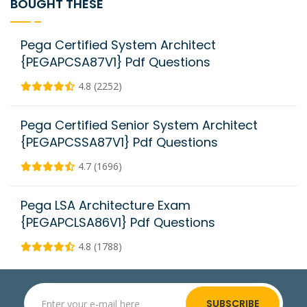
BOUGHT THESE
Pega Certified System Architect
{PEGAPCSA87V1} Pdf Questions
4.8 (2252)
Pega Certified Senior System Architect
{PEGAPCSSA87V1} Pdf Questions
4.7 (1696)
Pega LSA Architecture Exam
{PEGAPCLSA86V1} Pdf Questions
4.8 (1788)
SUBSCRIBE