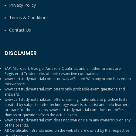
Privacy Policy
Terms & Conditions
Contact Us
DISCLAIMER
SAP, Microsoft, Google, Amazon, Qualtrics, and all other brands are
Registered Trademarks of their respective companies.
www.certstudymaterial.com is no way affiliated With any brand hosted on
this website.
www.certstudymaterial.com offers only probable exam questions and
answers.
www.certstudymaterial.com offers learning materials and practice tests
created by subject matter technology experts to assist and help learners
prepare for those exams. www.certstudymaterial.com does not offer
dumps or questions from the actual exam.
www.certstudymaterial.com does not own or claim any ownership on any
of the brands.
All Certification Brands used on the website are owned by the respective
brand owners.