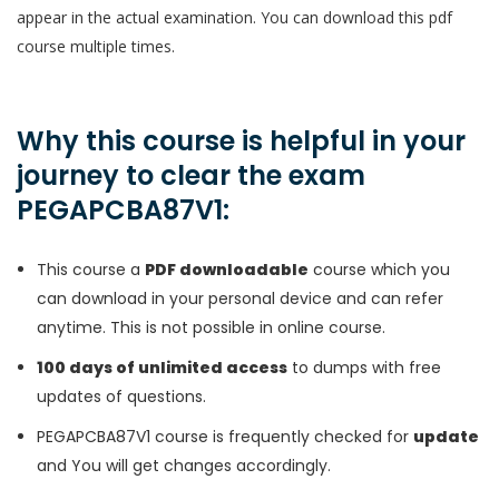
appear in the actual examination. You can download this pdf
course multiple times.
Why this course is helpful in your
journey to clear the exam
PEGAPCBA87V1:
This course a
PDF downloadable
course which you
can download in your personal device and can refer
anytime. This is not possible in online course.
100 days of unlimited access
to dumps with free
updates of questions.
PEGAPCBA87V1 course is frequently checked for
update
and You will get changes accordingly.