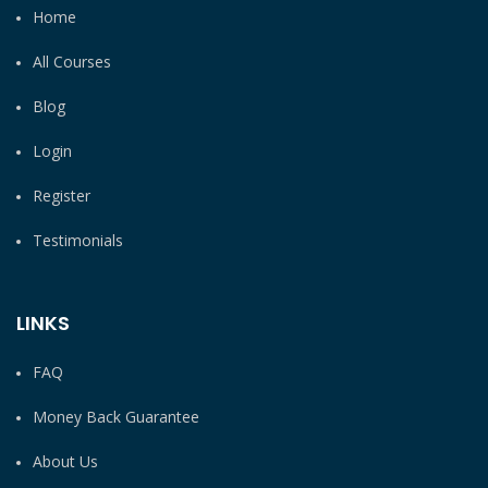
Home
All Courses
Blog
Login
Register
Testimonials
LINKS
FAQ
Money Back Guarantee
About Us