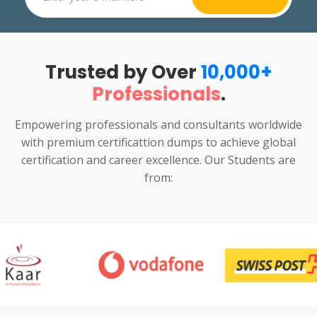
Trusted by Over
10,000+
Professionals
.
Empowering professionals and consultants worldwide
with premium certificattion dumps to achieve global
certification and career excellence. Our Students are
from: