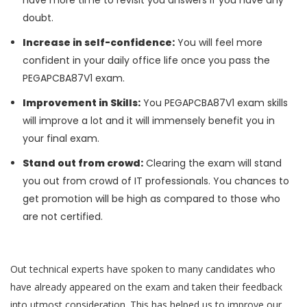
have more time to revisit you answers if you have any
doubt.
Increase in self-confidence:
You will feel more
confident in your daily office life once you pass the
PEGAPCBA87V1 exam.
Improvement in Skills:
You PEGAPCBA87V1 exam skills
will improve a lot and it will immensely benefit you in
your final exam.
Stand out from crowd:
Clearing the exam will stand
you out from crowd of IT professionals. You chances to
get promotion will be high as compared to those who
are not certified.
Out technical experts have spoken to many candidates who
have already appeared on the exam and taken their feedback
into utmost consideration. This has helped us to improve our