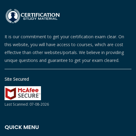
It is our commitment to get your certification exam clear. On
this website, you will have access to courses, which are cost
effective than other websites/portals. We believe in providing
unique questions and guarantee to get your exam cleared.
Site Secured
Last Scanned: 07-08-2026
QUICK MENU