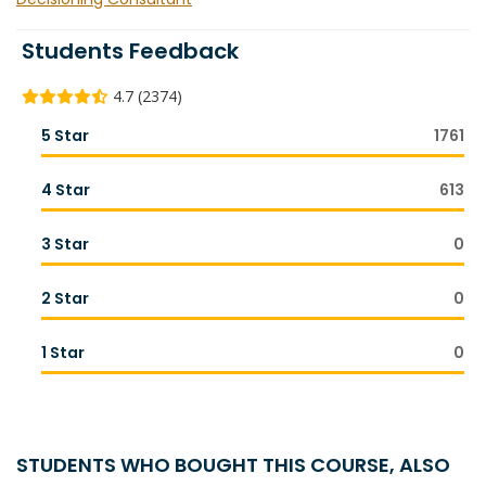
Students Feedback
4.7 (2374)
5 Star
1761
4 Star
613
3 Star
0
2 Star
0
1 Star
0
STUDENTS WHO BOUGHT THIS COURSE, ALSO