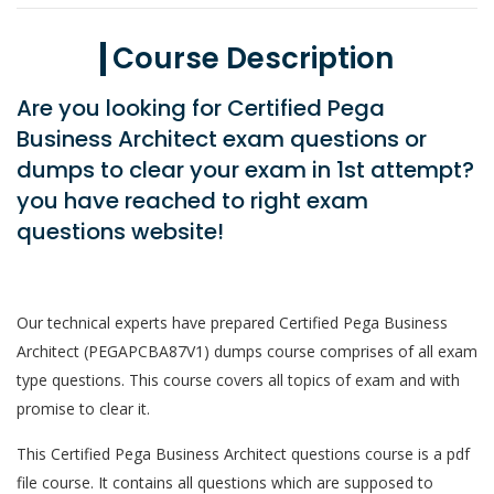
Course Description
Are you looking for Certified Pega
Business Architect exam questions or
dumps to clear your exam in 1st attempt?
you have reached to right exam
questions website!
Our technical experts have prepared Certified Pega Business
Architect (PEGAPCBA87V1) dumps course comprises of all exam
type questions. This course covers all topics of exam and with
promise to clear it.
This Certified Pega Business Architect questions course is a pdf
file course. It contains all questions which are supposed to