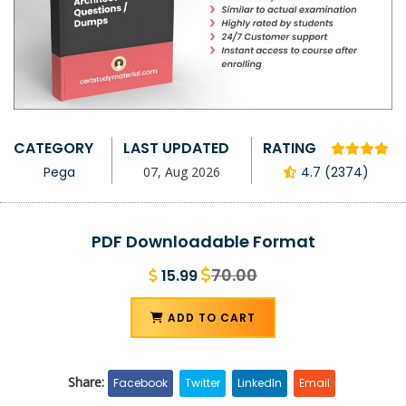
CATEGORY
LAST UPDATED
RATING
Pega
07, Aug 2026
4.7 (2374)
PDF Downloadable Format
70.00
15.99
ADD TO CART
Share:
Facebook
Twitter
LinkedIn
Email