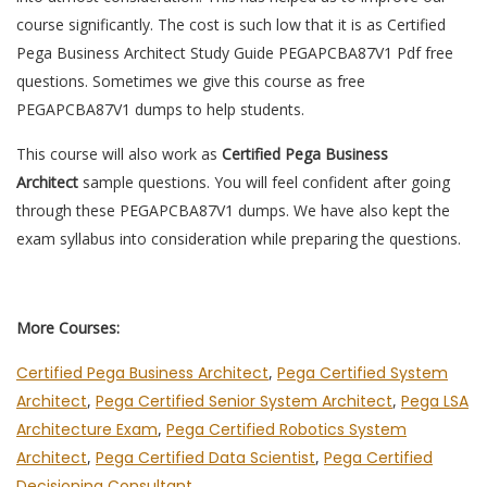
course significantly. The cost is such low that it is as Certified
Pega Business Architect Study Guide PEGAPCBA87V1 Pdf free
questions. Sometimes we give this course as free
PEGAPCBA87V1 dumps to help students.
This course will also work as
Certified Pega Business
Architect
sample questions. You will feel confident after going
through these PEGAPCBA87V1 dumps. We have also kept the
exam syllabus into consideration while preparing the questions.
More Courses:
Certified Pega Business Architect
,
Pega Certified System
Architect
,
Pega Certified Senior System Architect
,
Pega LSA
Architecture Exam
,
Pega Certified Robotics System
Architect
,
Pega Certified Data Scientist
,
Pega Certified
Decisioning Consultant