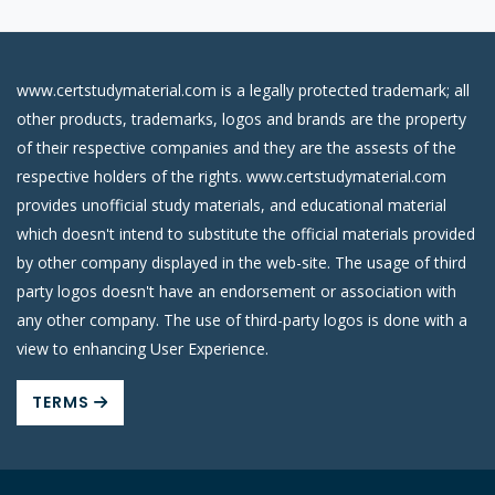
www.certstudymaterial.com is a legally protected trademark; all
other products, trademarks, logos and brands are the property
of their respective companies and they are the assests of the
respective holders of the rights. www.certstudymaterial.com
provides unofficial study materials, and educational material
which doesn't intend to substitute the official materials provided
by other company displayed in the web-site. The usage of third
party logos doesn't have an endorsement or association with
any other company. The use of third-party logos is done with a
view to enhancing User Experience.
TERMS