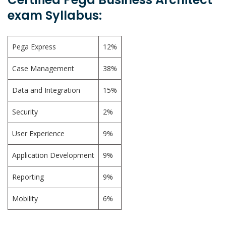
exam Syllabus:
Pega Express
12%
Case Management
38%
Data and Integration
15%
Security
2%
User Experience
9%
Application Development
9%
Reporting
9%
Mobility
6%