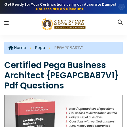
Get Ready for Your Certifications using our Accurate Dumps!
×
Courses are on Discount!
Home
Pega
PEGAPCBA87V1
Certified Pega Business
Architect {PEGAPCBA87V1}
Pdf Questions