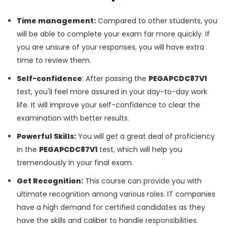
Time management:
Compared to other students, you
will be able to complete your exam far more quickly. If
you are unsure of your responses, you will have extra
time to review them.
Self-confidence
: After passing the
PEGAPCDC87V1
test, you'll feel more assured in your day-to-day work
life. It will improve your self-confidence to clear the
examination with better results.
Powerful Skills:
You will get a great deal of proficiency
in the
PEGAPCDC87V1
test, which will help you
tremendously in your final exam.
Get Recognition:
This course can provide you with
ultimate recognition among various roles. IT companies
have a high demand for certified candidates as they
have the skills and caliber to handle responsibilities.