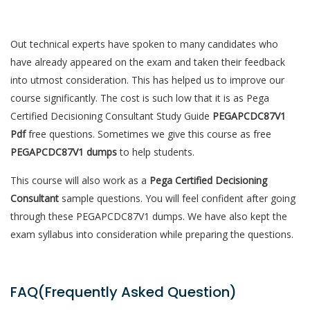
Out technical experts have spoken to many candidates who
have already appeared on the exam and taken their feedback
into utmost consideration. This has helped us to improve our
course significantly. The cost is such low that it is as Pega
Certified Decisioning Consultant Study Guide
PEGAPCDC87V1
Pdf
free questions. Sometimes we give this course as free
PEGAPCDC87V1 dumps
to help students.
This course will also work as a
Pega Certified Decisioning
Consultant
sample questions. You will feel confident after going
through these PEGAPCDC87V1 dumps. We have also kept the
exam syllabus into consideration while preparing the questions.
FAQ(Frequently Asked Question)