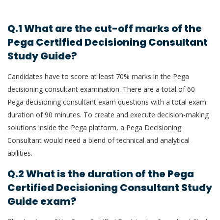
Q.1 What are the cut-off marks of the
Pega Certified Decisioning Consultant
Study Guide?
Candidates have to score at least 70% marks in the Pega
decisioning consultant examination. There are a total of 60
Pega decisioning consultant exam questions with a total exam
duration of 90 minutes. To create and execute decision-making
solutions inside the Pega platform, a Pega Decisioning
Consultant would need a blend of technical and analytical
abilities.
Q.2 What is the duration of the Pega
Certified Decisioning Consultant Study
Guide exam?