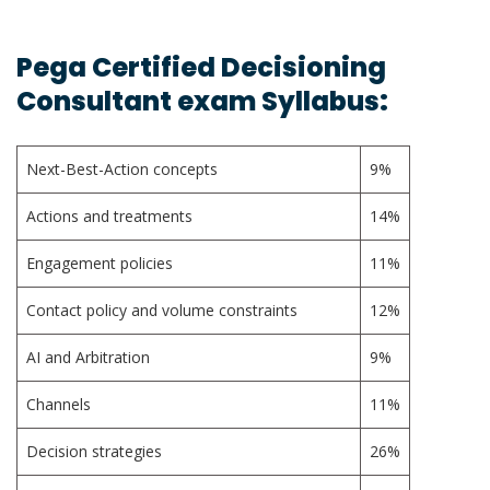
Pega Certified Decisioning
Consultant exam Syllabus:
Next-Best-Action concepts
9%
Actions and treatments
14%
Engagement policies
11%
Contact policy and volume constraints
12%
AI and Arbitration
9%
Channels
11%
Decision strategies
26%