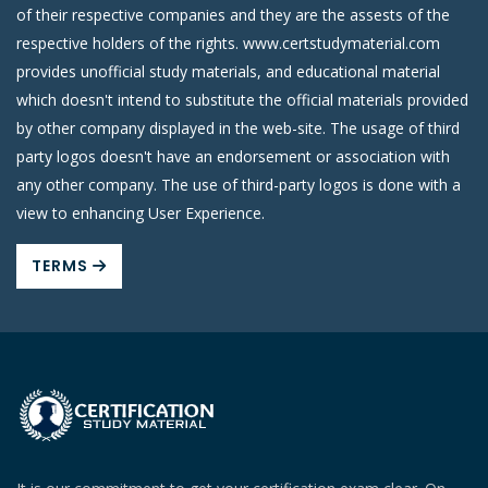
of their respective companies and they are the assests of the
respective holders of the rights. www.certstudymaterial.com
provides unofficial study materials, and educational material
which doesn't intend to substitute the official materials provided
by other company displayed in the web-site. The usage of third
party logos doesn't have an endorsement or association with
any other company. The use of third-party logos is done with a
view to enhancing User Experience.
TERMS