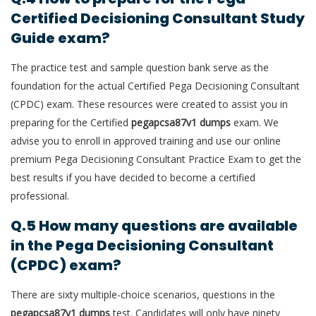
Certified Decisioning Consultant Study
Guide exam?
The practice test and sample question bank serve as the
foundation for the actual Certified Pega Decisioning Consultant
(CPDC) exam. These resources were created to assist you in
preparing for the Certified
pegapcsa87v1 dumps
exam. We
advise you to enroll in approved training and use our online
premium Pega Decisioning Consultant Practice Exam to get the
best results if you have decided to become a certified
professional.
Q.5 How many questions are available
in the Pega Decisioning Consultant
(CPDC) exam?
There are sixty multiple-choice scenarios, questions in the
pegapcsa87v1 dumps
test. Candidates will only have ninety