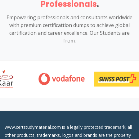
Professionals
.
Empowering professionals and consultants worldwide
with premium certificattion dumps to achieve global
certification and career excellence. Our Students are
from:
www.certstudymaterial.com is a legally protected trademark; all
other products, trademarks, logos and brands are the property