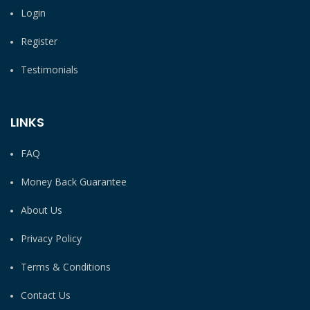
Login
Register
Testimonials
LINKS
FAQ
Money Back Guarantee
About Us
Privacy Policy
Terms & Conditions
Contact Us