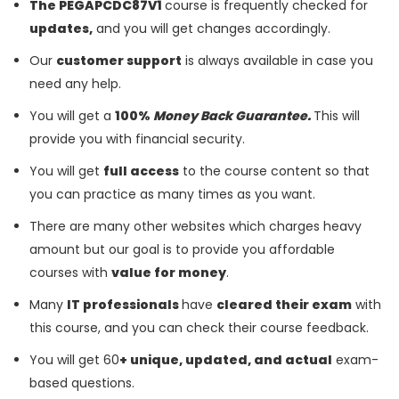
The PEGAPCDC87V1
course is frequently checked for
updates,
and you will get changes accordingly.
Our
customer support
is always available in case you
need any help.
You will get a
100%
Money Back Guarantee.
This will
provide you with financial security.
You will get
full access
to the course content so that
you can practice as many times as you want.
There are many other websites which charges heavy
amount but our goal is to provide you affordable
courses with
value for money
.
Many
IT professionals
have
cleared their exam
with
this course, and you can check their course feedback.
You will get 60
+ unique, updated, and actual
exam-
based questions.