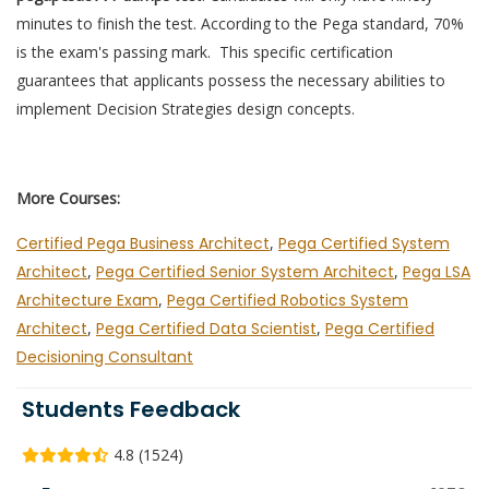
minutes to finish the test. According to the Pega standard, 70%
is the exam's passing mark. This specific certification
guarantees that applicants possess the necessary abilities to
implement Decision Strategies design concepts.
More Courses:
Certified Pega Business Architect
,
Pega Certified System
Architect
,
Pega Certified Senior System Architect
,
Pega LSA
Architecture Exam
,
Pega Certified Robotics System
Architect
,
Pega Certified Data Scientist
,
Pega Certified
Decisioning Consultant
Students Feedback
4.8 (1524)