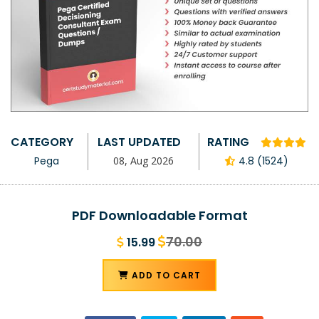
CATEGORY
LAST UPDATED
RATING
Pega
08, Aug 2026
4.8 (1524)
PDF Downloadable Format
70.00
15.99
ADD TO CART