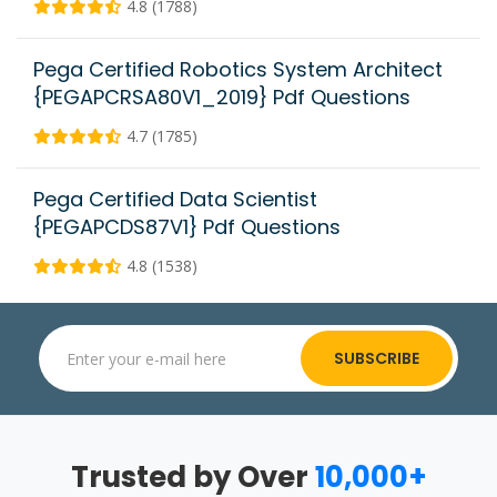
4.8 (1788)
Pega Certified Robotics System Architect
{PEGAPCRSA80V1_2019} Pdf Questions
4.7 (1785)
Pega Certified Data Scientist
{PEGAPCDS87V1} Pdf Questions
4.8 (1538)
SUBSCRIBE
Trusted by Over
10,000+