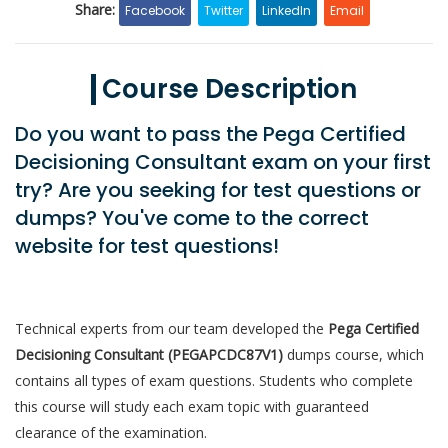
Share:
Facebook
Twitter
LinkedIn
Email
Course Description
Do you want to pass the Pega Certified
Decisioning Consultant exam on your first
try? Are you seeking for test questions or
dumps? You've come to the correct
website for test questions!
Technical experts from our team developed the
Pega Certified
Decisioning Consultant (PEGAPCDC87V1)
dumps course, which
contains all types of exam questions. Students who complete
this course will study each exam topic with guaranteed
clearance of the examination.