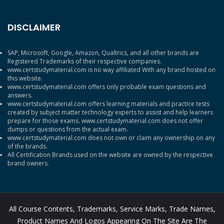
DISCLAIMER
SAP, Microsoft, Google, Amazon, Qualtrics, and all other brands are
Registered Trademarks of their respective companies.
www.certstudymaterial.com is no way affiliated With any brand hosted on
this website.
www.certstudymaterial.com offers only probable exam questions and
answers.
www.certstudymaterial.com offers learning materials and practice tests
created by subject matter technology experts to assist and help learners
prepare for those exams. www.certstudymaterial.com does not offer
dumps or questions from the actual exam.
www.certstudymaterial.com does not own or claim any ownership on any
of the brands.
All Certification Brands used on the website are owned by the respective
brand owners.
All Course Contents, Trademarks, Service Marks, Trade Names,
Product Names And Logos Appearing On The Site Are The