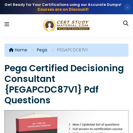
Get Ready for Your Certifications using our Accurate Dumps!
×
Courses are on Discount!
Home
Pega
PEGAPCDC87V1
Pega Certified Decisioning
Consultant
{PEGAPCDC87V1} Pdf
Questions