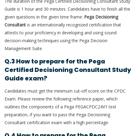
The duration of the
Pega Certified Decisioning Consultant Study
Guide is 1 hour and 30 minutes. Candidates have to finish all the
given questions in the given time frame.
Pega Decisioning
Consultant
is an internationally recognized certification that
attests to your proficiency in developing and using sound
decision-making techniques using the Pega Decision
Management Suite.
Q.3 How to prepare for the Pega
Certified Decisioning Consultant Study
Guide exam?
Candidates must get the minimum cut-off score on the CPDC
Exam. Please review the following reference paper, which
outlines the components of a Pega PEGACPDC24V1 test
preparation, if you want to pass the Pega Decisioning
Consultant certification exam with a high percentage.
Q.4 How to prepare for the Pega