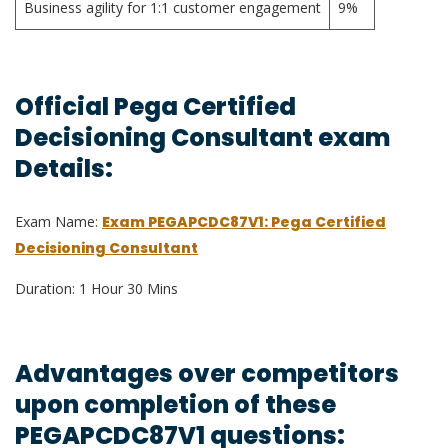
Business agility for 1:1 customer engagement
9%
Official Pega Certified
Decisioning Consultant exam
Details:
Exam Name:
Exam PEGAPCDC87V1: Pega Certified
Decisioning Consultant
Duration: 1 Hour 30 Mins
Advantages over competitors
upon completion of these
PEGAPCDC87V1 questions: