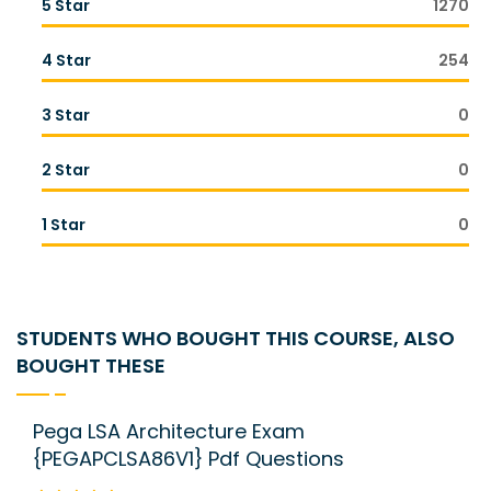
5 Star
1270
4 Star
254
3 Star
0
2 Star
0
1 Star
0
STUDENTS WHO BOUGHT THIS COURSE, ALSO
BOUGHT THESE
Pega LSA Architecture Exam
{PEGAPCLSA86V1} Pdf Questions