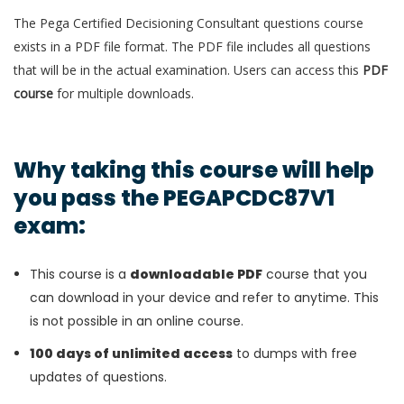
The Pega Certified Decisioning Consultant questions course
exists in a PDF file format. The PDF file includes all questions
that will be in the actual examination. Users can access this
PDF
course
for multiple downloads.
Why taking this course will help
you pass the PEGAPCDC87V1
exam:
This course is a
downloadable PDF
course that you
can download in your device and refer to anytime. This
is not possible in an online course.
100 days of unlimited access
to dumps with free
updates of questions.