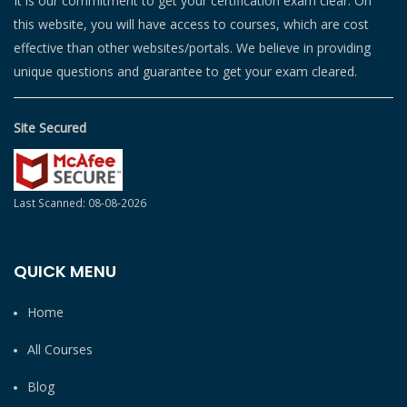
It is our commitment to get your certification exam clear. On
this website, you will have access to courses, which are cost
effective than other websites/portals. We believe in providing
unique questions and guarantee to get your exam cleared.
Site Secured
Last Scanned: 08-08-2026
QUICK MENU
Home
All Courses
Blog