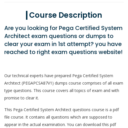
Course Description
Are you looking for Pega Certified System
Architect exam questions or dumps to
clear your exam in 1st attempt? you have
reached to right exam questions website!
Our technical experts have prepared Pega Certified System
Architect (PEGAPCSA87V1) dumps course comprises of all exam
type questions. This course covers all topics of exam and with
promise to clear it.
This Pega Certified System Architect questions course is a pdf
file course. It contains all questions which are supposed to
appear in the actual examination. You can download this pdf