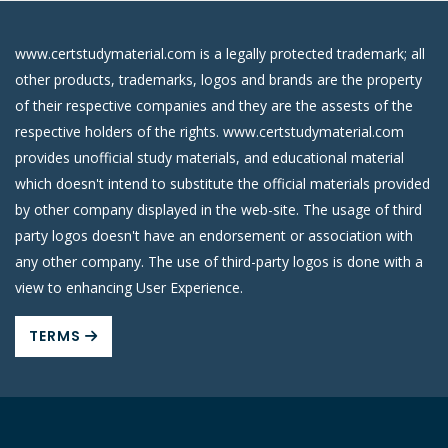
www.certstudymaterial.com is a legally protected trademark; all
other products, trademarks, logos and brands are the property
of their respective companies and they are the assests of the
respective holders of the rights. www.certstudymaterial.com
provides unofficial study materials, and educational material
which doesn't intend to substitute the official materials provided
by other company displayed in the web-site. The usage of third
party logos doesn't have an endorsement or association with
any other company. The use of third-party logos is done with a
view to enhancing User Experience.
TERMS