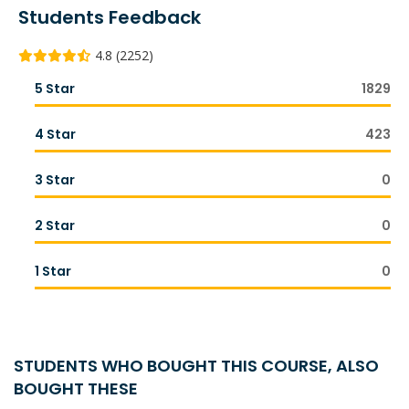
Students Feedback
4.8 (2252)
5 Star
1829
4 Star
423
3 Star
0
2 Star
0
1 Star
0
STUDENTS WHO BOUGHT THIS COURSE, ALSO
BOUGHT THESE