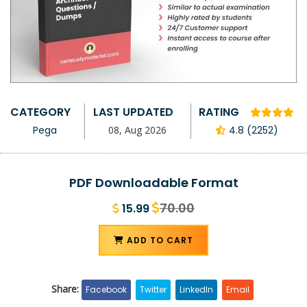
CATEGORY
LAST UPDATED
RATING
Pega
08, Aug 2026
4.8 (2252)
PDF Downloadable Format
70.00
15.99
ADD TO CART
Share:
Facebook
Twitter
LinkedIn
Email