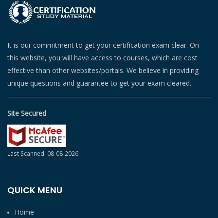
It is our commitment to get your certification exam clear. On
this website, you will have access to courses, which are cost
effective than other websites/portals. We believe in providing
unique questions and guarantee to get your exam cleared.
Site Secured
Last Scanned: 08-08-2026
QUICK MENU
Home