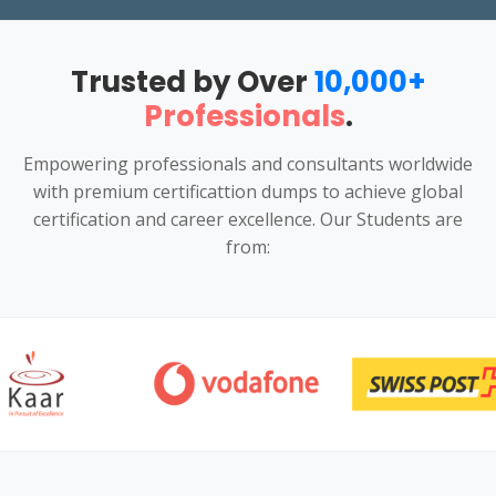
Trusted by Over
10,000+
Professionals
.
Empowering professionals and consultants worldwide
with premium certificattion dumps to achieve global
certification and career excellence. Our Students are
from: