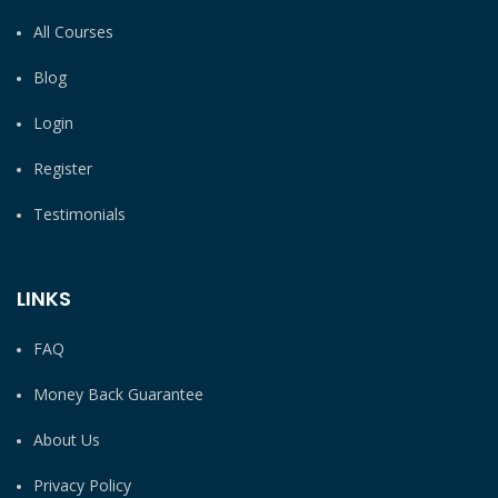
All Courses
Blog
Login
Register
Testimonials
LINKS
FAQ
Money Back Guarantee
About Us
Privacy Policy