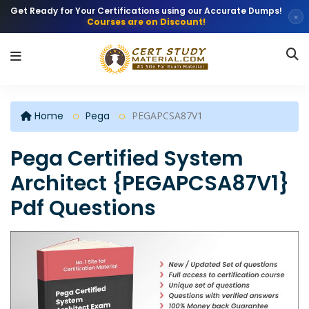
Get Ready for Your Certifications using our Accurate Dumps!
×
Courses are on Discount!
Home
Pega
PEGAPCSA87V1
Pega Certified System
Architect {PEGAPCSA87V1}
Pdf Questions