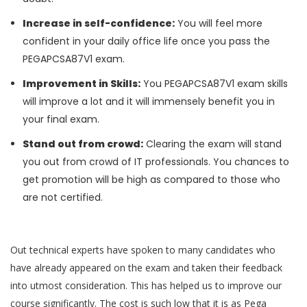
Increase in self-confidence:
You will feel more
confident in your daily office life once you pass the
PEGAPCSA87V1 exam.
Improvement in Skills:
You PEGAPCSA87V1 exam skills
will improve a lot and it will immensely benefit you in
your final exam.
Stand out from crowd:
Clearing the exam will stand
you out from crowd of IT professionals. You chances to
get promotion will be high as compared to those who
are not certified.
Out technical experts have spoken to many candidates who
have already appeared on the exam and taken their feedback
into utmost consideration. This has helped us to improve our
course significantly. The cost is such low that it is as Pega