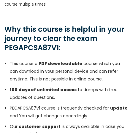
course multiple times.
Why this course is helpful in your
journey to clear the exam
PEGAPCSA87V1:
This course a
PDF downloadable
course which you
can download in your personal device and can refer
anytime. This is not possible in online course.
100 days of unlimited access
to dumps with free
updates of questions.
PEGAPCSA87V1 course is frequently checked for
update
and You will get changes accordingly.
Our
customer support
is always available in case you