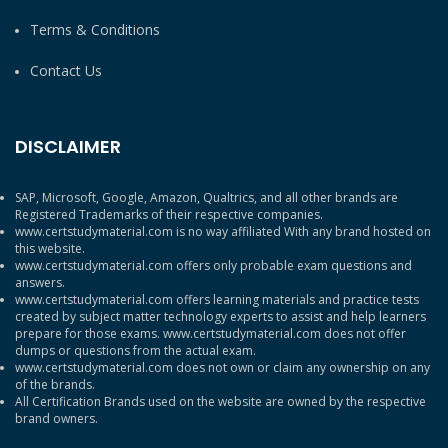
Terms & Conditions
Contact Us
DISCLAIMER
SAP, Microsoft, Google, Amazon, Qualtrics, and all other brands are
Registered Trademarks of their respective companies.
www.certstudymaterial.com is no way affiliated With any brand hosted on
this website.
www.certstudymaterial.com offers only probable exam questions and
answers.
www.certstudymaterial.com offers learning materials and practice tests
created by subject matter technology experts to assist and help learners
prepare for those exams. www.certstudymaterial.com does not offer
dumps or questions from the actual exam.
www.certstudymaterial.com does not own or claim any ownership on any
of the brands.
All Certification Brands used on the website are owned by the respective
brand owners.