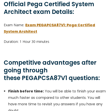
Official Pega Certified System
Architect exam Details:
Exam Name:
Exam PEGAPCSA87V1: Pega Certified
System Architect
Duration: 1 Hour 30 minutes
Competitive advantages after
going through
these PEGAPCSA87V1 questions:
Finish before time:
You will be able to finish your exam
much faster as compared to other students. You will
have more time to revisit you answers if you have any
doubt.