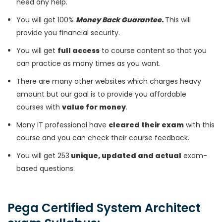
need any help.
You will get 100%
Money Back Guarantee.
This will
provide you financial security.
You will get
full access
to course content so that you
can practice as many times as you want.
There are many other websites which charges heavy
amount but our goal is to provide you affordable
courses with
value for money
.
Many IT professional have
cleared their exam
with this
course and you can check their course feedback.
You will get 253
unique, updated and actual
exam-
based questions.
Pega Certified System Architect