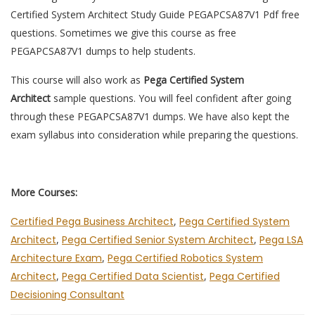
Certified System Architect Study Guide PEGAPCSA87V1 Pdf free
questions. Sometimes we give this course as free
PEGAPCSA87V1 dumps to help students.
This course will also work as
Pega Certified System
Architect
sample questions. You will feel confident after going
through these PEGAPCSA87V1 dumps. We have also kept the
exam syllabus into consideration while preparing the questions.
More Courses:
Certified Pega Business Architect
,
Pega Certified System
Architect
,
Pega Certified Senior System Architect
,
Pega LSA
Architecture Exam
,
Pega Certified Robotics System
Architect
,
Pega Certified Data Scientist
,
Pega Certified
Decisioning Consultant