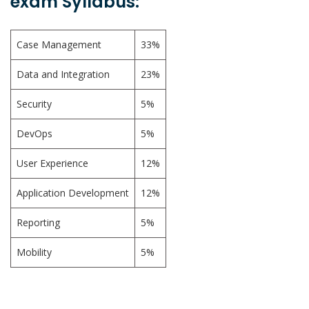
exam Syllabus:
Case Management
33%
Data and Integration
23%
Security
5%
DevOps
5%
User Experience
12%
Application Development
12%
Reporting
5%
Mobility
5%