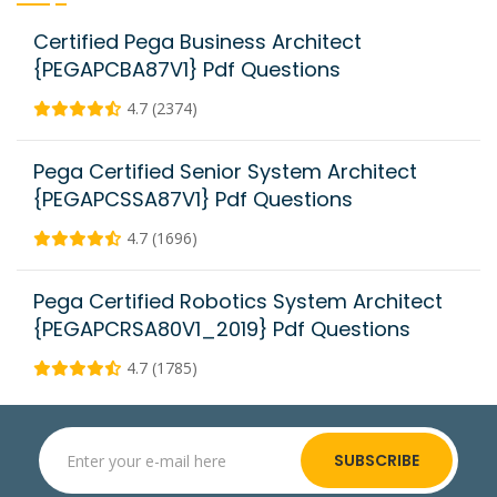
Certified Pega Business Architect
{PEGAPCBA87V1} Pdf Questions
4.7 (2374)
Pega Certified Senior System Architect
{PEGAPCSSA87V1} Pdf Questions
4.7 (1696)
Pega Certified Robotics System Architect
{PEGAPCRSA80V1_2019} Pdf Questions
4.7 (1785)
SUBSCRIBE